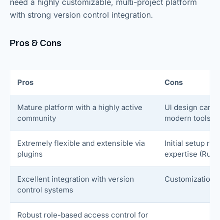
need a highly customizable, multi-project platform
with strong version control integration.
Pros & Cons
Pros
Cons
Mature platform with a highly active
UI design can f
community
modern tools
Extremely flexible and extensible via
Initial setup re
plugins
expertise (Ruby
Excellent integration with version
Customization
control systems
Robust role-based access control for