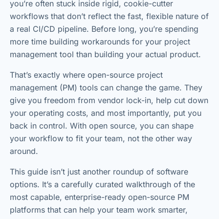
you’re often stuck inside rigid, cookie-cutter
workflows that don’t reflect the fast, flexible nature of
a real CI/CD pipeline. Before long, you’re spending
more time building workarounds for your project
management tool than building your actual product.
That’s exactly where open-source project
management (PM) tools can change the game. They
give you freedom from vendor lock-in, help cut down
your operating costs, and most importantly, put you
back in control. With open source, you can shape
your workflow to fit your team, not the other way
around.
This guide isn’t just another roundup of software
options. It’s a carefully curated walkthrough of the
most capable, enterprise-ready open-source PM
platforms that can help your team work smarter,