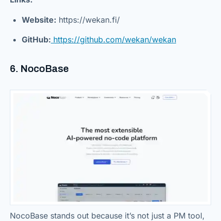
Website:
https://wekan.fi/
GitHub:
https://github.com/wekan/wekan
6. NocoBase
NocoBase stands out because it’s not just a PM tool,