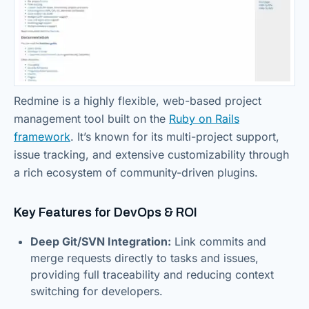
Redmine is a highly flexible, web-based project
management tool built on the
Ruby on Rails
framework
. It’s known for its multi-project support,
issue tracking, and extensive customizability through
a rich ecosystem of community-driven plugins.
Key Features for DevOps & ROI
Deep Git/SVN Integration:
Link commits and
merge requests directly to tasks and issues,
providing full traceability and reducing context
switching for developers.