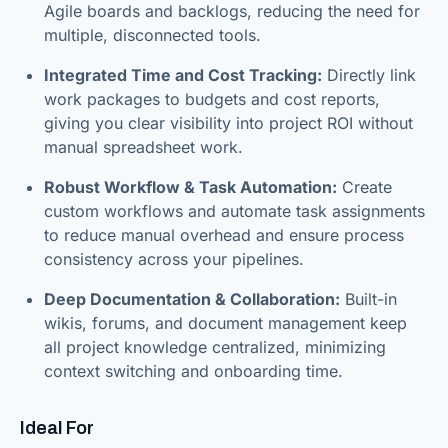
Agile boards and backlogs, reducing the need for
multiple, disconnected tools.
Integrated Time and Cost Tracking:
Directly link
work packages to budgets and cost reports,
giving you clear visibility into project ROI without
manual spreadsheet work.
Robust Workflow & Task Automation:
Create
custom workflows and automate task assignments
to reduce manual overhead and ensure process
consistency across your pipelines.
Deep Documentation & Collaboration:
Built-in
wikis, forums, and document management keep
all project knowledge centralized, minimizing
context switching and onboarding time.
Ideal For