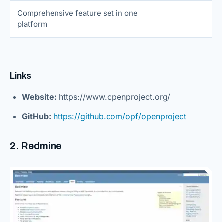
Comprehensive feature set in one
platform
Links
Website:
https://www.openproject.org/
GitHub:
https://github.com/opf/openproject
2. Redmine