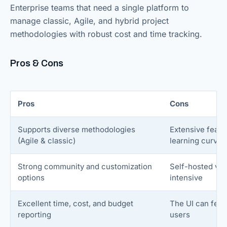
Enterprise teams that need a single platform to
manage classic, Agile, and hybrid project
methodologies with robust cost and time tracking.
Pros & Cons
Pros
Cons
Supports diverse methodologies
Extensive featu
(Agile & classic)
learning curve
Strong community and customization
Self-hosted ver
options
intensive
Excellent time, cost, and budget
The UI can feel 
reporting
users