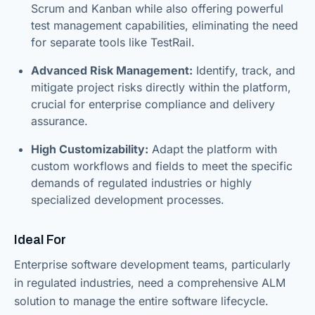
Scrum and Kanban while also offering powerful
test management capabilities, eliminating the need
for separate tools like TestRail.
Advanced Risk Management:
Identify, track, and
mitigate project risks directly within the platform,
crucial for enterprise compliance and delivery
assurance.
High Customizability:
Adapt the platform with
custom workflows and fields to meet the specific
demands of regulated industries or highly
specialized development processes.
Ideal For
Enterprise software development teams, particularly
in regulated industries, need a comprehensive ALM
solution to manage the entire software lifecycle.