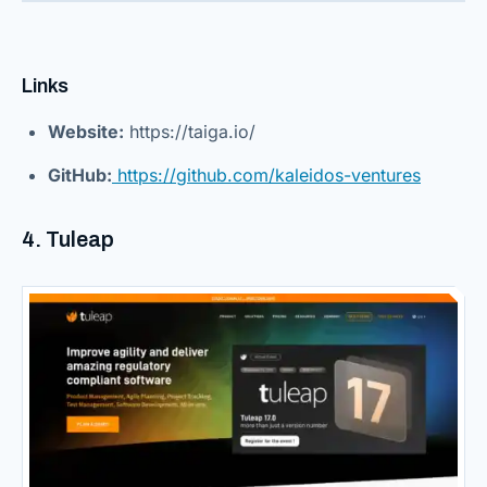
Links
Website:
https://taiga.io/
GitHub:
https://github.com/kaleidos-ventures
4. Tuleap