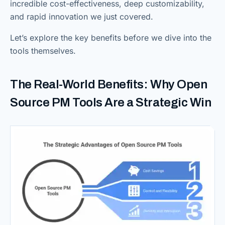
incredible cost-effectiveness, deep customizability,
and rapid innovation we just covered.
Let’s explore the key benefits before we dive into the
tools themselves.
The Real-World Benefits: Why Open
Source PM Tools Are a Strategic Win