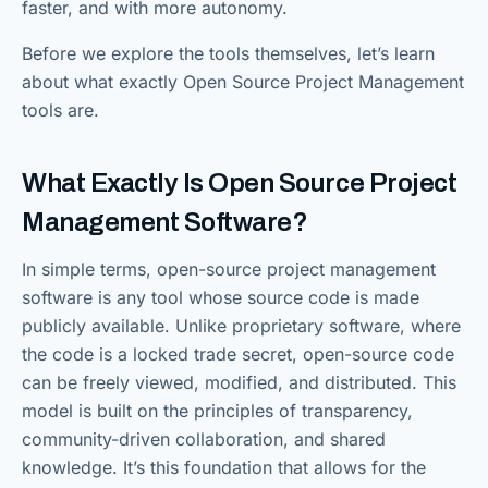
faster, and with more autonomy.
Before we explore the tools themselves, let’s learn
about what exactly Open Source Project Management
tools are.
What Exactly Is Open Source Project
Management Software?
In simple terms, open-source project management
software is any tool whose source code is made
publicly available. Unlike proprietary software, where
the code is a locked trade secret, open-source code
can be freely viewed, modified, and distributed. This
model is built on the principles of transparency,
community-driven collaboration, and shared
knowledge. It’s this foundation that allows for the