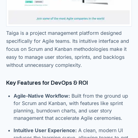
Taiga is a project management platform designed
specifically for Agile teams. Its intuitive interface and
focus on Scrum and Kanban methodologies make it
easy to manage user stories, sprints, and backlogs
without unnecessary complexity.
Key Features for DevOps & ROI
Agile-Native Workflow:
Built from the ground up
for Scrum and Kanban, with features like sprint
planning, burndown charts, and user story
management that accelerate Agile ceremonies.
Intuitive User Experience:
A clean, modern UI
reduces the learning curve, allowing teams to get