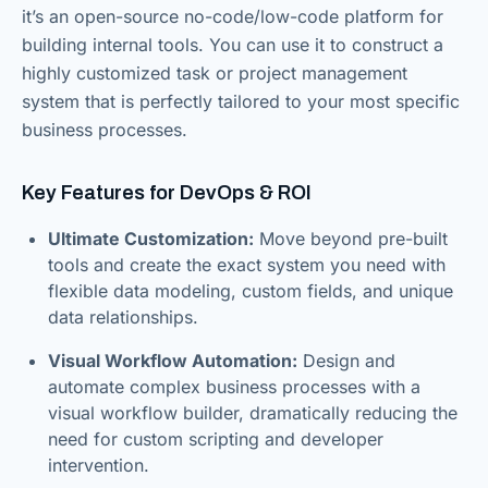
it’s an open-source no-code/low-code platform for
building internal tools. You can use it to construct a
highly customized task or project management
system that is perfectly tailored to your most specific
business processes.
Key Features for DevOps & ROI
Ultimate Customization:
Move beyond pre-built
tools and create the exact system you need with
flexible data modeling, custom fields, and unique
data relationships.
Visual Workflow Automation:
Design and
automate complex business processes with a
visual workflow builder, dramatically reducing the
need for custom scripting and developer
intervention.