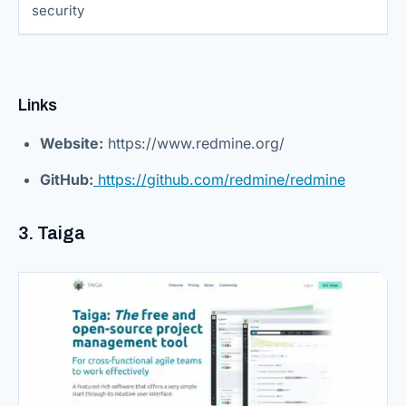
security
Links
Website:
https://www.redmine.org/
GitHub:
https://github.com/redmine/redmine
3. Taiga