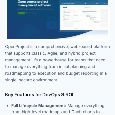
OpenProject is a comprehensive, web-based platform
that supports classic, Agile, and hybrid project
management. It’s a powerhouse for teams that need
to manage everything from initial planning and
roadmapping to execution and budget reporting in a
single, secure environment.
Key Features for DevOps & ROI
Full Lifecycle Management:
Manage everything
from high-level roadmaps and Gantt charts to