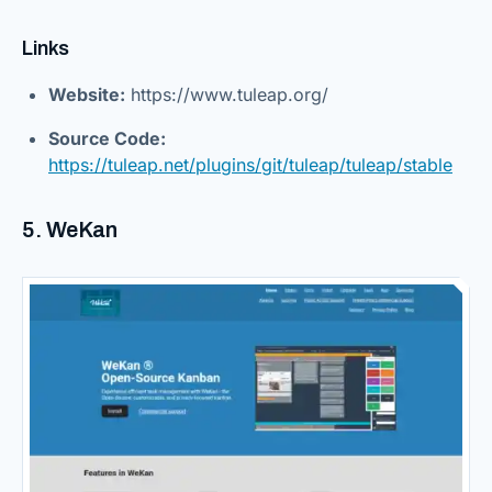
Links
Website:
https://www.tuleap.org/
Source Code:
https://tuleap.net/plugins/git/tuleap/tuleap/stable
5. WeKan