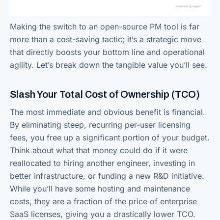
Making the switch to an open-source PM tool is far
more than a cost-saving tactic; it’s a strategic move
that directly boosts your bottom line and operational
agility. Let’s break down the tangible value you’ll see.
Slash Your Total Cost of Ownership (TCO)
The most immediate and obvious benefit is financial.
By eliminating steep, recurring per-user licensing
fees, you free up a significant portion of your budget.
Think about what that money could do if it were
reallocated to hiring another engineer, investing in
better infrastructure, or funding a new R&D initiative.
While you’ll have some hosting and maintenance
costs, they are a fraction of the price of enterprise
SaaS licenses, giving you a drastically lower TCO.