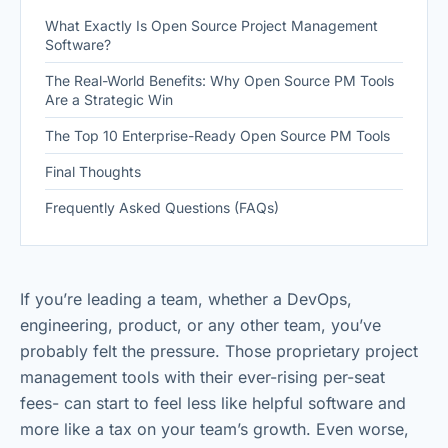
What Exactly Is Open Source Project Management
Software?
The Real-World Benefits: Why Open Source PM Tools
Are a Strategic Win
The Top 10 Enterprise-Ready Open Source PM Tools
Final Thoughts
Frequently Asked Questions (FAQs)
If you’re leading a team, whether a DevOps,
engineering, product, or any other team, you’ve
probably felt the pressure. Those proprietary project
management tools with their ever-rising per-seat
fees- can start to feel less like helpful software and
more like a tax on your team’s growth. Even worse,