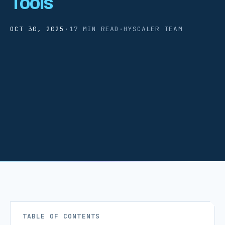
Tools
OCT 30, 2025
·
17 MIN READ
·
HYSCALER TEAM
TABLE OF CONTENTS