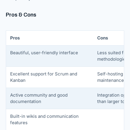
Pros & Cons
Pros
Cons
Beautiful, user-friendly interface
Less suited for 
methodologies
Excellent support for Scrum and
Self-hosting ma
Kanban
maintenance
Active community and good
Integration opt
documentation
than larger tool
Built-in wikis and communication
features