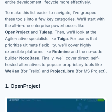
entire development lifecycle more effectively.
To make this list easier to navigate, I’ve grouped
these tools into a few key categories. We’ll start with
the all-in-one enterprise powerhouses like
OpenProject
and
Tuleap
. Then, we’ll look at the
Agile-native specialists like
Taiga
. For teams that
prioritize ultimate flexibility, we’ll cover highly
extensible platforms like
Redmine
and the no-code
builder
NocoBase
. Finally, we’ll cover direct, self-
hosted alternatives to popular proprietary tools like
WeKan
(for Trello) and
ProjectLibre
(for MS Project).
1. OpenProject