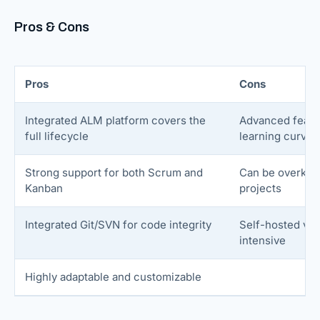
Pros & Cons
Pros
Cons
Integrated ALM platform covers the
Advanced featu
full lifecycle
learning curve
Strong support for both Scrum and
Can be overkill 
Kanban
projects
Integrated Git/SVN for code integrity
Self-hosted ver
intensive
Highly adaptable and customizable