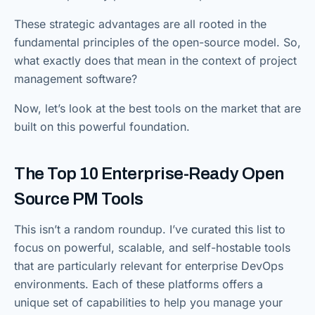
These strategic advantages are all rooted in the
fundamental principles of the open-source model. So,
what exactly does that mean in the context of project
management software?
Now, let’s look at the best tools on the market that are
built on this powerful foundation.
The Top 10 Enterprise-Ready Open
Source PM Tools
This isn’t a random roundup. I’ve curated this list to
focus on powerful, scalable, and self-hostable tools
that are particularly relevant for enterprise DevOps
environments. Each of these platforms offers a
unique set of capabilities to help you manage your