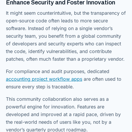
Enhance Security and Foster Innovation
It might seem counterintuitive, but the transparency of
open-source code often leads to more secure
software. Instead of relying on a single vendor’s
security team, you benefit from a global community
of developers and security experts who can inspect
the code, identify vulnerabilities, and contribute
patches, often much faster than a proprietary vendor.
For compliance and audit purposes, dedicated
accounting project workflow apps
are often used to
ensure every step is traceable.
This community collaboration also serves as a
powerful engine for innovation. Features are
developed and improved at a rapid pace, driven by
the real-world needs of users like you, not by a
vendor’s quarterly product roadmap.