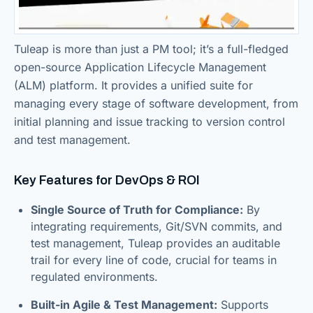
Tuleap is more than just a PM tool; it’s a full-fledged
open-source Application Lifecycle Management
(ALM) platform. It provides a unified suite for
managing every stage of software development, from
initial planning and issue tracking to version control
and test management.
Key Features for DevOps & ROI
Single Source of Truth for Compliance:
By
integrating requirements, Git/SVN commits, and
test management, Tuleap provides an auditable
trail for every line of code, crucial for teams in
regulated environments.
Built-in Agile & Test Management:
Supports