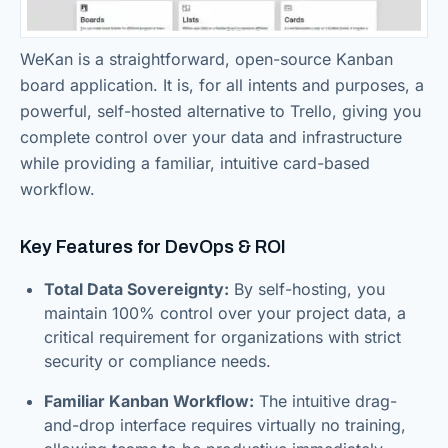
WeKan is a straightforward, open-source Kanban
board application. It is, for all intents and purposes, a
powerful, self-hosted alternative to Trello, giving you
complete control over your data and infrastructure
while providing a familiar, intuitive card-based
workflow.
Key Features for DevOps & ROI
Total Data Sovereignty:
By self-hosting, you
maintain 100% control over your project data, a
critical requirement for organizations with strict
security or compliance needs.
Familiar Kanban Workflow:
The intuitive drag-
and-drop interface requires virtually no training,