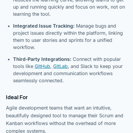
up and running quickly and focus on work, not on
learning the tool.
Integrated Issue Tracking:
Manage bugs and
project issues directly within the platform, linking
them to user stories and sprints for a unified
workflow.
Third-Party Integrations:
Connect with popular
tools like
GitHub
,
GitLab
, and Slack to keep your
development and communication workflows
seamlessly connected.
Ideal For
Agile development teams that want an intuitive,
beautifully designed tool to manage their Scrum and
Kanban workflows without the overhead of more
complex systems.