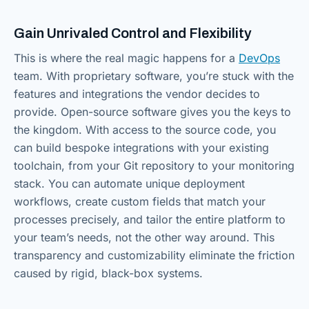
Gain Unrivaled Control and Flexibility
This is where the real magic happens for a
DevOps
team. With proprietary software, you’re stuck with the
features and integrations the vendor decides to
provide. Open-source software gives you the keys to
the kingdom. With access to the source code, you
can build bespoke integrations with your existing
toolchain, from your Git repository to your monitoring
stack. You can automate unique deployment
workflows, create custom fields that match your
processes precisely, and tailor the entire platform to
your team’s needs, not the other way around. This
transparency and customizability eliminate the friction
caused by rigid, black-box systems.