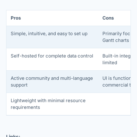
Pros
Cons
Simple, intuitive, and easy to set up
Primarily focus
Gantt charts
Self-hosted for complete data control
Built-in integr
limited
Active community and multi-language
UI is functional
support
commercial too
Lightweight with minimal resource
requirements
Links: