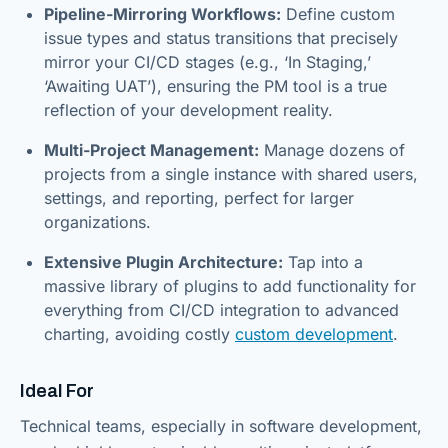
Pipeline-Mirroring Workflows:
Define custom
issue types and status transitions that precisely
mirror your CI/CD stages (e.g., ‘In Staging,’
‘Awaiting UAT’), ensuring the PM tool is a true
reflection of your development reality.
Multi-Project Management:
Manage dozens of
projects from a single instance with shared users,
settings, and reporting, perfect for larger
organizations.
Extensive Plugin Architecture:
Tap into a
massive library of plugins to add functionality for
everything from CI/CD integration to advanced
charting, avoiding costly
custom development
.
Ideal For
Technical teams, especially in software development,