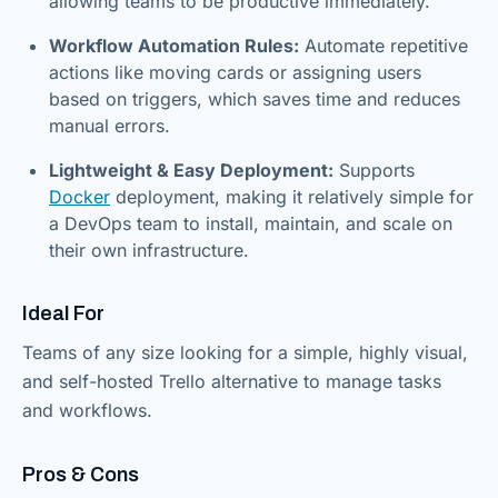
allowing teams to be productive immediately.
Workflow Automation Rules:
Automate repetitive
actions like moving cards or assigning users
based on triggers, which saves time and reduces
manual errors.
Lightweight & Easy Deployment:
Supports
Docker
deployment, making it relatively simple for
a DevOps team to install, maintain, and scale on
their own infrastructure.
Ideal For
Teams of any size looking for a simple, highly visual,
and self-hosted Trello alternative to manage tasks
and workflows.
Pros & Cons