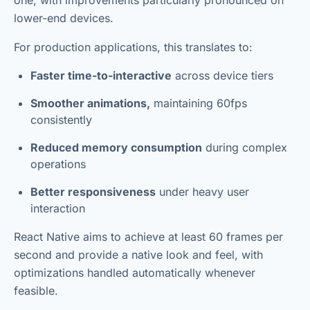
one, with improvements particularly pronounced on
lower-end devices.
For production applications, this translates to:
Faster time-to-interactive
across device tiers
Smoother animations,
maintaining 60fps
consistently
Reduced memory consumption
during complex
operations
Better responsiveness
under heavy user
interaction
React Native aims to achieve at least 60 frames per
second and provide a native look and feel, with
optimizations handled automatically whenever
feasible.