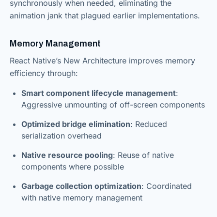
synchronously when needed, eliminating the
animation jank that plagued earlier implementations.
Memory Management
React Native’s New Architecture improves memory
efficiency through:
Smart component lifecycle management
:
Aggressive unmounting of off-screen components
Optimized bridge elimination
: Reduced
serialization overhead
Native resource pooling
: Reuse of native
components where possible
Garbage collection optimization
: Coordinated
with native memory management