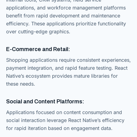
applications, and workforce management platforms
benefit from rapid development and maintenance
efficiency. These applications prioritize functionality
over cutting-edge graphics.
E-Commerce and Retail:
Shopping applications require consistent experiences,
payment integration, and rapid feature testing. React
Native’s ecosystem provides mature libraries for
these needs.
Social and Content Platforms:
Applications focused on content consumption and
social interaction leverage React Native’s efficiency
for rapid iteration based on engagement data.