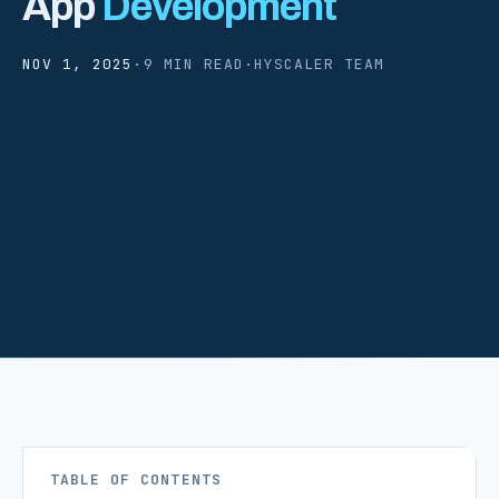
App
Development
NOV 1, 2025
·
9 MIN READ
·
HYSCALER TEAM
TABLE OF CONTENTS