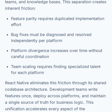
teams, and knowledge bases. This separation creates
inherent friction:
Feature parity requires duplicated implementation
effort
Bug fixes must be diagnosed and resolved
independently per platform
Platform divergence increases over time without
careful coordination
Team scaling requires finding specialized talent
for each platform
React Native eliminates this friction through its shared
codebase architecture. Development teams write
features once, deploy across platforms, and maintain
a single source of truth for business logic. This
unification accelerates every aspect of the