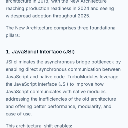
architecture in 2018, with the New Architecture
reaching production readiness in 2024 and seeing
widespread adoption throughout 2025.
The New Architecture comprises three foundational
pillars:
1. JavaScript Interface (JSI)
JSI eliminates the asynchronous bridge bottleneck by
enabling direct synchronous communication between
JavaScript and native code. TurboModules leverage
the JavaScript Interface (JSI) to improve how
JavaScript communicates with native modules,
addressing the inefficiencies of the old architecture
and offering better performance, modularity, and
ease of use.
This architectural shift enables: