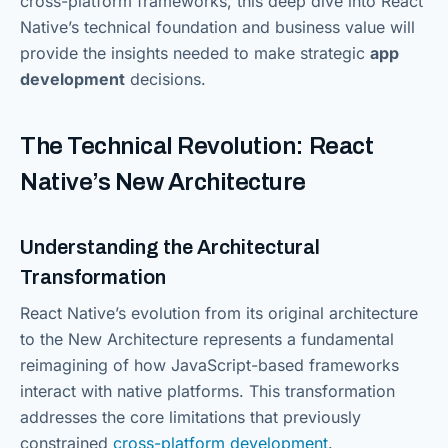
cross-platform frameworks, this deep dive into React
Native’s technical foundation and business value will
provide the insights needed to make strategic
app
development
decisions.
The Technical Revolution: React
Native’s New Architecture
Understanding the Architectural
Transformation
React Native’s evolution from its original architecture
to the New Architecture represents a fundamental
reimagining of how JavaScript-based frameworks
interact with native platforms. This transformation
addresses the core limitations that previously
constrained
cross-platform development
.