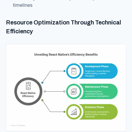
timelines
Resource Optimization Through Technical
Efficiency