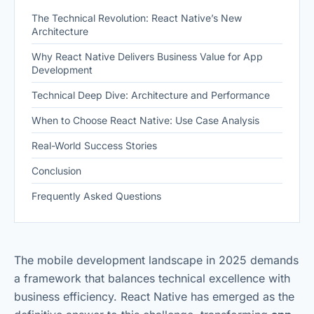
The Technical Revolution: React Native’s New
Architecture
Why React Native Delivers Business Value for App
Development
Technical Deep Dive: Architecture and Performance
When to Choose React Native: Use Case Analysis
Real-World Success Stories
Conclusion
Frequently Asked Questions
The mobile development landscape in 2025 demands
a framework that balances technical excellence with
business efficiency. React Native has emerged as the