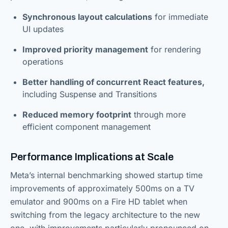
Synchronous layout calculations
for immediate
UI updates
Improved priority management
for rendering
operations
Better handling of concurrent React features,
including Suspense and Transitions
Reduced memory footprint
through more
efficient component management
Performance Implications at Scale
Meta’s internal benchmarking showed startup time
improvements of approximately 500ms on a TV
emulator and 900ms on a Fire HD tablet when
switching from the legacy architecture to the new