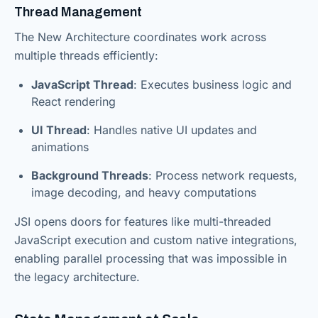
Thread Management
The New Architecture coordinates work across
multiple threads efficiently:
JavaScript Thread
: Executes business logic and
React rendering
UI Thread
: Handles native UI updates and
animations
Background Threads
: Process network requests,
image decoding, and heavy computations
JSI opens doors for features like multi-threaded
JavaScript execution and custom native integrations,
enabling parallel processing that was impossible in
the legacy architecture.