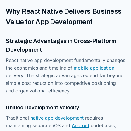
Why React Native Delivers Business
Value for App Development
Strategic Advantages in Cross-Platform
Development
React native app development fundamentally changes
the economics and timeline of
mobile application
delivery. The strategic advantages extend far beyond
simple cost reduction into competitive positioning
and organizational efficiency.
Unified Development Velocity
Traditional
native app development
requires
maintaining separate iOS and
Android
codebases,