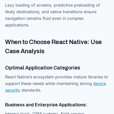
Lazy loading of screens, predictive preloading of
likely destinations, and native transitions ensure
navigation remains fluid even in complex
applications.
When to Choose React Native: Use
Case Analysis
Optimal Application Categories
React Native’s ecosystem provides mature libraries to
support these needs while maintaining strong
device
security
standards.
Business and Enterprise Applications:
Internal tools, CRM systems, field service