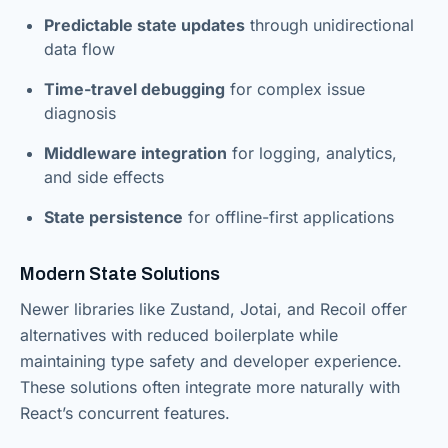
Predictable state updates
through unidirectional
data flow
Time-travel debugging
for complex issue
diagnosis
Middleware integration
for logging, analytics,
and side effects
State persistence
for offline-first applications
Modern State Solutions
Newer libraries like Zustand, Jotai, and Recoil offer
alternatives with reduced boilerplate while
maintaining type safety and developer experience.
These solutions often integrate more naturally with
React’s concurrent features.