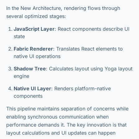
In the New Architecture, rendering flows through
several optimized stages:
JavaScript Layer
: React components describe UI
state
Fabric Renderer
: Translates React elements to
native UI operations
Shadow Tree
: Calculates layout using Yoga layout
engine
Native UI Layer
: Renders platform-native
components
This pipeline maintains separation of concerns while
enabling synchronous communication when
performance demands it. The key innovation is that
layout calculations and UI updates can happen