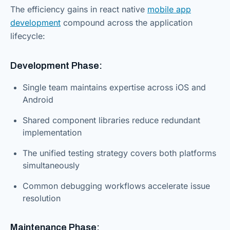
The efficiency gains in react native
mobile app
development
compound across the application
lifecycle:
Development Phase:
Single team maintains expertise across iOS and
Android
Shared component libraries reduce redundant
implementation
The unified testing strategy covers both platforms
simultaneously
Common debugging workflows accelerate issue
resolution
Maintenance Phase: