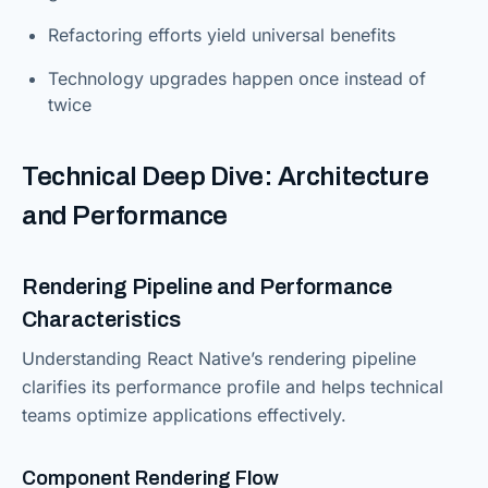
Refactoring efforts yield universal benefits
Technology upgrades happen once instead of
twice
Technical Deep Dive: Architecture
and Performance
Rendering Pipeline and Performance
Characteristics
Understanding React Native’s rendering pipeline
clarifies its performance profile and helps technical
teams optimize applications effectively.
Component Rendering Flow