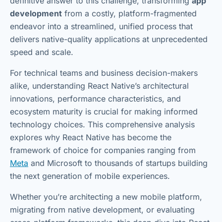
definitive answer to this challenge, transforming
app
development
from a costly, platform-fragmented
endeavor into a streamlined, unified process that
delivers native-quality applications at unprecedented
speed and scale.
For technical teams and business decision-makers
alike, understanding React Native’s architectural
innovations, performance characteristics, and
ecosystem maturity is crucial for making informed
technology choices. This comprehensive analysis
explores why React Native has become the
framework of choice for companies ranging from
Meta
and Microsoft to thousands of startups building
the next generation of mobile experiences.
Whether you’re architecting a new mobile platform,
migrating from native development, or evaluating