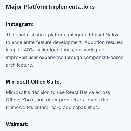
Major Platform Implementations
Instagram:
The photo-sharing platform integrated React Native
to accelerate feature development. Adoption resulted
in up to 40% faster load times, delivering an
improved user experience through component-based
architecture.
Microsoft Office Suite:
Microsoft’s decision to use React Native across
Office, Xbox, and other products validates the
framework’s enterprise-grade capabilities.
Walmart: