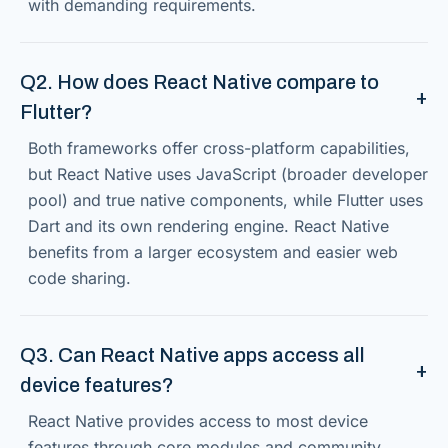
with demanding requirements.
Q2. How does React Native compare to
Flutter?
Both frameworks offer cross-platform capabilities,
but React Native uses JavaScript (broader developer
pool) and true native components, while Flutter uses
Dart and its own rendering engine. React Native
benefits from a larger ecosystem and easier web
code sharing.
Q3. Can React Native apps access all
device features?
React Native provides access to most device
features through core modules and community