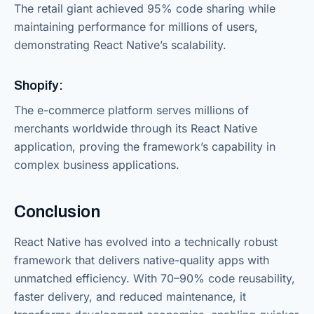
The retail giant achieved 95% code sharing while
maintaining performance for millions of users,
demonstrating React Native’s scalability.
Shopify:
The e-commerce platform serves millions of
merchants worldwide through its React Native
application, proving the framework’s capability in
complex business applications.
Conclusion
React Native has evolved into a technically robust
framework that delivers native-quality apps with
unmatched efficiency. With 70–90% code reusability,
faster delivery, and reduced maintenance, it