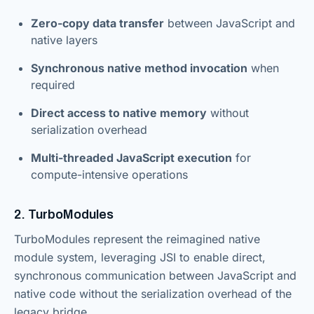
Zero-copy data transfer
between JavaScript and
native layers
Synchronous native method invocation
when
required
Direct access to native memory
without
serialization overhead
Multi-threaded JavaScript execution
for
compute-intensive operations
2. TurboModules
TurboModules represent the reimagined native
module system, leveraging JSI to enable direct,
synchronous communication between JavaScript and
native code without the serialization overhead of the
legacy bridge.