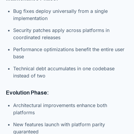
Bug fixes deploy universally from a single
implementation
Security patches apply across platforms in
coordinated releases
Performance optimizations benefit the entire user
base
Technical debt accumulates in one codebase
instead of two
Evolution Phase:
Architectural improvements enhance both
platforms
New features launch with platform parity
guaranteed