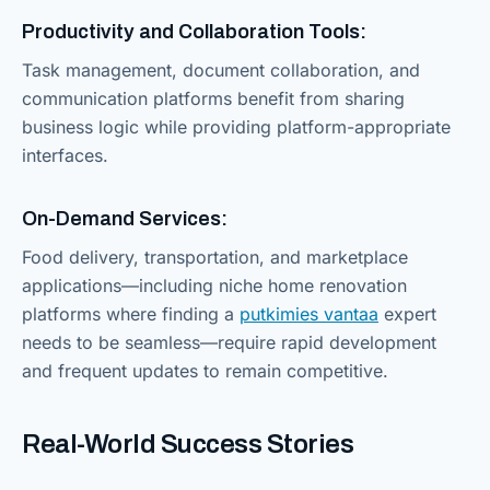
Productivity and Collaboration Tools:
Task management, document collaboration, and
communication platforms benefit from sharing
business logic while providing platform-appropriate
interfaces.
On-Demand Services:
Food delivery, transportation, and marketplace
applications—including niche home renovation
platforms where finding a
putkimies vantaa
expert
needs to be seamless—require rapid development
and frequent updates to remain competitive.
Real-World Success Stories