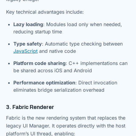
Key technical advantages include:
Lazy loading
: Modules load only when needed,
reducing startup time
Type safety
: Automatic type checking between
JavaScript
and native code
Platform code sharing
: C++ implementations can
be shared across iOS and Android
Performance optimization
: Direct invocation
eliminates bridge serialization overhead
3. Fabric Renderer
Fabric is the new rendering system that replaces the
legacy UI Manager. It operates directly with the host
platform’s UI thread, enabling: