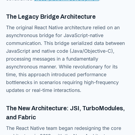
The Legacy Bridge Architecture
The original React Native architecture relied on an
asynchronous bridge for JavaScript-native
communication. This bridge serialized data between
JavaScript and native code (Java/Objective-C),
processing messages in a fundamentally
asynchronous manner. While revolutionary for its
time, this approach introduced performance
bottlenecks in scenarios requiring high-frequency
updates or real-time interactions.
The New Architecture: JSI, TurboModules,
and Fabric
The React Native team began redesigning the core