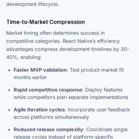
development lifecycle.
Time-to-Market Compression
Market timing often determines success in
competitive categories. React Native’s efficiency
advantages compress development timelines by 30-
40%, enabling:
Faster MVP validation
: Test product-market fit
months earlier
Rapid competitive response
: Deploy features
while competitors plan separate implementations
Agile iteration cycles
: Incorporate user feedback
across platforms simultaneously
Reduced release complexity
: Coordinate single
release cycles instead of platform-specific