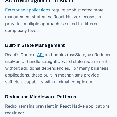
State Management at Scale
Enterprise applications
require sophisticated state
management strategies. React Native’s ecosystem
provides multiple approaches suited to different
complexity levels.
Built-in State Management
React’s Context
API
and hooks (useState, useReducer,
useMemo) handle straightforward state requirements
without additional dependencies. For many business
applications, these built-in mechanisms provide
sufficient capability with minimal complexity.
Redux and Middleware Patterns
Redux remains prevalent in React Native applications,
requiring: