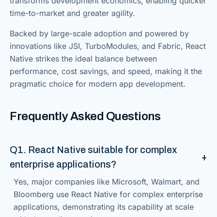
transforms development economics, enabling quicker
time-to-market and greater agility.
Backed by large-scale adoption and powered by
innovations like JSI, TurboModules, and Fabric, React
Native strikes the ideal balance between
performance, cost savings, and speed, making it the
pragmatic choice for modern app development.
Frequently Asked Questions
Q1. React Native suitable for complex
enterprise applications?
Yes, major companies like Microsoft, Walmart, and
Bloomberg use React Native for complex enterprise
applications, demonstrating its capability at scale