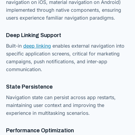
navigation on iOS, material navigation on Android)
implemented through native components, ensuring
users experience familiar navigation paradigms.
Deep Linking Support
Built-in
deep linking
enables external navigation into
specific application screens, critical for marketing
campaigns, push notifications, and inter-app
communication.
State Persistence
Navigation state can persist across app restarts,
maintaining user context and improving the
experience in multitasking scenarios.
Performance Optimization