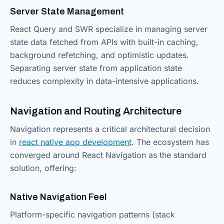
Server State Management
React Query and SWR specialize in managing server
state data fetched from APIs with built-in caching,
background refetching, and optimistic updates.
Separating server state from application state
reduces complexity in data-intensive applications.
Navigation and Routing Architecture
Navigation represents a critical architectural decision
in
react native app development
. The ecosystem has
converged around React Navigation as the standard
solution, offering:
Native Navigation Feel
Platform-specific navigation patterns (stack