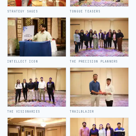
STRATEGY SAGES
TONGUE TEASERS
INTELLECT ICON
THE PRECISION PLANNERS
THE VISIONARIES
TRAILBLAZER