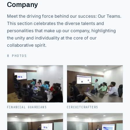
Company
Meet the driving force behind our success: Our Teams.
This section celebrates the diverse talents and
personalities that make up our company, highlighting
the unity and individuality at the core of our
collaborative spirit.
8 PHOTOS
FINANCIAL GUARDIANS
CIRCUITCRAFTERS