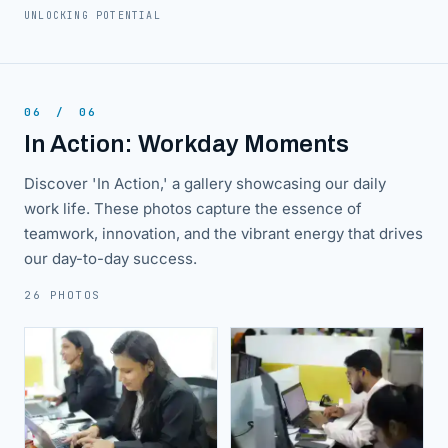
UNLOCKING POTENTIAL
06
/
06
In Action: Workday Moments
Discover 'In Action,' a gallery showcasing our daily
work life. These photos capture the essence of
teamwork, innovation, and the vibrant energy that drives
our day-to-day success.
26 PHOTOS