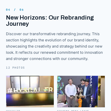
04
/
06
New Horizons: Our Rebranding
Journey
Discover our transformative rebranding journey. This
section highlights the evolution of our brand identity,
showcasing the creativity and strategy behind our new
look. It reflects our renewed commitment to innovation
and stronger connections with our community.
12 PHOTOS