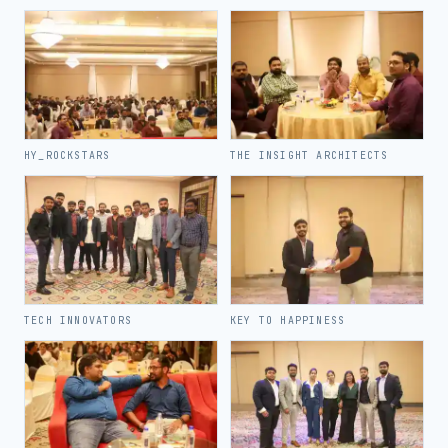
HY_ROCKSTARS
THE INSIGHT ARCHITECTS
TECH INNOVATORS
KEY TO HAPPINESS