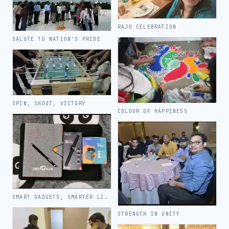
RAJO CELEBRATION
SALUTE TO NATION'S PRIDE
SPIN, SHOOT, VICTORY
COLOUR OF HAPPINESS
SMART GADGETS, SMARTER LIVING
STRENGTH IN UNITY