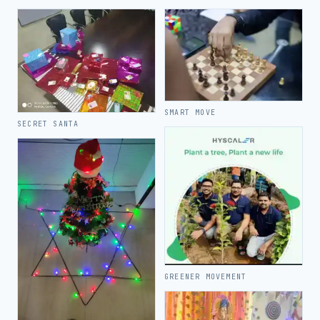
SMART MOVE
SECRET SANTA
GREENER MOVEMENT