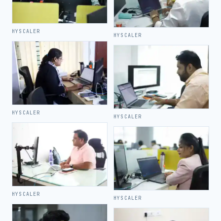
HYSCALER
HYSCALER
HYSCALER
HYSCALER
HYSCALER
HYSCALER