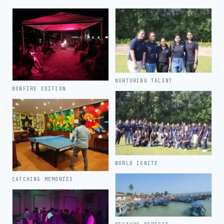
NURTURING TALENT
BONFIRE EDITION
WORLD IGNITE
CATCHING MEMORIES