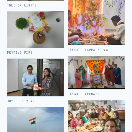
TREE OF LIGHTS
GANPATI BAPPA MORYA
FESTIVE FIRS
BASANT PANCHAMI
JOY OF GIVING