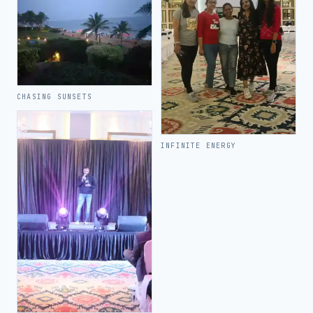
CHASING SUNSETS
INFINITE ENERGY