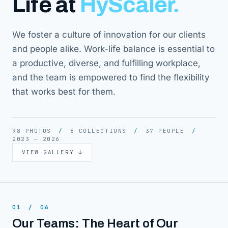
Life at
HyScaler.
We foster a culture of innovation for our clients
and people alike. Work-life balance is essential to
a productive, diverse, and fulfilling workplace,
and the team is empowered to find the flexibility
that works best for them.
98 PHOTOS
/
6 COLLECTIONS
/
37 PEOPLE
/
2023 — 2026
VIEW GALLERY
↓
01
/
06
Our Teams: The Heart of Our