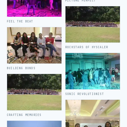
PICTURE PERFECT
FEEL THE BEAT
ROCKSTARS OF HYSCALER
BUILDING BONDS
SONIC REVOLUTIONIST
CRAFTING MEMORIES