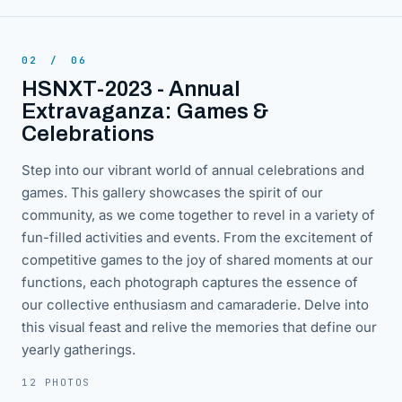
02
/
06
HSNXT-2023 - Annual
Extravaganza: Games &
Celebrations
Step into our vibrant world of annual celebrations and
games. This gallery showcases the spirit of our
community, as we come together to revel in a variety of
fun-filled activities and events. From the excitement of
competitive games to the joy of shared moments at our
functions, each photograph captures the essence of
our collective enthusiasm and camaraderie. Delve into
this visual feast and relive the memories that define our
yearly gatherings.
12 PHOTOS