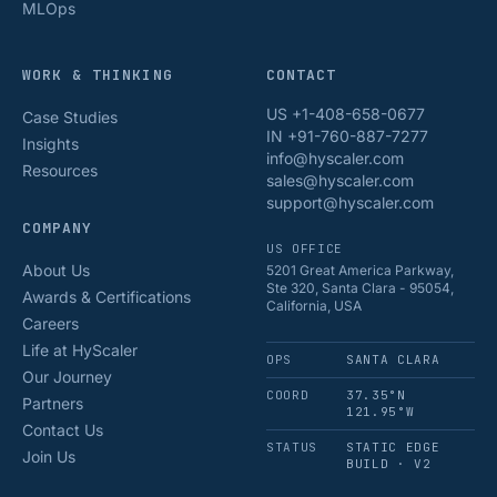
MLOps
WORK & THINKING
CONTACT
US +1-408-658-0677
Case Studies
IN +91-760-887-7277
Insights
info@hyscaler.com
Resources
sales@hyscaler.com
support@hyscaler.com
COMPANY
US OFFICE
About Us
5201 Great America Parkway,
Ste 320, Santa Clara - 95054,
Awards & Certifications
California, USA
Careers
Life at HyScaler
OPS
SANTA CLARA
Our Journey
COORD
37.35°N
Partners
121.95°W
Contact Us
STATUS
STATIC EDGE
Join Us
BUILD · V2