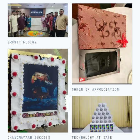
GROWTH FUSION
TOKEN OF APPRECIATION
TECHNOLOGY AT EASE
CHANDRAYAAN SUCCESS