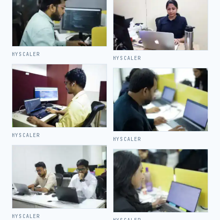
HYSCALER
HYSCALER
HYSCALER
HYSCALER
HYSCALER