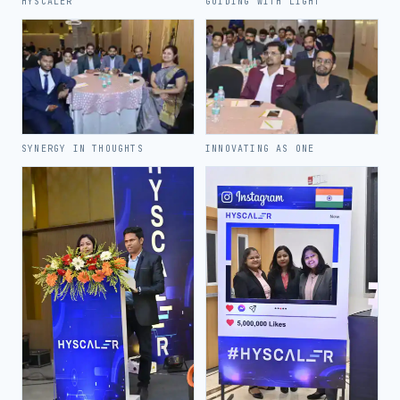
HYSCALER
GUIDING WITH LIGHT
SYNERGY IN THOUGHTS
INNOVATING AS ONE