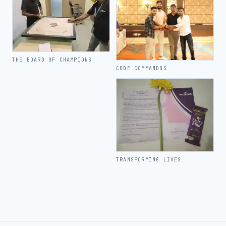
THE BOARD OF CHAMPIONS
CODE COMMANDOS
TRANSFORMING LIVES