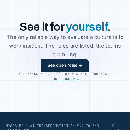
See it for
yourself.
The only reliable way to evaluate a culture is to
work inside it. The roles are listed, the teams
are hiring.
See open roles →
ARC.HYSCALER.COM // THE HYSCALER JOB BOARD
OUR JOURNEY →
HYSCALER · AI TRANSFORMATION // END-TO-END
©