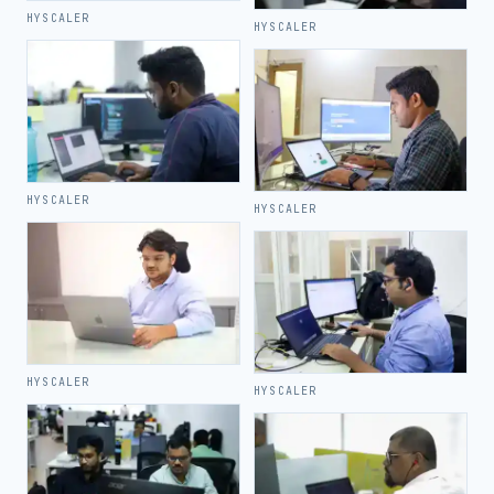
HYSCALER
HYSCALER
HYSCALER
HYSCALER
HYSCALER
HYSCALER