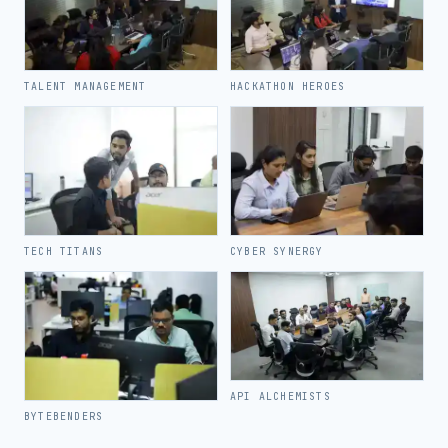
TALENT MANAGEMENT
HACKATHON HEROES
TECH TITANS
CYBER SYNERGY
API ALCHEMISTS
BYTEBENDERS