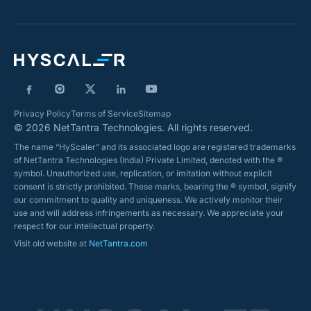
Privacy Policy
Terms of Service
Sitemap
© 2026 NetTantra Technologies. All rights reserved.
The name “HyScaler” and its associated logo are registered trademarks
of NetTantra Technologies (India) Private Limited, denoted with the ®
symbol. Unauthorized use, replication, or imitation without explicit
consent is strictly prohibited. These marks, bearing the ® symbol, signify
our commitment to quality and uniqueness. We actively monitor their
use and will address infringements as necessary. We appreciate your
respect for our intellectual property.
Visit old website at
NetTantra.com