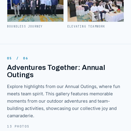
BOUNDLESS JOURNEY
ELEVATING TEAMWORK
05
/
06
Adventures Together: Annual
Outings
Explore highlights from our Annual Outings, where fun
meets team spirit. This gallery features memorable
moments from our outdoor adventures and team-
building activities, showcasing our collective joy and
camaraderie.
13 PHOTOS