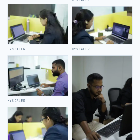
HYSCALER
HYSCALER
HYSCALER
HYSCALER