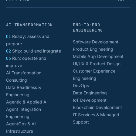
ENGINEERING
2026
AI TRANSFORMATION
END-TO-END
ENGINEERING
01
Ready: assess and
Software Development
prepare
Product Engineering
02
Ship: build and integrate
Mobile App Development
03
Run: operate and
UI/UX & Product Design
improve
Customer Experience
AI Transformation
Engineering
Consulting
DevOps
Data Readiness &
Data Engineering
Engineering
IoT Development
Agentic & Applied AI
Blockchain Development
Agent Integration
IT Services & Managed
Engineering
Support
AgentOps & AI
Infrastructure