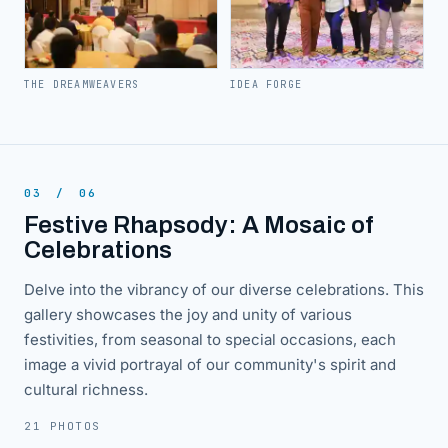
THE DREAMWEAVERS
IDEA FORGE
03
/
06
Festive Rhapsody: A Mosaic of
Celebrations
Delve into the vibrancy of our diverse celebrations. This
gallery showcases the joy and unity of various
festivities, from seasonal to special occasions, each
image a vivid portrayal of our community's spirit and
cultural richness.
21 PHOTOS