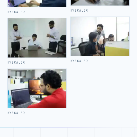
HYSCALER
HYSCALER
HYSCALER
HYSCALER
HYSCALER