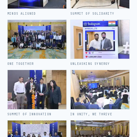
MINDS ALIGNED
SUMMIT OF SOLIDARITY
ONE TOGETHER
UNLEASHING SYNERGY
SUMMIT OF INNOVATION
IN UNITY, WE THRIVE