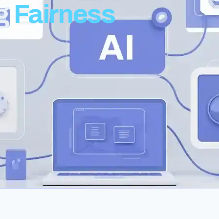
ng
Fairness