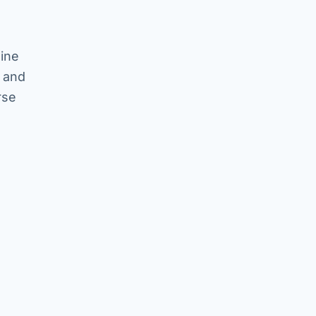
hine
s and
rse