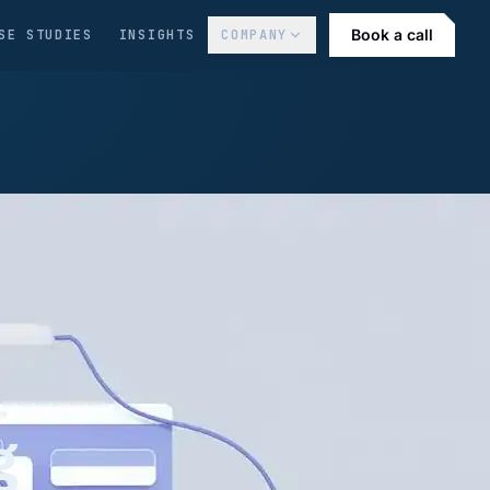
Book a call
SE STUDIES
INSIGHTS
COMPANY
g