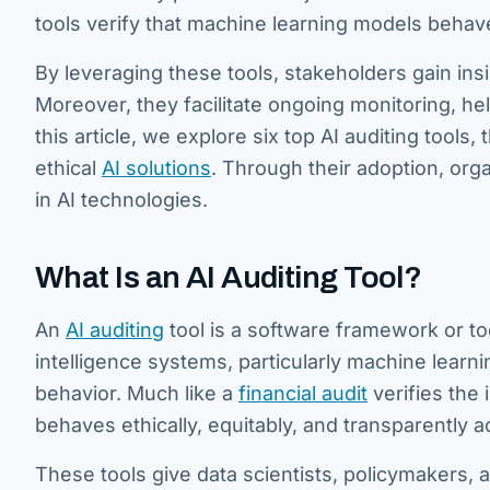
tools verify that machine learning models behav
By leveraging these tools, stakeholders gain insi
Moreover, they facilitate ongoing monitoring, hel
this article, we explore six top AI auditing tools,
ethical
AI solutions
. Through their adoption, orga
in AI technologies.
What Is an AI Auditing Tool?
An
AI auditing
tool is a software framework or too
intelligence systems, particularly machine learn
behavior. Much like a
financial audit
verifies the 
behaves ethically, equitably, and transparently 
These tools give data scientists, policymakers,