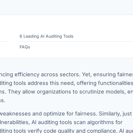
6 Leading AI Auditing Tools
FAQs
ncing efficiency across sectors. Yet, ensuring fairne
diting tools address this need, offering functionalities
ms. They allow organizations to scrutinize models, e
ns.
weaknesses and optimize for fairness. Similarly, just
nerabilities, AI auditing tools scan algorithms for
iting tools verify code quality and compliance, AI au