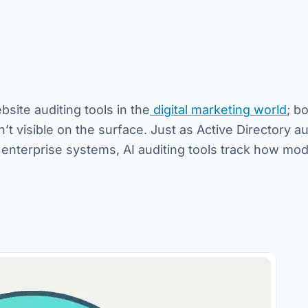
bsite auditing tools in the
digital marketing world
; b
t visible on the surface. Just as Active Directory au
enterprise systems, AI auditing tools track how mod