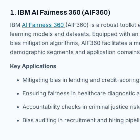
1. IBM AI Fairness 360 (AIF360)
IBM
AI Fairness 360
(AIF360) is a robust toolkit
learning models and datasets. Equipped with an 
bias mitigation algorithms, AIF360 facilitates a
demographic segments and application domains
Key Applications
Mitigating bias in lending and credit-scorin
Ensuring fairness in healthcare diagnostic 
Accountability checks in criminal justice risk
Bias auditing in recruitment and hiring pipel