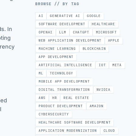
BROWSE // BY TAG
AI
GENERATIVE AI
GOOGLE
SOFTWARE DEVELOPMENT
HEALTHCARE
s. In
OPENAI
LLM
CHATGPT
MICROSOFT
oting
WEB APPLICATION DEVELOPMENT
APPLE
arency
MACHINE LEARNING
BLOCKCHAIN
APP DEVELOPMENT
ARTIFICIAL INTELLIGENCE
IOT
META
ML
TECHNOLOGY
MOBILE APP DEVELOPMENT
DIGITAL TRANSFORMATION
NVIDIA
AWS
HR
REAL ESTATE
ded
PRODUCT DEVELOPMENT
AMAZON
l
CYBERSECURITY
HEALTHCARE SOFTWARE DEVELOPMENT
APPLICATION MODERNIZATION
CLOUD