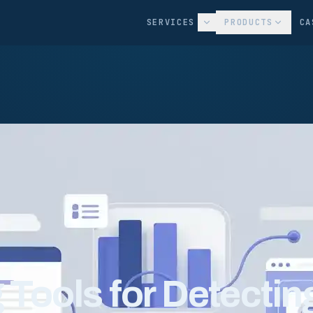
SERVICES
PRODUCTS
CA
g Tools for Detectin