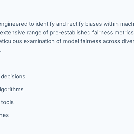
 engineered to identify and rectify biases within mac
extensive range of pre-established fairness metric
 meticulous examination of model fairness across dive
.
g decisions
algorithms
 tools
ines