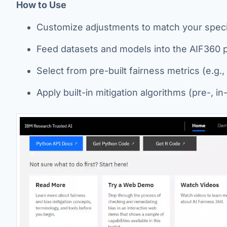
How to Use
Customize adjustments to match your speci
Feed datasets and models into the AIF360 p
Select from pre-built fairness metrics (e.g.,
Apply built-in mitigation algorithms (pre-, i