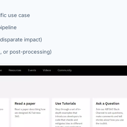
fic use case
ipeline
 disparate impact)
n-, or post-processing)