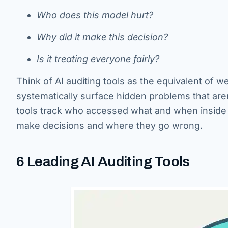
Who does this model hurt?
Why did it make this decision?
Is it treating everyone fairly?
Think of AI auditing tools as the equivalent of we
systematically surface hidden problems that aren’
tools track who accessed what and when inside 
make decisions and where they go wrong.
6 Leading AI Auditing Tools