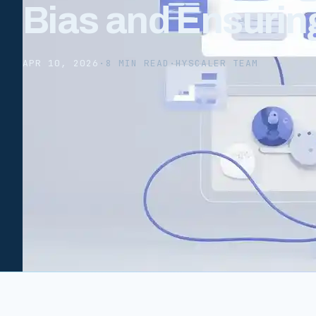
Bias and Ensuri
APR 10, 2026
·
8 MIN READ
·
HYSCALER TEAM