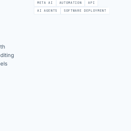
META AI
AUTOMATION
API
AI AGENTS
SOFTWARE DEPLOYMENT
oth
diting
els