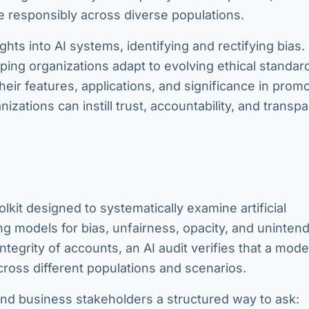
e responsibly across diverse populations.
ghts into AI systems, identifying and rectifying bias.
ping organizations adapt to evolving ethical standard
 their features, applications, and significance in prom
nizations can instill trust, accountability, and transp
lkit designed to systematically examine artificial
ing models for bias, unfairness, opacity, and uninten
integrity of accounts, an AI audit verifies that a mode
across different populations and scenarios.
 and business stakeholders a structured way to ask: