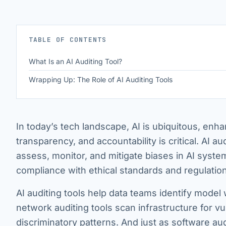
TABLE OF CONTENTS
What Is an AI Auditing Tool?
Wrapping Up: The Role of AI Auditing Tools
In today’s tech landscape, AI is ubiquitous, enha
transparency, and accountability is critical. AI au
assess, monitor, and mitigate biases in AI syste
compliance with ethical standards and regulatio
AI auditing tools help data teams identify model 
network auditing tools scan infrastructure for vul
discriminatory patterns. And just as software aud