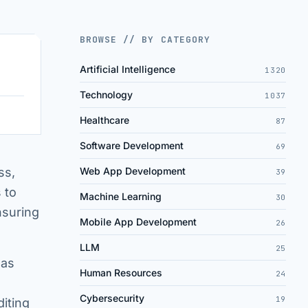
BROWSE // BY CATEGORY
Artificial Intelligence
1320
Technology
1037
Healthcare
87
Software Development
69
ss,
Web App Development
39
 to
Machine Learning
30
nsuring
Mobile App Development
26
LLM
25
 as
Human Resources
24
Cybersecurity
19
diting