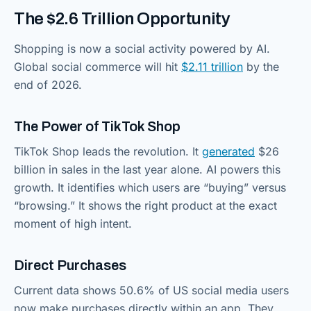
The $2.6 Trillion Opportunity
Shopping is now a social activity powered by AI.
Global social commerce will hit
$2.11 trillion
by the
end of 2026.
The Power of TikTok Shop
TikTok Shop leads the revolution. It
generated
$26
billion in sales in the last year alone. AI powers this
growth. It identifies which users are “buying” versus
“browsing.” It shows the right product at the exact
moment of high intent.
Direct Purchases
Current data shows 50.6% of US social media users
now make purchases directly within an app. They