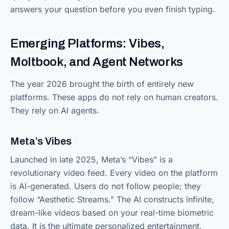
answers your question before you even finish typing.
Emerging Platforms: Vibes,
Moltbook, and Agent Networks
The year 2026 brought the birth of entirely new
platforms. These apps do not rely on human creators.
They rely on AI agents.
Meta’s Vibes
Launched in late 2025, Meta’s “Vibes” is a
revolutionary video feed. Every video on the platform
is AI-generated. Users do not follow people; they
follow “Aesthetic Streams.” The AI constructs infinite,
dream-like videos based on your real-time biometric
data. It is the ultimate personalized entertainment.