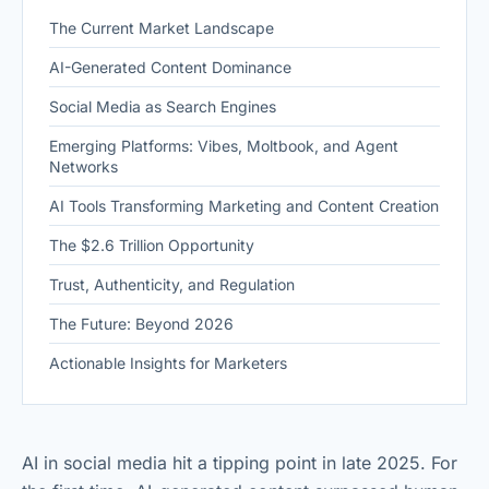
The Current Market Landscape
AI-Generated Content Dominance
Social Media as Search Engines
Emerging Platforms: Vibes, Moltbook, and Agent
Networks
AI Tools Transforming Marketing and Content Creation
The $2.6 Trillion Opportunity
Trust, Authenticity, and Regulation
The Future: Beyond 2026
Actionable Insights for Marketers
AI in social media hit a tipping point in late 2025. For