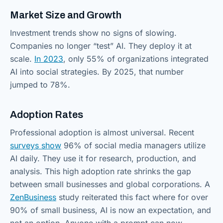
Market Size and Growth
Investment trends show no signs of slowing.
Companies no longer “test” AI. They deploy it at
scale.
In 2023
, only 55% of organizations integrated
AI into social strategies. By 2025, that number
jumped to 78%.
Adoption Rates
Professional adoption is almost universal. Recent
surveys show
96% of social media managers utilize
AI daily. They use it for research, production, and
analysis. This high adoption rate shrinks the gap
between small businesses and global corporations. A
ZenBusiness
study reiterated this fact where for over
90% of small business, AI is now an expectation, and
not an option. Anyone with a prompt can now