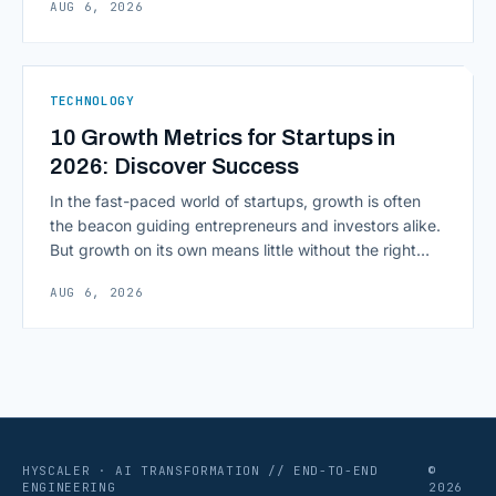
AUG 6, 2026
environment around a model, is quietly becoming the
most consequential skill in enterprise AI development.
As AI agents take on multi-step work inside CRMs,
ERPs, codebases, and [&hellip;]
TECHNOLOGY
10 Growth Metrics for Startups in
2026: Discover Success
In the fast-paced world of startups, growth is often
the beacon guiding entrepreneurs and investors alike.
But growth on its own means little without the right
growth metrics for startups to measure it. The key to
AUG 6, 2026
scaling successfully lies in not just growing, but
growing smartly, and that starts with tracking the
numbers that actually [&hellip;]
HYSCALER · AI TRANSFORMATION // END-TO-END
©
ENGINEERING
2026