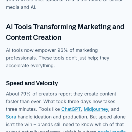
media and AI.
AI Tools Transforming Marketing and
Content Creation
AI tools now empower 96% of marketing
professionals. These tools don’t just help; they
accelerate everything.
Speed and Velocity
About 79% of creators report they create content
faster than ever. What took three days now takes
three minutes. Tools like
ChatGPT
,
Midjourney
, and
Sora
handle ideation and production. But speed alone
isn’t the win – brands still need to know which of that
output actually performs, which is where
social media