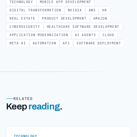
TECHNOLOGY
MOBILE APP DEVELOPMENT
DIGITAL TRANSFORMATION
NVIDIA
AWS
HR
REAL ESTATE
PRODUCT DEVELOPMENT
AMAZON
CYBERSECURITY
HEALTHCARE SOFTWARE DEVELOPMENT
APPLICATION MODERNIZATION
AI AGENTS
CLOUD
META AI
AUTOMATION
API
SOFTWARE DEPLOYMENT
RELATED
Keep
reading
.
TECHNOLOGY