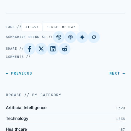
TAGS //
AI
1494
SOCIAL MEDIA
3
SUMMARIZE USING AI //
SHARE //
COMMENTS //
← PREVIOUS
NEXT →
BROWSE // BY CATEGORY
Artificial Intelligence
1320
Technology
1038
Healthcare
87