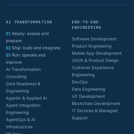
AI TRANSFORMATION
END-TO-END
ENGINEERING
01
Ready: assess and
Software Development
prepare
Product Engineering
02
Ship: build and integrate
Mobile App Development
03
Run: operate and
UI/UX & Product Design
improve
Customer Experience
AI Transformation
Engineering
Consulting
DevOps
Data Readiness &
Data Engineering
Engineering
IoT Development
Agentic & Applied AI
Blockchain Development
Agent Integration
IT Services & Managed
Engineering
Support
AgentOps & AI
Infrastructure
MLOps