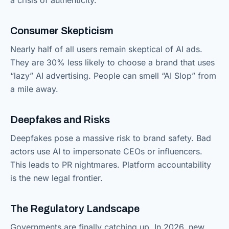
Consumer Skepticism
Nearly half of all users remain skeptical of AI ads.
They are 30% less likely to choose a brand that uses
“lazy” AI advertising. People can smell “AI Slop” from
a mile away.
Deepfakes and Risks
Deepfakes pose a massive risk to brand safety. Bad
actors use AI to impersonate CEOs or influencers.
This leads to PR nightmares. Platform accountability
is the new legal frontier.
The Regulatory Landscape
Governments are finally catching up. In 2026, new