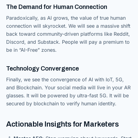
The Demand for Human Connection
Paradoxically, as AI grows, the value of true human
connection will skyrocket. We will see a massive shift
back toward community-driven platforms like Reddit,
Discord, and Substack. People will pay a premium to
be in “AI-Free” zones.
Technology Convergence
Finally, we see the convergence of AI with IoT, 5G,
and Blockchain. Your social media will live in your AR
glasses. It will be powered by ultra-fast 5G. It will be
secured by blockchain to verify human identity.
Actionable Insights for Marketers