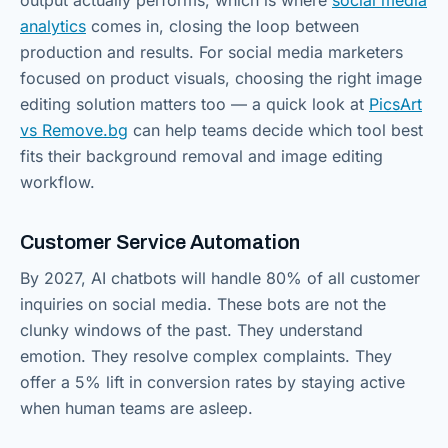
analytics
comes in, closing the loop between
production and results. For social media marketers
focused on product visuals, choosing the right image
editing solution matters too — a quick look at
PicsArt
vs Remove.bg
can help teams decide which tool best
fits their background removal and image editing
workflow.
Customer Service Automation
By 2027, AI chatbots will handle 80% of all customer
inquiries on social media. These bots are not the
clunky windows of the past. They understand
emotion. They resolve complex complaints. They
offer a 5% lift in conversion rates by staying active
when human teams are asleep.