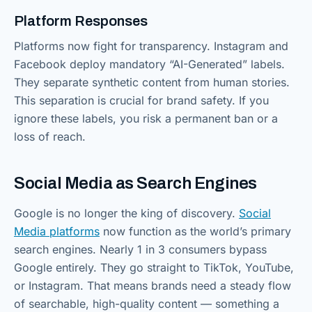
Platform Responses
Platforms now fight for transparency. Instagram and
Facebook deploy mandatory “AI-Generated” labels.
They separate synthetic content from human stories.
This separation is crucial for brand safety. If you
ignore these labels, you risk a permanent ban or a
loss of reach.
Social Media as Search Engines
Google is no longer the king of discovery.
Social
Media platforms
now function as the world’s primary
search engines. Nearly 1 in 3 consumers bypass
Google entirely. They go straight to TikTok, YouTube,
or Instagram. That means brands need a steady flow
of searchable, high-quality content — something a