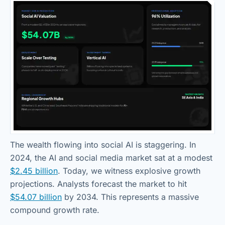
The wealth flowing into social AI is staggering. In
2024, the AI and social media market sat at a modest
$2.45 billion
. Today, we witness explosive growth
projections. Analysts forecast the market to hit
$54.07 billion
by 2034. This represents a massive
compound growth rate.