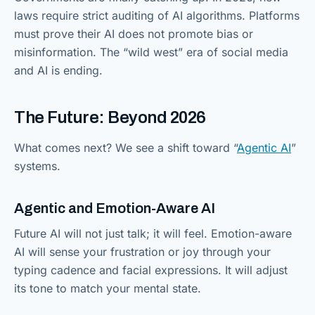
laws require strict auditing of AI algorithms. Platforms
must prove their AI does not promote bias or
misinformation. The “wild west” era of social media
and AI is ending.
The Future: Beyond 2026
What comes next? We see a shift toward “
Agentic AI
”
systems.
Agentic and Emotion-Aware AI
Future AI will not just talk; it will feel. Emotion-aware
AI will sense your frustration or joy through your
typing cadence and facial expressions. It will adjust
its tone to match your mental state.