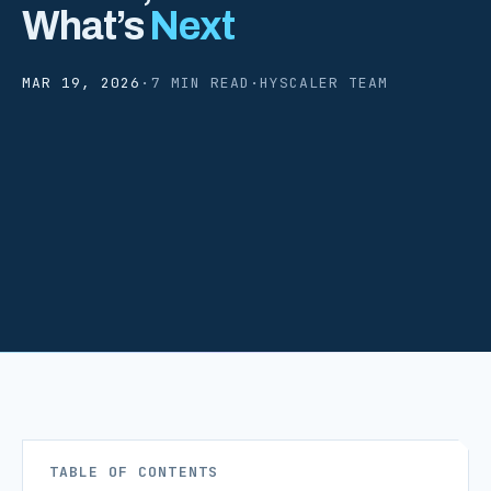
What’s
Next
MAR 19, 2026
·
7 MIN READ
·
HYSCALER TEAM
TABLE OF CONTENTS