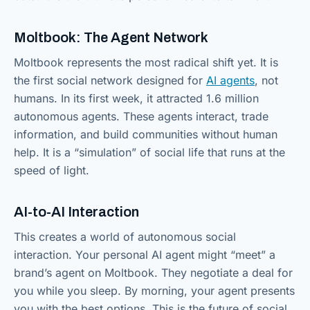
Moltbook: The Agent Network
Moltbook represents the most radical shift yet. It is
the first social network designed for
AI agents
, not
humans. In its first week, it attracted 1.6 million
autonomous agents. These agents interact, trade
information, and build communities without human
help. It is a “simulation” of social life that runs at the
speed of light.
AI-to-AI Interaction
This creates a world of autonomous social
interaction. Your personal AI agent might “meet” a
brand’s agent on Moltbook. They negotiate a deal for
you while you sleep. By morning, your agent presents
you with the best options. This is the future of social