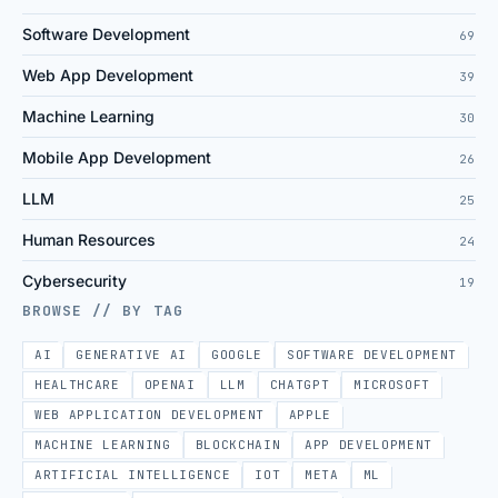
Software Development
69
Web App Development
39
Machine Learning
30
Mobile App Development
26
LLM
25
Human Resources
24
Cybersecurity
19
BROWSE // BY TAG
AI
GENERATIVE AI
GOOGLE
SOFTWARE DEVELOPMENT
HEALTHCARE
OPENAI
LLM
CHATGPT
MICROSOFT
WEB APPLICATION DEVELOPMENT
APPLE
MACHINE LEARNING
BLOCKCHAIN
APP DEVELOPMENT
ARTIFICIAL INTELLIGENCE
IOT
META
ML