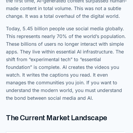
the first time, AI-generated content surpassed human-
made content in total volume. This was not a subtle
change. It was a total overhaul of the digital world.
Today, 5.45 billion people use social media globally.
This represents nearly 70% of the world’s population.
These billions of users no longer interact with simple
apps. They live within essential AI infrastructure. The
shift from “experimental tech” to “essential
foundation” is complete. AI creates the videos you
watch. It writes the captions you read. It even
manages the communities you join. If you want to
understand the modern world, you must understand
the bond between social media and AI.
The Current Market Landscape