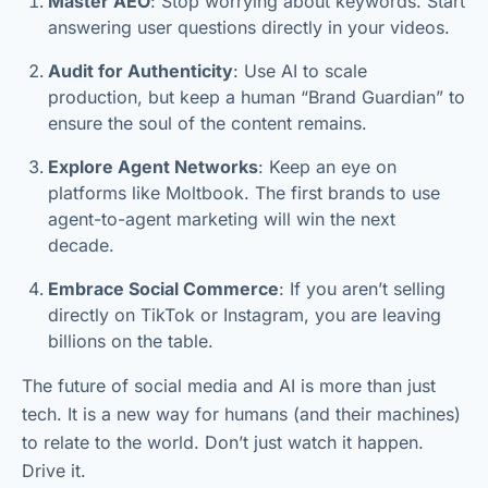
Master AEO
: Stop worrying about keywords. Start
answering user questions directly in your videos.
Audit for Authenticity
: Use AI to scale
production, but keep a human “Brand Guardian” to
ensure the soul of the content remains.
Explore Agent Networks
: Keep an eye on
platforms like Moltbook. The first brands to use
agent-to-agent marketing will win the next
decade.
Embrace Social Commerce
: If you aren’t selling
directly on TikTok or Instagram, you are leaving
billions on the table.
The future of social media and AI is more than just
tech. It is a new way for humans (and their machines)
to relate to the world. Don’t just watch it happen.
Drive it.