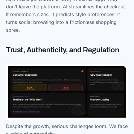
don’t leave the platform. AI streamlines the checkout.
It remembers sizes. It predicts style preferences. It
turns social browsing into a frictionless shopping
spree.
Trust, Authenticity, and Regulation
Despite the growth, serious challenges loom. We face
a crisis of authenticity.