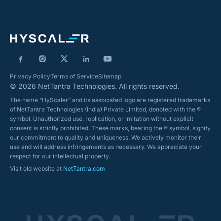
Privacy Policy
Terms of Service
Sitemap
© 2026 NetTantra Technologies. All rights reserved.
The name “HyScaler” and its associated logo are registered trademarks
of NetTantra Technologies (India) Private Limited, denoted with the ®
symbol. Unauthorized use, replication, or imitation without explicit
consent is strictly prohibited. These marks, bearing the ® symbol, signify
our commitment to quality and uniqueness. We actively monitor their
use and will address infringements as necessary. We appreciate your
respect for our intellectual property.
Visit old website at
NetTantra.com