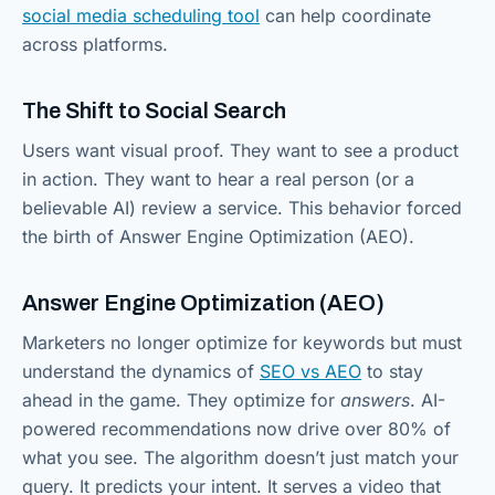
social media scheduling tool
can help coordinate
across platforms.
The Shift to Social Search
Users want visual proof. They want to see a product
in action. They want to hear a real person (or a
believable AI) review a service. This behavior forced
the birth of Answer Engine Optimization (AEO).
Answer Engine Optimization (AEO)
Marketers no longer optimize for keywords but must
understand the dynamics of
SEO vs AEO
to stay
ahead in the game. They optimize for
answers
. AI-
powered recommendations now drive over 80% of
what you see. The algorithm doesn’t just match your
query. It predicts your intent. It serves a video that