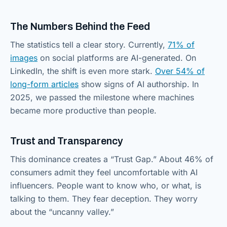
The Numbers Behind the Feed
The statistics tell a clear story. Currently,
71% of
images
on social platforms are AI-generated. On
LinkedIn, the shift is even more stark.
Over 54% of
long-form articles
show signs of AI authorship. In
2025, we passed the milestone where machines
became more productive than people.
Trust and Transparency
This dominance creates a “Trust Gap.” About 46% of
consumers admit they feel uncomfortable with AI
influencers. People want to know who, or what, is
talking to them. They fear deception. They worry
about the “uncanny valley.”