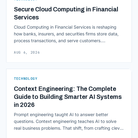
Secure Cloud Computing in Financial
Services
Cloud Computing in Financial Services is reshaping
how banks, insurers, and securities firms store data,
process transactions, and serve customers.
Scalability, faster deployment cycles, and instant
AUG 6, 2026
access to information are pulling institutions away
from legacy mainframes and toward flexible, cloud-
native infrastructure. But because financial data is
sensitive and heavily regulated, adopting Cloud
TECHNOLOGY
Computing in Financial [&hellip;]
Context Engineering: The Complete
Guide to Building Smarter AI Systems
in 2026
Prompt engineering taught AI to answer better
questions. Context engineering teaches AI to solve
real business problems. That shift, from crafting clever
inputs to architecting the entire information