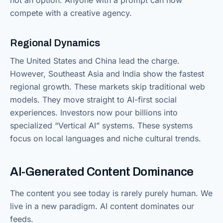
compete with a creative agency.
Regional Dynamics
The United States and China lead the charge.
However, Southeast Asia and India show the fastest
regional growth. These markets skip traditional web
models. They move straight to AI-first social
experiences. Investors now pour billions into
specialized “Vertical AI” systems. These systems
focus on local languages and niche cultural trends.
AI-Generated Content Dominance
The content you see today is rarely purely human. We
live in a new paradigm. AI content dominates our
feeds.