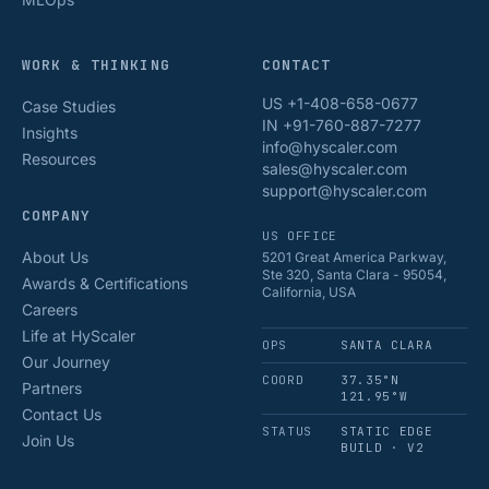
WORK & THINKING
CONTACT
US +1-408-658-0677
Case Studies
IN +91-760-887-7277
Insights
info@hyscaler.com
Resources
sales@hyscaler.com
support@hyscaler.com
COMPANY
US OFFICE
About Us
5201 Great America Parkway,
Ste 320, Santa Clara - 95054,
Awards & Certifications
California, USA
Careers
Life at HyScaler
OPS
SANTA CLARA
Our Journey
COORD
37.35°N
Partners
121.95°W
Contact Us
STATUS
STATIC EDGE
Join Us
BUILD · V2