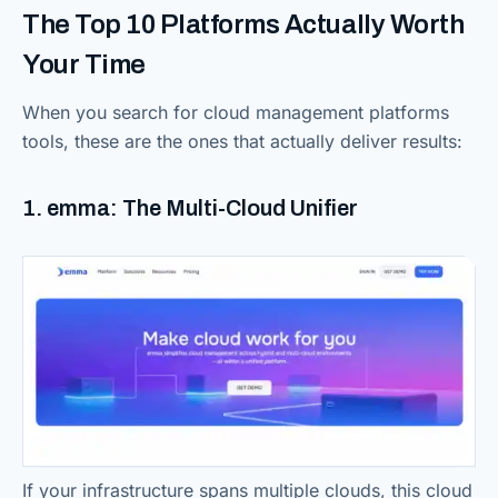
The Top 10 Platforms Actually Worth
Your Time
When you search for cloud management platforms
tools, these are the ones that actually deliver results:
1. emma: The Multi-Cloud Unifier
If your infrastructure spans multiple clouds, this cloud