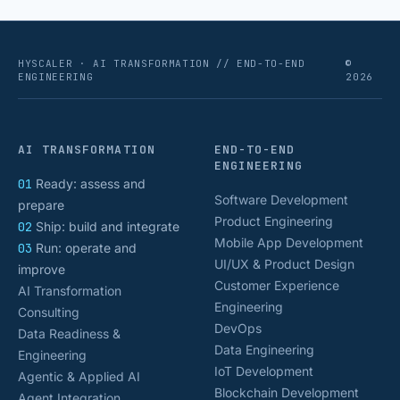
HYSCALER · AI TRANSFORMATION // END-TO-END
©
ENGINEERING
2026
AI TRANSFORMATION
END-TO-END
ENGINEERING
01
Ready: assess and
Software Development
prepare
Product Engineering
02
Ship: build and integrate
Mobile App Development
03
Run: operate and
UI/UX & Product Design
improve
Customer Experience
AI Transformation
Engineering
Consulting
DevOps
Data Readiness &
Data Engineering
Engineering
IoT Development
Agentic & Applied AI
Blockchain Development
Agent Integration