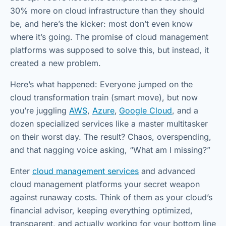
30% more on cloud infrastructure than they should
be, and here’s the kicker: most don’t even know
where it’s going. The promise of cloud management
platforms was supposed to solve this, but instead, it
created a new problem.
Here’s what happened: Everyone jumped on the
cloud transformation train (smart move), but now
you’re juggling
AWS
,
Azure
,
Google Cloud
, and a
dozen specialized services like a master multitasker
on their worst day. The result? Chaos, overspending,
and that nagging voice asking, “What am I missing?”
Enter
cloud management services
and advanced
cloud management platforms your secret weapon
against runaway costs. Think of them as your cloud’s
financial advisor, keeping everything optimized,
transparent, and actually working for your bottom line