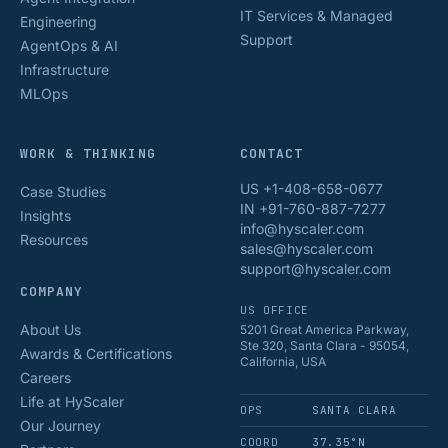
IT Services & Managed
Engineering
Support
AgentOps & AI
Infrastructure
MLOps
WORK & THINKING
CONTACT
US +1-408-658-0677
Case Studies
IN +91-760-887-7277
Insights
info@hyscaler.com
Resources
sales@hyscaler.com
support@hyscaler.com
COMPANY
US OFFICE
About Us
5201 Great America Parkway,
Ste 320, Santa Clara - 95054,
Awards & Certifications
California, USA
Careers
Life at HyScaler
OPS
SANTA CLARA
Our Journey
COORD
37.35°N