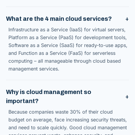
What are the 4 main cloud services?
Infrastructure as a Service (IaaS) for virtual servers,
Platform as a Service (PaaS) for development tools,
Software as a Service (SaaS) for ready-to-use apps,
and Function as a Service (FaaS) for serverless
computing – all manageable through cloud based
management services.
Why is cloud management so
important?
Because companies waste 30% of their cloud
budget on average, face increasing security threats,
and need to scale quickly. Good cloud management