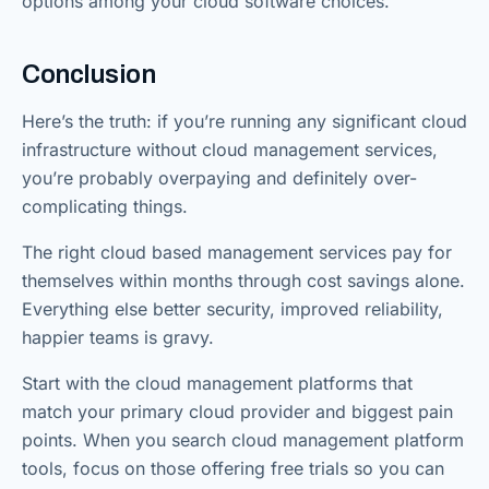
options among your cloud software choices.
Conclusion
Here’s the truth: if you’re running any significant cloud
infrastructure without cloud management services,
you’re probably overpaying and definitely over-
complicating things.
The right cloud based management services pay for
themselves within months through cost savings alone.
Everything else better security, improved reliability,
happier teams is gravy.
Start with the cloud management platforms that
match your primary cloud provider and biggest pain
points. When you search cloud management platform
tools, focus on those offering free trials so you can