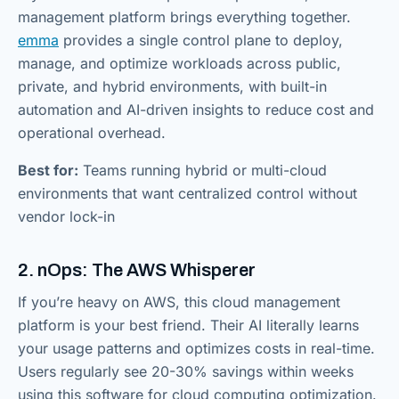
management platform brings everything together.
emma
provides a single control plane to deploy,
manage, and optimize workloads across public,
private, and hybrid environments, with built-in
automation and AI-driven insights to reduce cost and
operational overhead.
Best for:
Teams running hybrid or multi-cloud
environments that want centralized control without
vendor lock-in
2. nOps: The AWS Whisperer
If you’re heavy on AWS, this cloud management
platform is your best friend. Their AI literally learns
your usage patterns and optimizes costs in real-time.
Users regularly see 20-30% savings within weeks
using this software for cloud computing optimization.