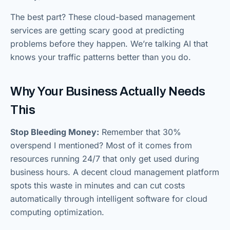
The best part? These cloud-based management
services are getting scary good at predicting
problems before they happen. We’re talking AI that
knows your traffic patterns better than you do.
Why Your Business Actually Needs
This
Stop Bleeding Money:
Remember that 30%
overspend I mentioned? Most of it comes from
resources running 24/7 that only get used during
business hours. A decent cloud management platform
spots this waste in minutes and can cut costs
automatically through intelligent software for cloud
computing optimization.