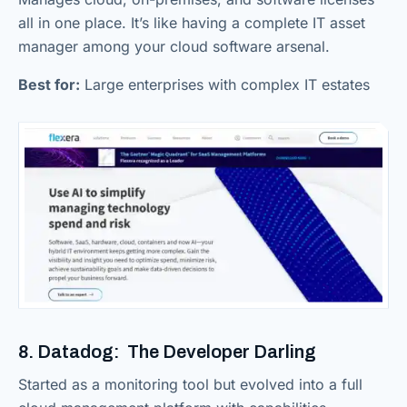
all in one place. It’s like having a complete IT asset
manager among your cloud software arsenal.
Best for:
Large enterprises with complex IT estates
8. Datadog: The Developer Darling
Started as a monitoring tool but evolved into a full