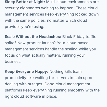
Sleep Better at Night:
Multi-cloud environments are
security nightmares waiting to happen. These cloud
management services keep everything locked down
with the same policies, no matter which cloud
provider you’re using.
Scale Without the Headaches:
Black Friday traffic
spike? New product launch? Your cloud based
management services handle the scaling while you
focus on what actually matters, running your
business.
Keep Everyone Happy:
Nothing kills team
productivity like waiting for servers to spin up or
dealing with outages. Good cloud management
platforms keep everything running smoothly with the
right cloud software in place.