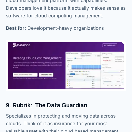
cloud management platform with capabilities.
Developers love it because it actually makes sense as
software for cloud computing management.
Best for:
Development-heavy organizations
9. Rubrik: The Data Guardian
Specializes in protecting and moving data across
clouds. Think of it as insurance for your most
valuable asset with their cloud based management