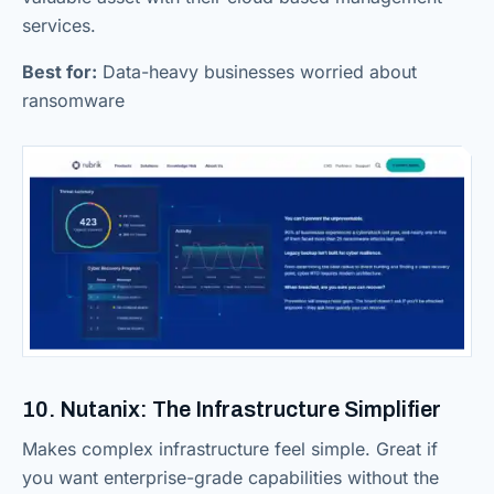
services.
Best for:
Data-heavy businesses worried about
ransomware
10. Nutanix: The Infrastructure Simplifier
Makes complex infrastructure feel simple. Great if
you want enterprise-grade capabilities without the