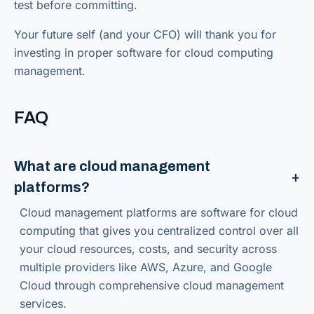
test before committing.
Your future self (and your CFO) will thank you for
investing in proper software for cloud computing
management.
FAQ
What are cloud management
platforms?
Cloud management platforms are software for cloud
computing that gives you centralized control over all
your cloud resources, costs, and security across
multiple providers like AWS, Azure, and Google
Cloud through comprehensive cloud management
services.