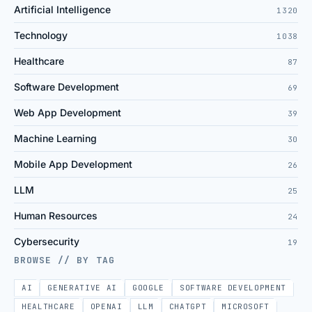
Artificial Intelligence
1320
Technology
1038
Healthcare
87
Software Development
69
Web App Development
39
Machine Learning
30
Mobile App Development
26
LLM
25
Human Resources
24
Cybersecurity
19
BROWSE // BY TAG
AI
GENERATIVE AI
GOOGLE
SOFTWARE DEVELOPMENT
HEALTHCARE
OPENAI
LLM
CHATGPT
MICROSOFT