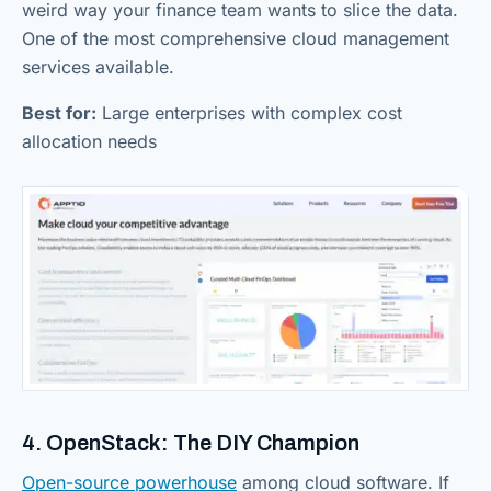
weird way your finance team wants to slice the data.
One of the most comprehensive cloud management
services available.
Best for:
Large enterprises with complex cost
allocation needs
4. OpenStack: The DIY Champion
Open-source powerhouse
among cloud software. If