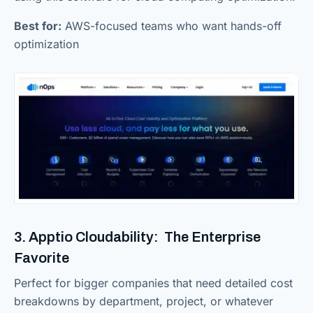
Best for:
AWS-focused teams who want hands-off
optimization
3. Apptio Cloudability: The Enterprise
Favorite
Perfect for bigger companies that need detailed cost
breakdowns by department, project, or whatever