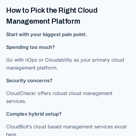
How to Pick the Right Cloud
Management Platform
Start with your biggest pain point.
Spending too much?
Go with nOps or Cloudability as your primary cloud
management platform.
Security concerns?
CloudCheckr offers robust cloud management
services.
Complex hybrid setup?
CloudBolt’s cloud based management services excel
here.