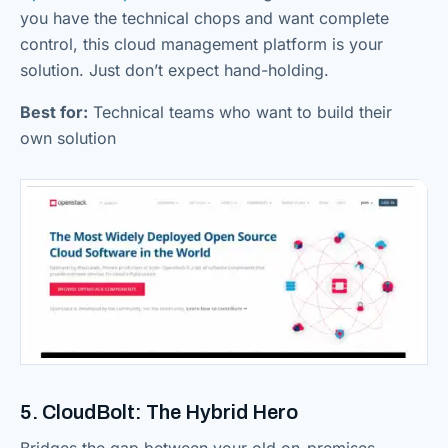
you have the technical chops and want complete
control, this cloud management platform is your
solution. Just don’t expect hand-holding.
Best for:
Technical teams who want to build their
own solution
5. CloudBolt: The Hybrid Hero