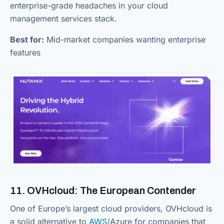
enterprise-grade headaches in your cloud
management services stack.
Best for:
Mid-market companies wanting enterprise
features
11. OVHcloud: The European Contender
One of Europe’s largest cloud providers, OVHcloud is
a solid alternative to
AWS
/Azure for companies that