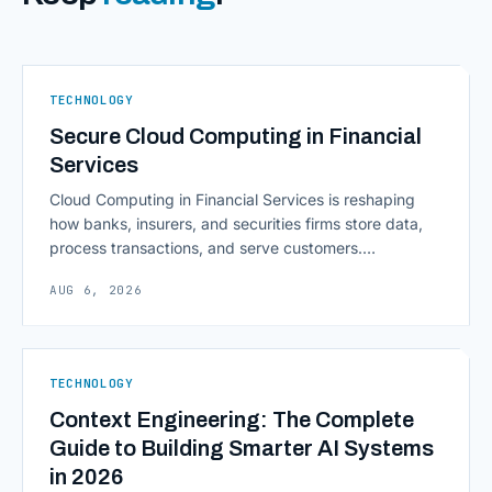
TECHNOLOGY
Secure Cloud Computing in Financial
Services
Cloud Computing in Financial Services is reshaping
how banks, insurers, and securities firms store data,
process transactions, and serve customers.
Scalability, faster deployment cycles, and instant
AUG 6, 2026
access to information are pulling institutions away
from legacy mainframes and toward flexible, cloud-
native infrastructure. But because financial data is
sensitive and heavily regulated, adopting Cloud
TECHNOLOGY
Computing in Financial [&hellip;]
Context Engineering: The Complete
Guide to Building Smarter AI Systems
in 2026