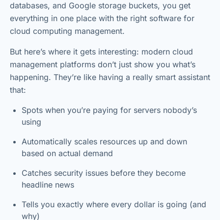
databases, and Google storage buckets, you get
everything in one place with the right software for
cloud computing management.
But here’s where it gets interesting: modern cloud
management platforms don’t just show you what’s
happening. They’re like having a really smart assistant
that:
Spots when you’re paying for servers nobody’s
using
Automatically scales resources up and down
based on actual demand
Catches security issues before they become
headline news
Tells you exactly where every dollar is going (and
why)