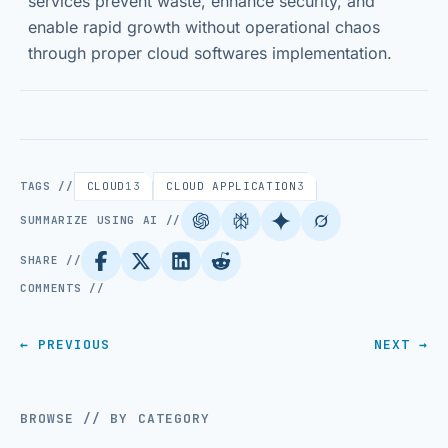
services prevent waste, enhance security, and
enable rapid growth without operational chaos
through proper cloud softwares implementation.
TAGS //
CLOUD
13
CLOUD APPLICATION
3
SUMMARIZE USING AI //
SHARE //
COMMENTS //
← PREVIOUS
NEXT →
BROWSE // BY CATEGORY