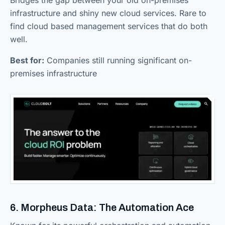
Bridges the gap between your old on-premises
infrastructure and shiny new cloud services. Rare to
find cloud based management services that do both
well.
Best for:
Companies still running significant on-
premises infrastructure
6. Morpheus Data: The Automation Ace