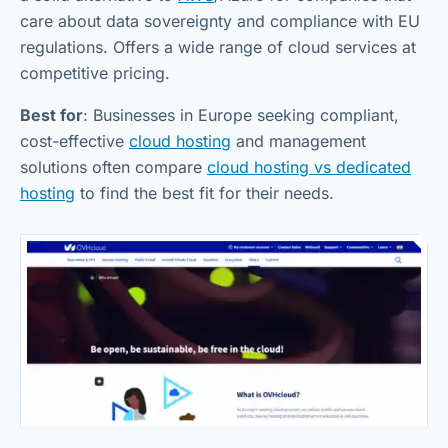
care about data sovereignty and compliance with EU
regulations. Offers a wide range of cloud services at
competitive pricing.
Best for
: Businesses in Europe seeking compliant,
cost-effective
cloud hosting
and management
solutions often compare
cloud hosting vs dedicated
hosting
to find the best fit for their needs.