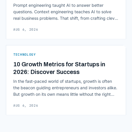
Prompt engineering taught AI to answer better
questions. Context engineering teaches AI to solve
real business problems. That shift, from crafting clever
inputs to architecting the entire information
AUG 6, 2026
environment around a model, is quietly becoming the
most consequential skill in enterprise AI development.
As AI agents take on multi-step work inside CRMs,
ERPs, codebases, and [&hellip;]
TECHNOLOGY
10 Growth Metrics for Startups in
2026: Discover Success
In the fast-paced world of startups, growth is often
the beacon guiding entrepreneurs and investors alike.
But growth on its own means little without the right
growth metrics for startups to measure it. The key to
AUG 6, 2026
scaling successfully lies in not just growing, but
growing smartly, and that starts with tracking the
numbers that actually [&hellip;]