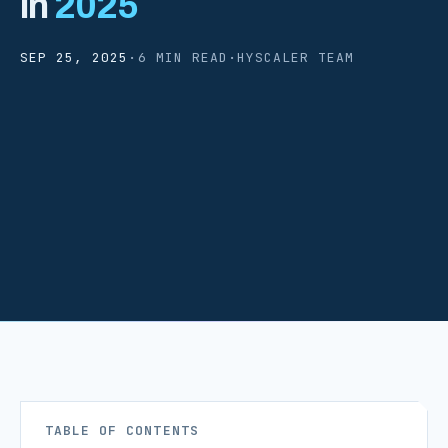
in
2025
SEP 25, 2025
·
6 MIN READ
·
HYSCALER TEAM
TABLE OF CONTENTS