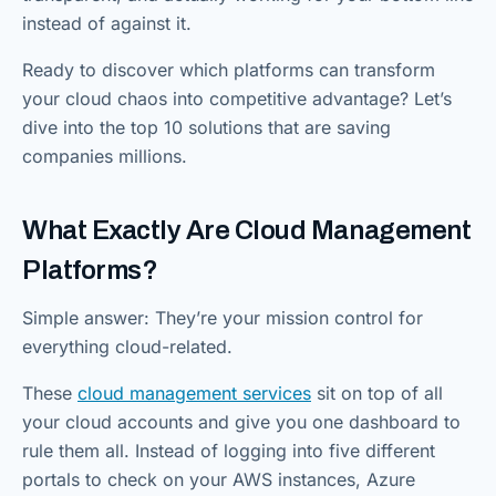
instead of against it.
Ready to discover which platforms can transform
your cloud chaos into competitive advantage? Let’s
dive into the top 10 solutions that are saving
companies millions.
What Exactly Are Cloud Management
Platforms?
Simple answer: They’re your mission control for
everything cloud-related.
These
cloud management services
sit on top of all
your cloud accounts and give you one dashboard to
rule them all. Instead of logging into five different
portals to check on your AWS instances, Azure