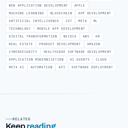
WEB APPLICATION DEVELOPMENT
APPLE
MACHINE LEARNING
BLOCKCHAIN
APP DEVELOPMENT
ARTIFICIAL INTELLIGENCE
IOT
META
ML
TECHNOLOGY
MOBILE APP DEVELOPMENT
DIGITAL TRANSFORMATION
NVIDIA
AWS
HR
REAL ESTATE
PRODUCT DEVELOPMENT
AMAZON
CYBERSECURITY
HEALTHCARE SOFTWARE DEVELOPMENT
APPLICATION MODERNIZATION
AI AGENTS
CLOUD
META AI
AUTOMATION
API
SOFTWARE DEPLOYMENT
RELATED
Keep
reading
.