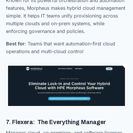
Known for its powerful orchestration and automation
features, Morpheus makes hybrid cloud management
simple. It helps IT teams unify provisioning across
multiple clouds and on-prem systems, while
enforcing governance and policies.
Best for
: Teams that want automation-first cloud
operations and multi-cloud control
7. Flexera: The Everything Manager
Manages cloud, on-premises, and software licenses