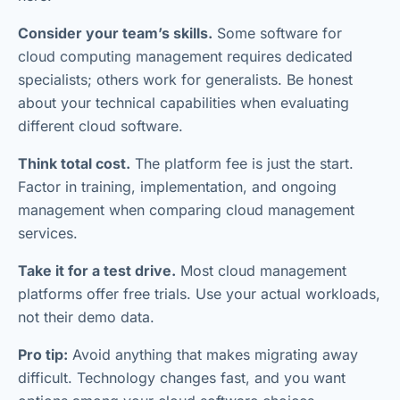
Consider your team’s skills.
Some software for
cloud computing management requires dedicated
specialists; others work for generalists. Be honest
about your technical capabilities when evaluating
different cloud software.
Think total cost.
The platform fee is just the start.
Factor in training, implementation, and ongoing
management when comparing cloud management
services.
Take it for a test drive.
Most cloud management
platforms offer free trials. Use your actual workloads,
not their demo data.
Pro tip:
Avoid anything that makes migrating away
difficult. Technology changes fast, and you want