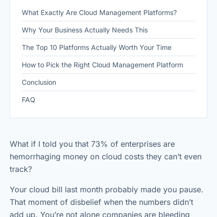
What Exactly Are Cloud Management Platforms?
Why Your Business Actually Needs This
The Top 10 Platforms Actually Worth Your Time
How to Pick the Right Cloud Management Platform
Conclusion
FAQ
What if I told you that 73% of enterprises are
hemorrhaging money on cloud costs they can’t even
track?
Your cloud bill last month probably made you pause.
That moment of disbelief when the numbers didn’t
add up. You’re not alone companies are bleeding