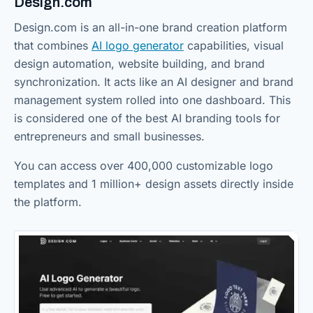
Design.com
Design.com is an all-in-one brand creation platform
that combines
AI logo generator
capabilities, visual
design automation, website building, and brand
synchronization. It acts like an AI designer and brand
management system rolled into one dashboard. This
is considered one of the best AI branding tools for
entrepreneurs and small businesses.
You can access over 400,000 customizable logo
templates and 1 million+ design assets directly inside
the platform.