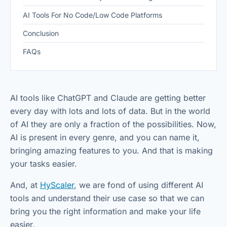
AI Tools For No Code/Low Code Platforms
Conclusion
FAQs
AI tools like ChatGPT and Claude are getting better
every day with lots and lots of data. But in the world
of AI they are only a fraction of the possibilities. Now,
AI is present in every genre, and you can name it,
bringing amazing features to you. And that is making
your tasks easier.
And, at
HyScaler
, we are fond of using different AI
tools and understand their use case so that we can
bring you the right information and make your life
easier.