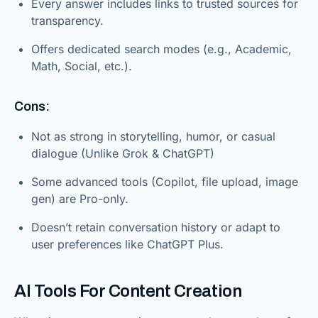
Every answer includes links to trusted sources for
transparency.
Offers dedicated search modes (e.g., Academic,
Math, Social, etc.).
Cons:
Not as strong in storytelling, humor, or casual
dialogue (Unlike Grok & ChatGPT)
Some advanced tools (Copilot, file upload, image
gen) are Pro-only.
Doesn’t retain conversation history or adapt to
user preferences like ChatGPT Plus.
AI Tools For Content Creation