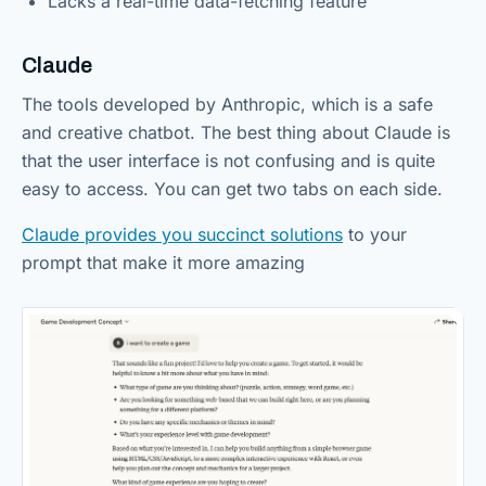
Lacks a real-time data-fetching feature
Claude
The tools developed by Anthropic, which is a safe
and creative chatbot. The best thing about Claude is
that the user interface is not confusing and is quite
easy to access. You can get two tabs on each side.
Claude provides you succinct solutions
to your
prompt that make it more amazing