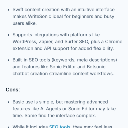
Swift content creation with an intuitive interface
makes WriteSonic ideal for beginners and busy
users alike.
Supports integrations with platforms like
WordPress, Zapier, and Surfer SEO, plus a Chrome
extension and API support for added flexibility.
Built-in SEO tools (keywords, meta descriptions)
and features like Sonic Editor and Botsonic
chatbot creation streamline content workflows.
Cons:
Basic use is simple, but mastering advanced
features like AI Agents or Sonic Editor may take
time. Some find the interface complex.
While it includes
SEO tools
, they may feel less