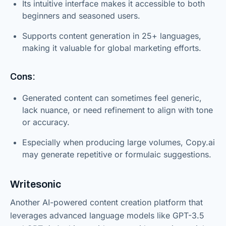
Its intuitive interface makes it accessible to both
beginners and seasoned users.
Supports content generation in 25+ languages,
making it valuable for global marketing efforts.
Cons:
Generated content can sometimes feel generic,
lack nuance, or need refinement to align with tone
or accuracy.
Especially when producing large volumes, Copy.ai
may generate repetitive or formulaic suggestions.
Writesonic
Another AI-powered content creation platform that
leverages advanced language models like GPT-3.5