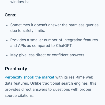
window hall.
Cons:
Sometimes it doesn’t answer the harmless queries
due to safety limits.
Provides a smaller number of integration features
and APIs as compared to ChatGPT.
May give less direct or confident answers.
Perplexity
Perplexity shook the market
with its real-time web
data features. Unlike traditional search engines, this
provides direct answers to questions with proper
source citations.