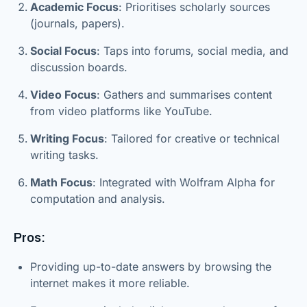
Academic Focus
: Prioritises scholarly sources
(journals, papers).
Social Focus
: Taps into forums, social media, and
discussion boards.
Video Focus
: Gathers and summarises content
from video platforms like YouTube.
Writing Focus
: Tailored for creative or technical
writing tasks.
Math Focus
: Integrated with Wolfram Alpha for
computation and analysis.
Pros:
Providing up-to-date answers by browsing the
internet makes it more reliable.