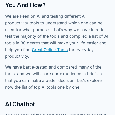
You And How?
We are keen on AI and testing different AI
productivity tools to understand which one can be
used for what purpose. That’s why we have tried to
test the majority of the tools and compiled a list of AI
tools in 30 genres that will make your life easier and
help you find
Great Online Tools
for everyday
productivity.
We have battle-tested and compared many of the
tools, and we will share our experience in brief so
that you can make a better decision. Let’s explore
now the list of top AI tools one by one.
AI Chatbot