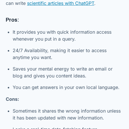
can write
scientific articles with ChatGPT
.
Pros:
It provides you with quick information access
whenever you put in a query.
24/7 Availability, making it easier to access
anytime you want.
Saves your mental energy to write an email or
blog and gives you content ideas.
You can get answers in your own local language.
Cons:
Sometimes it shares the wrong information unless
it has been updated with new information.