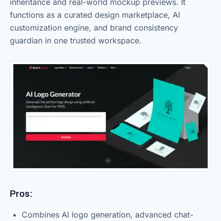
inheritance and real-world mockup previews. It
functions as a curated design marketplace, AI
customization engine, and brand consistency
guardian in one trusted workspace.
Pros:
Combines AI logo generation, advanced chat-