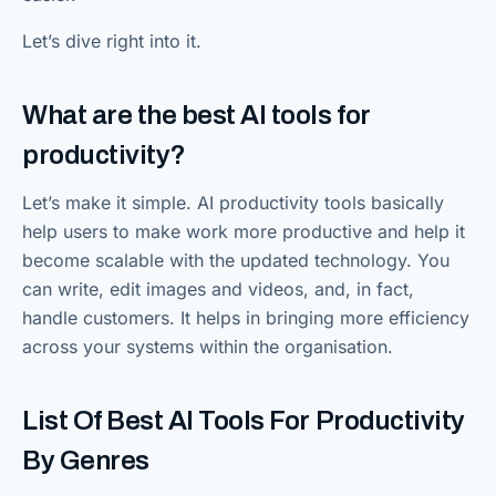
Let’s dive right into it.
What are the best AI tools for
productivity?
Let’s make it simple. AI productivity tools basically
help users to make work more productive and help it
become scalable with the updated technology. You
can write, edit images and videos, and, in fact,
handle customers. It helps in bringing more efficiency
across your systems within the organisation.
List Of Best AI Tools For Productivity
By Genres