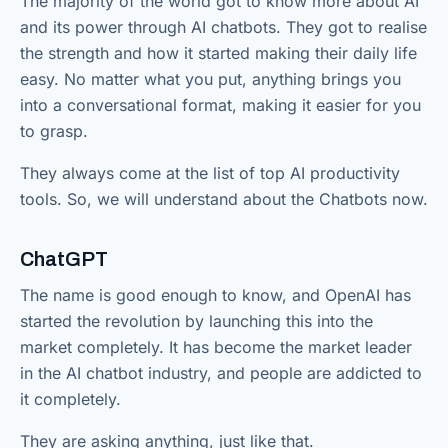
The majority of the world got to know more about AI
and its power through AI chatbots. They got to realise
the strength and how it started making their daily life
easy. No matter what you put, anything brings you
into a conversational format, making it easier for you
to grasp.
They always come at the list of top AI productivity
tools. So, we will understand about the Chatbots now.
ChatGPT
The name is good enough to know, and OpenAI has
started the revolution by launching this into the
market completely. It has become the market leader
in the AI chatbot industry, and people are addicted to
it completely.
They are asking anything, just like that.