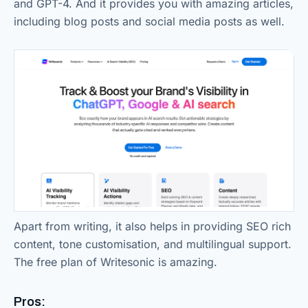
and GPT-4. And it provides you with amazing articles,
including blog posts and social media posts as well.
Apart from writing, it also helps in providing SEO rich
content, tone customisation, and multilingual support.
The free plan of Writesonic is amazing.
Pros: