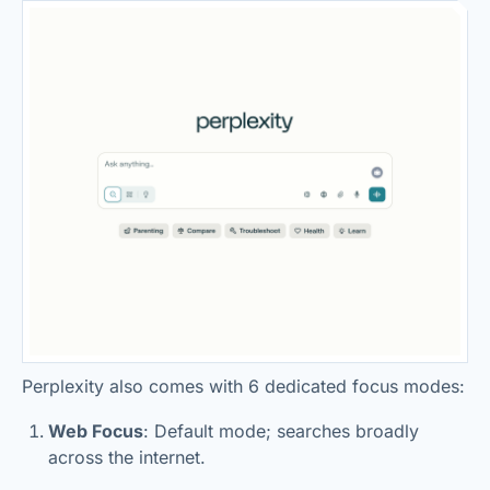
Perplexity also comes with 6 dedicated focus modes:
Web Focus
: Default mode; searches broadly
across the internet.