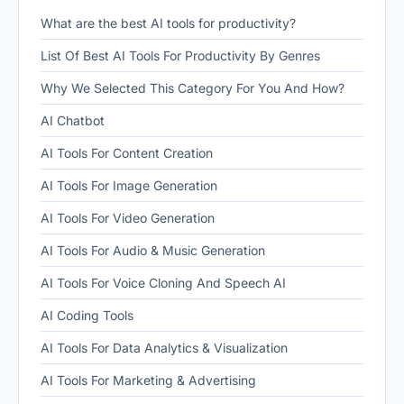
What are the best AI tools for productivity?
List Of Best AI Tools For Productivity By Genres
Why We Selected This Category For You And How?
AI Chatbot
AI Tools For Content Creation
AI Tools For Image Generation
AI Tools For Video Generation
AI Tools For Audio & Music Generation
AI Tools For Voice Cloning And Speech AI
AI Coding Tools
AI Tools For Data Analytics & Visualization
AI Tools For Marketing & Advertising