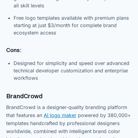
all skill levels
Free logo templates available with premium plans
starting at just $3/month for complete brand
ecosystem access
Cons:
Designed for simplicity and speed over advanced
technical developer customization and enterprise
workflows
BrandCrowd
BrandCrowd is a designer-quality branding platform
that features an
AI logo maker
powered by 380,000+
templates handcrafted by professional designers
worldwide, combined with intelligent brand color