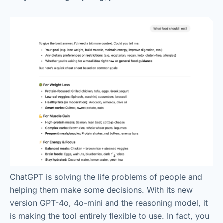
ChatGPT is solving the life problems of people and
helping them make some decisions. With its new
version GPT-4o, 4o-mini and the reasoning model, it
is making the tool entirely flexible to use. In fact, you