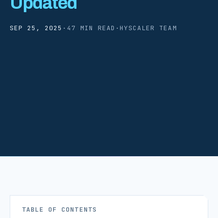
Updated
SEP 25, 2025
·
47 MIN READ
·
HYSCALER TEAM
TABLE OF CONTENTS