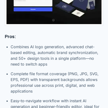
Pros:
Combines AI logo generation, advanced chat-
based editing, automatic brand synchronization,
and 50+ design tools in a single platform—no
need to switch apps
Complete file format coverage (PNG, JPG, SVG,
EPS, PDF) with transparent backgrounds allows
professional use across print, digital, and web
applications
Easy-to-navigate workflow with instant AI
generation and beginner-friendly editor, ideal for