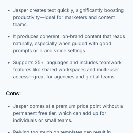
Jasper creates text quickly, significantly boosting
productivity—ideal for marketers and content
teams.
It produces coherent, on-brand content that reads
naturally, especially when guided with good
prompts or brand voice settings.
Supports 25+ languages and includes teamwork
features like shared workspaces and multi-user
access—great for agencies and global teams.
Cons:
Jasper comes at a premium price point without a
permanent free tier, which can add up for
individuals or small teams.
Relying too much on templates can result in