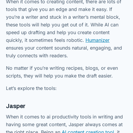
When it comes to creating content, there are lots of
tools that give you an edge and make it easy. If
you’re a writer and stuck in a writer’s mental block,
these tools will help you get out of it. While AI can
speed up drafting and help you create content
quickly, it sometimes feels robotic.
Humanizer
ensures your content sounds natural, engaging, and
truly connects with readers.
No matter if you’re writing recipes, blogs, or even
scripts, they will help you make the draft easier.
Let’s explore the tools:
Jasper
When it comes to ai productivity tools in writing and
having some great content, Jasper always comes at
the right place. Being an
AI content creation tool
, it