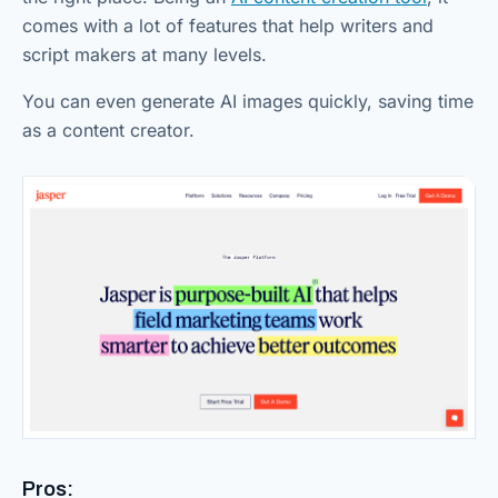
comes with a lot of features that help writers and
script makers at many levels.
You can even generate AI images quickly, saving time
as a content creator.
Pros: