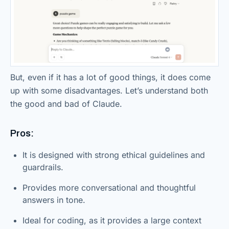
But, even if it has a lot of good things, it does come
up with some disadvantages. Let’s understand both
the good and bad of Claude.
Pros:
It is designed with strong ethical guidelines and
guardrails.
Provides more conversational and thoughtful
answers in tone.
Ideal for coding, as it provides a large context