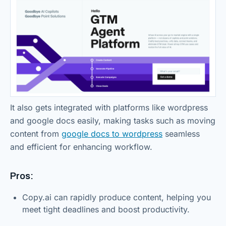
It also gets integrated with platforms like wordpress
and google docs easily, making tasks such as moving
content from
google docs to wordpress
seamless
and efficient for enhancing workflow.
Pros:
Copy.ai can rapidly produce content, helping you
meet tight deadlines and boost productivity.