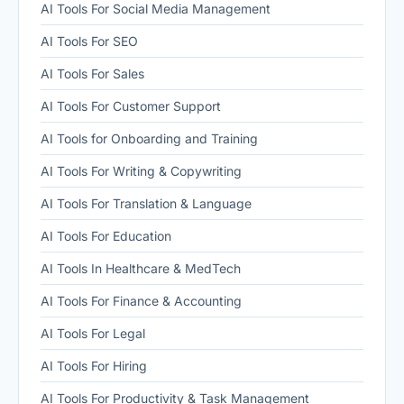
AI Tools For Social Media Management
AI Tools For SEO
AI Tools For Sales
AI Tools For Customer Support
AI Tools for Onboarding and Training
AI Tools For Writing & Copywriting
AI Tools For Translation & Language
AI Tools For Education
AI Tools In Healthcare & MedTech
AI Tools For Finance & Accounting
AI Tools For Legal
AI Tools For Hiring
AI Tools For Productivity & Task Management