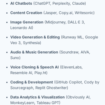
AI Chatbots
(ChatGPT, Perplexity, Claude)
Content Creation
(Jasper, Copy.ai, Writesonic)
Image Generation
(Midjourney, DALL·E 3,
Leonardo AI)
Video Generation & Editing
(Runway ML, Google
Veo 3, Synthesia)
Audio & Music Generation
(Soundraw, AIVA,
Suno)
Voice Cloning & Speech AI
(ElevenLabs,
Resemble AI, Play.ht)
Coding & Development
(GitHub Copilot, Cody by
Sourcegraph, Replit Ghostwriter)
Data Analytics & Visualization
(Obviously AI,
MonkeyLearn, Tableau GPT)