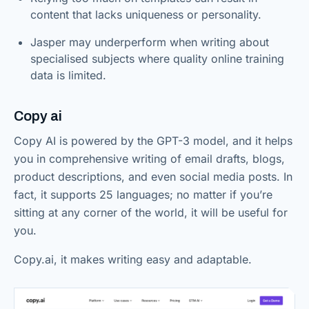
content that lacks uniqueness or personality.
Jasper may underperform when writing about
specialised subjects where quality online training
data is limited.
Copy ai
Copy AI is powered by the GPT-3 model, and it helps
you in comprehensive writing of email drafts, blogs,
product descriptions, and even social media posts. In
fact, it supports 25 languages; no matter if you’re
sitting at any corner of the world, it will be useful for
you.
Copy.ai, it makes writing easy and adaptable.