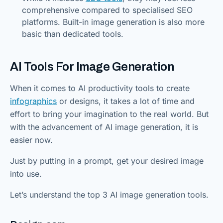
comprehensive compared to specialised SEO
platforms. Built-in image generation is also more
basic than dedicated tools.
AI Tools For Image Generation
When it comes to AI productivity tools to create
infographics
or designs, it takes a lot of time and
effort to bring your imagination to the real world. But
with the advancement of AI image generation, it is
easier now.
Just by putting in a prompt, get your desired image
into use.
Let’s understand the top 3 AI image generation tools.