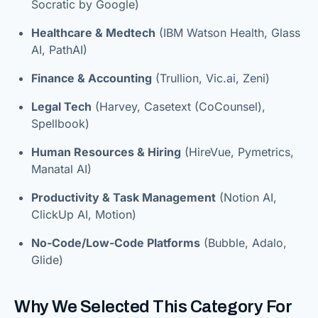
Socratic by Google)
Healthcare & Medtech
(IBM Watson Health, Glass
AI, PathAI)
Finance & Accounting
(Trullion, Vic.ai, Zeni)
Legal Tech
(Harvey, Casetext (CoCounsel),
Spellbook)
Human Resources & Hiring
(HireVue, Pymetrics,
Manatal AI)
Productivity & Task Management
(Notion AI,
ClickUp AI, Motion)
No-Code/Low-Code Platforms
(Bubble, Adalo,
Glide)
Why We Selected This Category For