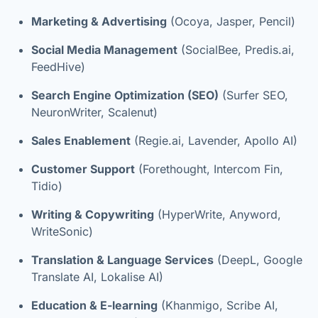
Marketing & Advertising
(Ocoya, Jasper, Pencil)
Social Media Management
(SocialBee, Predis.ai,
FeedHive)
Search Engine Optimization (SEO)
(Surfer SEO,
NeuronWriter, Scalenut)
Sales Enablement
(Regie.ai, Lavender, Apollo AI)
Customer Support
(Forethought, Intercom Fin,
Tidio)
Writing & Copywriting
(HyperWrite, Anyword,
WriteSonic)
Translation & Language Services
(DeepL, Google
Translate AI, Lokalise AI)
Education & E-learning
(Khanmigo, Scribe AI,