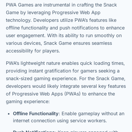
PWA Games are instrumental in crafting the Snack
Game by leveraging Progressive Web App
technology. Developers utilize PWA’s features like
offline functionality and push notifications to enhance
user engagement. With its ability to run smoothly on
various devices, Snack Game ensures seamless
accessibility for players.
PWA’s lightweight nature enables quick loading times,
providing instant gratification for gamers seeking a
snack-sized gaming experience. For the Snack Game,
developers would likely integrate several key features
of Progressive Web Apps (PWAs) to enhance the
gaming experience:
Offline Functionality
: Enable gameplay without an
internet connection using service workers.