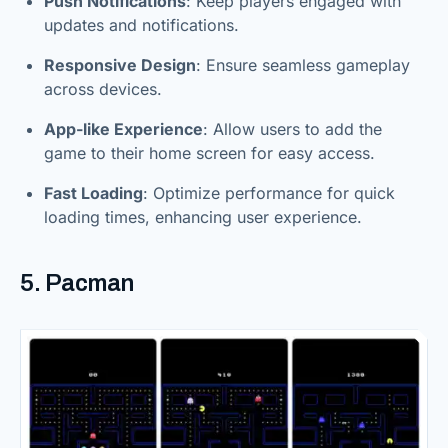
Push Notifications
: Keep players engaged with
updates and notifications.
Responsive Design
: Ensure seamless gameplay
across devices.
App-like Experience
: Allow users to add the
game to their home screen for easy access.
Fast Loading
: Optimize performance for quick
loading times, enhancing user experience.
5. Pacman