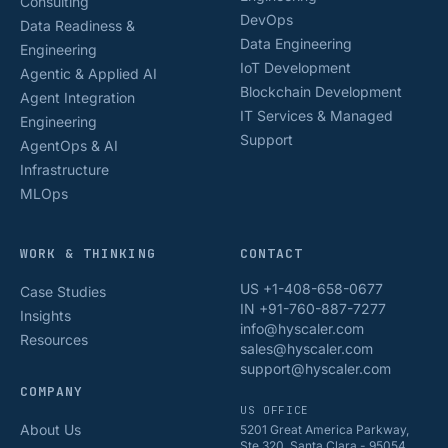
Consulting
DevOps
Data Readiness &
Data Engineering
Engineering
IoT Development
Agentic & Applied AI
Blockchain Development
Agent Integration
IT Services & Managed
Engineering
Support
AgentOps & AI
Infrastructure
MLOps
WORK & THINKING
CONTACT
US +1-408-658-0677
Case Studies
IN +91-760-887-7277
Insights
info@hyscaler.com
Resources
sales@hyscaler.com
support@hyscaler.com
COMPANY
US OFFICE
About Us
5201 Great America Parkway,
Ste 320, Santa Clara - 95054,