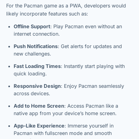
For the Pacman game as a PWA, developers would
likely incorporate features such as:
Offline Support
: Play Pacman even without an
internet connection.
Push Notifications
: Get alerts for updates and
new challenges.
Fast Loading Times
: Instantly start playing with
quick loading.
Responsive Design
: Enjoy Pacman seamlessly
across devices.
Add to Home Screen
: Access Pacman like a
native app from your device’s home screen.
App-Like Experience
: Immerse yourself in
Pacman with fullscreen mode and smooth