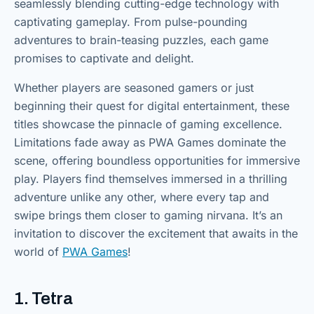
seamlessly blending cutting-edge technology with
captivating gameplay. From pulse-pounding
adventures to brain-teasing puzzles, each game
promises to captivate and delight.
Whether players are seasoned gamers or just
beginning their quest for digital entertainment, these
titles showcase the pinnacle of gaming excellence.
Limitations fade away as PWA Games dominate the
scene, offering boundless opportunities for immersive
play. Players find themselves immersed in a thrilling
adventure unlike any other, where every tap and
swipe brings them closer to gaming nirvana. It’s an
invitation to discover the excitement that awaits in the
world of
PWA Games
!
1. Tetra