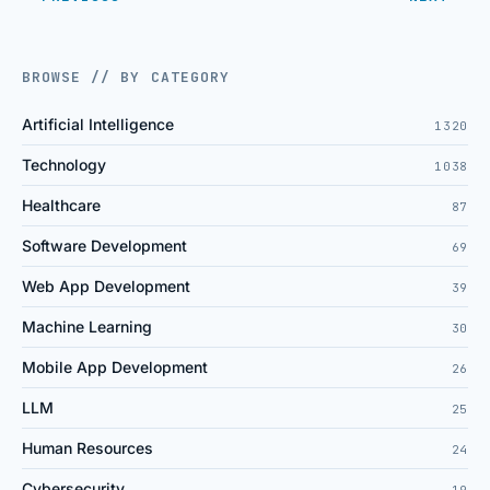
BROWSE // BY CATEGORY
Artificial Intelligence
1320
Technology
1038
Healthcare
87
Software Development
69
Web App Development
39
Machine Learning
30
Mobile App Development
26
LLM
25
Human Resources
24
Cybersecurity