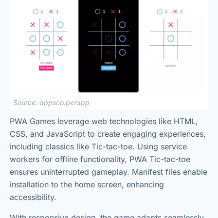
Source: appsco.pe/app
PWA Games leverage web technologies like HTML,
CSS, and JavaScript to create engaging experiences,
including classics like Tic-tac-toe. Using service
workers for offline functionality, PWA Tic-tac-toe
ensures uninterrupted gameplay. Manifest files enable
installation to the home screen, enhancing
accessibility.
With responsive design, the game adapts seamlessly