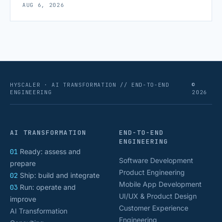
AUG 6, 2026
scaling successfully lies in not just growing, but
growing smartly, and that starts with tracking the
numbers that actually [&hellip;]
HYSCALER · AI TRANSFORMATION // END-TO-END
©
ENGINEERING
2026
AI TRANSFORMATION
END-TO-END
ENGINEERING
01
Ready: assess and
Software Development
prepare
Product Engineering
02
Ship: build and integrate
Mobile App Development
03
Run: operate and
UI/UX & Product Design
improve
Customer Experience
AI Transformation
Engineering