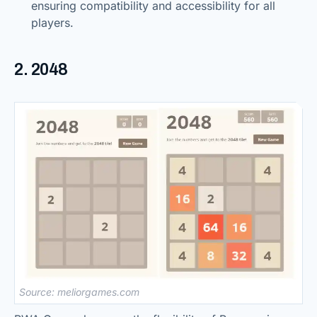
ensuring compatibility and accessibility for all
players.
2. 2048
Source: meliorgames.com