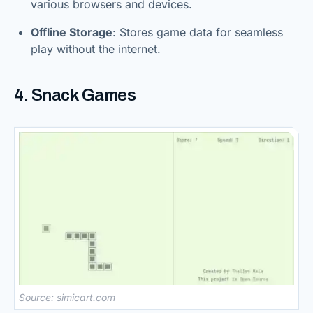
various browsers and devices.
Offline Storage
: Stores game data for seamless
play without the internet.
4. Snack Games
Source: simicart.com