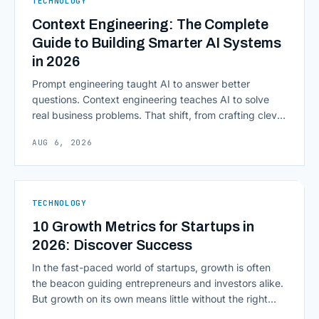
TECHNOLOGY
Computing in Financial [&hellip;]
Context Engineering: The Complete
Guide to Building Smarter AI Systems
in 2026
Prompt engineering taught AI to answer better
questions. Context engineering teaches AI to solve
real business problems. That shift, from crafting clever
inputs to architecting the entire information
AUG 6, 2026
environment around a model, is quietly becoming the
most consequential skill in enterprise AI development.
As AI agents take on multi-step work inside CRMs,
ERPs, codebases, and [&hellip;]
TECHNOLOGY
10 Growth Metrics for Startups in
2026: Discover Success
In the fast-paced world of startups, growth is often
the beacon guiding entrepreneurs and investors alike.
But growth on its own means little without the right
growth metrics for startups to measure it. The key to