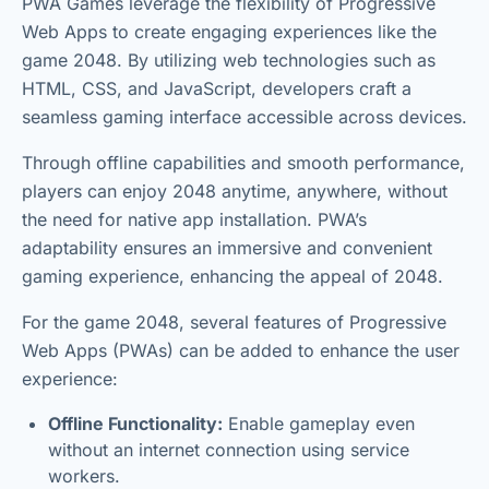
PWA Games leverage the flexibility of Progressive
Web Apps to create engaging experiences like the
game 2048. By utilizing web technologies such as
HTML, CSS, and JavaScript, developers craft a
seamless gaming interface accessible across devices.
Through offline capabilities and smooth performance,
players can enjoy 2048 anytime, anywhere, without
the need for native app installation. PWA’s
adaptability ensures an immersive and convenient
gaming experience, enhancing the appeal of 2048.
For the game 2048, several features of Progressive
Web Apps (PWAs) can be added to enhance the user
experience:
Offline Functionality:
Enable gameplay even
without an internet connection using service
workers.