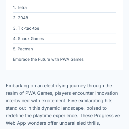
1. Tetra
2. 2048
3. Tic-tac-toe
4. Snack Games
5. Pacman
Embrace the Future with PWA Games
Embarking on an electrifying journey through the
realm of PWA Games, players encounter innovation
intertwined with excitement. Five exhilarating hits
stand out in this dynamic landscape, poised to
redefine the playtime experience. These Progressive
Web App wonders offer unparalleled thrills,