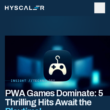
Skip to content
INSIGHT //
TECHNOLOGY
PWA Games Dominate: 5
Thrilling Hits Await the