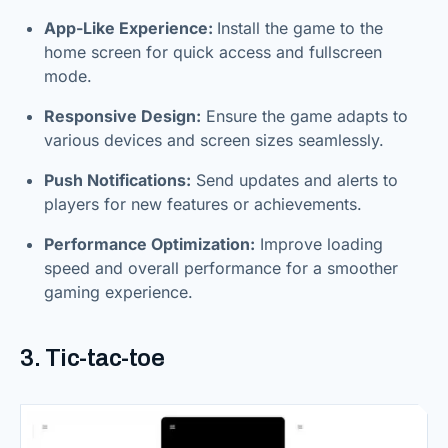
App-Like Experience:
Install the game to the
home screen for quick access and fullscreen
mode.
Responsive Design:
Ensure the game adapts to
various devices and screen sizes seamlessly.
Push Notifications:
Send updates and alerts to
players for new features or achievements.
Performance Optimization:
Improve loading
speed and overall performance for a smoother
gaming experience.
3. Tic-tac-toe