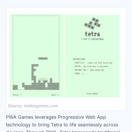
Source: meliorgames.com
PWA Games leverages Progressive Web App
technology to bring Tetra to life seamlessly across