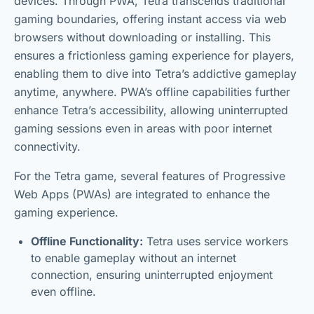
devices. Through PWA, Tetra transcends traditional
gaming boundaries, offering instant access via web
browsers without downloading or installing. This
ensures a frictionless gaming experience for players,
enabling them to dive into Tetra’s addictive gameplay
anytime, anywhere. PWA’s offline capabilities further
enhance Tetra’s accessibility, allowing uninterrupted
gaming sessions even in areas with poor internet
connectivity.
For the Tetra game, several features of Progressive
Web Apps (PWAs) are integrated to enhance the
gaming experience.
Offline Functionality:
Tetra uses service workers
to enable gameplay without an internet
connection, ensuring uninterrupted enjoyment
even offline.