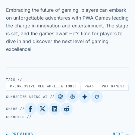
Embracing the future of gaming, players can embark
on unforgettable adventures with PWA Games leading
the charge in innovation and entertainment. The stage
is set, and the games await – it’s time for players to
dive in and discover the next level of gaming
excellence!
TAGS //
PROGRESSIVE WEB APPLICATIONS
3
PWA
6
PWA GAMES
1
SUMMARIZE USING AI //
SHARE //
COMMENTS //
← PREVIOUS
NEXT →