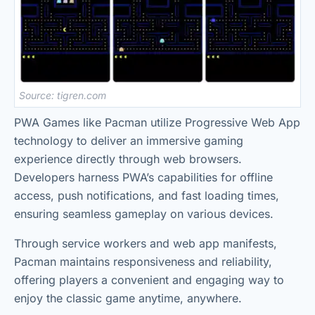
Source: tigren.com
PWA Games like Pacman utilize Progressive Web App
technology to deliver an immersive gaming
experience directly through web browsers.
Developers harness PWA’s capabilities for offline
access, push notifications, and fast loading times,
ensuring seamless gameplay on various devices.
Through service workers and web app manifests,
Pacman maintains responsiveness and reliability,
offering players a convenient and engaging way to
enjoy the classic game anytime, anywhere.