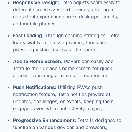
Responsive Design:
Tetra adjusts seamlessly to
different screen sizes and devices, offering a
consistent experience across desktops, tablets,
and mobile phones.
Fast Loading:
Through caching strategies, Tetra
loads swiftly, minimizing waiting times and
providing instant access to the game.
Add to Home Screen:
Players can easily add
Tetra to their device’s home screen for quick
access, simulating a native app experience.
Push Notifications:
Utilizing PWA’s push
notification feature, Tetra notifies players of
updates, challenges, or events, keeping them
engaged even when not actively playing.
Progressive Enhancement:
Tetra is designed to
function on various devices and browsers,