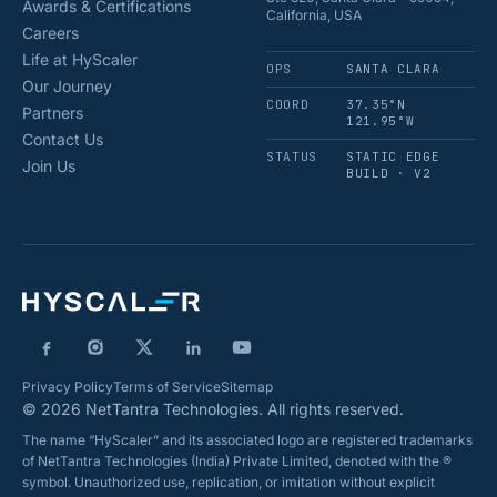
Awards & Certifications
California, USA
Careers
Life at HyScaler
OPS
SANTA CLARA
Our Journey
COORD
37.35°N
Partners
121.95°W
Contact Us
STATUS
STATIC EDGE
Join Us
BUILD · V2
Privacy Policy
Terms of Service
Sitemap
© 2026 NetTantra Technologies. All rights reserved.
The name “HyScaler” and its associated logo are registered trademarks
of NetTantra Technologies (India) Private Limited, denoted with the ®
symbol. Unauthorized use, replication, or imitation without explicit