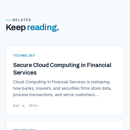
RELATED
Keep
reading
.
TECHNOLOGY
Secure Cloud Computing in Financial
Services
Cloud Computing in Financial Services is reshaping
how banks, insurers, and securities firms store data,
process transactions, and serve customers.
Scalability, faster deployment cycles, and instant
AUG 6, 2026
access to information are pulling institutions away
from legacy mainframes and toward flexible, cloud-
native infrastructure. But because financial data is
sensitive and heavily regulated, adopting Cloud