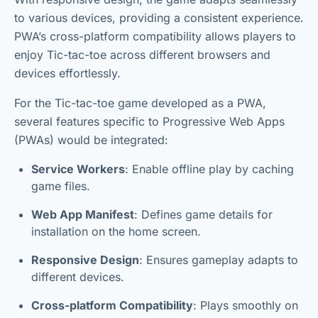
to various devices, providing a consistent experience.
PWA’s cross-platform compatibility allows players to
enjoy Tic-tac-toe across different browsers and
devices effortlessly.
For the Tic-tac-toe game developed as a PWA,
several features specific to Progressive Web Apps
(PWAs) would be integrated:
Service Workers
: Enable offline play by caching
game files.
Web App Manifest
: Defines game details for
installation on the home screen.
Responsive Design
: Ensures gameplay adapts to
different devices.
Cross-platform Compatibility
: Plays smoothly on