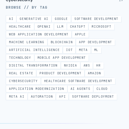
19
BROWSE // BY TAG
AI
GENERATIVE AI
GOOGLE
SOFTWARE DEVELOPMENT
HEALTHCARE
OPENAI
LLM
CHATGPT
MICROSOFT
WEB APPLICATION DEVELOPMENT
APPLE
MACHINE LEARNING
BLOCKCHAIN
APP DEVELOPMENT
ARTIFICIAL INTELLIGENCE
IOT
META
ML
TECHNOLOGY
MOBILE APP DEVELOPMENT
DIGITAL TRANSFORMATION
NVIDIA
AWS
HR
REAL ESTATE
PRODUCT DEVELOPMENT
AMAZON
CYBERSECURITY
HEALTHCARE SOFTWARE DEVELOPMENT
APPLICATION MODERNIZATION
AI AGENTS
CLOUD
META AI
AUTOMATION
API
SOFTWARE DEPLOYMENT