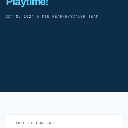
Playtime!
OCT 8, 2024
·
5 MIN READ
·
HYSCALER TEAM
TABLE OF CONTENTS