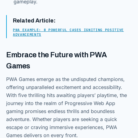
gameplay.
Related Article:
PWA EXAMPLE: 8 POWERFUL CASES IGNITING POSITIVE
ADVANCEMENTS
Embrace the Future with PWA
Games
PWA Games emerge as the undisputed champions,
offering unparalleled excitement and accessibility.
With five thrilling hits awaiting players’ playtime, the
journey into the realm of Progressive Web App
gaming promises endless thrills and boundless
adventure. Whether players are seeking a quick
escape or craving immersive experiences, PWA
Games delivers on every front.