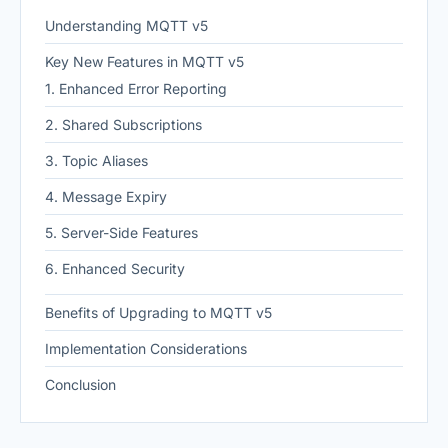
Understanding MQTT v5
Key New Features in MQTT v5
1. Enhanced Error Reporting
2. Shared Subscriptions
3. Topic Aliases
4. Message Expiry
5. Server-Side Features
6. Enhanced Security
Benefits of Upgrading to MQTT v5
Implementation Considerations
Conclusion