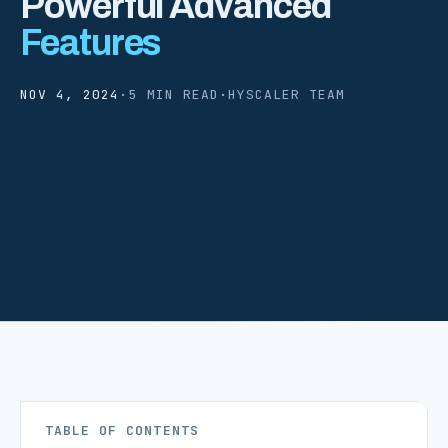
Powerful Advanced
Features
NOV 4, 2024
·
5 MIN READ
·
HYSCALER TEAM
TABLE OF CONTENTS