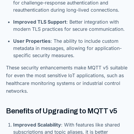
for challenge-response authentication and
reauthentication during long-lived connections.
Improved TLS Support
: Better integration with
modern TLS practices for secure communication.
User Properties
: The ability to include custom
metadata in messages, allowing for application-
specific security measures.
These security enhancements make MQTT v5 suitable
for even the most sensitive IoT applications, such as
healthcare monitoring systems or industrial control
networks.
Benefits of Upgrading to MQTT v5
Improved Scalability
: With features like shared
subscriptions and topic aliases, it is better