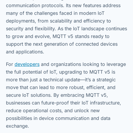
communication protocols. Its new features address
many of the challenges faced in modern IoT
deployments, from scalability and efficiency to
security and flexibility. As the IoT landscape continues
to grow and evolve, MQTT v5 stands ready to
support the next generation of connected devices
and applications.
For
developers
and organizations looking to leverage
the full potential of IoT, upgrading to MQTT v5 is
more than just a technical update—it’s a strategic
move that can lead to more robust, efficient, and
secure IoT solutions. By embracing MQTT v5,
businesses can future-proof their IoT infrastructure,
reduce operational costs, and unlock new
possibilities in device communication and data
exchange.