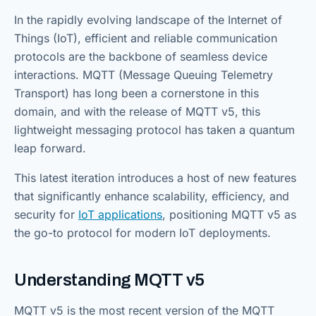
In the rapidly evolving landscape of the Internet of
Things (IoT), efficient and reliable communication
protocols are the backbone of seamless device
interactions. MQTT (Message Queuing Telemetry
Transport) has long been a cornerstone in this
domain, and with the release of MQTT v5, this
lightweight messaging protocol has taken a quantum
leap forward.
This latest iteration introduces a host of new features
that significantly enhance scalability, efficiency, and
security for
IoT applications
, positioning MQTT v5 as
the go-to protocol for modern IoT deployments.
Understanding MQTT v5
MQTT v5 is the most recent version of the MQTT