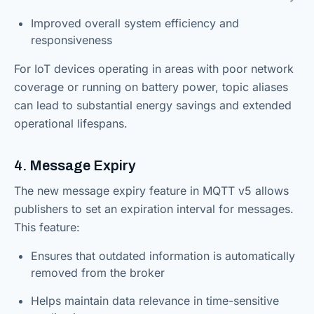
Improved overall system efficiency and
responsiveness
For IoT devices operating in areas with poor network
coverage or running on battery power, topic aliases
can lead to substantial energy savings and extended
operational lifespans.
4. Message Expiry
The new message expiry feature in MQTT v5 allows
publishers to set an expiration interval for messages.
This feature:
Ensures that outdated information is automatically
removed from the broker
Helps maintain data relevance in time-sensitive