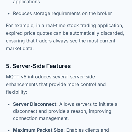
applications
Reduces storage requirements on the broker
For example, in a real-time stock trading application,
expired price quotes can be automatically discarded,
ensuring that traders always see the most current
market data.
5. Server-Side Features
MQTT v5 introduces several server-side
enhancements that provide more control and
flexibility:
Server Disconnect
: Allows servers to initiate a
disconnect and provide a reason, improving
connection management.
Maximum Packet Size
: Enables clients and