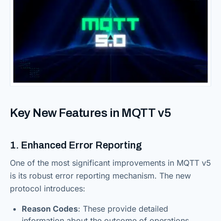
Key New Features in MQTT v5
1. Enhanced Error Reporting
One of the most significant improvements in MQTT v5
is its robust error reporting mechanism. The new
protocol introduces:
Reason Codes
: These provide detailed
information about the outcome of operations,