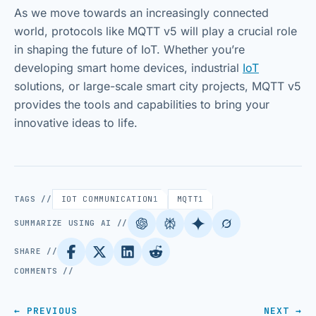
As we move towards an increasingly connected
world, protocols like MQTT v5 will play a crucial role
in shaping the future of IoT. Whether you’re
developing smart home devices, industrial
IoT
solutions, or large-scale smart city projects, MQTT v5
provides the tools and capabilities to bring your
innovative ideas to life.
TAGS //
IOT COMMUNICATION
1
MQTT
1
SUMMARIZE USING AI //
SHARE //
COMMENTS //
← PREVIOUS
NEXT →