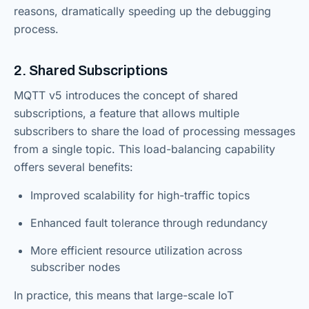
reasons, dramatically speeding up the debugging
process.
2. Shared Subscriptions
MQTT v5 introduces the concept of shared
subscriptions, a feature that allows multiple
subscribers to share the load of processing messages
from a single topic. This load-balancing capability
offers several benefits:
Improved scalability for high-traffic topics
Enhanced fault tolerance through redundancy
More efficient resource utilization across
subscriber nodes
In practice, this means that large-scale IoT