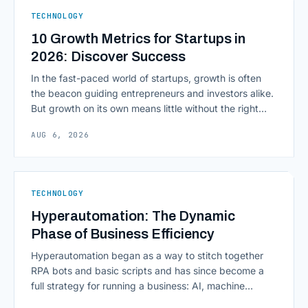
ERPs, codebases, and [&hellip;]
TECHNOLOGY
10 Growth Metrics for Startups in
2026: Discover Success
In the fast-paced world of startups, growth is often
the beacon guiding entrepreneurs and investors alike.
But growth on its own means little without the right
growth metrics for startups to measure it. The key to
AUG 6, 2026
scaling successfully lies in not just growing, but
growing smartly, and that starts with tracking the
numbers that actually [&hellip;]
TECHNOLOGY
Hyperautomation: The Dynamic
Phase of Business Efficiency
Hyperautomation began as a way to stitch together
RPA bots and basic scripts and has since become a
full strategy for running a business: AI, machine
learning, natural language processing, process mining,