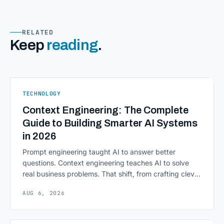
RELATED
Keep
reading
.
TECHNOLOGY
Context Engineering: The Complete
Guide to Building Smarter AI Systems
in 2026
Prompt engineering taught AI to answer better
questions. Context engineering teaches AI to solve
real business problems. That shift, from crafting clever
inputs to architecting the entire information
AUG 6, 2026
environment around a model, is quietly becoming the
most consequential skill in enterprise AI development.
As AI agents take on multi-step work inside CRMs,