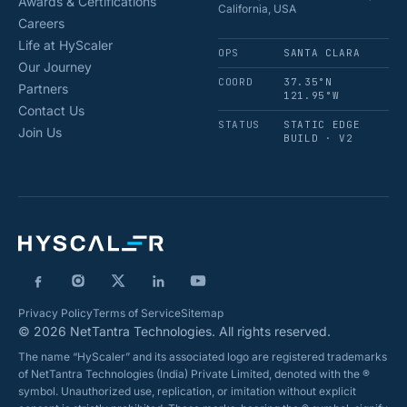
Awards & Certifications
California, USA
Careers
Life at HyScaler
OPS
SANTA CLARA
Our Journey
COORD
37.35°N
Partners
121.95°W
Contact Us
STATUS
STATIC EDGE
Join Us
BUILD · V2
Privacy Policy
Terms of Service
Sitemap
© 2026 NetTantra Technologies. All rights reserved.
The name “HyScaler” and its associated logo are registered trademarks
of NetTantra Technologies (India) Private Limited, denoted with the ®
symbol. Unauthorized use, replication, or imitation without explicit