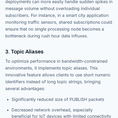
deployments can more easily handle sudden spikes in
message volume without overloading individual
subscribers. For instance, in a smart city application
monitoring traffic sensors, shared subscriptions could
ensure that no single processing node becomes a
bottleneck during rush hour data influxes.
3. Topic Aliases
To optimize performance in bandwidth-constrained
environments, it implements topic aliases. This
innovative feature allows clients to use short numeric
identifiers instead of long topic strings, bringing
several advantages:
Significantly reduced size of PUBLISH packets
Decreased network overhead, especially
beneficial for IoT devices with limited connectivity