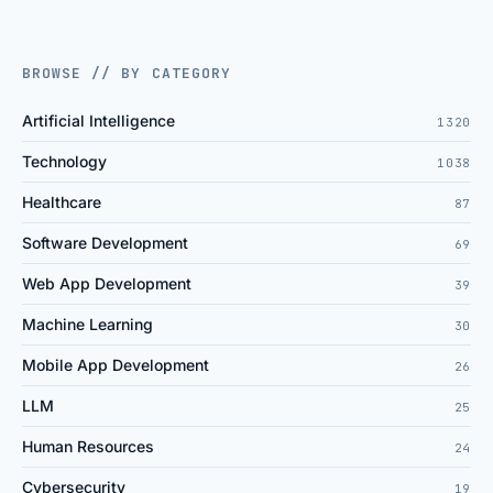
BROWSE // BY CATEGORY
Artificial Intelligence
1320
Technology
1038
Healthcare
87
Software Development
69
Web App Development
39
Machine Learning
30
Mobile App Development
26
LLM
25
Human Resources
24
Cybersecurity
19