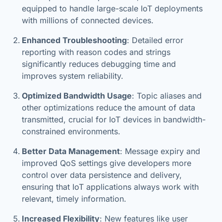
equipped to handle large-scale IoT deployments
with millions of connected devices.
Enhanced Troubleshooting
: Detailed error
reporting with reason codes and strings
significantly reduces debugging time and
improves system reliability.
Optimized Bandwidth Usage
: Topic aliases and
other optimizations reduce the amount of data
transmitted, crucial for IoT devices in bandwidth-
constrained environments.
Better Data Management
: Message expiry and
improved QoS settings give developers more
control over data persistence and delivery,
ensuring that IoT applications always work with
relevant, timely information.
Increased Flexibility
: New features like user