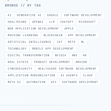
BROWSE // BY TAG
AI
GENERATIVE AI
GOOGLE
SOFTWARE DEVELOPMENT
HEALTHCARE
OPENAI
LLM
CHATGPT
MICROSOFT
WEB APPLICATION DEVELOPMENT
APPLE
MACHINE LEARNING
BLOCKCHAIN
APP DEVELOPMENT
ARTIFICIAL INTELLIGENCE
IOT
META
ML
TECHNOLOGY
MOBILE APP DEVELOPMENT
DIGITAL TRANSFORMATION
NVIDIA
AWS
HR
REAL ESTATE
PRODUCT DEVELOPMENT
AMAZON
CYBERSECURITY
HEALTHCARE SOFTWARE DEVELOPMENT
APPLICATION MODERNIZATION
AI AGENTS
CLOUD
META AI
AUTOMATION
API
SOFTWARE DEPLOYMENT