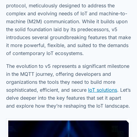
protocol, meticulously designed to address the
complex and evolving needs of IoT and machine-to-
machine (M2M) communication. While it builds upon
the solid foundation laid by its predecessors, v5
introduces several groundbreaking features that make
it more powerful, flexible, and suited to the demands
of contemporary IoT ecosystems.
The evolution to v5 represents a significant milestone
in the MQTT journey, offering developers and
organizations the tools they need to build more
sophisticated, efficient, and secure
IoT solutions
. Let’s
delve deeper into the key features that set it apart
and explore how they’re reshaping the IoT landscape.