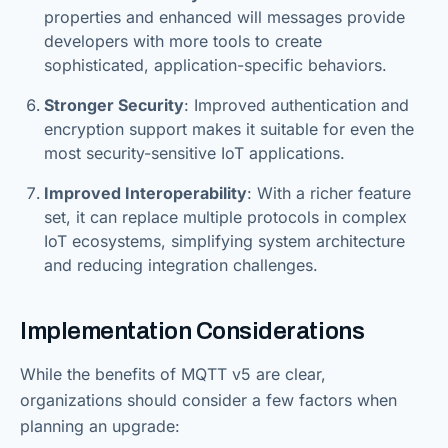
properties and enhanced will messages provide
developers with more tools to create
sophisticated, application-specific behaviors.
Stronger Security
: Improved authentication and
encryption support makes it suitable for even the
most security-sensitive IoT applications.
Improved Interoperability
: With a richer feature
set, it can replace multiple protocols in complex
IoT ecosystems, simplifying system architecture
and reducing integration challenges.
Implementation Considerations
While the benefits of MQTT v5 are clear,
organizations should consider a few factors when
planning an upgrade: