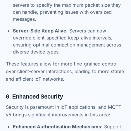
servers to specify the maximum packet size they
can handle, preventing issues with oversized
messages.
Server-Side Keep Alive
: Servers can now
override client-specified keep-alive intervals,
ensuring optimal connection management across
diverse device types.
These features allow for more fine-grained control
over client-server interactions, leading to more stable
and efficient IoT networks.
6. Enhanced Security
Security is paramount in IoT applications, and MQTT
v5 brings significant improvements in this area:
Enhanced Authentication Mechanisms
: Support