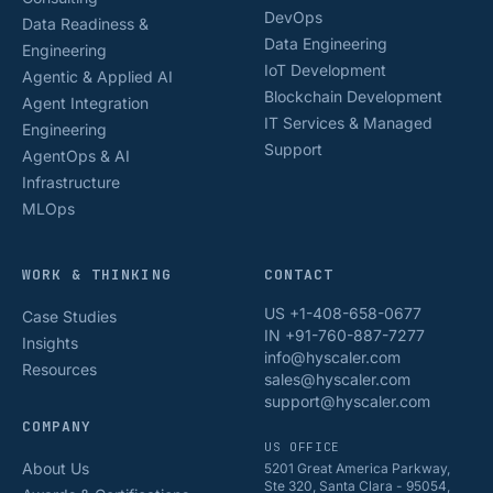
DevOps
Data Readiness &
Data Engineering
Engineering
IoT Development
Agentic & Applied AI
Blockchain Development
Agent Integration
IT Services & Managed
Engineering
Support
AgentOps & AI
Infrastructure
MLOps
WORK & THINKING
CONTACT
US +1-408-658-0677
Case Studies
IN +91-760-887-7277
Insights
info@hyscaler.com
Resources
sales@hyscaler.com
support@hyscaler.com
COMPANY
US OFFICE
About Us
5201 Great America Parkway,
Ste 320, Santa Clara - 95054,