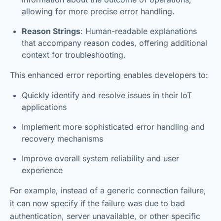
allowing for more precise error handling.
Reason Strings
: Human-readable explanations
that accompany reason codes, offering additional
context for troubleshooting.
This enhanced error reporting enables developers to:
Quickly identify and resolve issues in their IoT
applications
Implement more sophisticated error handling and
recovery mechanisms
Improve overall system reliability and user
experience
For example, instead of a generic connection failure,
it can now specify if the failure was due to bad
authentication, server unavailable, or other specific