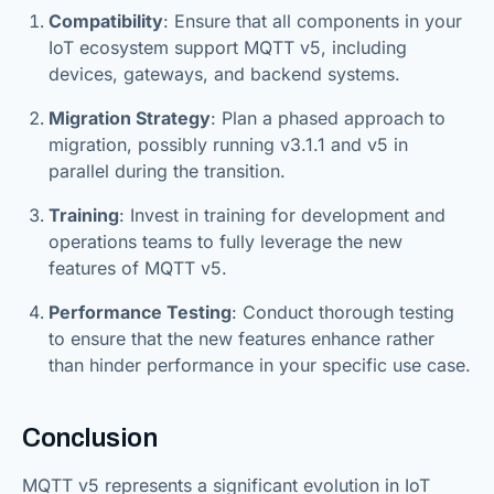
Compatibility
: Ensure that all components in your
IoT ecosystem support MQTT v5, including
devices, gateways, and backend systems.
Migration Strategy
: Plan a phased approach to
migration, possibly running v3.1.1 and v5 in
parallel during the transition.
Training
: Invest in training for development and
operations teams to fully leverage the new
features of MQTT v5.
Performance Testing
: Conduct thorough testing
to ensure that the new features enhance rather
than hinder performance in your specific use case.
Conclusion
MQTT v5 represents a significant evolution in IoT