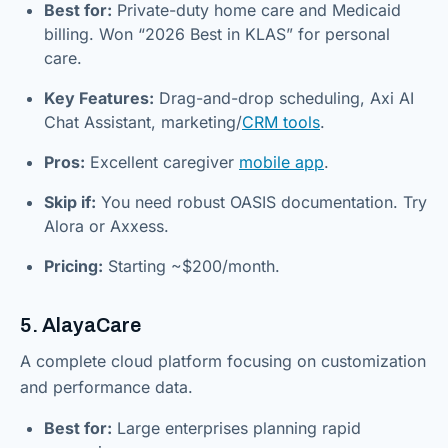
Best for:
Private-duty home care and Medicaid
billing. Won “2026 Best in KLAS” for personal
care.
Key Features:
Drag-and-drop scheduling, Axi AI
Chat Assistant, marketing/
CRM tools
.
Pros:
Excellent caregiver
mobile app
.
Skip if:
You need robust OASIS documentation. Try
Alora or Axxess.
Pricing:
Starting ~$200/month.
5. AlayaCare
A complete cloud platform focusing on customization
and performance data.
Best for:
Large enterprises planning rapid