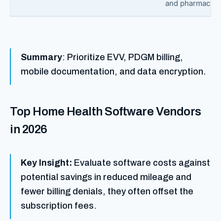
and pharmacies
Summary
: Prioritize EVV, PDGM billing,
mobile documentation, and data encryption.
Top Home Health Software Vendors
in 2026
Key Insight:
Evaluate software costs against
potential savings in reduced mileage and
fewer billing denials, they often offset the
subscription fees.