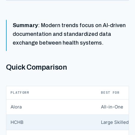
Summary
: Modern trends focus on AI-driven
documentation and standardized data
exchange between health systems.
Quick Comparison
PLATFORM
BEST FOR
Alora
All-in-One
HCHB
Large Skilled