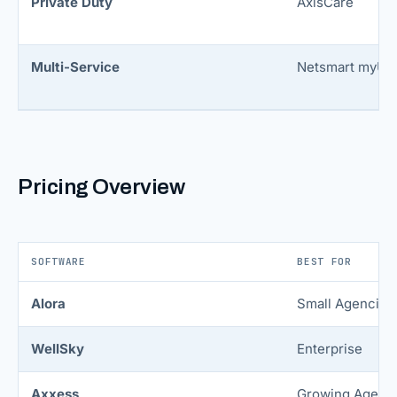
Private Duty
AxisCare
Multi-Service
Netsmart myUni
Pricing Overview
SOFTWARE
BEST FOR
Alora
Small Agencies
WellSky
Enterprise
Axxess
Growing Agenc