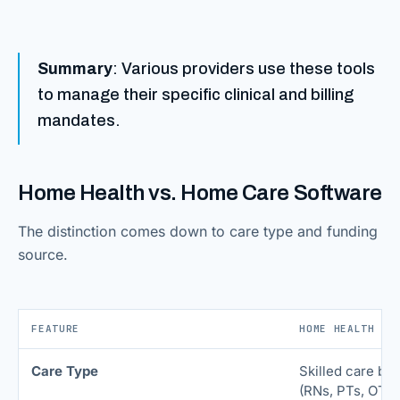
Summary
: Various providers use these tools
to manage their specific clinical and billing
mandates.
Home Health vs. Home Care Software
The distinction comes down to care type and funding
source.
FEATURE
HOME HEALTH SO
Care Type
Skilled care by 
(RNs, PTs, OTs)