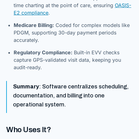
time charting at the point of care, ensuring
OASIS-
E2 compliance
.
Medicare Billing:
Coded for complex models like
PDGM, supporting 30-day payment periods
accurately.
Regulatory Compliance:
Built-in EVV checks
capture GPS-validated visit data, keeping you
audit-ready.
Summary
: Software centralizes scheduling,
documentation, and billing into one
operational system.
Who Uses It?