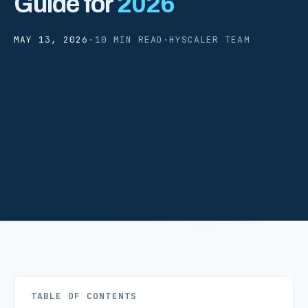
Guide for
2026
MAY 13, 2026
·
10 MIN READ
·
HYSCALER TEAM
TABLE OF CONTENTS