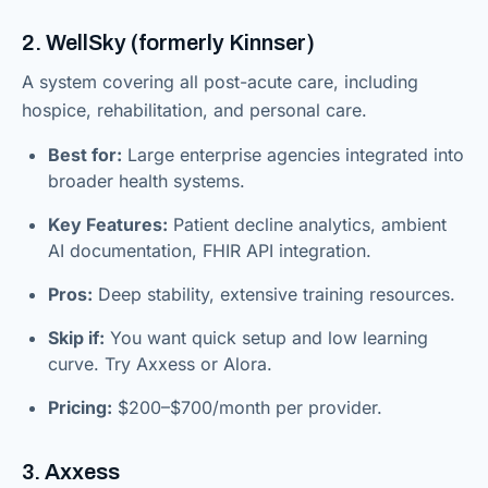
2. WellSky (formerly Kinnser)
A system covering all post-acute care, including
hospice, rehabilitation, and personal care.
Best for:
Large enterprise agencies integrated into
broader health systems.
Key Features:
Patient decline analytics, ambient
AI documentation, FHIR API integration.
Pros:
Deep stability, extensive training resources.
Skip if:
You want quick setup and low learning
curve. Try Axxess or Alora.
Pricing:
$200–$700/month per provider.
3. Axxess