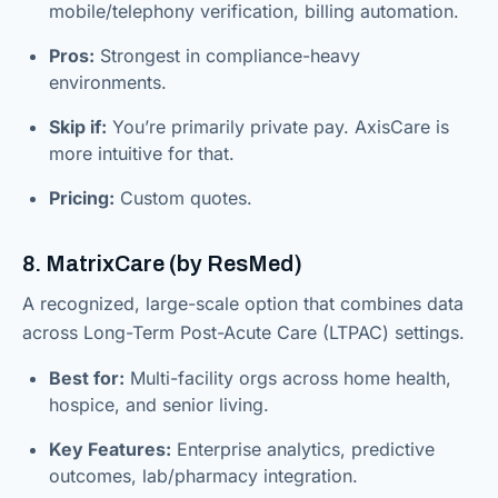
mobile/telephony verification, billing automation.
Pros:
Strongest in compliance-heavy
environments.
Skip if:
You’re primarily private pay. AxisCare is
more intuitive for that.
Pricing:
Custom quotes.
8. MatrixCare (by ResMed)
A recognized, large-scale option that combines data
across Long-Term Post-Acute Care (LTPAC) settings.
Best for:
Multi-facility orgs across home health,
hospice, and senior living.
Key Features:
Enterprise analytics, predictive
outcomes, lab/pharmacy integration.