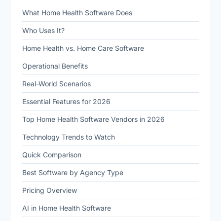
What Home Health Software Does
Who Uses It?
Home Health vs. Home Care Software
Operational Benefits
Real-World Scenarios
Essential Features for 2026
Top Home Health Software Vendors in 2026
Technology Trends to Watch
Quick Comparison
Best Software by Agency Type
Pricing Overview
AI in Home Health Software