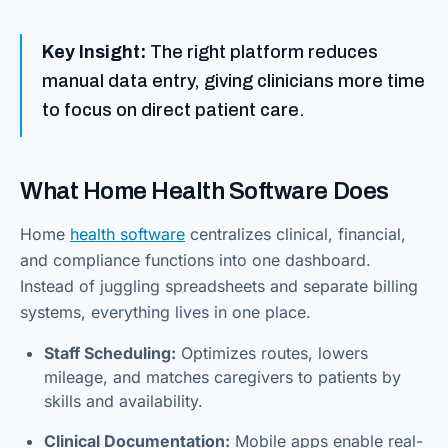
Key Insight:
The right platform reduces
manual data entry, giving clinicians more time
to focus on direct patient care.
What Home Health Software Does
Home
health software
centralizes clinical, financial,
and compliance functions into one dashboard.
Instead of juggling spreadsheets and separate billing
systems, everything lives in one place.
Staff Scheduling:
Optimizes routes, lowers
mileage, and matches caregivers to patients by
skills and availability.
Clinical Documentation:
Mobile apps enable real-