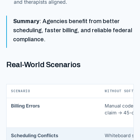
and therapists aligned.
Summary
: Agencies benefit from better
scheduling, faster billing, and reliable federal
compliance.
Real-World Scenarios
SCENARIO
WITHOUT SOFTWA
Billing Errors
Manual code en
claim → 45-day 
Scheduling Conflicts
Whiteboard sch