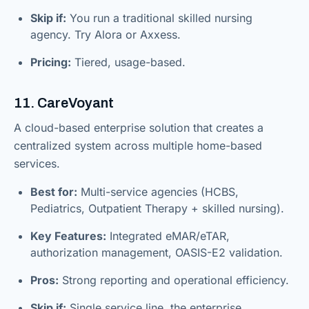
Skip if:
You run a traditional skilled nursing
agency. Try Alora or Axxess.
Pricing:
Tiered, usage-based.
11. CareVoyant
A cloud-based enterprise solution that creates a
centralized system across multiple home-based
services.
Best for:
Multi-service agencies (HCBS,
Pediatrics, Outpatient Therapy + skilled nursing).
Key Features:
Integrated eMAR/eTAR,
authorization management, OASIS-E2 validation.
Pros:
Strong reporting and operational efficiency.
Skip if:
Single service line, the enterprise