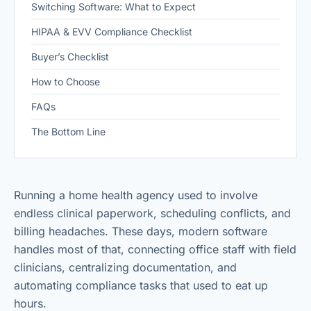
Switching Software: What to Expect
HIPAA & EVV Compliance Checklist
Buyer’s Checklist
How to Choose
FAQs
The Bottom Line
Running a home health agency used to involve
endless clinical paperwork, scheduling conflicts, and
billing headaches. These days, modern software
handles most of that, connecting office staff with field
clinicians, centralizing documentation, and
automating compliance tasks that used to eat up
hours.