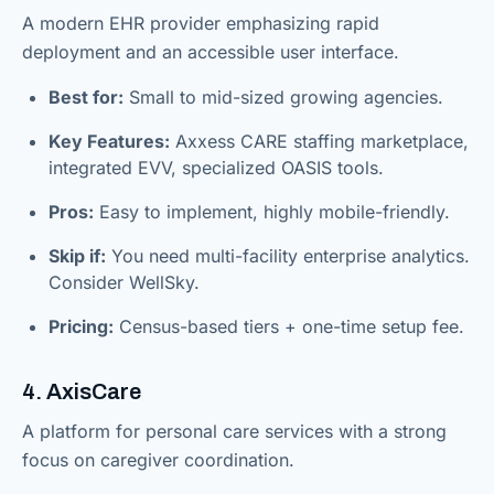
A modern EHR provider emphasizing rapid
deployment and an accessible user interface.
Best for:
Small to mid-sized growing agencies.
Key Features:
Axxess CARE staffing marketplace,
integrated EVV, specialized OASIS tools.
Pros:
Easy to implement, highly mobile-friendly.
Skip if:
You need multi-facility enterprise analytics.
Consider WellSky.
Pricing:
Census-based tiers + one-time setup fee.
4. AxisCare
A platform for personal care services with a strong
focus on caregiver coordination.