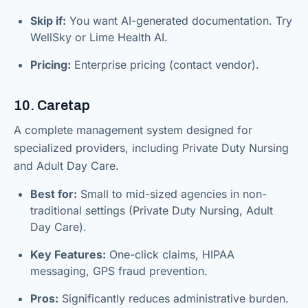
Skip if:
You want AI-generated documentation. Try
WellSky or Lime Health AI.
Pricing:
Enterprise pricing (contact vendor).
10. Caretap
A complete management system designed for
specialized providers, including Private Duty Nursing
and Adult Day Care.
Best for:
Small to mid-sized agencies in non-
traditional settings (Private Duty Nursing, Adult
Day Care).
Key Features:
One-click claims, HIPAA
messaging, GPS fraud prevention.
Pros:
Significantly reduces administrative burden.