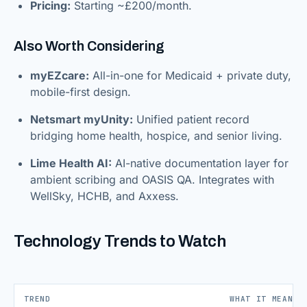
Pricing:
Starting ~£200/month.
Also Worth Considering
myEZcare:
All-in-one for Medicaid + private duty,
mobile-first design.
Netsmart myUnity:
Unified patient record
bridging home health, hospice, and senior living.
Lime Health AI:
AI-native documentation layer for
ambient scribing and OASIS QA. Integrates with
WellSky, HCHB, and Axxess.
Technology Trends to Watch
TREND
WHAT IT MEANS