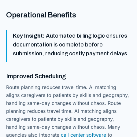
Operational Benefits
Key Insight:
Automated billing logic ensures
documentation is complete before
submission, reducing costly payment delays.
Improved Scheduling
Route planning reduces travel time. AI matching
aligns caregivers to patients by skills and geography,
handling same-day changes without chaos. Route
planning reduces travel time. AI matching aligns
caregivers to patients by skills and geography,
handling same-day changes without chaos. Many
agencies also integrate
call center software
to