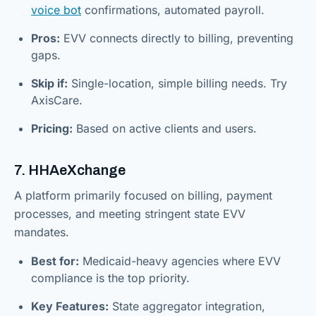
voice bot
confirmations, automated payroll.
Pros:
EVV connects directly to billing, preventing
gaps.
Skip if:
Single-location, simple billing needs. Try
AxisCare.
Pricing:
Based on active clients and users.
7. HHAeXchange
A platform primarily focused on billing, payment
processes, and meeting stringent state EVV
mandates.
Best for:
Medicaid-heavy agencies where EVV
compliance is the top priority.
Key Features:
State aggregator integration,