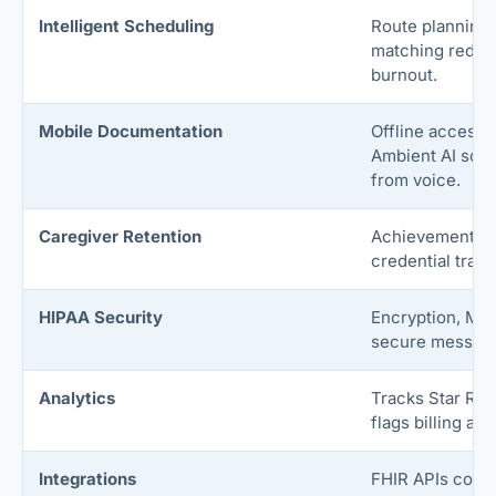
Intelligent Scheduling
Route planning 
matching reduc
burnout.
Mobile Documentation
Offline access f
Ambient AI scri
from voice.
Caregiver Retention
Achievement da
credential track
HIPAA Security
Encryption, MFA
secure messagi
Analytics
Tracks Star Rat
flags billing and
Integrations
FHIR APIs connec