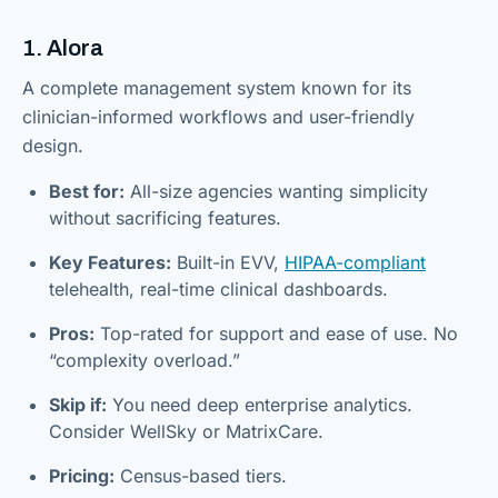
1. Alora
A complete management system known for its
clinician-informed workflows and user-friendly
design.
Best for:
All-size agencies wanting simplicity
without sacrificing features.
Key Features:
Built-in EVV,
HIPAA-compliant
telehealth, real-time clinical dashboards.
Pros:
Top-rated for support and ease of use. No
“complexity overload.”
Skip if:
You need deep enterprise analytics.
Consider WellSky or MatrixCare.
Pricing:
Census-based tiers.