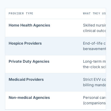
PROVIDER TYPE
WHAT THEY USE 
Home Health Agencies
Skilled nursing,
clinical outcom
Hospice Providers
End-of-life car
bereavement se
Private Duty Agencies
Long-term medi
the-clock sched
Medicaid Providers
Strict EVV comp
billing mandate
Non-medical Agencies
Personal care s
(companionship