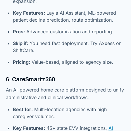
expansion.
Key Features:
Layla AI Assistant, ML-powered
patient decline prediction, route optimization.
Pros:
Advanced customization and reporting.
Skip if:
You need fast deployment. Try Axxess or
ShiftCare.
Pricing:
Value-based, aligned to agency size.
6. CareSmartz360
An AI-powered home care platform designed to unify
administrative and clinical workflows.
Best for:
Multi-location agencies with high
caregiver volumes.
Key Features:
45+ state EVV integrations,
AI