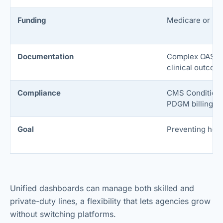
Funding
Medicare or Me
Documentation
Complex OASIS
clinical outcom
Compliance
CMS Conditions 
PDGM billing.
Goal
Preventing hosp
Unified dashboards can manage both skilled and
private-duty lines, a flexibility that lets agencies grow
without switching platforms.