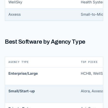
WellSky
Health Systems
Axxess
Small-to-Mid
Best Software by Agency Type
AGENCY TYPE
TOP PICKS
Enterprise/Large
HCHB, WellSky
Small/Start-up
Alora, Axxess