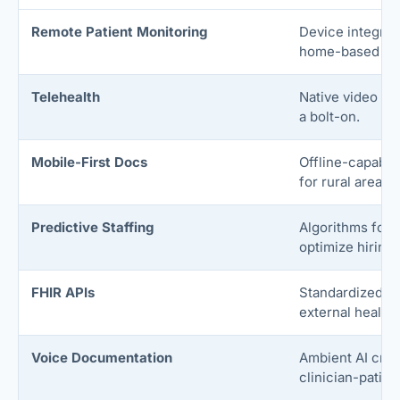
Remote Patient Monitoring
Device integrat
home-based hea
Telehealth
Native video vis
a bolt-on.
Mobile-First Docs
Offline-capable
for rural areas.
Predictive Staffing
Algorithms fore
optimize hiring
FHIR APIs
Standardized da
external health
Voice Documentation
Ambient AI crea
clinician-patien