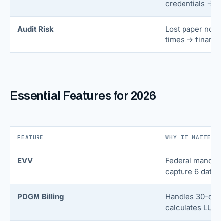
credentials → p
Audit Risk
Lost paper note
times → financia
Essential Features for 2026
FEATURE
WHY IT MATTERS
EVV
Federal mandat
capture 6 data p
PDGM Billing
Handles 30-day
calculates LUPA