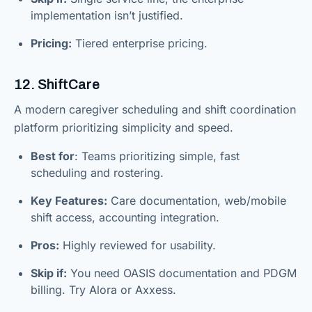
implementation isn’t justified.
Pricing:
Tiered enterprise pricing.
12. ShiftCare
A modern caregiver scheduling and shift coordination
platform prioritizing simplicity and speed.
Best for
: Teams prioritizing simple, fast
scheduling and rostering.
Key Features:
Care documentation, web/mobile
shift access, accounting integration.
Pros:
Highly reviewed for usability.
Skip if:
You need OASIS documentation and PDGM
billing. Try Alora or Axxess.