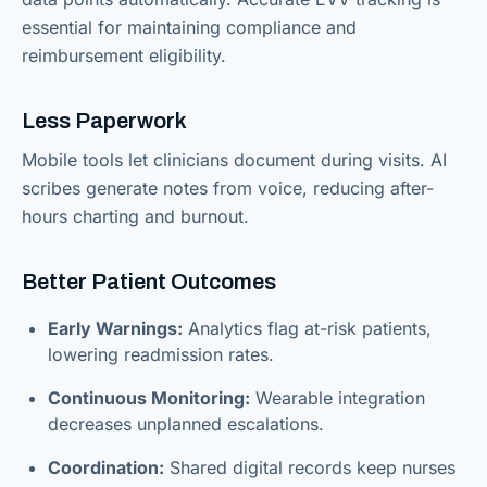
essential for maintaining compliance and
reimbursement eligibility.
Less Paperwork
Mobile tools let clinicians document during visits. AI
scribes generate notes from voice, reducing after-
hours charting and burnout.
Better Patient Outcomes
Early Warnings:
Analytics flag at-risk patients,
lowering readmission rates.
Continuous Monitoring:
Wearable integration
decreases unplanned escalations.
Coordination:
Shared digital records keep nurses