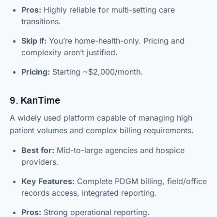
Pros:
Highly reliable for multi-setting care
transitions.
Skip if:
You’re home-health-only. Pricing and
complexity aren’t justified.
Pricing:
Starting ~$2,000/month.
9. KanTime
A widely used platform capable of managing high
patient volumes and complex billing requirements.
Best for:
Mid-to-large agencies and hospice
providers.
Key Features:
Complete PDGM billing, field/office
records access, integrated reporting.
Pros:
Strong operational reporting.