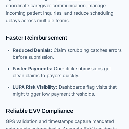
coordinate caregiver communication, manage
incoming patient inquiries, and reduce scheduling
delays across multiple teams.
Faster Reimbursement
Reduced Denials:
Claim scrubbing catches errors
before submission.
Faster Payments:
One-click submissions get
clean claims to payers quickly.
LUPA Risk Visibility:
Dashboards flag visits that
might trigger low payment thresholds.
Reliable EVV Compliance
GPS validation and timestamps capture mandated
data points automatically. Accurate EVV tracking is