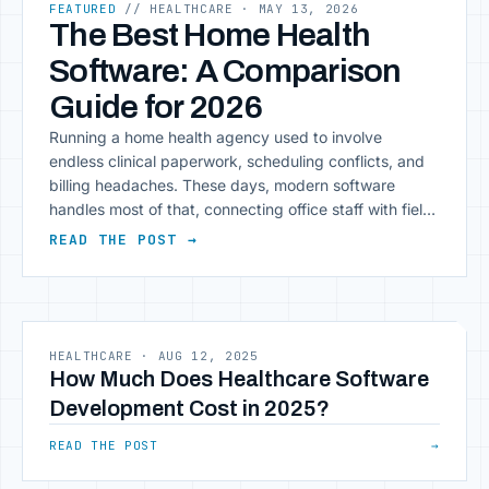
FEATURED
// HEALTHCARE
· MAY 13, 2026
The Best Home Health
Software: A Comparison
Guide for 2026
Running a home health agency used to involve
endless clinical paperwork, scheduling conflicts, and
billing headaches. These days, modern software
handles most of that, connecting office staff with field
clinicians, centralizing documentation, and automating
READ THE POST →
compliance tasks that used to eat up hours. Key
Insight: The right platform reduces manual data entry,
giving clinicians more time [&hellip;]
HEALTHCARE
·
AUG 12, 2025
How Much Does Healthcare Software
Development Cost in 2025?
READ THE POST
→