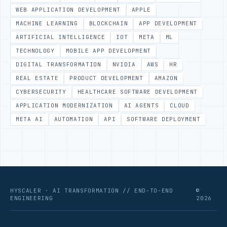
WEB APPLICATION DEVELOPMENT
APPLE
MACHINE LEARNING
BLOCKCHAIN
APP DEVELOPMENT
ARTIFICIAL INTELLIGENCE
IOT
META
ML
TECHNOLOGY
MOBILE APP DEVELOPMENT
DIGITAL TRANSFORMATION
NVIDIA
AWS
HR
REAL ESTATE
PRODUCT DEVELOPMENT
AMAZON
CYBERSECURITY
HEALTHCARE SOFTWARE DEVELOPMENT
APPLICATION MODERNIZATION
AI AGENTS
CLOUD
META AI
AUTOMATION
API
SOFTWARE DEPLOYMENT
HYSCALER · AI TRANSFORMATION // END-TO-END
©
ENGINEERING
2026