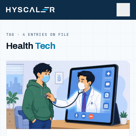
Skip to content
TAG · 4 ENTRIES ON FILE
Health
Tech