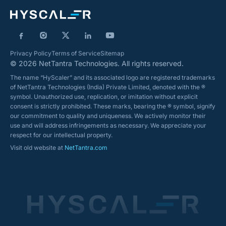
Privacy Policy
Terms of Service
Sitemap
© 2026 NetTantra Technologies. All rights reserved.
The name “HyScaler” and its associated logo are registered trademarks
of NetTantra Technologies (India) Private Limited, denoted with the ®
symbol. Unauthorized use, replication, or imitation without explicit
consent is strictly prohibited. These marks, bearing the ® symbol, signify
our commitment to quality and uniqueness. We actively monitor their
use and will address infringements as necessary. We appreciate your
respect for our intellectual property.
Visit old website at
NetTantra.com