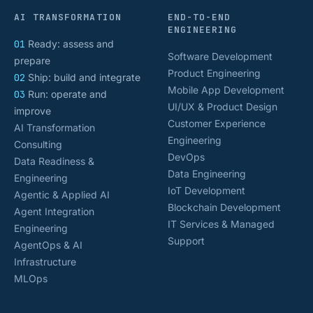
AI TRANSFORMATION
END-TO-END
ENGINEERING
01
Ready: assess and
Software Development
prepare
Product Engineering
02
Ship: build and integrate
Mobile App Development
03
Run: operate and
UI/UX & Product Design
improve
Customer Experience
AI Transformation
Engineering
Consulting
DevOps
Data Readiness &
Data Engineering
Engineering
IoT Development
Agentic & Applied AI
Blockchain Development
Agent Integration
IT Services & Managed
Engineering
Support
AgentOps & AI
Infrastructure
MLOps