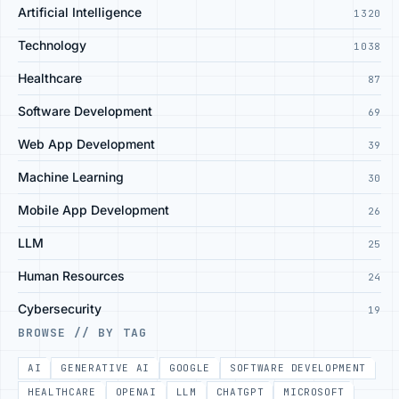
Artificial Intelligence
1320
Technology
1038
Healthcare
87
Software Development
69
Web App Development
39
Machine Learning
30
Mobile App Development
26
LLM
25
Human Resources
24
Cybersecurity
19
BROWSE // BY TAG
AI
GENERATIVE AI
GOOGLE
SOFTWARE DEVELOPMENT
HEALTHCARE
OPENAI
LLM
CHATGPT
MICROSOFT