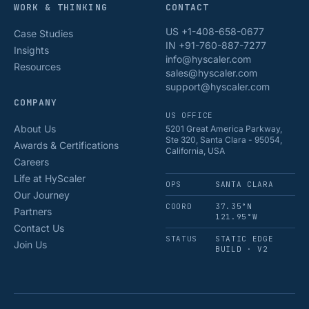
WORK & THINKING
CONTACT
US +1-408-658-0677
Case Studies
IN +91-760-887-7277
Insights
info@hyscaler.com
Resources
sales@hyscaler.com
support@hyscaler.com
COMPANY
US OFFICE
About Us
5201 Great America Parkway,
Ste 320, Santa Clara - 95054,
Awards & Certifications
California, USA
Careers
Life at HyScaler
OPS
SANTA CLARA
Our Journey
COORD
37.35°N
Partners
121.95°W
Contact Us
STATUS
STATIC EDGE
Join Us
BUILD · V2