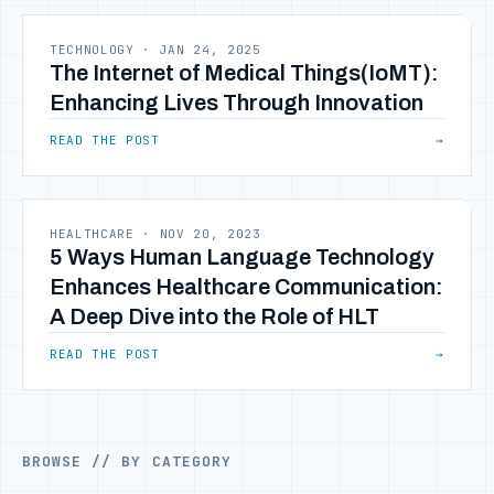
TECHNOLOGY
·
JAN 24, 2025
The Internet of Medical Things(IoMT):
Enhancing Lives Through Innovation
READ THE POST
→
HEALTHCARE
·
NOV 20, 2023
5 Ways Human Language Technology
Enhances Healthcare Communication:
A Deep Dive into the Role of HLT
READ THE POST
→
BROWSE // BY CATEGORY