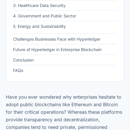
3. Healthcare Data Security
4. Government and Public Sector
5. Energy and Sustainability
Challenges Businesses Face with Hyperledger
Future of Hyperledger in Enterprise Blockchain
Conclusion
FAQs
Have you ever wondered why enterprises hesitate to
adopt public blockchains like Ethereum and Bitcoin
for their critical operations? Whereas these platforms
provide transparency and decentralization,
companies tend to need private, permissioned