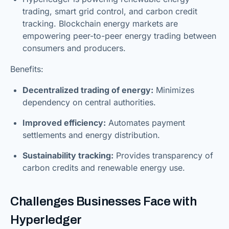
trading, smart grid control, and carbon credit
tracking. Blockchain energy markets are
empowering peer-to-peer energy trading between
consumers and producers.
Benefits:
Decentralized trading of energy:
Minimizes
dependency on central authorities.
Improved efficiency:
Automates payment
settlements and energy distribution.
Sustainability tracking:
Provides transparency of
carbon credits and renewable energy use.
Challenges Businesses Face with
Hyperledger