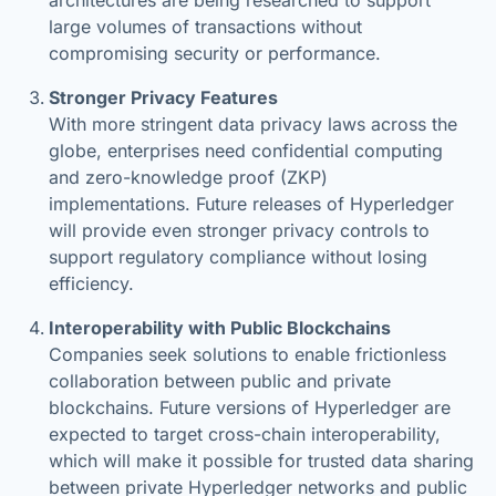
architectures are being researched to support
large volumes of transactions without
compromising security or performance.
Stronger Privacy Features
With more stringent data privacy laws across the
globe, enterprises need confidential computing
and zero-knowledge proof (ZKP)
implementations. Future releases of Hyperledger
will provide even stronger privacy controls to
support regulatory compliance without losing
efficiency.
Interoperability with Public Blockchains
Companies seek solutions to enable frictionless
collaboration between public and private
blockchains. Future versions of Hyperledger are
expected to target cross-chain interoperability,
which will make it possible for trusted data sharing
between private Hyperledger networks and public