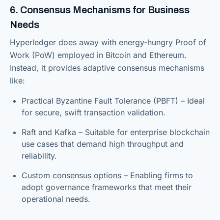
6. Consensus Mechanisms for Business
Needs
Hyperledger does away with energy-hungry Proof of
Work (PoW) employed in Bitcoin and Ethereum.
Instead, it provides adaptive consensus mechanisms
like:
Practical Byzantine Fault Tolerance (PBFT) – Ideal
for secure, swift transaction validation.
Raft and Kafka – Suitable for enterprise blockchain
use cases that demand high throughput and
reliability.
Custom consensus options – Enabling firms to
adopt governance frameworks that meet their
operational needs.