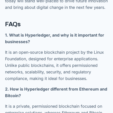
today will stand well-placed to drive future innovation
and bring about digital change in the next few years.
FAQs
1. What is Hyperledger, and why is it important for
businesses?
It is an open-source blockchain project by the Linux
Foundation, designed for enterprise applications.
Unlike public blockchains, it offers permissioned
networks, scalability, security, and regulatory
compliance, making it ideal for businesses.
2. How is Hyperledger different from Ethereum and
Bitcoin?
It is a private, permissioned blockchain focused on
enterprise solutions, whereas Ethereum and Bitcoin