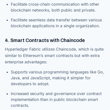
Facilitate cross-chain communication with other
blockchain networks, both public and private.
Facilitate seamless data transfer between various
blockchain applications in a single organization.
4. Smart Contracts with Chaincode
Hyperledger Fabric utilizes Chaincode, which is quite
similar to Ethereum’s smart contracts but with extra
enterprise advantages:
Supports various programming languages like Go,
Java, and JavaScript, making it simpler for
developers to adopt.
Increased security and governance over contract
implementation than in public blockchain smart
contracts.