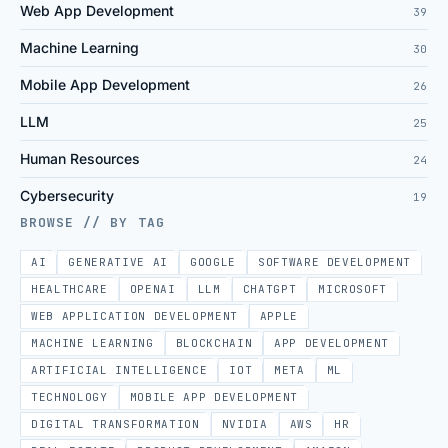
Web App Development
39
Machine Learning
30
Mobile App Development
26
LLM
25
Human Resources
24
Cybersecurity
19
BROWSE // BY TAG
AI
GENERATIVE AI
GOOGLE
SOFTWARE DEVELOPMENT
HEALTHCARE
OPENAI
LLM
CHATGPT
MICROSOFT
WEB APPLICATION DEVELOPMENT
APPLE
MACHINE LEARNING
BLOCKCHAIN
APP DEVELOPMENT
ARTIFICIAL INTELLIGENCE
IOT
META
ML
TECHNOLOGY
MOBILE APP DEVELOPMENT
DIGITAL TRANSFORMATION
NVIDIA
AWS
HR