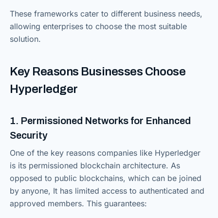
These frameworks cater to different business needs,
allowing enterprises to choose the most suitable
solution.
Key Reasons Businesses Choose
Hyperledger
1. Permissioned Networks for Enhanced
Security
One of the key reasons companies like Hyperledger
is its permissioned blockchain architecture. As
opposed to public blockchains, which can be joined
by anyone, It has limited access to authenticated and
approved members. This guarantees: