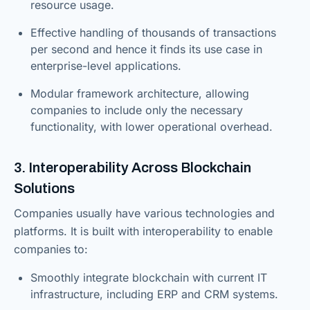
resource usage.
Effective handling of thousands of transactions
per second and hence it finds its use case in
enterprise-level applications.
Modular framework architecture, allowing
companies to include only the necessary
functionality, with lower operational overhead.
3. Interoperability Across Blockchain
Solutions
Companies usually have various technologies and
platforms. It is built with interoperability to enable
companies to:
Smoothly integrate blockchain with current IT
infrastructure, including ERP and CRM systems.