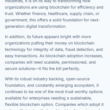
industries, it is on its way to transforming how
organizations are using blockchain for efficiency and
trust. Whether finance, healthcare, supply chain, or
government, this offers a solid foundation for next-
generation digital transformation.
In addition, its future appears bright with more
organizations putting their money on blockchain
technology for integrity of data, fraud detection, and
easy transactions. As blockchain adoption increases,
companies will need scalable, permissioned, and
secure solutions—it fits the bill perfectly.
With its robust industry backing, open-source
foundation, and constantly emerging ecosystem, it
continues to be one of the most trust-worthy options
available for enterprises needing a sustainable,
flexible blockchain option. Companies which adopt it