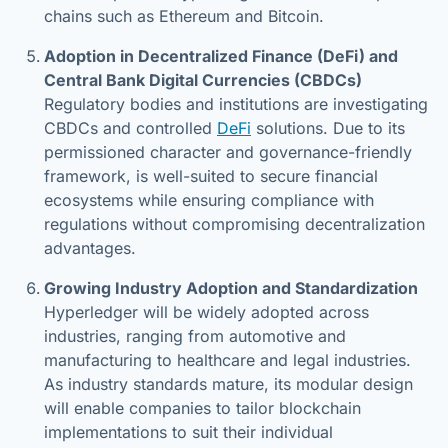
chains such as Ethereum and Bitcoin.
Adoption in Decentralized Finance (DeFi) and
Central Bank Digital Currencies (CBDCs)
Regulatory bodies and institutions are investigating
CBDCs and controlled
DeFi
solutions. Due to its
permissioned character and governance-friendly
framework, is well-suited to secure financial
ecosystems while ensuring compliance with
regulations without compromising decentralization
advantages.
Growing Industry Adoption and Standardization
Hyperledger will be widely adopted across
industries, ranging from automotive and
manufacturing to healthcare and legal industries.
As industry standards mature, its modular design
will enable companies to tailor blockchain
implementations to suit their individual