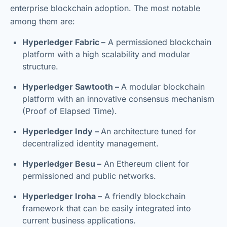
enterprise blockchain adoption. The most notable
among them are:
Hyperledger Fabric –
A permissioned blockchain
platform with a high scalability and modular
structure.
Hyperledger Sawtooth –
A modular blockchain
platform with an innovative consensus mechanism
(Proof of Elapsed Time).
Hyperledger Indy –
An architecture tuned for
decentralized identity management.
Hyperledger Besu –
An Ethereum client for
permissioned and public networks.
Hyperledger Iroha –
A friendly blockchain
framework that can be easily integrated into
current business applications.