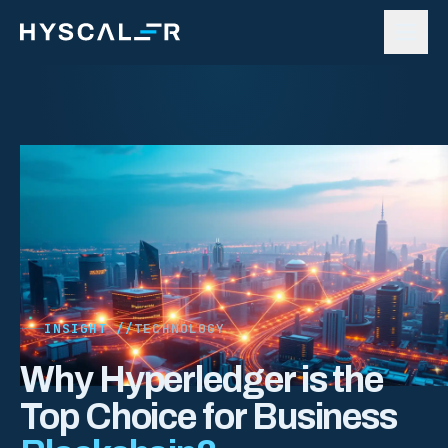
Skip to content
INSIGHT //
TECHNOLOGY
Why Hyperledger is the
Top Choice for Business