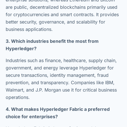
are public, decentralized blockchains primarily used
for cryptocurrencies and smart contracts. It provides
better security, governance, and scalability for
business applications.
3. Which industries benefit the most from
Hyperledger?
Industries such as finance, healthcare, supply chain,
government, and energy leverage Hyperledger for
secure transactions, identity management, fraud
prevention, and transparency. Companies like IBM,
Walmart, and J.P. Morgan use it for critical business
operations.
4. What makes Hyperledger Fabric a preferred
choice for enterprises?