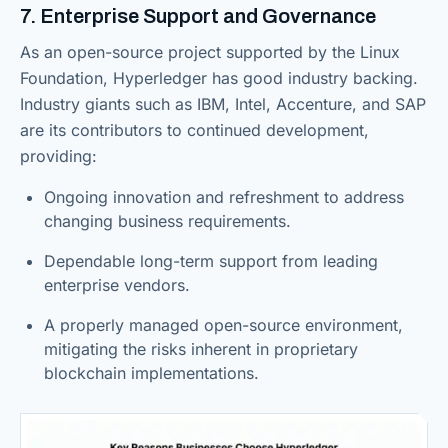
7. Enterprise Support and Governance
As an open-source project supported by the Linux
Foundation, Hyperledger has good industry backing.
Industry giants such as IBM, Intel, Accenture, and SAP
are its contributors to continued development,
providing:
Ongoing innovation and refreshment to address
changing business requirements.
Dependable long-term support from leading
enterprise vendors.
A properly managed open-source environment,
mitigating the risks inherent in proprietary
blockchain implementations.