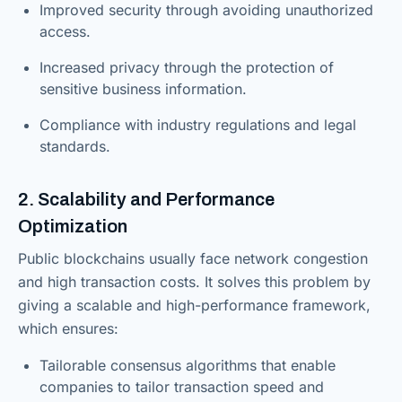
Improved security through avoiding unauthorized
access.
Increased privacy through the protection of
sensitive business information.
Compliance with industry regulations and legal
standards.
2. Scalability and Performance
Optimization
Public blockchains usually face network congestion
and high transaction costs. It solves this problem by
giving a scalable and high-performance framework,
which ensures:
Tailorable consensus algorithms that enable
companies to tailor transaction speed and