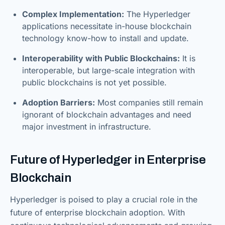
Complex Implementation:
The Hyperledger
applications necessitate in-house blockchain
technology know-how to install and update.
Interoperability with Public Blockchains:
It is
interoperable, but large-scale integration with
public blockchains is not yet possible.
Adoption Barriers:
Most companies still remain
ignorant of blockchain advantages and need
major investment in infrastructure.
Future of Hyperledger in Enterprise
Blockchain
Hyperledger is poised to play a crucial role in the
future of enterprise blockchain adoption. With