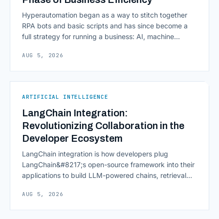
Hyperautomation began as a way to stitch together
RPA bots and basic scripts and has since become a
full strategy for running a business: AI, machine
learning, natural language processing, process mining,
AUG 5, 2026
and orchestration layers working together
continuously across entire workflows rather than
isolated tasks. Basic process automation already
proved its worth; tedious, repetitive work [&hellip;]
ARTIFICIAL INTELLIGENCE
LangChain Integration:
Revolutionizing Collaboration in the
Developer Ecosystem
LangChain integration is how developers plug
LangChain&#8217;s open-source framework into their
applications to build LLM-powered chains, retrieval
pipelines, and agents without writing all the plumbing
AUG 5, 2026
from scratch. It isn&#8217;t a hosted platform with a
subscription plan; it&#8217;s a Python and JavaScript
toolkit wrapping the repetitive parts of working with