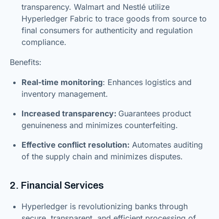
transparency. Walmart and Nestlé utilize
Hyperledger Fabric to trace goods from source to
final consumers for authenticity and regulation
compliance.
Benefits:
Real-time monitoring
: Enhances logistics and
inventory management.
Increased transparency:
Guarantees product
genuineness and minimizes counterfeiting.
Effective conflict resolution:
Automates auditing
of the supply chain and minimizes disputes.
2. Financial Services
Hyperledger is revolutionizing banks through
secure, transparent, and efficient processing of