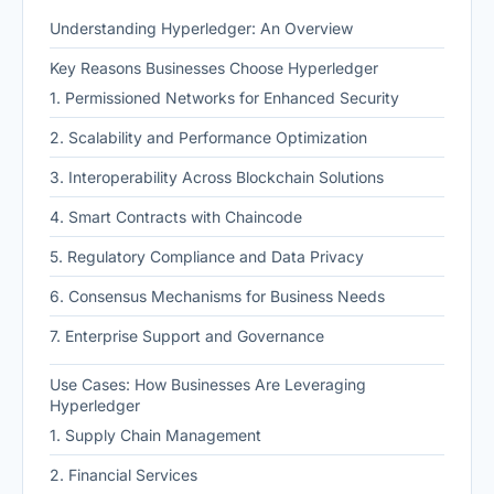
Understanding Hyperledger: An Overview
Key Reasons Businesses Choose Hyperledger
1. Permissioned Networks for Enhanced Security
2. Scalability and Performance Optimization
3. Interoperability Across Blockchain Solutions
4. Smart Contracts with Chaincode
5. Regulatory Compliance and Data Privacy
6. Consensus Mechanisms for Business Needs
7. Enterprise Support and Governance
Use Cases: How Businesses Are Leveraging
Hyperledger
1. Supply Chain Management
2. Financial Services