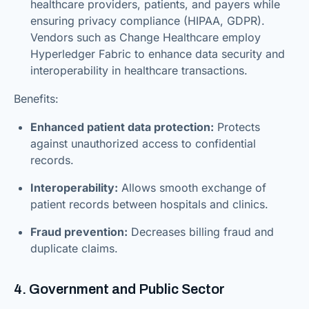
healthcare providers, patients, and payers while
ensuring privacy compliance (HIPAA, GDPR).
Vendors such as Change Healthcare employ
Hyperledger Fabric to enhance data security and
interoperability in healthcare transactions.
Benefits:
Enhanced patient data protection:
Protects
against unauthorized access to confidential
records.
Interoperability:
Allows smooth exchange of
patient records between hospitals and clinics.
Fraud prevention:
Decreases billing fraud and
duplicate claims.
4. Government and Public Sector