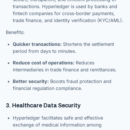
transactions. Hyperledger is used by banks and
fintech companies for cross-border payments,
trade finance, and identity verification (KYC/AML).
Benefits:
Quicker transactions:
Shortens the settlement
period from days to minutes.
Reduce cost of operations:
Reduces
intermediaries in trade finance and remittances.
Better security:
Boosts fraud protection and
financial regulation compliance.
3. Healthcare Data Security
Hyperledger facilitates safe and effective
exchange of medical information among