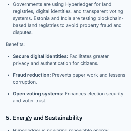
Governments are using Hyperledger for land
registries, digital identities, and transparent voting
systems. Estonia and India are testing blockchain-
based land registries to avoid property fraud and
disputes.
Benefits:
Secure digital identities:
Facilitates greater
privacy and authentication for citizens.
Fraud reduction:
Prevents paper work and lessens
corruption.
Open voting systems:
Enhances election security
and voter trust.
5. Energy and Sustainability
Hyperledger is powering renewable energy