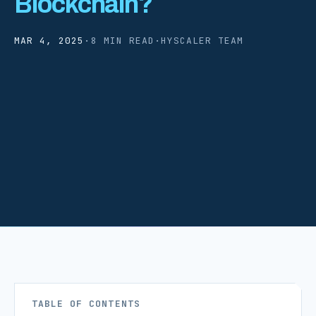
Blockchain?
MAR 4, 2025
·
8 MIN READ
·
HYSCALER TEAM
TABLE OF CONTENTS