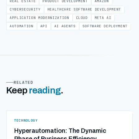
REAL ESTATE
PRODUCT DEVELOPMENT
AMAZON
CYBERSECURITY
HEALTHCARE SOFTWARE DEVELOPMENT
APPLICATION MODERNIZATION
CLOUD
META AI
AUTOMATION
API
AI AGENTS
SOFTWARE DEPLOYMENT
RELATED
Keep
reading
.
TECHNOLOGY
Hyperautomation: The Dynamic
Phase of Business Efficiency