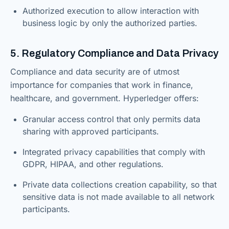
Authorized execution to allow interaction with
business logic by only the authorized parties.
5. Regulatory Compliance and Data Privacy
Compliance and data security are of utmost
importance for companies that work in finance,
healthcare, and government. Hyperledger offers:
Granular access control that only permits data
sharing with approved participants.
Integrated privacy capabilities that comply with
GDPR, HIPAA, and other regulations.
Private data collections creation capability, so that
sensitive data is not made available to all network
participants.