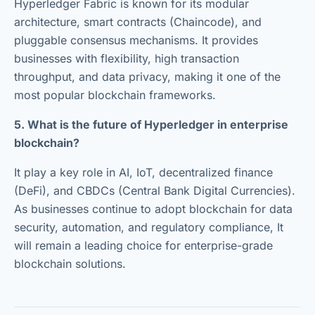
Hyperledger Fabric is known for its modular
architecture, smart contracts (Chaincode), and
pluggable consensus mechanisms. It provides
businesses with flexibility, high transaction
throughput, and data privacy, making it one of the
most popular blockchain frameworks.
5. What is the future of Hyperledger in enterprise
blockchain?
It play a key role in AI, IoT, decentralized finance
(DeFi), and CBDCs (Central Bank Digital Currencies).
As businesses continue to adopt blockchain for data
security, automation, and regulatory compliance, It
will remain a leading choice for enterprise-grade
blockchain solutions.