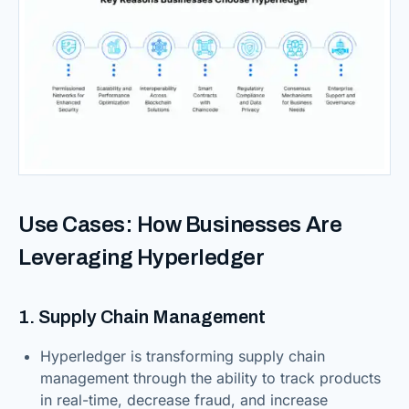
Use Cases: How Businesses Are
Leveraging Hyperledger
1. Supply Chain Management
Hyperledger is transforming supply chain
management through the ability to track products
in real-time, decrease fraud, and increase