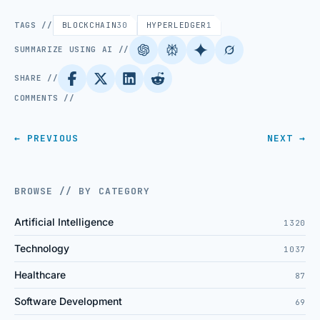
TAGS //
BLOCKCHAIN
30
HYPERLEDGER
1
SUMMARIZE USING AI //
SHARE //
COMMENTS //
← PREVIOUS
NEXT →
BROWSE // BY CATEGORY
Artificial Intelligence
1320
Technology
1037
Healthcare
87
Software Development
69