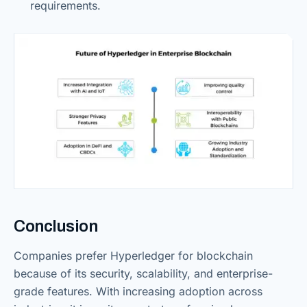
requirements.
Conclusion
Companies prefer Hyperledger for blockchain
because of its security, scalability, and enterprise-
grade features. With increasing adoption across