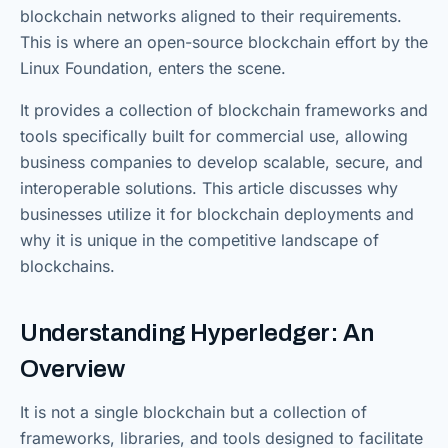
blockchain networks aligned to their requirements.
This is where an open-source blockchain effort by the
Linux Foundation, enters the scene.
It provides a collection of blockchain frameworks and
tools specifically built for commercial use, allowing
business companies to develop scalable, secure, and
interoperable solutions. This article discusses why
businesses utilize it for blockchain deployments and
why it is unique in the competitive landscape of
blockchains.
Understanding Hyperledger: An
Overview
It is not a single blockchain but a collection of
frameworks, libraries, and tools designed to facilitate