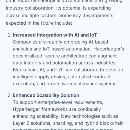
continuous technological advancements and growing
industry collaboration, its potential is expanding
across multiple sectors. Some key developments
expected in the future include:
Increased Integration with AI and IoT
Companies are rapidly embracing AI-based
analytics and IoT-based automation. Hyperledger’s
decentralized, secure architecture can augment
data integrity and automation across industries.
Blockchain, AI, and IoT can collaborate to develop
intelligent supply chains, automated contract
execution, and predictive maintenance systems.
Enhanced Scalability Solution
To support enterprise-level requirements,
Hyperledger frameworks are continually
enhancing scalability. New technologies such as
Layer 2 solutions, sharding, and hybrid blockchain