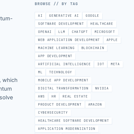
BROWSE // BY TAG
AI
GENERATIVE AI
GOOGLE
ntum-
SOFTWARE DEVELOPMENT
HEALTHCARE
OPENAI
LLM
CHATGPT
MICROSOFT
WEB APPLICATION DEVELOPMENT
APPLE
MACHINE LEARNING
BLOCKCHAIN
APP DEVELOPMENT
ARTIFICIAL INTELLIGENCE
IOT
META
ML
TECHNOLOGY
, which
MOBILE APP DEVELOPMENT
antum
DIGITAL TRANSFORMATION
NVIDIA
solve
AWS
HR
REAL ESTATE
PRODUCT DEVELOPMENT
AMAZON
CYBERSECURITY
HEALTHCARE SOFTWARE DEVELOPMENT
APPLICATION MODERNIZATION