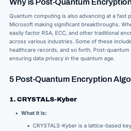
Why is Post-Quantum Encryption
Quantum computing is also advancing at a fast 
Microsoft making significant breakthroughs. Wh
easily factor RSA, ECC, and other traditional en
across various industries. Some of these includ
healthcare records, and so forth. Post-quantum e
ensuring data privacy in the quantum age.
5 Post-Quantum Encryption Alg
1. CRYSTALS-Kyber
What It Is:
CRYSTALS-Kyber is a lattice-based ke