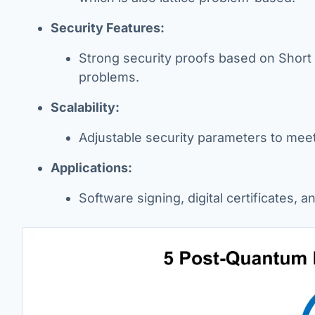
Security Features:
Strong security proofs based on Short 
problems.
Scalability:
Adjustable security parameters to mee
Applications:
Software signing, digital certificates, 