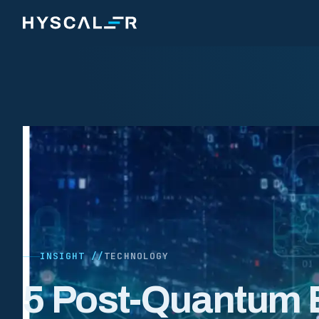
Skip to content
INSIGHT //
TECHNOLOGY
5 Post-Quantum 