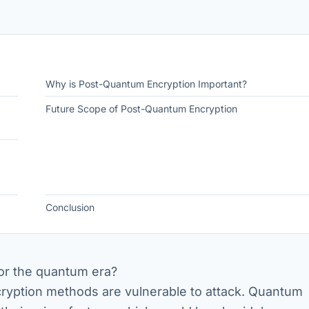
Why is Post-Quantum Encryption Important?
Future Scope of Post-Quantum Encryption
Conclusion
for the quantum era?
ryption methods are vulnerable to attack. Quantum