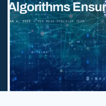
Algorithms Ensu
MAR 4, 2025
·
4 MIN READ
·
HYSCALER TEAM