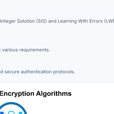
Integer Solution (SIS) and Learning With Errors (LW
t various requirements.
and secure authentication protocols.