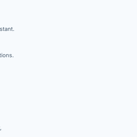
stant.
tions.
,