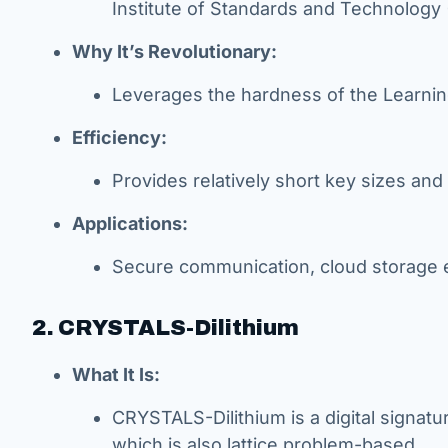
Institute of Standards and Technology 
Why It’s Revolutionary:
Leverages the hardness of the Learnin
Efficiency:
Provides relatively short key sizes and 
Applications:
Secure communication, cloud storage e
2. CRYSTALS-Dilithium
What It Is:
CRYSTALS-Dilithium is a digital signa
which is also lattice problem-based.