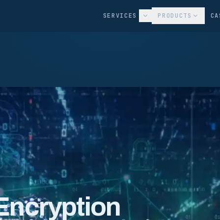
SERVICES
PRODUCTS
CA
Encryption