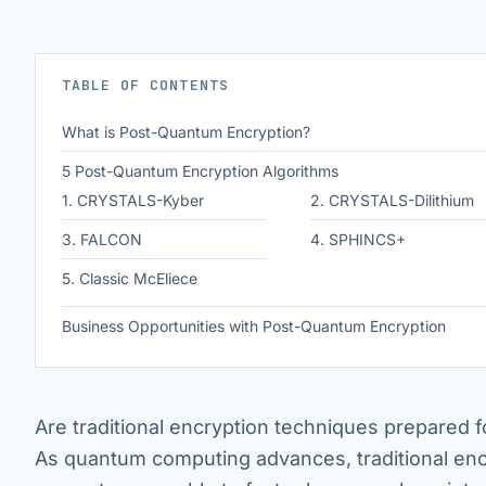
TABLE OF CONTENTS
What is Post-Quantum Encryption?
5 Post-Quantum Encryption Algorithms
1. CRYSTALS-Kyber
2. CRYSTALS-Dilithium
3. FALCON
4. SPHINCS+
5. Classic McEliece
Business Opportunities with Post-Quantum Encryption
Are traditional encryption techniques prepared 
As quantum computing advances, traditional enc