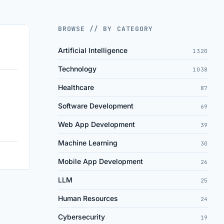
BROWSE // BY CATEGORY
Artificial Intelligence
1320
Technology
1038
Healthcare
87
Software Development
69
Web App Development
39
Machine Learning
30
Mobile App Development
26
LLM
25
Human Resources
24
Cybersecurity
19