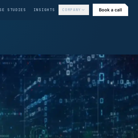
Book a call
SE STUDIES
INSIGHTS
COMPANY