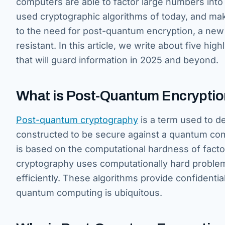
computers are able to factor large numbers into
used cryptographic algorithms of today, and make
to the need for post-quantum encryption, a new
resistant. In this article, we write about five h
that will guard information in 2025 and beyond.
What is Post-Quantum Encrypti
Post-quantum cryptography
is a term used to de
constructed to be secure against a quantum comp
is based on the computational hardness of fact
cryptography uses computationally hard problem
efficiently. These algorithms provide confidentiali
quantum computing is ubiquitous.