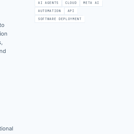
AI AGENTS
CLOUD
META AI
AUTOMATION
API
SOFTWARE DEPLOYMENT
to
ion
s,
and
ional