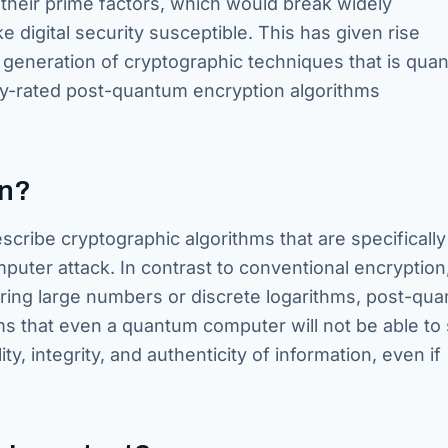
 their prime factors, which would break widely
 digital security susceptible. This has given rise
 generation of cryptographic techniques that is qua
ighly-rated post-quantum encryption algorithms
on?
scribe cryptographic algorithms that are specifically
uter attack. In contrast to conventional encryption
oring large numbers or discrete logarithms, post-qu
s that even a quantum computer will not be able to 
ty, integrity, and authenticity of information, even if