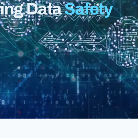
ring Data
Safety