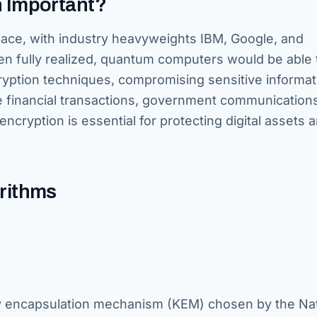
 Important?
pace, with industry heavyweights IBM, Google, and
en fully realized, quantum computers would be able 
cryption techniques, compromising sensitive informat
e financial transactions, government communication
ncryption is essential for protecting digital assets 
orithms
y encapsulation mechanism (KEM) chosen by the Nat