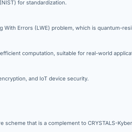
(NIST) for standardization.
g With Errors (LWE) problem, which is quantum-resi
efficient computation, suitable for real-world applica
ncryption, and IoT device security.
ture scheme that is a complement to CRYSTALS-Kyber