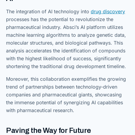
The integration of AI technology into
drug discovery
processes has the potential to revolutionize the
pharmaceutical industry. Absci’s AI platform utilizes
machine learning algorithms to analyze genetic data,
molecular structures, and biological pathways. This
analysis accelerates the identification of compounds
with the highest likelihood of success, significantly
shortening the traditional drug development timeline.
Moreover, this collaboration exemplifies the growing
trend of partnerships between technology-driven
companies and pharmaceutical giants, showcasing
the immense potential of synergizing AI capabilities
with pharmaceutical research.
Paving the Way for Future