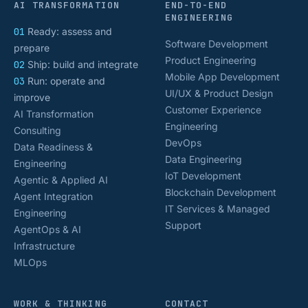
AI TRANSFORMATION
END-TO-END
ENGINEERING
01
Ready: assess and
Software Development
prepare
Product Engineering
02
Ship: build and integrate
Mobile App Development
03
Run: operate and
UI/UX & Product Design
improve
Customer Experience
AI Transformation
Engineering
Consulting
DevOps
Data Readiness &
Data Engineering
Engineering
IoT Development
Agentic & Applied AI
Blockchain Development
Agent Integration
IT Services & Managed
Engineering
Support
AgentOps & AI
Infrastructure
MLOps
WORK & THINKING
CONTACT