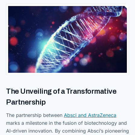
The Unveiling of a
Transformative
Partnership
The partnership between
Absci and AstraZeneca
marks a milestone in the fusion of biotechnology and
AI-driven innovation. By combining Absci’s pioneering