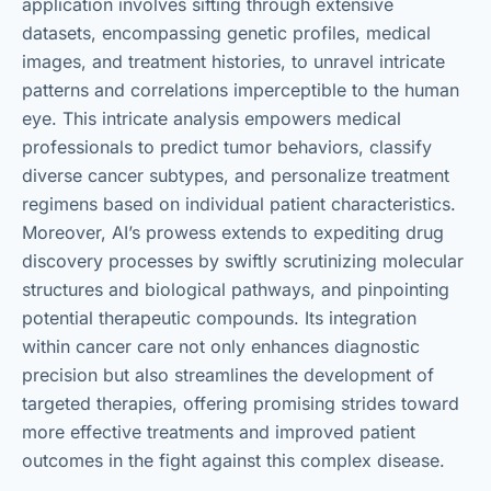
application involves sifting through extensive
datasets, encompassing genetic profiles, medical
images, and treatment histories, to unravel intricate
patterns and correlations imperceptible to the human
eye. This intricate analysis empowers medical
professionals to predict tumor behaviors, classify
diverse cancer subtypes, and personalize treatment
regimens based on individual patient characteristics.
Moreover, AI’s prowess extends to expediting drug
discovery processes by swiftly scrutinizing molecular
structures and biological pathways, and pinpointing
potential therapeutic compounds. Its integration
within cancer care not only enhances diagnostic
precision but also streamlines the development of
targeted therapies, offering promising strides toward
more effective treatments and improved patient
outcomes in the fight against this complex disease.