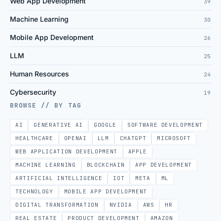
Web App Development
39
Machine Learning
30
Mobile App Development
26
LLM
25
Human Resources
24
Cybersecurity
19
BROWSE // BY TAG
AI
GENERATIVE AI
GOOGLE
SOFTWARE DEVELOPMENT
HEALTHCARE
OPENAI
LLM
CHATGPT
MICROSOFT
WEB APPLICATION DEVELOPMENT
APPLE
MACHINE LEARNING
BLOCKCHAIN
APP DEVELOPMENT
ARTIFICIAL INTELLIGENCE
IOT
META
ML
TECHNOLOGY
MOBILE APP DEVELOPMENT
DIGITAL TRANSFORMATION
NVIDIA
AWS
HR
REAL ESTATE
PRODUCT DEVELOPMENT
AMAZON