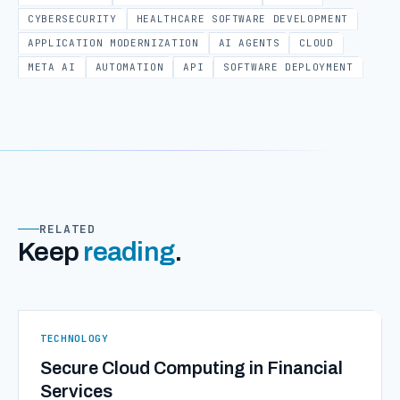
CYBERSECURITY
HEALTHCARE SOFTWARE DEVELOPMENT
APPLICATION MODERNIZATION
AI AGENTS
CLOUD
META AI
AUTOMATION
API
SOFTWARE DEPLOYMENT
RELATED
Keep
reading
.
TECHNOLOGY
Secure Cloud Computing in Financial
Services