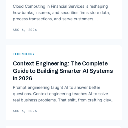
Cloud Computing in Financial Services is reshaping
how banks, insurers, and securities firms store data,
process transactions, and serve customers.
Scalability, faster deployment cycles, and instant
AUG 6, 2026
access to information are pulling institutions away
from legacy mainframes and toward flexible, cloud-
native infrastructure. But because financial data is
sensitive and heavily regulated, adopting Cloud
TECHNOLOGY
Computing in Financial [&hellip;]
Context Engineering: The Complete
Guide to Building Smarter AI Systems
in 2026
Prompt engineering taught AI to answer better
questions. Context engineering teaches AI to solve
real business problems. That shift, from crafting clever
inputs to architecting the entire information
AUG 6, 2026
environment around a model, is quietly becoming the
most consequential skill in enterprise AI development.
As AI agents take on multi-step work inside CRMs,