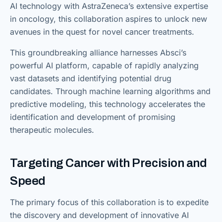
AI technology with AstraZeneca’s extensive expertise
in oncology, this collaboration aspires to unlock new
avenues in the quest for novel cancer treatments.
This groundbreaking alliance harnesses Absci’s
powerful AI platform, capable of rapidly analyzing
vast datasets and identifying potential drug
candidates. Through machine learning algorithms and
predictive modeling, this technology accelerates the
identification and development of promising
therapeutic molecules.
Targeting Cancer with Precision and
Speed
The primary focus of this collaboration is to expedite
the discovery and development of innovative AI