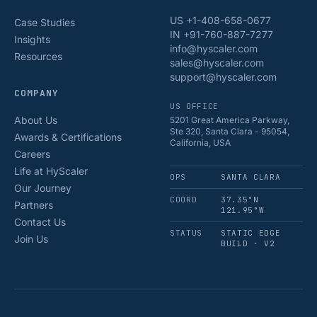
US +1-408-658-0677
Case Studies
IN +91-760-887-7277
Insights
info@hyscaler.com
Resources
sales@hyscaler.com
support@hyscaler.com
COMPANY
US OFFICE
About Us
5201 Great America Parkway,
Ste 320, Santa Clara - 95054,
Awards & Certifications
California, USA
Careers
Life at HyScaler
OPS
SANTA CLARA
Our Journey
COORD
37.35°N
Partners
121.95°W
Contact Us
STATUS
STATIC EDGE
Join Us
BUILD · V2