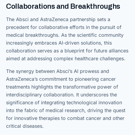
Collaborations and Breakthroughs
The Absci and AstraZeneca partnership sets a
precedent for collaborative efforts in the pursuit of
medical breakthroughs. As the scientific community
increasingly embraces AI-driven solutions, this
collaboration serves as a blueprint for future alliances
aimed at addressing complex healthcare challenges.
The synergy between Absci’s AI prowess and
AstraZeneca’s commitment to pioneering cancer
treatments highlights the transformative power of
interdisciplinary collaboration. It underscores the
significance of integrating technological innovation
into the fabric of medical research, driving the quest
for innovative therapies to combat cancer and other
critical diseases.