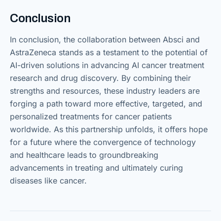
Conclusion
In conclusion, the collaboration between Absci and
AstraZeneca stands as a testament to the potential of
AI-driven solutions in advancing AI cancer treatment
research and drug discovery. By combining their
strengths and resources, these industry leaders are
forging a path toward more effective, targeted, and
personalized treatments for cancer patients
worldwide. As this partnership unfolds, it offers hope
for a future where the convergence of technology
and healthcare leads to groundbreaking
advancements in treating and ultimately curing
diseases like cancer.