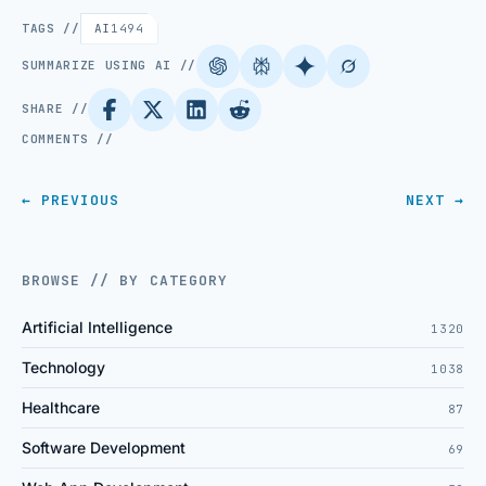
TAGS //
AI
1494
SUMMARIZE USING AI //
SHARE //
COMMENTS //
← PREVIOUS
NEXT →
BROWSE // BY CATEGORY
Artificial Intelligence
1320
Technology
1038
Healthcare
87
Software Development
69