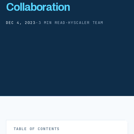
Collaboration
DEC 4, 2023
·
3 MIN READ
·
HYSCALER TEAM
TABLE OF CONTENTS