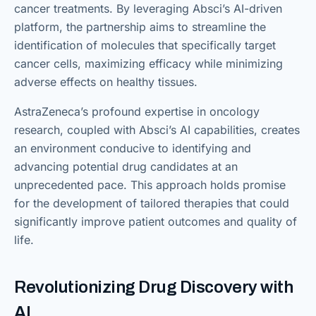
cancer treatments. By leveraging Absci’s AI-driven
platform, the partnership aims to streamline the
identification of molecules that specifically target
cancer cells, maximizing efficacy while minimizing
adverse effects on healthy tissues.
AstraZeneca’s profound expertise in oncology
research, coupled with Absci’s AI capabilities, creates
an environment conducive to identifying and
advancing potential drug candidates at an
unprecedented pace. This approach holds promise
for the development of tailored therapies that could
significantly improve patient outcomes and quality of
life.
Revolutionizing Drug Discovery with
AI