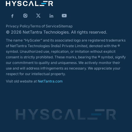
Privacy Policy
Terms of Service
Sitemap
© 2026 NetTantra Technologies. All rights reserved.
The name “HyScaler” and its associated logo are registered trademarks
of NetTantra Technologies (India) Private Limited, denoted with the ®
symbol. Unauthorized use, replication, or imitation without explicit
consent is strictly prohibited. These marks, bearing the ® symbol, signify
our commitment to quality and uniqueness. We actively monitor their
use and will address infringements as necessary. We appreciate your
respect for our intellectual property.
Visit old website at
NetTantra.com