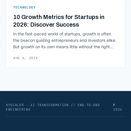
ERPs, codebases, and [&hellip;]
TECHNOLOGY
10 Growth Metrics for Startups in
2026: Discover Success
In the fast-paced world of startups, growth is often
the beacon guiding entrepreneurs and investors alike.
But growth on its own means little without the right
growth metrics for startups to measure it. The key to
AUG 6, 2026
scaling successfully lies in not just growing, but
growing smartly, and that starts with tracking the
numbers that actually [&hellip;]
HYSCALER · AI TRANSFORMATION // END-TO-END
©
ENGINEERING
2026