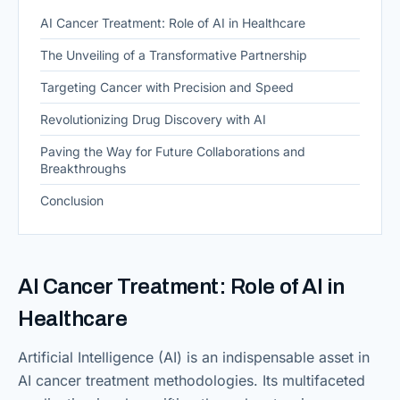
AI Cancer Treatment: Role of AI in Healthcare
The Unveiling of a Transformative Partnership
Targeting Cancer with Precision and Speed
Revolutionizing Drug Discovery with AI
Paving the Way for Future Collaborations and
Breakthroughs
Conclusion
AI Cancer Treatment: Role of AI in
Healthcare
Artificial Intelligence (AI) is an indispensable asset in
AI cancer treatment methodologies. Its multifaceted