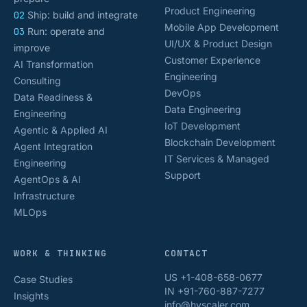
Product Engineering
02
Ship: build and integrate
Mobile App Development
03
Run: operate and
UI/UX & Product Design
improve
Customer Experience
AI Transformation
Engineering
Consulting
DevOps
Data Readiness &
Data Engineering
Engineering
IoT Development
Agentic & Applied AI
Blockchain Development
Agent Integration
IT Services & Managed
Engineering
Support
AgentOps & AI
Infrastructure
MLOps
WORK & THINKING
CONTACT
US +1-408-658-0677
Case Studies
IN +91-760-887-7277
Insights
info@hyscaler.com