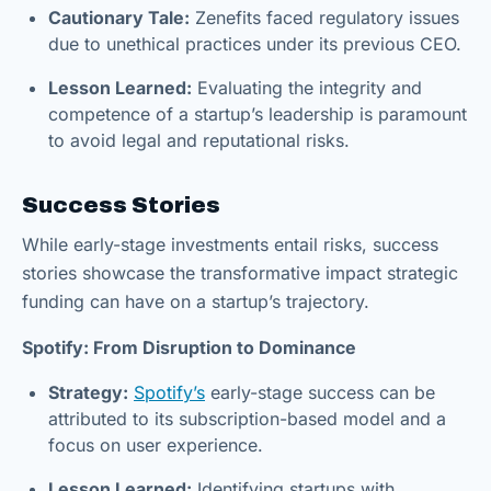
Cautionary Tale:
Zenefits faced regulatory issues
due to unethical practices under its previous CEO.
Lesson Learned:
Evaluating the integrity and
competence of a startup’s leadership is paramount
to avoid legal and reputational risks.
Success Stories
While early-stage investments entail risks, success
stories showcase the transformative impact strategic
funding can have on a startup’s trajectory.
Spotify: From Disruption to Dominance
Strategy:
Spotify’s
early-stage success can be
attributed to its subscription-based model and a
focus on user experience.
Lesson Learned:
Identifying startups with