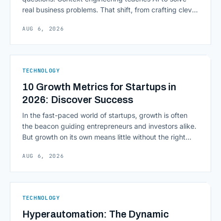
real business problems. That shift, from crafting clever
inputs to architecting the entire information
AUG 6, 2026
environment around a model, is quietly becoming the
most consequential skill in enterprise AI development.
As AI agents take on multi-step work inside CRMs,
ERPs, codebases, and [&hellip;]
TECHNOLOGY
10 Growth Metrics for Startups in
2026: Discover Success
In the fast-paced world of startups, growth is often
the beacon guiding entrepreneurs and investors alike.
But growth on its own means little without the right
growth metrics for startups to measure it. The key to
AUG 6, 2026
scaling successfully lies in not just growing, but
growing smartly, and that starts with tracking the
numbers that actually [&hellip;]
TECHNOLOGY
Hyperautomation: The Dynamic