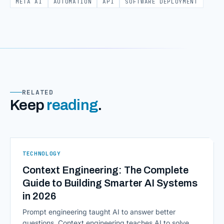
META AI
AUTOMATION
API
SOFTWARE DEPLOYMENT
RELATED
Keep
reading
.
TECHNOLOGY
Context Engineering: The Complete
Guide to Building Smarter AI Systems
in 2026
Prompt engineering taught AI to answer better
questions. Context engineering teaches AI to solve