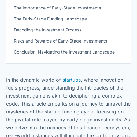
The Importance of Early-Stage Investments
The Early-Stage Funding Landscape
Decoding the Investment Process
Risks and Rewards of Early-Stage Investments
Conclusion: Navigating the Investment Landscape
In the dynamic world of
startups
, where innovation
fuels progress, understanding the intricacies of the
investment game is akin to deciphering a complex
code. This article embarks on a journey to unravel the
mysteries of the startup funding cycle, focusing on
the pivotal role played by early-stage investments. As
we delve into the nuances of this financial ecosystem,
real-world instances will illuminate the path, providing