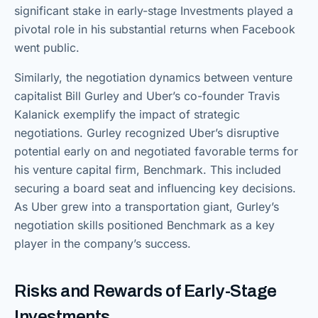
significant stake in early-stage Investments played a
pivotal role in his substantial returns when Facebook
went public.
Similarly, the negotiation dynamics between venture
capitalist Bill Gurley and Uber’s co-founder Travis
Kalanick exemplify the impact of strategic
negotiations. Gurley recognized Uber’s disruptive
potential early on and negotiated favorable terms for
his venture capital firm, Benchmark. This included
securing a board seat and influencing key decisions.
As Uber grew into a transportation giant, Gurley’s
negotiation skills positioned Benchmark as a key
player in the company’s success.
Risks and Rewards of Early-Stage
Investments