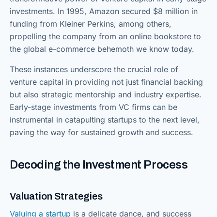
investments. In 1995, Amazon secured $8 million in
funding from Kleiner Perkins, among others,
propelling the company from an online bookstore to
the global e-commerce behemoth we know today.
These instances underscore the crucial role of
venture capital in providing not just financial backing
but also strategic mentorship and industry expertise.
Early-stage investments from VC firms can be
instrumental in catapulting startups to the next level,
paving the way for sustained growth and success.
Decoding the Investment Process
Valuation Strategies
Valuing a startup
is a delicate dance, and success