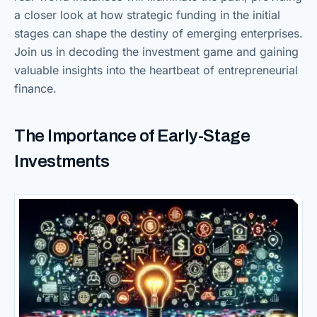
a closer look at how strategic funding in the initial
stages can shape the destiny of emerging enterprises.
Join us in decoding the investment game and gaining
valuable insights into the heartbeat of entrepreneurial
finance.
The Importance of Early-Stage
Investments