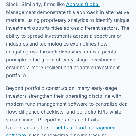
Slack. Similarly, firms like
Abacus Global
Management demonstrate this approach in alternative
markets, using proprietary analytics to identify unique
investment opportunities across different sectors. The
ability to spread investments across a spectrum of
industries and technologies exemplifies how
mitigating risk through diversification is a pivotal
principle in the globe of early-stage investments,
ensuring a more resilient and adaptive investment
portfolio.
Beyond portfolio construction, many early-stage
investors strengthen their operating discipline with
modern fund management software to centralize deal
flow, diligence checklists, and portfolio KPIs while
streamlining LP reporting and audit trails.
Understanding the
benefits of fund management
software
, such as real-time pipeline tracking,