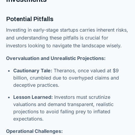
Potential Pitfalls
Investing in early-stage startups carries inherent risks,
and understanding these pitfalls is crucial for
investors looking to navigate the landscape wisely.
Overvaluation and Unrealistic Projections:
Cautionary Tale:
Theranos, once valued at $9
billion, crumbled due to overhyped claims and
deceptive practices.
Lesson Learned:
Investors must scrutinize
valuations and demand transparent, realistic
projections to avoid falling prey to inflated
expectations.
Operational Challenges: