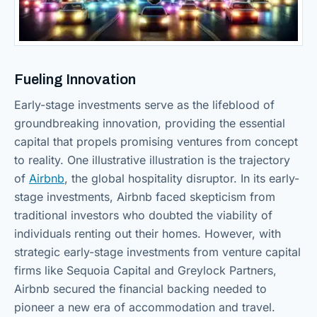
Fueling Innovation
Early-stage investments serve as the lifeblood of
groundbreaking innovation, providing the essential
capital that propels promising ventures from concept
to reality. One illustrative illustration is the trajectory
of
Airbnb
, the global hospitality disruptor. In its early-
stage investments, Airbnb faced skepticism from
traditional investors who doubted the viability of
individuals renting out their homes. However, with
strategic early-stage investments from venture capital
firms like Sequoia Capital and Greylock Partners,
Airbnb secured the financial backing needed to
pioneer a new era of accommodation and travel.