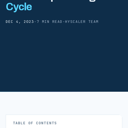
Cycle
DEC 4, 2023
·
7 MIN READ
·
HYSCALER TEAM
TABLE OF CONTENTS