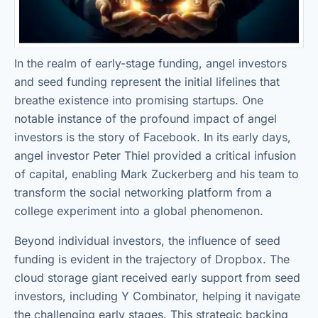
In the realm of early-stage funding, angel investors
and seed funding represent the initial lifelines that
breathe existence into promising startups. One
notable instance of the profound impact of angel
investors is the story of Facebook. In its early days,
angel investor Peter Thiel provided a critical infusion
of capital, enabling Mark Zuckerberg and his team to
transform the social networking platform from a
college experiment into a global phenomenon.
Beyond individual investors, the influence of seed
funding is evident in the trajectory of Dropbox. The
cloud storage giant received early support from seed
investors, including Y Combinator, helping it navigate
the challenging early stages. This strategic backing