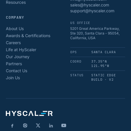
Resources
sales@hyscaler.com
support@hyscaler.com
COMPANY
US OFFICE
About Us
5201 Great America Parkway,
Ste 320, Santa Clara - 95054,
Awards & Certifications
California, USA
Careers
Life at HyScaler
OPS
SANTA CLARA
Our Journey
COORD
37.35°N
Partners
121.95°W
Contact Us
STATUS
STATIC EDGE
Join Us
BUILD · V2