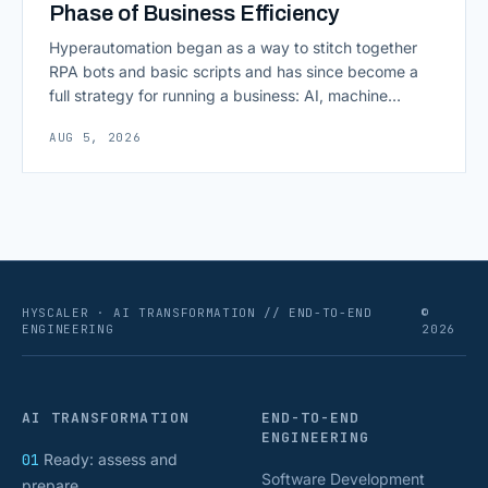
Phase of Business Efficiency
Hyperautomation began as a way to stitch together
RPA bots and basic scripts and has since become a
full strategy for running a business: AI, machine
learning, natural language processing, process mining,
AUG 5, 2026
and orchestration layers working together
continuously across entire workflows rather than
isolated tasks. Basic process automation already
proved its worth; tedious, repetitive work [&hellip;]
HYSCALER · AI TRANSFORMATION // END-TO-END
©
ENGINEERING
2026
AI TRANSFORMATION
END-TO-END
ENGINEERING
01
Ready: assess and
Software Development
prepare