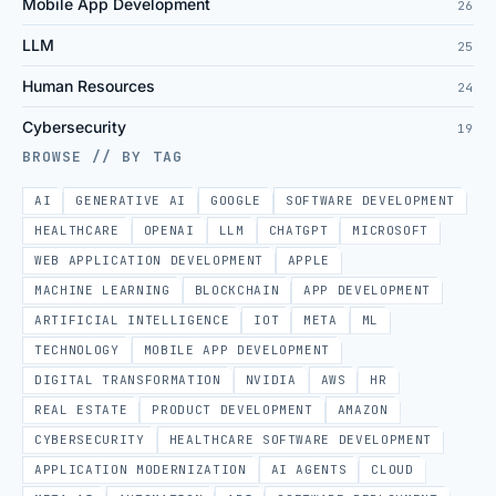
Mobile App Development
26
LLM
25
Human Resources
24
Cybersecurity
19
BROWSE // BY TAG
AI
GENERATIVE AI
GOOGLE
SOFTWARE DEVELOPMENT
HEALTHCARE
OPENAI
LLM
CHATGPT
MICROSOFT
WEB APPLICATION DEVELOPMENT
APPLE
MACHINE LEARNING
BLOCKCHAIN
APP DEVELOPMENT
ARTIFICIAL INTELLIGENCE
IOT
META
ML
TECHNOLOGY
MOBILE APP DEVELOPMENT
DIGITAL TRANSFORMATION
NVIDIA
AWS
HR
REAL ESTATE
PRODUCT DEVELOPMENT
AMAZON
CYBERSECURITY
HEALTHCARE SOFTWARE DEVELOPMENT
APPLICATION MODERNIZATION
AI AGENTS
CLOUD