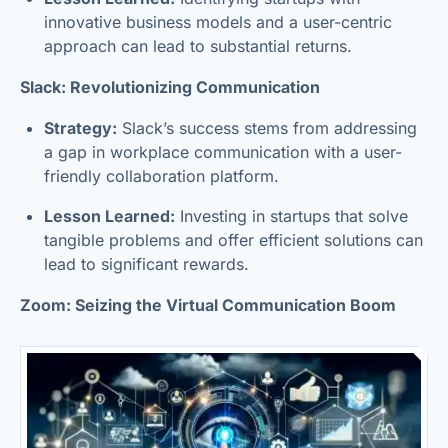
innovative business models and a user-centric
approach can lead to substantial returns.
Slack: Revolutionizing Communication
Strategy:
Slack’s success stems from addressing
a gap in workplace communication with a user-
friendly collaboration platform.
Lesson Learned:
Investing in startups that solve
tangible problems and offer efficient solutions can
lead to significant rewards.
Zoom: Seizing the Virtual Communication Boom