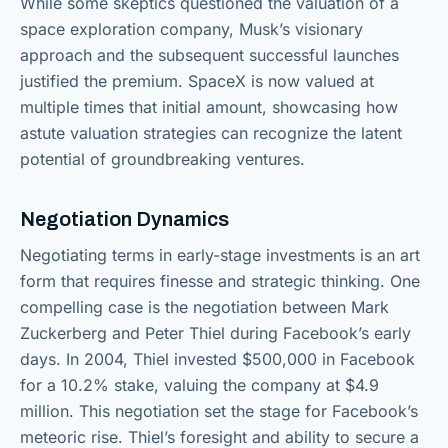
While some skeptics questioned the valuation of a
space exploration company, Musk’s visionary
approach and the subsequent successful launches
justified the premium. SpaceX is now valued at
multiple times that initial amount, showcasing how
astute valuation strategies can recognize the latent
potential of groundbreaking ventures.
Negotiation Dynamics
Negotiating terms in early-stage investments is an art
form that requires finesse and strategic thinking. One
compelling case is the negotiation between Mark
Zuckerberg and Peter Thiel during Facebook’s early
days. In 2004, Thiel invested $500,000 in Facebook
for a 10.2% stake, valuing the company at $4.9
million. This negotiation set the stage for Facebook’s
meteoric rise. Thiel’s foresight and ability to secure a