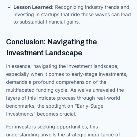
Lesson Learned:
Recognizing industry trends and
investing in startups that ride these waves can lead
to substantial financial gains.
Conclusion: Navigating the
Investment Landscape
In essence, navigating the investment landscape,
especially when it comes to early-stage investments,
demands a profound comprehension of the
multifaceted funding cycle. As we’ve unraveled the
layers of this intricate process through real-world
benchmarks, the spotlight on “Early-Stage
Investments” becomes crucial.
For investors seeking opportunities, this
understanding unveils the strategic importance of