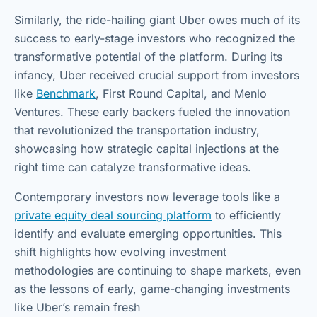
Similarly, the ride-hailing giant Uber owes much of its
success to early-stage investors who recognized the
transformative potential of the platform. During its
infancy, Uber received crucial support from investors
like
Benchmark
, First Round Capital, and Menlo
Ventures. These early backers fueled the innovation
that revolutionized the transportation industry,
showcasing how strategic capital injections at the
right time can catalyze transformative ideas.
Contemporary investors now leverage tools like a
private equity deal sourcing platform
to efficiently
identify and evaluate emerging opportunities. This
shift highlights how evolving investment
methodologies are continuing to shape markets, even
as the lessons of early, game-changing investments
like Uber’s remain fresh