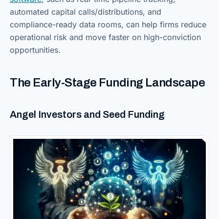
automated capital calls/distributions, and
compliance-ready data rooms, can help firms reduce
operational risk and move faster on high-conviction
opportunities.
The Early-Stage Funding Landscape
Angel Investors and Seed Funding