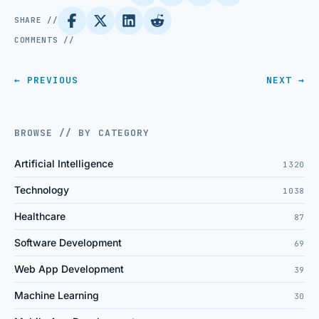
SHARE //
COMMENTS //
← PREVIOUS
NEXT →
BROWSE // BY CATEGORY
Artificial Intelligence
1320
Technology
1038
Healthcare
87
Software Development
69
Web App Development
39
Machine Learning
30