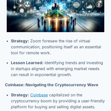
Strategy:
Zoom foresaw the rise of virtual
communication, positioning itself as an essential
tool for remote work.
Lesson Learned:
Identifying trends and investing
in startups aligned with emerging market needs
can result in exponential growth.
Coinbase: Navigating the Cryptocurrency Wave
Strategy:
Coinbase
capitalized on the
cryptocurrency boom by providing a user-friendly
platform for buying and selling digital assets.