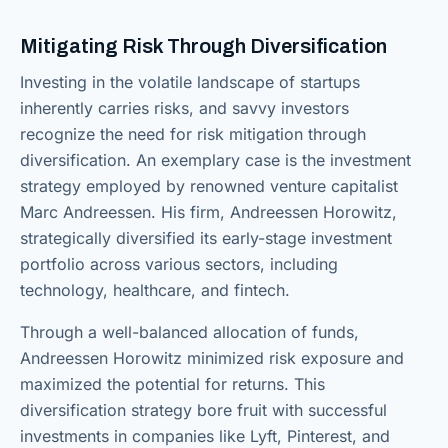
Mitigating Risk Through Diversification
Investing in the volatile landscape of startups
inherently carries risks, and savvy investors
recognize the need for risk mitigation through
diversification. An exemplary case is the investment
strategy employed by renowned venture capitalist
Marc Andreessen. His firm, Andreessen Horowitz,
strategically diversified its early-stage investment
portfolio across various sectors, including
technology, healthcare, and fintech.
Through a well-balanced allocation of funds,
Andreessen Horowitz minimized risk exposure and
maximized the potential for returns. This
diversification strategy bore fruit with successful
investments in companies like Lyft, Pinterest, and