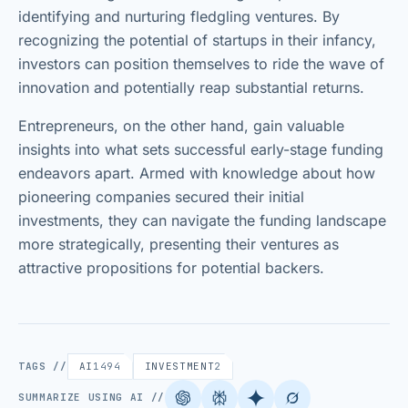
identifying and nurturing fledgling ventures. By
recognizing the potential of startups in their infancy,
investors can position themselves to ride the wave of
innovation and potentially reap substantial returns.
Entrepreneurs, on the other hand, gain valuable
insights into what sets successful early-stage funding
endeavors apart. Armed with knowledge about how
pioneering companies secured their initial
investments, they can navigate the funding landscape
more strategically, presenting their ventures as
attractive propositions for potential backers.
TAGS //
AI
1494
INVESTMENT
2
SUMMARIZE USING AI //