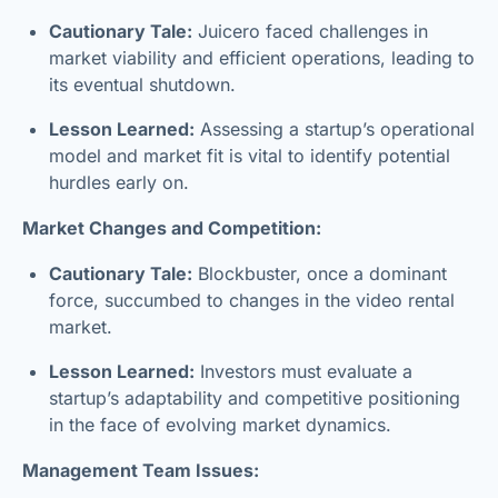
Cautionary Tale:
Juicero faced challenges in
market viability and efficient operations, leading to
its eventual shutdown.
Lesson Learned:
Assessing a startup’s operational
model and market fit is vital to identify potential
hurdles early on.
Market Changes and Competition:
Cautionary Tale:
Blockbuster, once a dominant
force, succumbed to changes in the video rental
market.
Lesson Learned:
Investors must evaluate a
startup’s adaptability and competitive positioning
in the face of evolving market dynamics.
Management Team Issues: