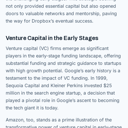
not only provided essential capital but also opened
doors to valuable networks and mentorship, paving
the way for Dropbox’s eventual success.
Venture Capital in the Early Stages
Venture capital (VC) firms emerge as significant
players in the early-stage funding landscape, offering
substantial funding and strategic guidance to startups
with high growth potential. Google’s early history is a
testament to the impact of VC funding. In 1999,
Sequoia Capital and Kleiner Perkins invested $25
million in the search engine startup, a decision that
played a pivotal role in Google’s ascent to becoming
the tech giant it is today.
Amazon, too, stands as a prime illustration of the
transformative power of venture capital in early-stage