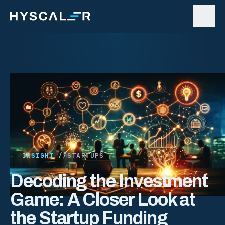
Skip to content
INSIGHT //
STARTUPS
Decoding the Investment
Game: A Closer Look at
the Startup Funding