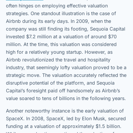
often hinges on employing effective valuation
strategies. One standout illustration is the case of
Airbnb during its early days. In 2009, when the
company was still finding its footing, Sequoia Capital
invested $7.2 million at a valuation of around $70
million. At the time, this valuation was considered
high for a relatively young startup. However, as
Airbnb revolutionized the travel and hospitality
industry, that seemingly lofty valuation proved to be a
strategic move. The valuation accurately reflected the
disruptive potential of the platform, and Sequoia
Capital’s foresight paid off handsomely as Airbnb’s
value soared to tens of billions in the following years.
Another noteworthy instance is the early valuation of
SpaceX. In 2008, SpaceX, led by Elon Musk, secured
funding at a valuation of approximately $1.5 billion.