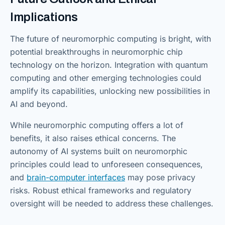
Implications
The future of neuromorphic computing is bright, with
potential breakthroughs in neuromorphic chip
technology on the horizon. Integration with quantum
computing and other emerging technologies could
amplify its capabilities, unlocking new possibilities in
AI and beyond.
While neuromorphic computing offers a lot of
benefits, it also raises ethical concerns. The
autonomy of AI systems built on neuromorphic
principles could lead to unforeseen consequences,
and
brain-computer interfaces
may pose privacy
risks. Robust ethical frameworks and regulatory
oversight will be needed to address these challenges.