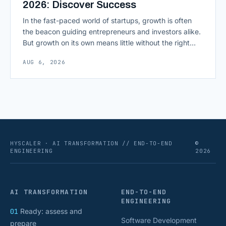
2026: Discover Success
In the fast-paced world of startups, growth is often
the beacon guiding entrepreneurs and investors alike.
But growth on its own means little without the right
growth metrics for startups to measure it. The key to
AUG 6, 2026
scaling successfully lies in not just growing, but
growing smartly, and that starts with tracking the
numbers that actually [&hellip;]
HYSCALER · AI TRANSFORMATION // END-TO-END
©
ENGINEERING
2026
AI TRANSFORMATION
END-TO-END
ENGINEERING
01
Ready: assess and
Software Development
prepare