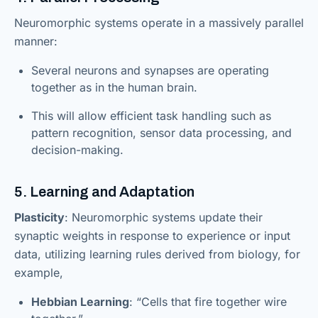
Neuromorphic systems operate in a massively parallel
manner:
Several neurons and synapses are operating
together as in the human brain.
This will allow efficient task handling such as
pattern recognition, sensor data processing, and
decision-making.
5. Learning and Adaptation
Plasticity
: Neuromorphic systems update their
synaptic weights in response to experience or input
data, utilizing learning rules derived from biology, for
example,
Hebbian Learning
: “Cells that fire together wire