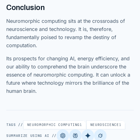
Conclusion
Neuromorphic computing sits at the crossroads of
neuroscience and technology. It is, therefore,
fundamentally poised to revamp the destiny of
computation.
Its prospects for changing AI, energy efficiency, and
our ability to comprehend the brain underscore the
essence of neuromorphic computing. It can unlock a
future where technology mirrors the brilliance of the
human brain.
TAGS //
NEUROMORPHIC COMPUTING
1
NEUROSCIENCE
1
SUMMARIZE USING AI //