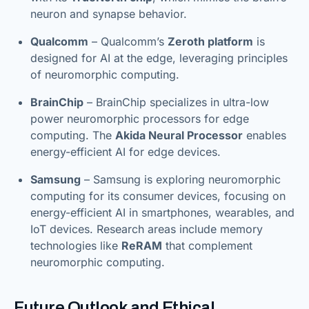
neuron and synapse behavior.
Qualcomm
– Qualcomm’s
Zeroth platform
is
designed for AI at the edge, leveraging principles
of neuromorphic computing.
BrainChip
– BrainChip specializes in ultra-low
power neuromorphic processors for edge
computing. The
Akida Neural Processor
enables
energy-efficient AI for edge devices.
Samsung
– Samsung is exploring neuromorphic
computing for its consumer devices, focusing on
energy-efficient AI in smartphones, wearables, and
IoT devices. Research areas include memory
technologies like
ReRAM
that complement
neuromorphic computing.
Future Outlook and Ethical