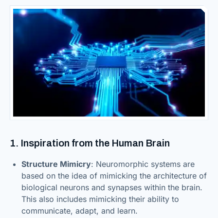
1. Inspiration from the Human Brain
Structure Mimicry
: Neuromorphic systems are
based on the idea of mimicking the architecture of
biological neurons and synapses within the brain.
This also includes mimicking their ability to
communicate, adapt, and learn.