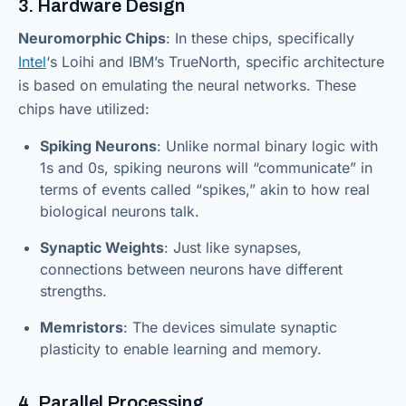
3. Hardware Design
Neuromorphic Chips
: In these chips, specifically
Intel
‘s Loihi and IBM’s TrueNorth, specific architecture
is based on emulating the neural networks. These
chips have utilized:
Spiking Neurons
: Unlike normal binary logic with
1s and 0s, spiking neurons will “communicate” in
terms of events called “spikes,” akin to how real
biological neurons talk.
Synaptic Weights
: Just like synapses,
connections between neurons have different
strengths.
Memristors
: The devices simulate synaptic
plasticity to enable learning and memory.
4. Parallel Processing