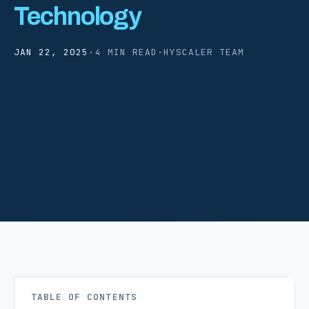
Technology
JAN 22, 2025
·
4 MIN READ
·
HYSCALER TEAM
TABLE OF CONTENTS