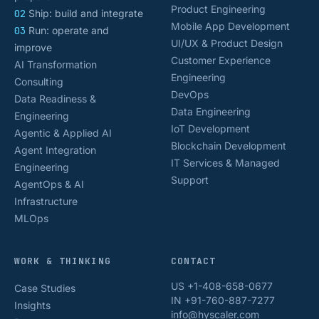
Product Engineering
02
Ship: build and integrate
Mobile App Development
03
Run: operate and
UI/UX & Product Design
improve
Customer Experience
AI Transformation
Engineering
Consulting
DevOps
Data Readiness &
Data Engineering
Engineering
IoT Development
Agentic & Applied AI
Blockchain Development
Agent Integration
IT Services & Managed
Engineering
Support
AgentOps & AI
Infrastructure
MLOps
WORK & THINKING
CONTACT
US +1-408-658-0677
Case Studies
IN +91-760-887-7277
Insights
info@hyscaler.com