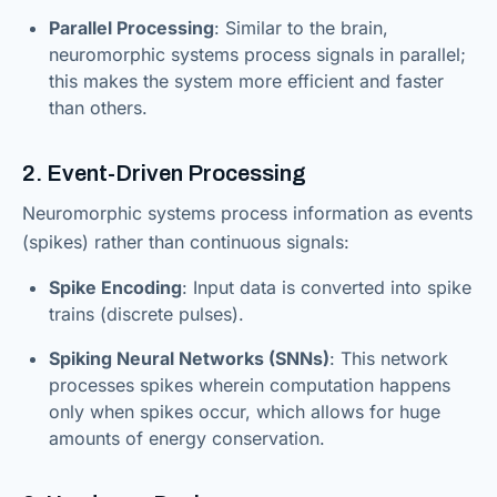
Parallel Processing
: Similar to the brain,
neuromorphic systems process signals in parallel;
this makes the system more efficient and faster
than others.
2. Event-Driven Processing
Neuromorphic systems process information as events
(spikes) rather than continuous signals:
Spike Encoding
: Input data is converted into spike
trains (discrete pulses).
Spiking Neural Networks (SNNs)
: This network
processes spikes wherein computation happens
only when spikes occur, which allows for huge
amounts of energy conservation.