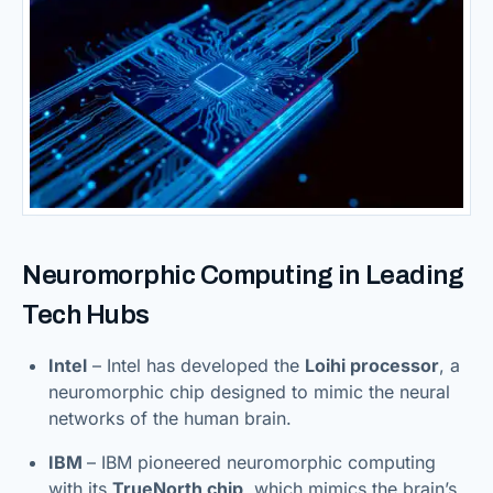
Neuromorphic Computing in Leading
Tech Hubs
Intel
– Intel has developed the
Loihi processor
, a
neuromorphic chip designed to mimic the neural
networks of the human brain.
IBM
– IBM pioneered neuromorphic computing
with its
TrueNorth chip
, which mimics the brain’s