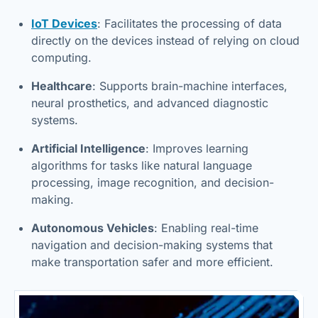
IoT Devices
: Facilitates the processing of data
directly on the devices instead of relying on cloud
computing.
Healthcare
: Supports brain-machine interfaces,
neural prosthetics, and advanced diagnostic
systems.
Artificial Intelligence
: Improves learning
algorithms for tasks like natural language
processing, image recognition, and decision-
making.
Autonomous Vehicles
: Enabling real-time
navigation and decision-making systems that
make transportation safer and more efficient.