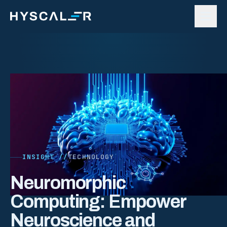
Skip to content
INSIGHT //
TECHNOLOGY
Neuromorphic
Computing: Empower
Neuroscience and