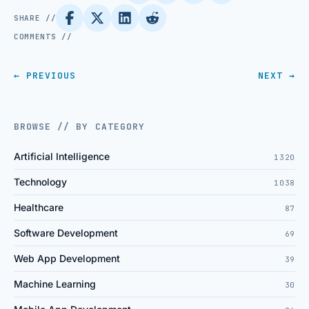
SHARE //
COMMENTS //
← PREVIOUS
NEXT →
BROWSE // BY CATEGORY
Artificial Intelligence
1320
Technology
1038
Healthcare
87
Software Development
69
Web App Development
39
Machine Learning
30