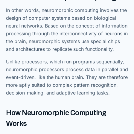
In other words, neuromorphic computing involves the
design of computer systems based on biological
neural networks. Based on the concept of information
processing through the interconnectivity of neurons in
the brain, neuromorphic systems use special chips
and architectures to replicate such functionality.
Unlike processors, which run programs sequentially,
neuromorphic processors process data in parallel and
event-driven, like the human brain. They are therefore
more aptly suited to complex pattern recognition,
decision-making, and adaptive learning tasks.
How Neuromorphic Computing
Works