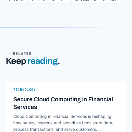
META AI
AUTOMATION
API
SOFTWARE DEPLOYMENT
RELATED
Keep
reading
.
TECHNOLOGY
Secure Cloud Computing in Financial
Services
Cloud Computing in Financial Services is reshaping
how banks, insurers, and securities firms store data,
process transactions, and serve customers.