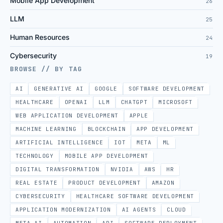
Mobile App Development
26
LLM
25
Human Resources
24
Cybersecurity
19
BROWSE // BY TAG
AI
GENERATIVE AI
GOOGLE
SOFTWARE DEVELOPMENT
HEALTHCARE
OPENAI
LLM
CHATGPT
MICROSOFT
WEB APPLICATION DEVELOPMENT
APPLE
MACHINE LEARNING
BLOCKCHAIN
APP DEVELOPMENT
ARTIFICIAL INTELLIGENCE
IOT
META
ML
TECHNOLOGY
MOBILE APP DEVELOPMENT
DIGITAL TRANSFORMATION
NVIDIA
AWS
HR
REAL ESTATE
PRODUCT DEVELOPMENT
AMAZON
CYBERSECURITY
HEALTHCARE SOFTWARE DEVELOPMENT
APPLICATION MODERNIZATION
AI AGENTS
CLOUD