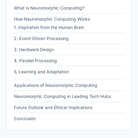
What is Neuromorphic Computing?
How Neuromorphic Computing Works
1. Inspiration from the Human Brain
2. Event-Driven Processing
3. Hardware Design
4. Parallel Processing
5. Learning and Adaptation
Applications of Neuromorphic Computing
Neuromorphic Computing in Leading Tech Hubs
Future Outlook and Ethical Implications
Conclusion