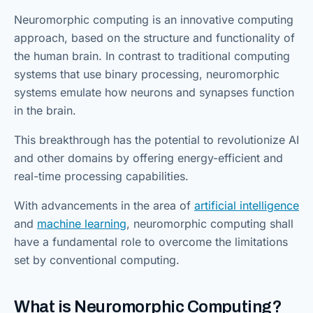
Neuromorphic computing is an innovative computing
approach, based on the structure and functionality of
the human brain. In contrast to traditional computing
systems that use binary processing, neuromorphic
systems emulate how neurons and synapses function
in the brain.
This breakthrough has the potential to revolutionize AI
and other domains by offering energy-efficient and
real-time processing capabilities.
With advancements in the area of
artificial intelligence
and
ma
c
hine learning
, neuromorphic computing shall
have a fundamental role to overcome the limitations
set by conventional computing.
What is Neuromorphic Computing?