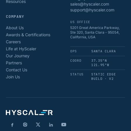
Resources
sales@hyscaler.com
support@hyscaler.com
COMPANY
US OFFICE
About Us
5201 Great America Parkway,
Ste 320, Santa Clara - 95054,
Awards & Certifications
California, USA
Careers
Life at HyScaler
OPS
SANTA CLARA
Our Journey
COORD
37.35°N
Partners
121.95°W
Contact Us
STATUS
STATIC EDGE
Join Us
BUILD · V2