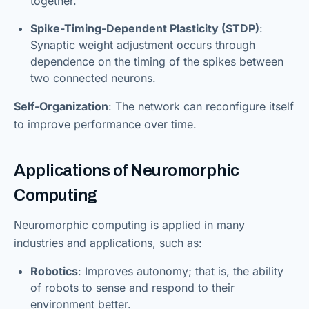
together.”
Spike-Timing-Dependent Plasticity (STDP)
:
Synaptic weight adjustment occurs through
dependence on the timing of the spikes between
two connected neurons.
Self-Organization
: The network can reconfigure itself
to improve performance over time.
Applications of Neuromorphic
Computing
Neuromorphic computing is applied in many
industries and applications, such as:
Robotics
: Improves autonomy; that is, the ability
of robots to sense and respond to their
environment better.