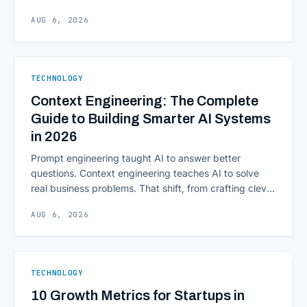
Scalability, faster deployment cycles, and instant
AUG 6, 2026
access to information are pulling institutions away
from legacy mainframes and toward flexible, cloud-
native infrastructure. But because financial data is
sensitive and heavily regulated, adopting Cloud
TECHNOLOGY
Computing in Financial [&hellip;]
Context Engineering: The Complete
Guide to Building Smarter AI Systems
in 2026
Prompt engineering taught AI to answer better
questions. Context engineering teaches AI to solve
real business problems. That shift, from crafting clever
inputs to architecting the entire information
AUG 6, 2026
environment around a model, is quietly becoming the
most consequential skill in enterprise AI development.
As AI agents take on multi-step work inside CRMs,
ERPs, codebases, and [&hellip;]
TECHNOLOGY
10 Growth Metrics for Startups in