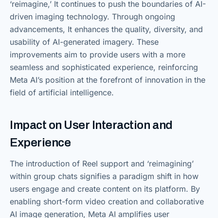
‘reimagine,’ It continues to push the boundaries of AI-
driven imaging technology. Through ongoing
advancements, It enhances the quality, diversity, and
usability of AI-generated imagery. These
improvements aim to provide users with a more
seamless and sophisticated experience, reinforcing
Meta AI’s position at the forefront of innovation in the
field of artificial intelligence.
Impact on User Interaction and
Experience
The introduction of Reel support and ‘reimagining’
within group chats signifies a paradigm shift in how
users engage and create content on its platform. By
enabling short-form video creation and collaborative
AI image generation, Meta AI amplifies user