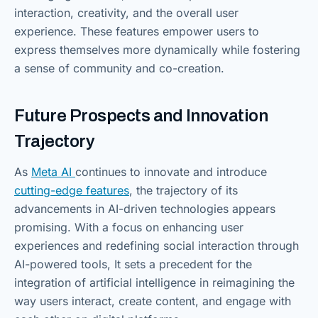
interaction, creativity, and the overall user
experience. These features empower users to
express themselves more dynamically while fostering
a sense of community and co-creation.
Future Prospects and Innovation
Trajectory
As
Meta AI
continues to innovate and introduce
cutting-edge features
, the trajectory of its
advancements in AI-driven technologies appears
promising. With a focus on enhancing user
experiences and redefining social interaction through
AI-powered tools, It sets a precedent for the
integration of artificial intelligence in reimagining the
way users interact, create content, and engage with