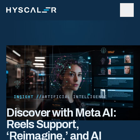
Skip to content
INSIGHT //
ARTIFICIAL INTELLIGENCE
Discover with Meta AI:
Reels Support,
‘Reimagine,’ and AI