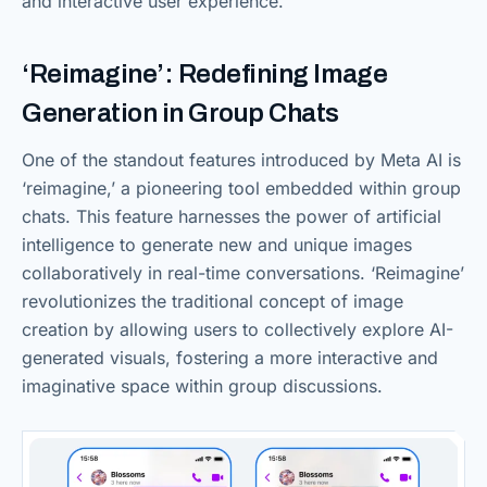
and interactive user experience.
‘Reimagine’: Redefining Image
Generation in Group Chats
One of the standout features introduced by Meta AI is
‘reimagine,’ a pioneering tool embedded within group
chats. This feature harnesses the power of artificial
intelligence to generate new and unique images
collaboratively in real-time conversations. ‘Reimagine’
revolutionizes the traditional concept of image
creation by allowing users to collectively explore AI-
generated visuals, fostering a more interactive and
imaginative space within group discussions.