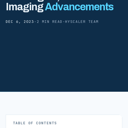
Imaging
Advancements
DEC 6, 2023
·
2 MIN READ
·
HYSCALER TEAM
TABLE OF CONTENTS