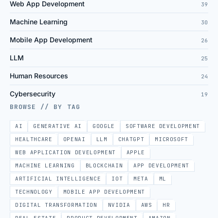
Web App Development
39
Machine Learning
30
Mobile App Development
26
LLM
25
Human Resources
24
Cybersecurity
19
BROWSE // BY TAG
AI
GENERATIVE AI
GOOGLE
SOFTWARE DEVELOPMENT
HEALTHCARE
OPENAI
LLM
CHATGPT
MICROSOFT
WEB APPLICATION DEVELOPMENT
APPLE
MACHINE LEARNING
BLOCKCHAIN
APP DEVELOPMENT
ARTIFICIAL INTELLIGENCE
IOT
META
ML
TECHNOLOGY
MOBILE APP DEVELOPMENT
DIGITAL TRANSFORMATION
NVIDIA
AWS
HR