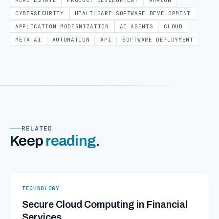
REAL ESTATE
PRODUCT DEVELOPMENT
AMAZON
CYBERSECURITY
HEALTHCARE SOFTWARE DEVELOPMENT
APPLICATION MODERNIZATION
AI AGENTS
CLOUD
META AI
AUTOMATION
API
SOFTWARE DEPLOYMENT
RELATED
Keep
reading
.
TECHNOLOGY
Secure Cloud Computing in Financial
Services