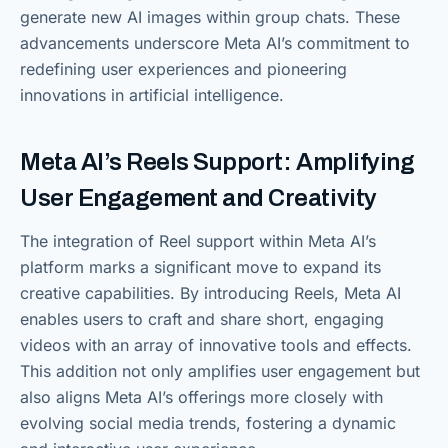
generate new AI images within group chats. These
advancements underscore Meta AI’s commitment to
redefining user experiences and pioneering
innovations in artificial intelligence.
Meta AI’s Reels Support: Amplifying
User Engagement and Creativity
The integration of Reel support within Meta AI’s
platform marks a significant move to expand its
creative capabilities. By introducing Reels, Meta AI
enables users to craft and share short, engaging
videos with an array of innovative tools and effects.
This addition not only amplifies user engagement but
also aligns Meta AI’s offerings more closely with
evolving social media trends, fostering a dynamic