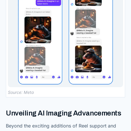
Source: Meta
Unveiling AI Imaging Advancements
Beyond the exciting additions of Reel support and