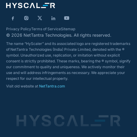
Privacy Policy
Terms of Service
Sitemap
© 2026 NetTantra Technologies. All rights reserved.
The name “HyScaler” and its associated logo are registered trademarks
of NetTantra Technologies (India) Private Limited, denoted with the ®
symbol. Unauthorized use, replication, or imitation without explicit
consent is strictly prohibited. These marks, bearing the ® symbol, signify
our commitment to quality and uniqueness. We actively monitor their
use and will address infringements as necessary. We appreciate your
respect for our intellectual property.
Visit old website at
NetTantra.com