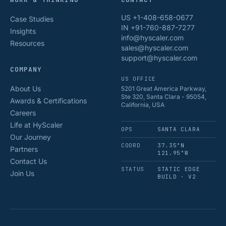
US +1-408-658-0677
Case Studies
IN +91-760-887-7277
Insights
info@hyscaler.com
Resources
sales@hyscaler.com
support@hyscaler.com
COMPANY
US OFFICE
About Us
5201 Great America Parkway,
Ste 320, Santa Clara - 95054,
Awards & Certifications
California, USA
Careers
Life at HyScaler
OPS
SANTA CLARA
Our Journey
COORD
37.35°N
Partners
121.95°W
Contact Us
STATUS
STATIC EDGE
Join Us
BUILD · V2