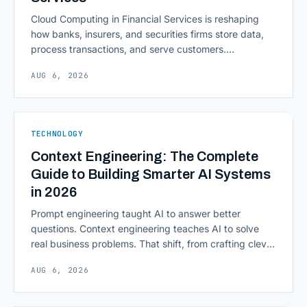
Cloud Computing in Financial Services is reshaping
how banks, insurers, and securities firms store data,
process transactions, and serve customers.
Scalability, faster deployment cycles, and instant
AUG 6, 2026
access to information are pulling institutions away
from legacy mainframes and toward flexible, cloud-
native infrastructure. But because financial data is
sensitive and heavily regulated, adopting Cloud
TECHNOLOGY
Computing in Financial [&hellip;]
Context Engineering: The Complete
Guide to Building Smarter AI Systems
in 2026
Prompt engineering taught AI to answer better
questions. Context engineering teaches AI to solve
real business problems. That shift, from crafting clever
inputs to architecting the entire information
AUG 6, 2026
environment around a model, is quietly becoming the
most consequential skill in enterprise AI development.
As AI agents take on multi-step work inside CRMs,