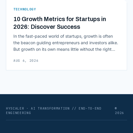
ERPs, codebases, and [&hellip;]
TECHNOLOGY
10 Growth Metrics for Startups in
2026: Discover Success
In the fast-paced world of startups, growth is often
the beacon guiding entrepreneurs and investors alike.
But growth on its own means little without the right
growth metrics for startups to measure it. The key to
AUG 6, 2026
scaling successfully lies in not just growing, but
growing smartly, and that starts with tracking the
numbers that actually [&hellip;]
HYSCALER · AI TRANSFORMATION // END-TO-END
©
ENGINEERING
2026