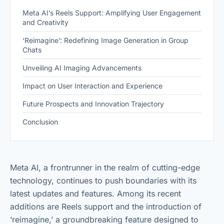
Meta AI’s Reels Support: Amplifying User Engagement
and Creativity
‘Reimagine’: Redefining Image Generation in Group
Chats
Unveiling AI Imaging Advancements
Impact on User Interaction and Experience
Future Prospects and Innovation Trajectory
Conclusion
Meta AI, a frontrunner in the realm of cutting-edge
technology, continues to push boundaries with its
latest updates and features. Among its recent
additions are Reels support and the introduction of
‘reimagine,’ a groundbreaking feature designed to