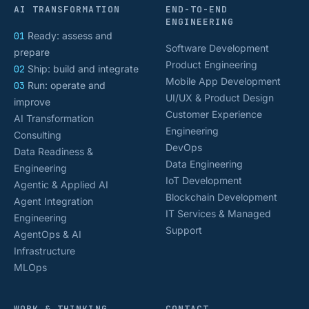
AI TRANSFORMATION
END-TO-END
ENGINEERING
01
Ready: assess and
Software Development
prepare
Product Engineering
02
Ship: build and integrate
Mobile App Development
03
Run: operate and
UI/UX & Product Design
improve
Customer Experience
AI Transformation
Engineering
Consulting
DevOps
Data Readiness &
Data Engineering
Engineering
IoT Development
Agentic & Applied AI
Blockchain Development
Agent Integration
IT Services & Managed
Engineering
Support
AgentOps & AI
Infrastructure
MLOps
WORK & THINKING
CONTACT