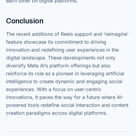
each other on digital platforms.
Conclusion
The recent additions of Reels support and ‘reimagine’
feature showcase its commitment to driving
innovation and redefining user experiences in the
digital landscape. These developments not only
diversify Meta AI’s platform offerings but also
reinforce its role as a pioneer in leveraging artificial
intelligence to create dynamic and engaging social
experiences. With a focus on user-centric
innovations, It paves the way for a future where AI-
powered tools redefine social interaction and content
creation paradigms across digital platforms.