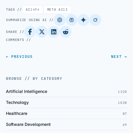
TAGS //
AI
1494
META AI
13
SUMMARIZE USING AI //
SHARE //
COMMENTS //
← PREVIOUS
NEXT →
BROWSE // BY CATEGORY
Artificial Intelligence
1320
Technology
1038
Healthcare
87
Software Development
69