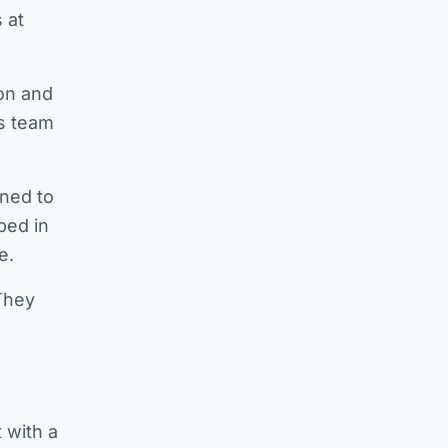
 at
ion and
ps team
gned to
ped in
e.
They
 with a