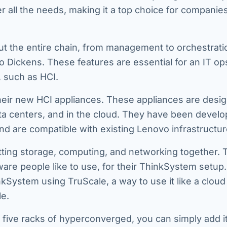
all the needs, making it a top choice for companies
ut the entire chain, from management to orchestrat
to Dickens. These features are essential for an IT o
, such as HCI.
heir new HCI appliances. These appliances are desi
ta centers, and in the cloud. They have been develo
nd are compatible with existing Lenovo infrastructur
ting storage, computing, and networking together. 
re people like to use, for their ThinkSystem setup.
System using TruScale, a way to use it like a cloud
le.
 five racks of hyperconverged, you can simply add it