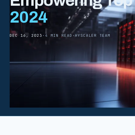
Empowering Top A
2024
DEC 16, 2023
·
4 MIN READ
·
HYSCALER TEAM