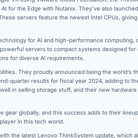
I for the Edge with Nutanix. They’ve also launched
ese servers feature the newest Intel CPUs, givin
echnology for AI and high-performance computing, o
om powerful servers to compact systems designed for
ons for diverse AI requirements.
ilities. They proudly announced being the world’s th
nd-quarter results for fiscal year 2024, adding to th
ll in selling storage stuff, and their new hardware 
e gear globally, and this success adds to their lineu
ayer in this tech world.
 with the latest Lenovo ThinkSystem update, which a