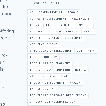
BROWSE // BY TAG
 the
AI
GENERATIVE AI
GOOGLE
g more
SOFTWARE DEVELOPMENT
HEALTHCARE
OPENAI
LLM
CHATGPT
MICROSOFT
ffering
WEB APPLICATION DEVELOPMENT
APPLE
 edge
MACHINE LEARNING
BLOCKCHAIN
APP DEVELOPMENT
ARTIFICIAL INTELLIGENCE
IOT
META
ird-
ML
TECHNOLOGY
eir
MOBILE APP DEVELOPMENT
is
DIGITAL TRANSFORMATION
NVIDIA
AWS
HR
REAL ESTATE
PRODUCT DEVELOPMENT
AMAZON
p of
CYBERSECURITY
HEALTHCARE SOFTWARE DEVELOPMENT
APPLICATION MODERNIZATION
lso