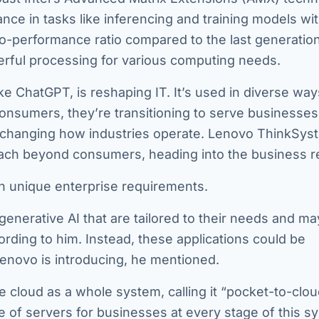
ance in tasks like inferencing and training models wi
o-performance ratio compared to the last generation
rful processing for various computing needs.
ike ChatGPT, is reshaping IT. It’s used in diverse way
onsumers, they’re transitioning to serve businesses
are changing how industries operate. Lenovo ThinkSys
 reach beyond consumers, heading into the business r
on unique enterprise requirements.
r generative AI that are tailored to their needs and ma
rding to him. Instead, these applications could be
enovo is introducing, he mentioned.
 cloud as a whole system, calling it “pocket-to-clou
 of servers for businesses at every stage of this s