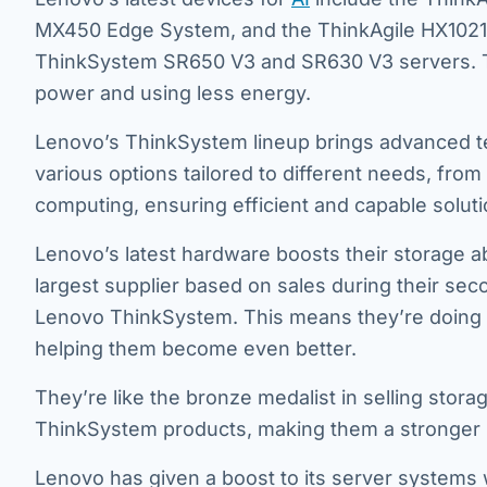
MX450 Edge System, and the ThinkAgile HX1021 A
ThinkSystem SR650 V3 and SR630 V3 servers. Th
power and using less energy.
Lenovo’s ThinkSystem lineup brings advanced t
various options tailored to different needs, fr
computing, ensuring efficient and capable soluti
Lenovo’s latest hardware boosts their storage ab
largest supplier based on sales during their seco
Lenovo ThinkSystem. This means they’re doing we
helping them become even better.
They’re like the bronze medalist in selling storag
ThinkSystem products, making them a stronger pl
Lenovo has given a boost to its server systems