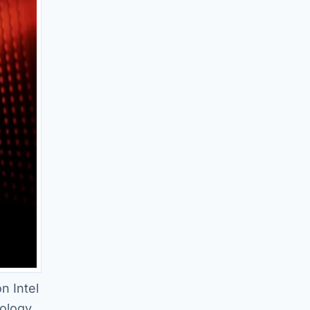
n Intel
ology,