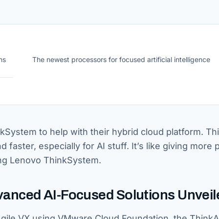
ns
The newest processors for focused artificial intelligence
ystem to help with their hybrid cloud platform. Th
faster, especially for AI stuff. It’s like giving more
sing Lenovo ThinkSystem.
anced AI-Focused Solutions Unveil
gile VX using VMware Cloud Foundation, the ThinkA