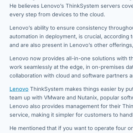
He believes Lenovo’s ThinkSystem servers cover 
every step from devices to the cloud.
Lenovo’s ability to ensure consistency througho
automation in deployment, is crucial, according 
and are also present in Lenovo’s other offerings
Lenovo now provides all-in-one solutions with t
work seamlessly at the edge, in on-premises da
collaboration with cloud and software partners a
Lenovo
ThinkSystem makes things easier by put
team up with VMware and Nutanix, popular softwa
Lenovo also provides management for their Think
service, making it simpler for customers to hand
He mentioned that if you want to operate four or