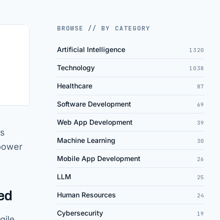
BROWSE // BY CATEGORY
Artificial Intelligence
1320
Technology
1038
Healthcare
87
Software Development
69
Web App Development
39
is
Machine Learning
30
 power
Mobile App Development
26
LLM
25
ed
Human Resources
24
Cybersecurity
19
gile