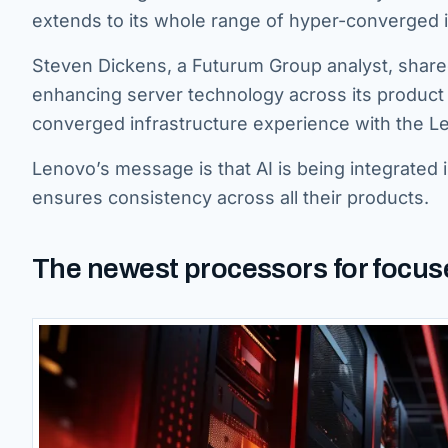
extends to its whole range of hyper-converged i
Steven Dickens, a Futurum Group analyst, share
enhancing server technology across its produc
converged infrastructure experience with the 
Lenovo’s message is that AI is being integrated 
ensures consistency across all their products.
The newest processors for focused 