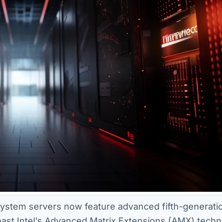
stem servers now feature advanced fifth-generatio
ast Intel’s Advanced Matrix Extensions (AMX) techn