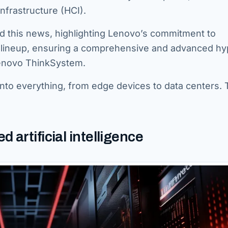
nfrastructure (HCI).
d this news, highlighting Lenovo’s commitment to
t lineup, ensuring a comprehensive and advanced hy
Lenovo ThinkSystem.
into everything, from edge devices to data centers. 
artificial intelligence