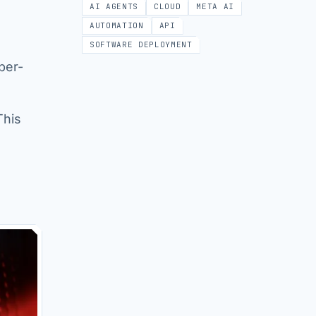
AI AGENTS
CLOUD
META AI
AUTOMATION
API
SOFTWARE DEPLOYMENT
per-
This