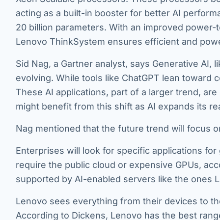
acting as a built-in booster for better AI perform
20 billion parameters. With an improved power-t
Lenovo ThinkSystem ensures efficient and powe
Sid Nag, a Gartner analyst, says Generative AI, l
evolving. While tools like ChatGPT lean toward c
These AI applications, part of a larger trend, 
might benefit from this shift as AI expands its
Nag mentioned that the future trend will focus 
Enterprises will look for specific applications fo
require the public cloud or expensive GPUs, acco
supported by AI-enabled servers like the ones L
Lenovo sees everything from their devices to the
According to Dickens, Lenovo has the best range