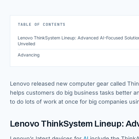
TABLE OF CONTENTS
Lenovo ThinkSystem Lineup: Advanced AI-Focused Solutio
Unveiled
Advancing
Lenovo released new computer gear called ThinkS
helps customers do big business tasks better and 
to do lots of work at once for big companies u
Lenovo ThinkSystem Lineup: Adv
Lenovo’s latest devices for
AI
include the ThinkA