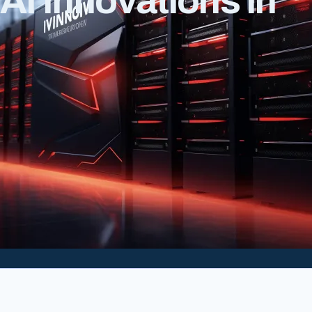
I Innovations in