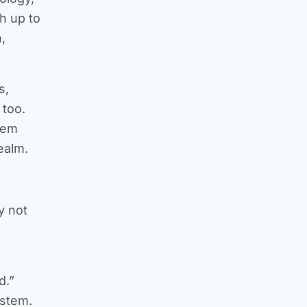
th up to
,
s,
 too.
tem
ealm.
y not
d.”
ystem.