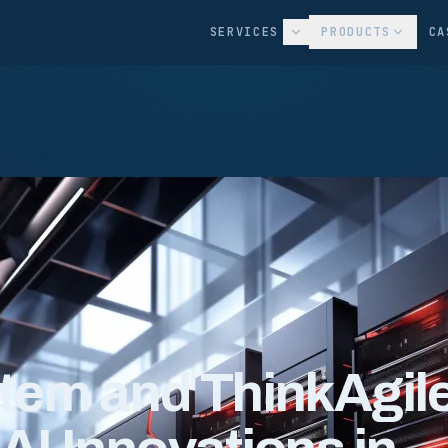
SERVICES
PRODUCTS
CA
tem and ThinkAgile