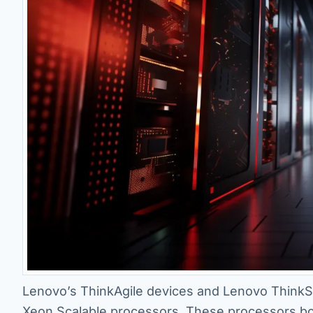
Lenovo’s ThinkAgile devices and Lenovo ThinkSy
Xeon Scalable processors. These processors bo