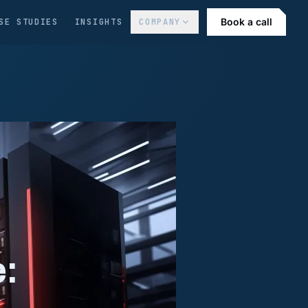
Book a call
SE STUDIES
INSIGHTS
COMPANY
: