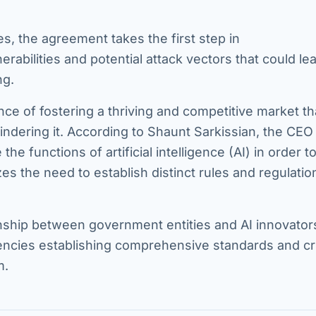
es, the agreement takes the first step in
abilities and potential attack vectors that could le
ng.
ce of fostering a thriving and competitive market th
ndering it. According to Shaunt Sarkissian, the CEO
the functions of artificial intelligence (AI) in order to
s the need to establish distinct rules and regulatio
ionship between government entities and AI innovator
ncies establishing comprehensive standards and cri
m.