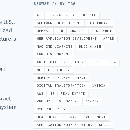
BROWSE // BY TAG
AI
GENERATIVE AI
GOOGLE
 U.S.,
SOFTWARE DEVELOPMENT
HEALTHCARE
rized
OPENAI
LLM
CHATGPT
MICROSOFT
cturers
WEB APPLICATION DEVELOPMENT
APPLE
MACHINE LEARNING
BLOCKCHAIN
APP DEVELOPMENT
ARTIFICIAL INTELLIGENCE
IOT
META
rom
ML
TECHNOLOGY
MOBILE APP DEVELOPMENT
DIGITAL TRANSFORMATION
NVIDIA
AWS
HR
REAL ESTATE
rael,
PRODUCT DEVELOPMENT
AMAZON
 system
CYBERSECURITY
HEALTHCARE SOFTWARE DEVELOPMENT
APPLICATION MODERNIZATION
CLOUD