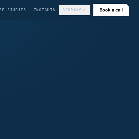
Book a call
SE STUDIES
INSIGHTS
COMPANY