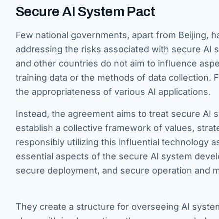
Secure AI System Pact
Few national governments, apart from Beijing, h
addressing the risks associated with secure AI 
and other countries do not aim to influence as
training data or the methods of data collection.
the appropriateness of various AI applications.
Instead, the agreement aims to treat secure AI s
establish a collective framework of values, strate
responsibly utilizing this influential technology 
essential aspects of the secure AI system devel
secure deployment, and secure operation and 
They create a structure for overseeing AI syst