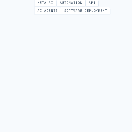
META AI
AUTOMATION
API
AI AGENTS
SOFTWARE DEPLOYMENT