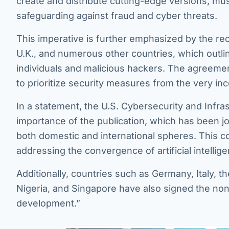
create and distribute cutting-edge versions, m
safeguarding against fraud and cyber threats.
This imperative is further emphasized by the re
U.K., and numerous other countries, which outli
individuals and malicious hackers. The agreeme
to prioritize security measures from the very in
In a statement, the U.S. Cybersecurity and Infr
importance of the publication, which has been j
both domestic and international spheres. This coll
addressing the convergence of artificial intelligen
Additionally, countries such as Germany, Italy, th
Nigeria, and Singapore have also signed the non
development.”