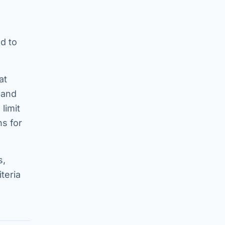
ad to
at
 and
 limit
ns for
s,
teria