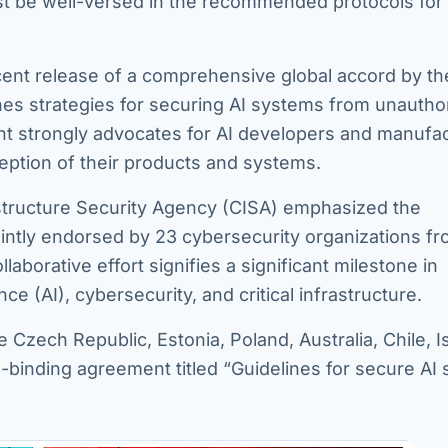
ust be well-versed in the recommended protocols for
cent release of a comprehensive global accord by the
nes strategies for securing AI systems from unautho
nt strongly advocates for AI developers and manufa
ception of their products and systems.
astructure Security Agency (CISA) emphasized the
ointly endorsed by 23 cybersecurity organizations f
aborative effort signifies a significant milestone in
ce (AI), cybersecurity, and critical infrastructure.
e Czech Republic, Estonia, Poland, Australia, Chile, Is
-binding agreement titled “Guidelines for secure AI