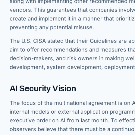
along with implementing other recommended mea
vendors. This guarantees that companies involved
create and implement it in a manner that prioriti
preventing any potential misuse.
The U.S. CISA stated that their Guidelines are ap
aim to offer recommendations and measures that
decision-makers, and risk owners in making wel
development, system development, deployment, 
AI Security Vision
The focus of the multinational agreement is on 
internal models or external application program
executive order on AI from last month. To effect
observers believe that there must be a continuo