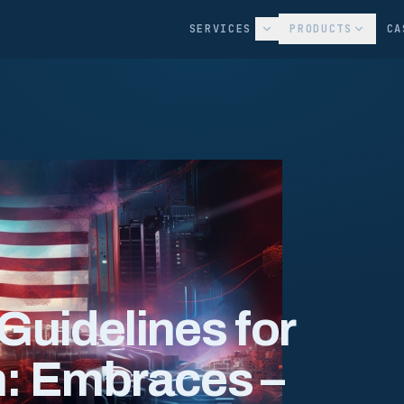
SERVICES
PRODUCTS
CA
Guidelines for
m: Embraces –