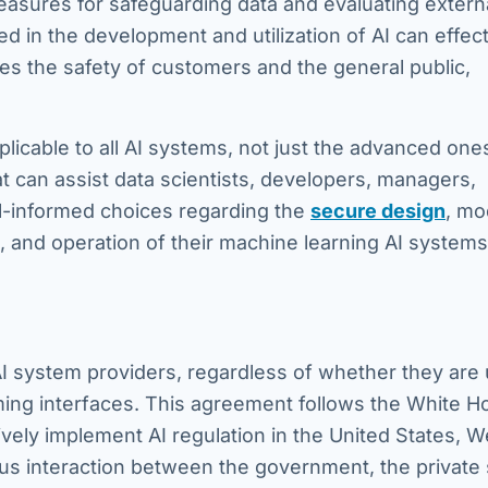
sures for safeguarding data and evaluating extern
 in the development and utilization of AI can effect
zes the safety of customers and the general public,
plicable to all AI systems, not just the advanced one
 can assist data scientists, developers, managers,
l-informed choices regarding the
secure design
, mo
and operation of their machine learning AI systems
AI system providers, regardless of whether they are
ming interfaces. This agreement follows the White H
ively implement AI regulation in the United States, 
us interaction between the government, the private 