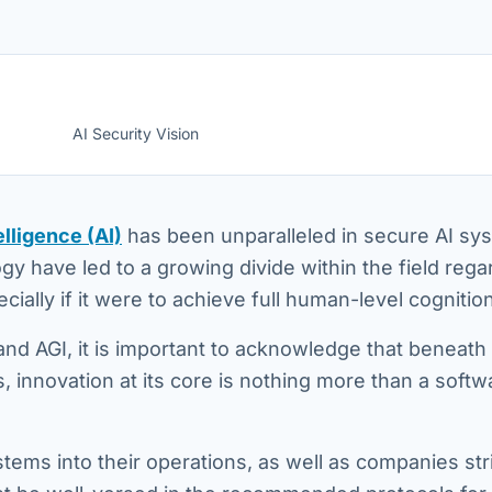
AI Security Vision
elligence (AI)
has been unparalleled in secure AI sy
gy have led to a growing divide within the field rega
ecially if it were to achieve full human-level cognition
nd AGI, it is important to acknowledge that beneath
innovation at its core is nothing more than a softw
tems into their operations, as well as companies str