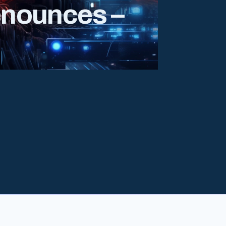
enounces –