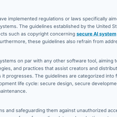
ave implemented regulations or laws specifically aim
systems. The guidelines established by the United S
pects such as copyright concerning
secure AI system
 Furthermore, these guidelines also refrain from addr
ystems on par with any other software tool, aiming t
gies, and practices that assist creators and distribut
as it progresses. The guidelines are categorized into 
opment life cycle: secure design, secure developme
maintenance.
ems and safeguarding them against unauthorized acc