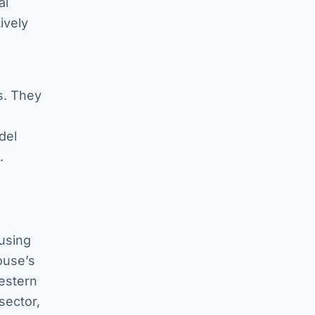
al
ively
s. They
del
.
 using
ouse’s
Western
sector,