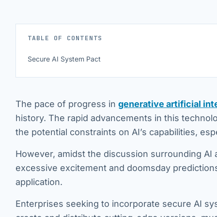
TABLE OF CONTENTS
Secure AI System Pact
The pace of progress in
generative artificial int
history. The rapid advancements in this technolo
the potential constraints on AI’s capabilities, esp
However, amidst the discussion surrounding AI a
excessive excitement and doomsday predictions, 
application.
Enterprises seeking to incorporate secure AI sys