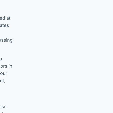
ed at
tates
essing
o
ors in
four
nt,
ess,