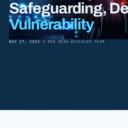
Safeguarding, D
Vulnerability
NOV 27, 2023
·
3 MIN READ
·
HYSCALER TEAM