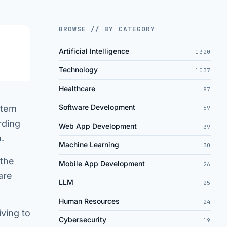
BROWSE // BY CATEGORY
Artificial Intelligence
1320
Technology
1037
Healthcare
87
Software Development
stem
69
rding
Web App Development
39
.
Machine Learning
30
 the
Mobile App Development
26
are
LLM
25
Human Resources
24
iving to
Cybersecurity
19