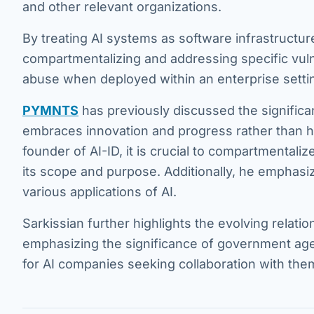
and other relevant organizations.
By treating AI systems as software infrastructur
compartmentalizing and addressing specific vulner
abuse when deployed within an enterprise setti
PYMNTS
has previously discussed the significan
embraces innovation and progress rather than hi
founder of AI-ID, it is crucial to compartmentalize 
its scope and purpose. Additionally, he emphasize
various applications of AI.
Sarkissian further highlights the evolving relat
emphasizing the significance of government age
for AI companies seeking collaboration with the