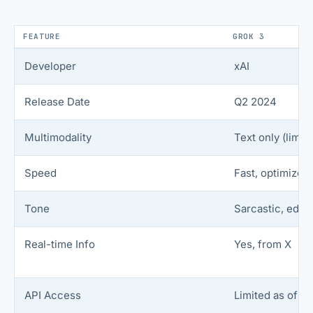
FEATURE
GROK 3
Developer
xAI
Release Date
Q2 2024
Multimodality
Text only (limit
Speed
Fast, optimized 
Tone
Sarcastic, edgy,
Real-time Info
Yes, from X
API Access
Limited as of n