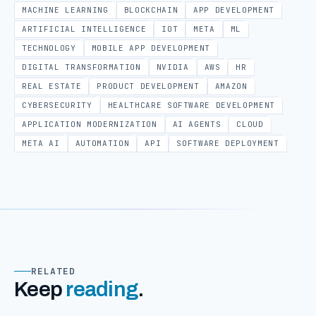
MACHINE LEARNING
BLOCKCHAIN
APP DEVELOPMENT
ARTIFICIAL INTELLIGENCE
IOT
META
ML
TECHNOLOGY
MOBILE APP DEVELOPMENT
DIGITAL TRANSFORMATION
NVIDIA
AWS
HR
REAL ESTATE
PRODUCT DEVELOPMENT
AMAZON
CYBERSECURITY
HEALTHCARE SOFTWARE DEVELOPMENT
APPLICATION MODERNIZATION
AI AGENTS
CLOUD
META AI
AUTOMATION
API
SOFTWARE DEPLOYMENT
RELATED
Keep
reading
.