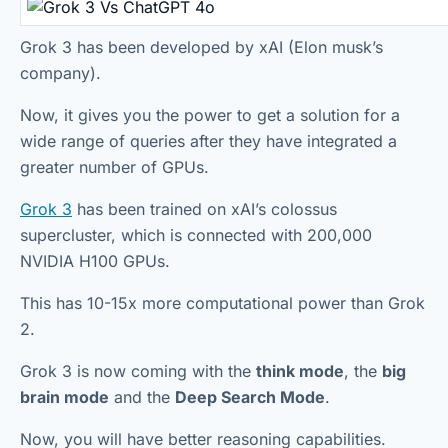
Grok 3 has been developed by xAI (Elon musk’s
company).
Now, it gives you the power to get a solution for a
wide range of queries after they have integrated a
greater number of GPUs.
Grok 3
has been trained on xAI’s colossus
supercluster, which is connected with 200,000
NVIDIA H100 GPUs.
This has 10-15x more computational power than Grok
2.
Grok 3 is now coming with the
think mode
, the
big
brain mode
and the
Deep Search Mode
.
Now, you will have better reasoning capabilities.