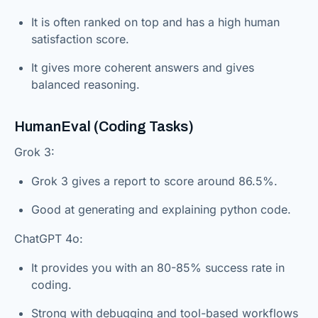
It is often ranked on top and has a high human
satisfaction score.
It gives more coherent answers and gives
balanced reasoning.
HumanEval (Coding Tasks)
Grok 3:
Grok 3 gives a report to score around 86.5%.
Good at generating and explaining python code.
ChatGPT 4o:
It provides you with an 80-85% success rate in
coding.
Strong with debugging and tool-based workflows