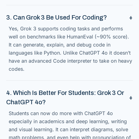
3. Can Grok 3 Be Used For Coding?
Yes, Grok 3 supports coding tasks and performs
well on benchmarks like HumanEval (~90% score).
It can generate, explain, and debug code in
languages like Python. Unlike ChatGPT 4o it doesn’t
have an advanced Code interpreter to take on heavy
codes.
4. Which Is Better For Students: Grok 3 Or
ChatGPT 4o?
Students can now do more with ChatGPT 4o
especially in academics and deep learning, writing
and visual learning. It can interpret diagrams, solve
math problems, and even help with pronunciation of