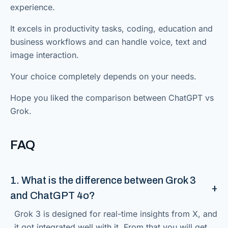
experience.
It excels in productivity tasks, coding, education and
business workflows and can handle voice, text and
image interaction.
Your choice completely depends on your needs.
Hope you liked the comparison between ChatGPT vs
Grok.
FAQ
1. What is the difference between Grok 3
and ChatGPT 4o?
Grok 3 is designed for real-time insights from X, and
it got integrated well with it. From that you will get