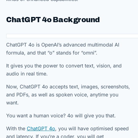
ChatGPT 4o Background
ChatGPT 4o is OpenAI’s advanced multimodal AI
formula, and that “o” stands for “omni”.
It gives you the power to convert text, vision, and
audio in real time.
Now, ChatGPT 4o accepts text, images, screenshots,
and PDFs, as well as spoken voice, anytime you
want.
You want a human voice? 4o will give you that.
With the
ChatGPT 4o
, you will have optimised speed
and latency. If you’re a coder, you will get