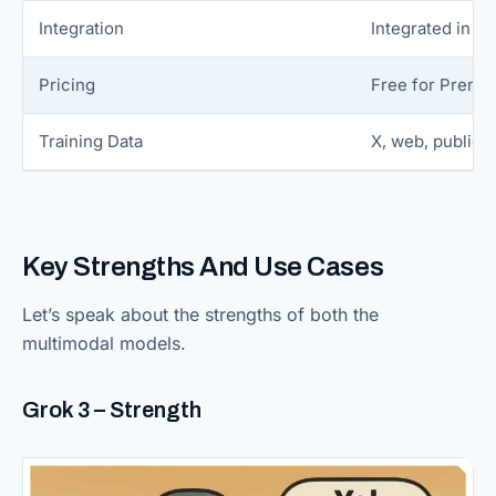
Integration
Integrated in X 
Pricing
Free for Premi
Training Data
X, web, public 
Key Strengths And Use Cases
Let’s speak about the strengths of both the
multimodal models.
Grok 3 – Strength