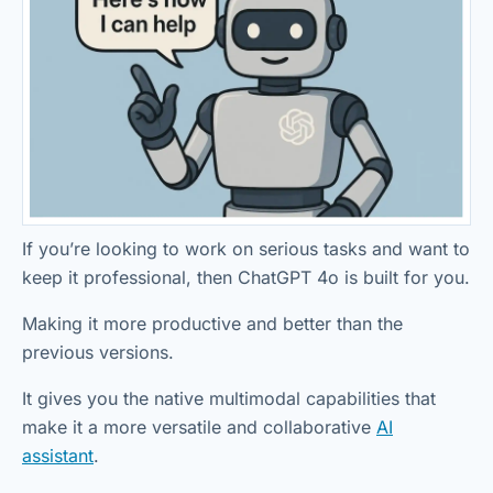
If you’re looking to work on serious tasks and want to
keep it professional, then ChatGPT 4o is built for you.
Making it more productive and better than the
previous versions.
It gives you the native multimodal capabilities that
make it a more versatile and collaborative
AI
assistant
.