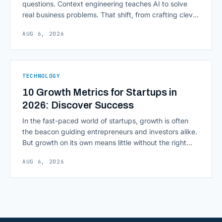
questions. Context engineering teaches AI to solve
real business problems. That shift, from crafting clever
inputs to architecting the entire information
AUG 6, 2026
environment around a model, is quietly becoming the
most consequential skill in enterprise AI development.
As AI agents take on multi-step work inside CRMs,
ERPs, codebases, and [&hellip;]
TECHNOLOGY
10 Growth Metrics for Startups in
2026: Discover Success
In the fast-paced world of startups, growth is often
the beacon guiding entrepreneurs and investors alike.
But growth on its own means little without the right
growth metrics for startups to measure it. The key to
AUG 6, 2026
scaling successfully lies in not just growing, but
growing smartly, and that starts with tracking the
numbers that actually [&hellip;]