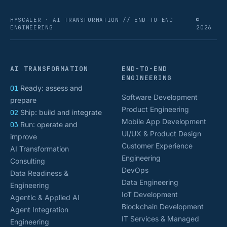
HYSCALER · AI TRANSFORMATION // END-TO-END
©
ENGINEERING
2026
AI TRANSFORMATION
END-TO-END
ENGINEERING
01
Ready: assess and
Software Development
prepare
Product Engineering
02
Ship: build and integrate
Mobile App Development
03
Run: operate and
UI/UX & Product Design
improve
Customer Experience
AI Transformation
Engineering
Consulting
DevOps
Data Readiness &
Data Engineering
Engineering
IoT Development
Agentic & Applied AI
Blockchain Development
Agent Integration
IT Services & Managed
Engineering