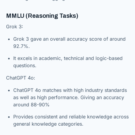
MMLU (Reasoning Tasks)
Grok 3:
Grok 3 gave an overall accuracy score of around
92.7%.
It excels in academic, technical and logic-based
questions.
ChatGPT 4o:
ChatGPT 4o matches with high industry standards
as well as high performance. Giving an accuracy
around 88-90%
Provides consistent and reliable knowledge across
general knowledge categories.