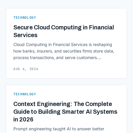
TECHNOLOGY
Secure Cloud Computing in Financial
Services
Cloud Computing in Financial Services is reshaping
how banks, insurers, and securities firms store data,
process transactions, and serve customers.
Scalability, faster deployment cycles, and instant
AUG 6, 2026
access to information are pulling institutions away
from legacy mainframes and toward flexible, cloud-
native infrastructure. But because financial data is
sensitive and heavily regulated, adopting Cloud
TECHNOLOGY
Computing in Financial [&hellip;]
Context Engineering: The Complete
Guide to Building Smarter AI Systems
in 2026
Prompt engineering taught AI to answer better