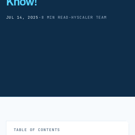
Know!
JUL 14, 2025
·
8 MIN READ
·
HYSCALER TEAM
TABLE OF CONTENTS