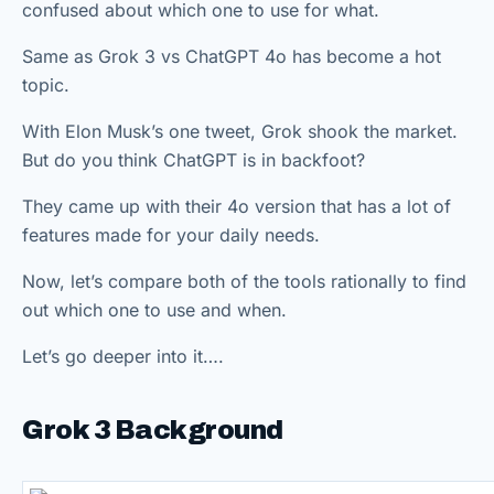
confused about which one to use for what.
Same as Grok 3 vs ChatGPT 4o has become a hot
topic.
With Elon Musk’s one tweet, Grok shook the market.
But do you think ChatGPT is in backfoot?
They came up with their 4o version that has a lot of
features made for your daily needs.
Now, let’s compare both of the tools rationally to find
out which one to use and when.
Let’s go deeper into it….
Grok 3 Background