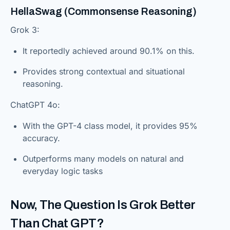
HellaSwag (Commonsense Reasoning)
Grok 3:
It reportedly achieved around 90.1% on this.
Provides strong contextual and situational
reasoning.
ChatGPT 4o:
With the GPT-4 class model, it provides 95%
accuracy.
Outperforms many models on natural and
everyday logic tasks
Now, The Question Is Grok Better
Than Chat GPT?