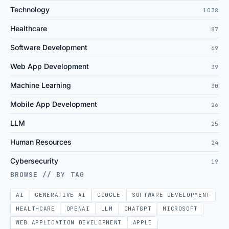
Technology
1038
Healthcare
87
Software Development
69
Web App Development
39
Machine Learning
30
Mobile App Development
26
LLM
25
Human Resources
24
Cybersecurity
19
BROWSE // BY TAG
AI
GENERATIVE AI
GOOGLE
SOFTWARE DEVELOPMENT
HEALTHCARE
OPENAI
LLM
CHATGPT
MICROSOFT
WEB APPLICATION DEVELOPMENT
APPLE