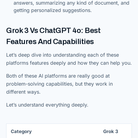
answers, summarizing any kind of document, and
getting personalized suggestions.
Grok 3 Vs ChatGPT 4o: Best
Features And Capabilities
Let’s deep dive into understanding each of these
platforms features deeply and how they can help you.
Both of these AI platforms are really good at
problem-solving capabilities, but they work in
different ways.
Let’s understand everything deeply.
Category
Grok 3