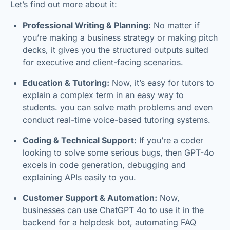
Let’s find out more about it:
Professional Writing & Planning:
No matter if
you’re making a business strategy or making pitch
decks, it gives you the structured outputs suited
for executive and client-facing scenarios.
Education & Tutoring:
Now, it’s easy for tutors to
explain a complex term in an easy way to
students. you can solve math problems and even
conduct real-time voice-based tutoring systems.
Coding & Technical Support:
If you’re a coder
looking to solve some serious bugs, then GPT-4o
excels in code generation, debugging and
explaining APIs easily to you.
Customer Support & Automation:
Now,
businesses can use ChatGPT 4o to use it in the
backend for a helpdesk bot, automating FAQ