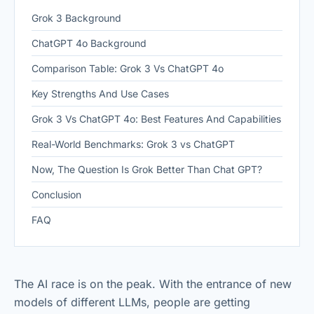
Grok 3 Background
ChatGPT 4o Background
Comparison Table: Grok 3 Vs ChatGPT 4o
Key Strengths And Use Cases
Grok 3 Vs ChatGPT 4o: Best Features And Capabilities
Real-World Benchmarks: Grok 3 vs ChatGPT
Now, The Question Is Grok Better Than Chat GPT?
Conclusion
FAQ
The AI race is on the peak. With the entrance of new
models of different LLMs, people are getting