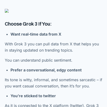
Choose Grok 3 If You:
Want real-time data from X
With Grok 3 you can pull data from X that helps you
in staying updated on trending topics.
You can understand public sentiment.
Prefer a conversational, edgy content
Its tone is witty, informal, and sometimes sarcastic – if
you want casual conversation, then it’s for you.
You’re sticked to twitter
As it is connected to the X platform (twitter), Grok 3