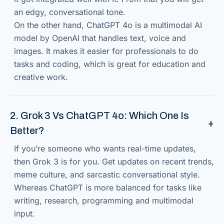
an edgy, conversational tone.
On the other hand, ChatGPT 4o is a multimodal AI
model by OpenAI that handles text, voice and
images. It makes it easier for professionals to do
tasks and coding, which is great for education and
creative work.
2. Grok 3 Vs ChatGPT 4o: Which One Is
Better?
If you’re someone who wants real-time updates,
then Grok 3 is for you. Get updates on recent trends,
meme culture, and sarcastic conversational style.
Whereas ChatGPT is more balanced for tasks like
writing, research, programming and multimodal
input.