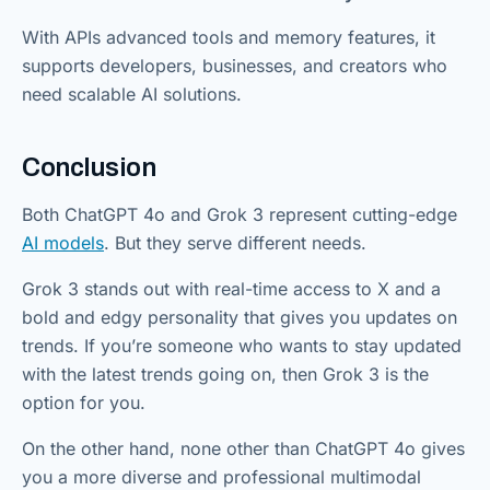
With APIs advanced tools and memory features, it
supports developers, businesses, and creators who
need scalable AI solutions.
Conclusion
Both ChatGPT 4o and Grok 3 represent cutting-edge
AI models
. But they serve different needs.
Grok 3 stands out with real-time access to X and a
bold and edgy personality that gives you updates on
trends. If you’re someone who wants to stay updated
with the latest trends going on, then Grok 3 is the
option for you.
On the other hand, none other than ChatGPT 4o gives
you a more diverse and professional multimodal