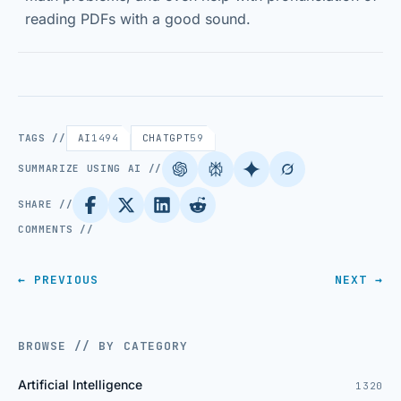
reading PDFs with a good sound.
TAGS //
AI
1494
CHATGPT
59
SUMMARIZE USING AI //
SHARE //
COMMENTS //
← PREVIOUS
NEXT →
BROWSE // BY CATEGORY
Artificial Intelligence
1320