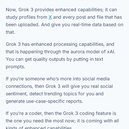
Now, Grok 3 provides enhanced capabilities; it can
study profiles from
X
and every post and file that has
been uploaded. And give you real-time data based on
that.
Grok 3 has enhanced processing capabilities, and
that is happening through the aurora model of xAI.
You can get quality outputs by putting in text
prompts.
If you’re someone who’s more into social media
connections, then Grok 3 will give you real social
sentiment, detect trending topics for you and
generate use-case-specific reports.
If you’re a coder, then the Grok 3 coding feature is
the one you need the most now; it is coming with all
kinds of enhanced capabilities.