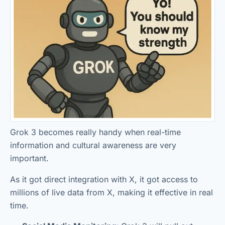
Grok 3 becomes really handy when real-time
information and cultural awareness are very
important.
As it got direct integration with X, it got access to
millions of live data from X, making it effective in real
time.