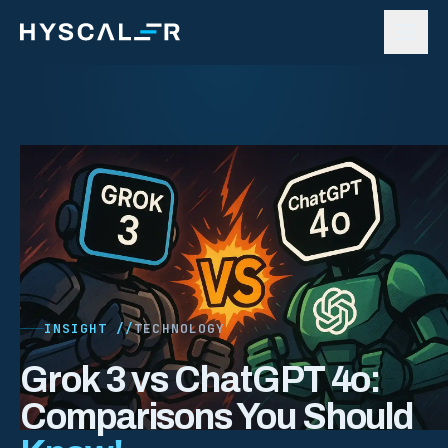
Skip to content
INSIGHT //
TECHNOLOGY
Grok 3 vs ChatGPT 4o:
Comparisons You Should