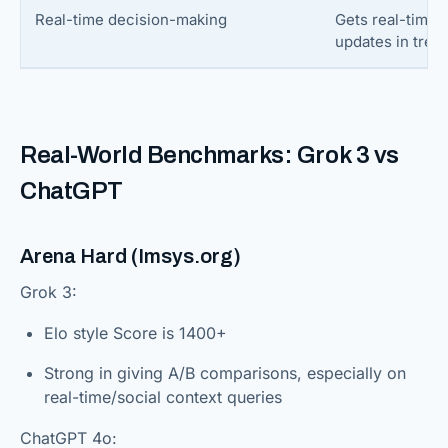
Real-time decision-making
Gets real-time 
updates in tren
Real-World Benchmarks: Grok 3 vs
ChatGPT
Arena Hard (Imsys.org)
Grok 3:
Elo style Score is 1400+
Strong in giving A/B comparisons, especially on
real-time/social context queries
ChatGPT 4o: