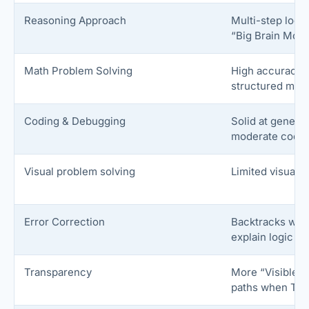
Reasoning Approach
Multi-step logi
“Big Brain Mod
Math Problem Solving
High accuracy, 
structured mat
Coding & Debugging
Solid at generat
moderate code; 
Visual problem solving
Limited visual 
Error Correction
Backtracks wit
explain logic w
Transparency
More “Visible T
paths when Thi