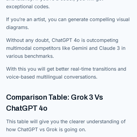
exceptional codes.
If you’re an artist, you can generate compelling visual
diagrams.
Without any doubt, ChatGPT 4o is outcompeting
multimodal competitors like Gemini and Claude 3 in
various benchmarks.
With this you will get better real-time transitions and
voice-based multilingual conversations.
Comparison Table: Grok 3 Vs
ChatGPT 4o
This table will give you the clearer understanding of
how ChatGPT vs Grok is going on.