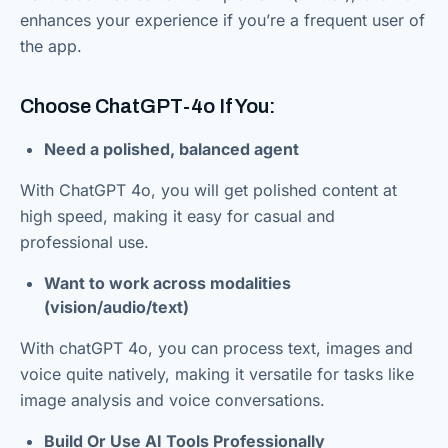
enhances your experience if you’re a frequent user of
the app.
Choose ChatGPT-4o If You:
Need a polished, balanced agent
With ChatGPT 4o, you will get polished content at
high speed, making it easy for casual and
professional use.
Want to work across modalities
(vision/audio/text)
With chatGPT 4o, you can process text, images and
voice quite natively, making it versatile for tasks like
image analysis and voice conversations.
Build Or Use AI Tools Professionally