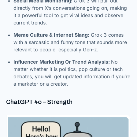
Social Media Monitoring:
Grok 3 will pull out
directly from X’s conversations going on, making
it a powerful tool to get viral ideas and observe
current trends.
Meme Culture & Internet Slang:
Grok 3 comes
with a sarcastic and funny tone that sounds more
relevant to people, especially Gen-z.
Influencer Marketing Or Trend Analysis:
No
matter whether it is politics, pop culture or tech
debates, you will get updated information if you’re
a marketer or a creator.
ChatGPT 4o – Strength