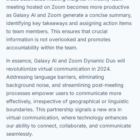
meeting hosted on Zoom becomes more productive
as Galaxy AI and Zoom generate a concise summary,
identifying key takeaways and assigning action items
to team members. This ensures that crucial
information is not overlooked and promotes
accountability within the team.
In essence, Galaxy AI and Zoom Dynamic Duo will
revolutionize virtual communication in 2024.
Addressing language barriers, eliminating
background noise, and streamlining post-meeting
processes empower users to communicate more
effectively, irrespective of geographical or linguistic
boundaries. This partnership signals a new era in
virtual communication, where technology enhances
our ability to connect, collaborate, and communicate
seamlessly.