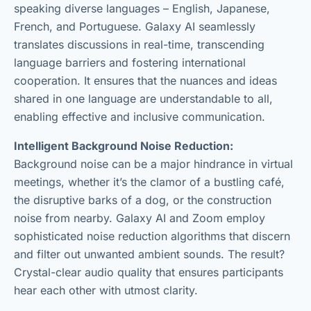
speaking diverse languages – English, Japanese,
French, and Portuguese. Galaxy AI seamlessly
translates discussions in real-time, transcending
language barriers and fostering international
cooperation. It ensures that the nuances and ideas
shared in one language are understandable to all,
enabling effective and inclusive communication.
Intelligent Background Noise Reduction:
Background noise can be a major hindrance in virtual
meetings, whether it’s the clamor of a bustling café,
the disruptive barks of a dog, or the construction
noise from nearby. Galaxy AI and Zoom employ
sophisticated noise reduction algorithms that discern
and filter out unwanted ambient sounds. The result?
Crystal-clear audio quality that ensures participants
hear each other with utmost clarity.