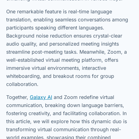
One remarkable feature is real-time language
translation, enabling seamless conversations among
participants speaking different languages.
Background noise reduction ensures crystal-clear
audio quality, and personalized meeting insights
streamline post-meeting tasks. Meanwhile, Zoom, a
well-established virtual meeting platform, offers
immersive virtual environments, interactive
whiteboarding, and breakout rooms for group
collaboration.
Together,
Galaxy AI
and Zoom redefine virtual
communication, breaking down language barriers,
fostering creativity, and facilitating collaboration. In
this article, we will explore how this dynamic duo is
transforming virtual communication through real-
world examples, showcasing their combined