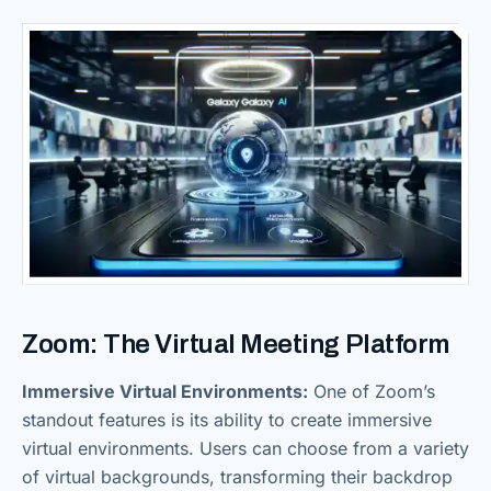
Zoom: The Virtual Meeting Platform
Immersive Virtual Environments:
One of Zoom’s
standout features is its ability to create immersive
virtual environments. Users can choose from a variety
of virtual backgrounds, transforming their backdrop