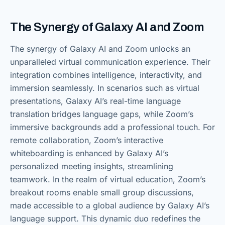
The Synergy of Galaxy AI and Zoom
The synergy of Galaxy AI and Zoom unlocks an
unparalleled virtual communication experience. Their
integration combines intelligence, interactivity, and
immersion seamlessly. In scenarios such as virtual
presentations, Galaxy AI’s real-time language
translation bridges language gaps, while Zoom’s
immersive backgrounds add a professional touch. For
remote collaboration, Zoom’s interactive
whiteboarding is enhanced by Galaxy AI’s
personalized meeting insights, streamlining
teamwork. In the realm of virtual education, Zoom’s
breakout rooms enable small group discussions,
made accessible to a global audience by Galaxy AI’s
language support. This dynamic duo redefines the