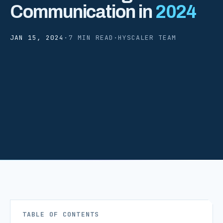
Communication in
2024
JAN 15, 2024
·
7 MIN READ
·
HYSCALER TEAM
TABLE OF CONTENTS