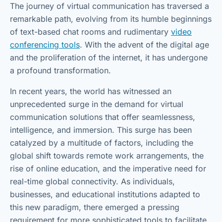
The journey of virtual communication has traversed a
remarkable path, evolving from its humble beginnings
of text-based chat rooms and rudimentary
video
conferencing tools
. With the advent of the digital age
and the proliferation of the internet, it has undergone
a profound transformation.
In recent years, the world has witnessed an
unprecedented surge in the demand for virtual
communication solutions that offer seamlessness,
intelligence, and immersion. This surge has been
catalyzed by a multitude of factors, including the
global shift towards remote work arrangements, the
rise of online education, and the imperative need for
real-time global connectivity. As individuals,
businesses, and educational institutions adapted to
this new paradigm, there emerged a pressing
requirement for more sophisticated tools to facilitate