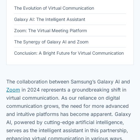
The Evolution of Virtual Communication
Galaxy AI: The Intelligent Assistant
Zoom: The Virtual Meeting Platform
The Synergy of Galaxy AI and Zoom
Conclusion: A Bright Future for Virtual Communication
The collaboration between Samsung’s Galaxy AI and
Zoom
in 2024 represents a groundbreaking shift in
virtual communication. As our reliance on digital
communication grows, the need for more advanced
and intuitive platforms has become apparent. Galaxy
AI, powered by cutting-edge artificial intelligence,
serves as the intelligent assistant in this partnership,
enhancing virtual communication in various ways.