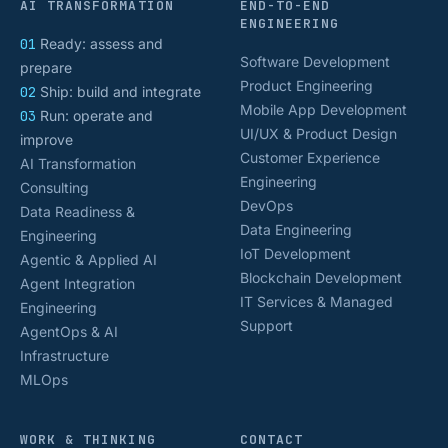
AI TRANSFORMATION
END-TO-END
ENGINEERING
01
Ready: assess and
Software Development
prepare
Product Engineering
02
Ship: build and integrate
Mobile App Development
03
Run: operate and
UI/UX & Product Design
improve
Customer Experience
AI Transformation
Engineering
Consulting
DevOps
Data Readiness &
Data Engineering
Engineering
IoT Development
Agentic & Applied AI
Blockchain Development
Agent Integration
IT Services & Managed
Engineering
Support
AgentOps & AI
Infrastructure
MLOps
WORK & THINKING
CONTACT