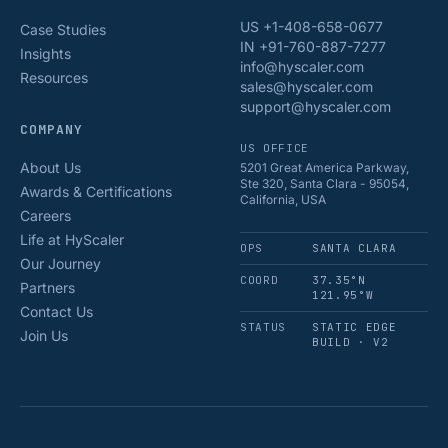
US +1-408-658-0677
Case Studies
IN +91-760-887-7277
Insights
info@hyscaler.com
Resources
sales@hyscaler.com
support@hyscaler.com
COMPANY
US OFFICE
About Us
5201 Great America Parkway,
Ste 320, Santa Clara - 95054,
Awards & Certifications
California, USA
Careers
Life at HyScaler
OPS
SANTA CLARA
Our Journey
COORD
37.35°N
Partners
121.95°W
Contact Us
STATUS
STATIC EDGE
Join Us
BUILD · V2