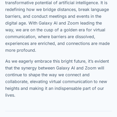
transformative potential of artificial intelligence. It is
redefining how we bridge distances, break language
barriers, and conduct meetings and events in the
digital age. With Galaxy AI and Zoom leading the
way, we are on the cusp of a golden era for virtual
communication, where barriers are dissolved,
experiences are enriched, and connections are made
more profound.
As we eagerly embrace this bright future, it’s evident
that the synergy between Galaxy AI and Zoom will
continue to shape the way we connect and
collaborate, elevating virtual communication to new
heights and making it an indispensable part of our
lives.