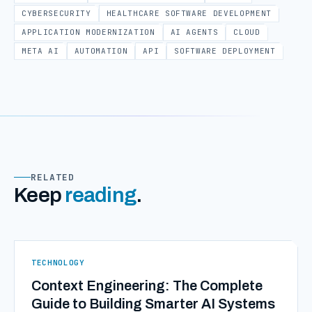
CYBERSECURITY
HEALTHCARE SOFTWARE DEVELOPMENT
APPLICATION MODERNIZATION
AI AGENTS
CLOUD
META AI
AUTOMATION
API
SOFTWARE DEPLOYMENT
RELATED
Keep
reading
.
TECHNOLOGY
Context Engineering: The Complete
Guide to Building Smarter AI Systems