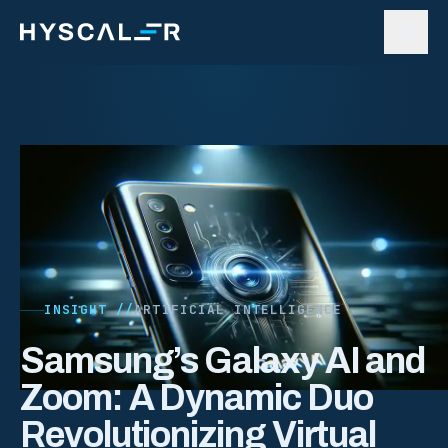
Skip to content
INSIGHT //
ARTIFICIAL INTELLIGENCE
Samsung’s Galaxy AI and
Zoom: A Dynamic Duo
Revolutionizing Virtual