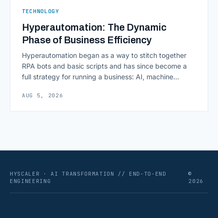
TECHNOLOGY
Hyperautomation: The Dynamic
Phase of Business Efficiency
Hyperautomation began as a way to stitch together
RPA bots and basic scripts and has since become a
full strategy for running a business: AI, machine
learning, natural language processing, process mining,
AUG 5, 2026
and orchestration layers working together
continuously across entire workflows rather than
isolated tasks. Basic process automation already
proved its worth; tedious, repetitive work [&hellip;]
HYSCALER · AI TRANSFORMATION // END-TO-END
©
ENGINEERING
2026