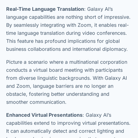
Real-Time Language Translation
: Galaxy AI’s
language capabilities are nothing short of impressive.
By seamlessly integrating with Zoom, it enables real-
time language translation during video conferences.
This feature has profound implications for global
business collaborations and international diplomacy.
Picture a scenario where a multinational corporation
conducts a virtual board meeting with participants
from diverse linguistic backgrounds. With Galaxy AI
and Zoom, language barriers are no longer an
obstacle, fostering better understanding and
smoother communication.
Enhanced Virtual Presentations
: Galaxy AI’s
capabilities extend to improving virtual presentations.
It can automatically detect and correct lighting and