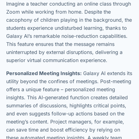
Imagine a teacher conducting an online class through
Zoom while working from home. Despite the
cacophony of children playing in the background, the
students experience undisturbed learning, thanks to
Galaxy AI’s remarkable noise-reduction capabilities.
This feature ensures that the message remains
uninterrupted by external disruptions, delivering a
superior virtual communication experience.
Personalized Meeting Insights:
Galaxy AI extends its
utility beyond the confines of meetings. Post-meeting
offers a unique feature – personalized meeting
insights. This AI-generated function creates detailed
summaries of discussions, highlights critical points,
and even suggests follow-up actions based on the
meeting’s content. Project managers, for example,
can save time and boost efficiency by relying on
these automated meeting insights. A weekly team