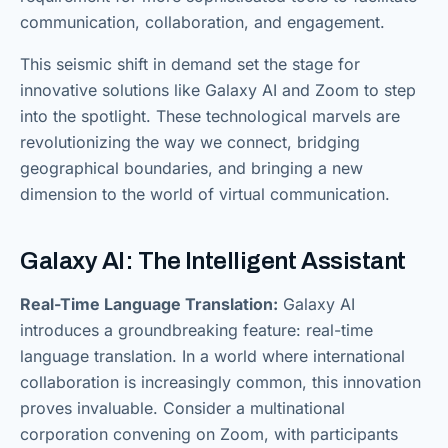
communication, collaboration, and engagement.
This seismic shift in demand set the stage for
innovative solutions like Galaxy AI and Zoom to step
into the spotlight. These technological marvels are
revolutionizing the way we connect, bridging
geographical boundaries, and bringing a new
dimension to the world of virtual communication.
Galaxy AI: The Intelligent Assistant
Real-Time Language Translation:
Galaxy AI
introduces a groundbreaking feature: real-time
language translation. In a world where international
collaboration is increasingly common, this innovation
proves invaluable. Consider a multinational
corporation convening on Zoom, with participants