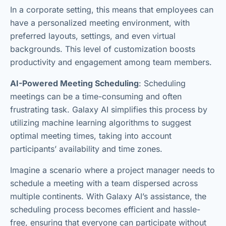
In a corporate setting, this means that employees can
have a personalized meeting environment, with
preferred layouts, settings, and even virtual
backgrounds. This level of customization boosts
productivity and engagement among team members.
AI-Powered Meeting Scheduling
: Scheduling
meetings can be a time-consuming and often
frustrating task. Galaxy AI simplifies this process by
utilizing machine learning algorithms to suggest
optimal meeting times, taking into account
participants’ availability and time zones.
Imagine a scenario where a project manager needs to
schedule a meeting with a team dispersed across
multiple continents. With Galaxy AI’s assistance, the
scheduling process becomes efficient and hassle-
free, ensuring that everyone can participate without