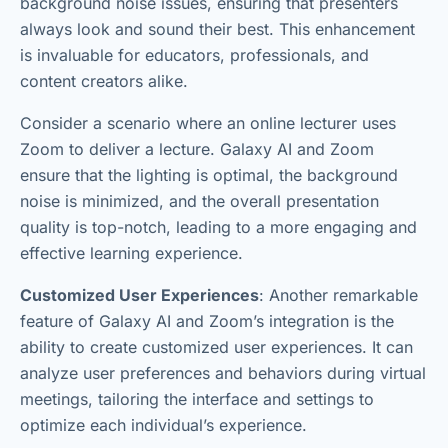
background noise issues, ensuring that presenters
always look and sound their best. This enhancement
is invaluable for educators, professionals, and
content creators alike.
Consider a scenario where an online lecturer uses
Zoom to deliver a lecture. Galaxy AI and Zoom
ensure that the lighting is optimal, the background
noise is minimized, and the overall presentation
quality is top-notch, leading to a more engaging and
effective learning experience.
Customized User Experiences
: Another remarkable
feature of Galaxy AI and Zoom’s integration is the
ability to create customized user experiences. It can
analyze user preferences and behaviors during virtual
meetings, tailoring the interface and settings to
optimize each individual’s experience.