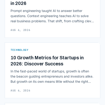
in 2026
Prompt engineering taught AI to answer better
questions. Context engineering teaches AI to solve
real business problems. That shift, from crafting clever
inputs to architecting the entire information
AUG 6, 2026
environment around a model, is quietly becoming the
most consequential skill in enterprise AI development.
As AI agents take on multi-step work inside CRMs,
ERPs, codebases, and [&hellip;]
TECHNOLOGY
10 Growth Metrics for Startups in
2026: Discover Success
In the fast-paced world of startups, growth is often
the beacon guiding entrepreneurs and investors alike.
But growth on its own means little without the right
growth metrics for startups to measure it. The key to
AUG 6, 2026
scaling successfully lies in not just growing, but
growing smartly, and that starts with tracking the
numbers that actually [&hellip;]