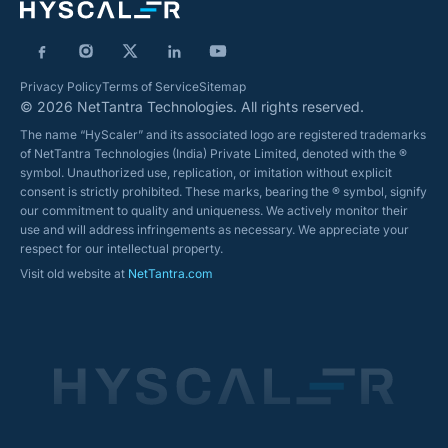
Privacy Policy
Terms of Service
Sitemap
© 2026 NetTantra Technologies. All rights reserved.
The name “HyScaler” and its associated logo are registered trademarks
of NetTantra Technologies (India) Private Limited, denoted with the ®
symbol. Unauthorized use, replication, or imitation without explicit
consent is strictly prohibited. These marks, bearing the ® symbol, signify
our commitment to quality and uniqueness. We actively monitor their
use and will address infringements as necessary. We appreciate your
respect for our intellectual property.
Visit old website at
NetTantra.com