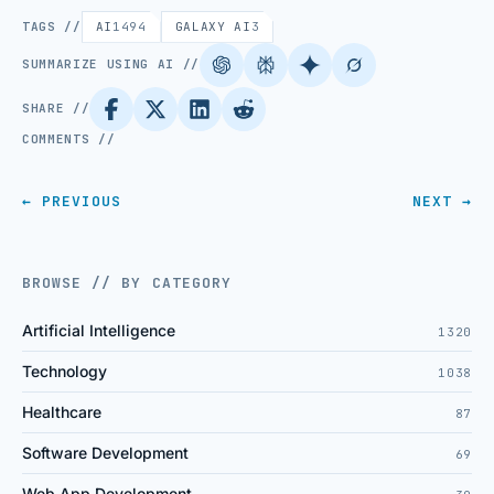
TAGS //
AI
1494
GALAXY AI
3
SUMMARIZE USING AI //
SHARE //
COMMENTS //
← PREVIOUS
NEXT →
BROWSE // BY CATEGORY
Artificial Intelligence
1320
Technology
1038
Healthcare
87
Software Development
69
Web App Development