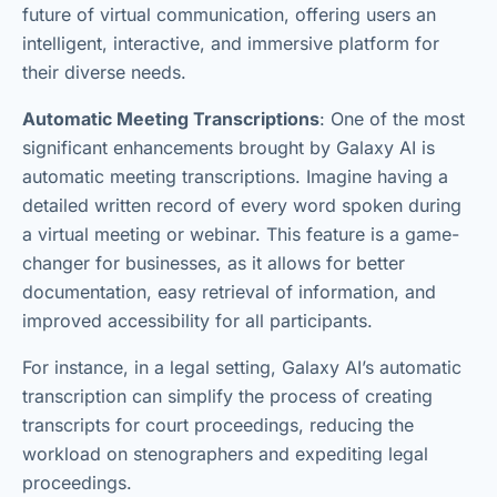
future of virtual communication, offering users an
intelligent, interactive, and immersive platform for
their diverse needs.
Automatic Meeting Transcriptions
: One of the most
significant enhancements brought by Galaxy AI is
automatic meeting transcriptions. Imagine having a
detailed written record of every word spoken during
a virtual meeting or webinar. This feature is a game-
changer for businesses, as it allows for better
documentation, easy retrieval of information, and
improved accessibility for all participants.
For instance, in a legal setting, Galaxy AI’s automatic
transcription can simplify the process of creating
transcripts for court proceedings, reducing the
workload on stenographers and expediting legal
proceedings.