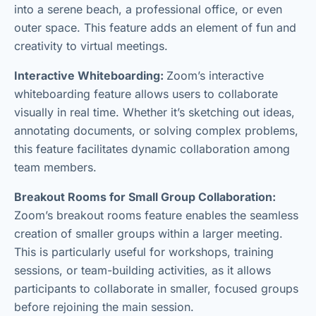
into a serene beach, a professional office, or even
outer space. This feature adds an element of fun and
creativity to virtual meetings.
Interactive Whiteboarding:
Zoom’s interactive
whiteboarding feature allows users to collaborate
visually in real time. Whether it’s sketching out ideas,
annotating documents, or solving complex problems,
this feature facilitates dynamic collaboration among
team members.
Breakout Rooms for Small Group Collaboration:
Zoom’s breakout rooms feature enables the seamless
creation of smaller groups within a larger meeting.
This is particularly useful for workshops, training
sessions, or team-building activities, as it allows
participants to collaborate in smaller, focused groups
before rejoining the main session.