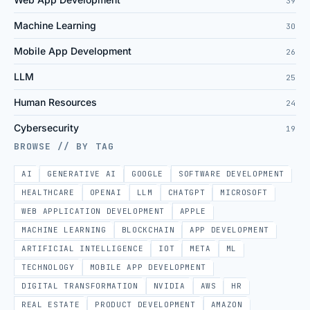
39
Machine Learning
30
Mobile App Development
26
LLM
25
Human Resources
24
Cybersecurity
19
BROWSE // BY TAG
AI
GENERATIVE AI
GOOGLE
SOFTWARE DEVELOPMENT
HEALTHCARE
OPENAI
LLM
CHATGPT
MICROSOFT
WEB APPLICATION DEVELOPMENT
APPLE
MACHINE LEARNING
BLOCKCHAIN
APP DEVELOPMENT
ARTIFICIAL INTELLIGENCE
IOT
META
ML
TECHNOLOGY
MOBILE APP DEVELOPMENT
DIGITAL TRANSFORMATION
NVIDIA
AWS
HR
REAL ESTATE
PRODUCT DEVELOPMENT
AMAZON