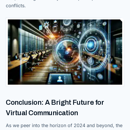
conflicts.
Conclusion: A Bright Future for
Virtual Communication
As we peer into the horizon of 2024 and beyond, the