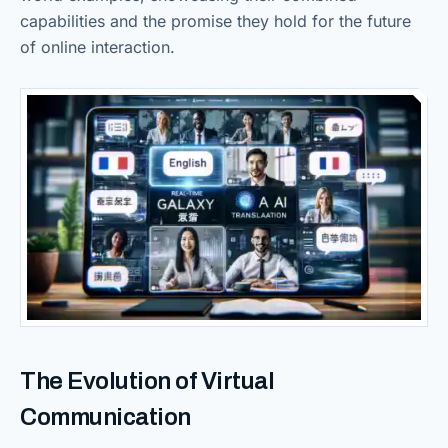
capabilities and the promise they hold for the future
of online interaction.
The Evolution of Virtual
Communication