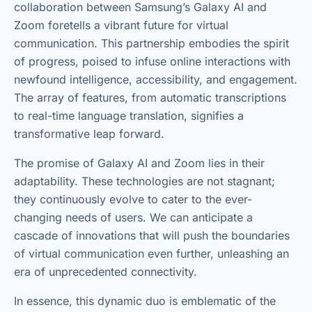
collaboration between Samsung’s Galaxy AI and
Zoom foretells a vibrant future for virtual
communication. This partnership embodies the spirit
of progress, poised to infuse online interactions with
newfound intelligence, accessibility, and engagement.
The array of features, from automatic transcriptions
to real-time language translation, signifies a
transformative leap forward.
The promise of Galaxy AI and Zoom lies in their
adaptability. These technologies are not stagnant;
they continuously evolve to cater to the ever-
changing needs of users. We can anticipate a
cascade of innovations that will push the boundaries
of virtual communication even further, unleashing an
era of unprecedented connectivity.
In essence, this dynamic duo is emblematic of the