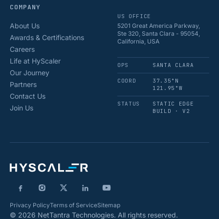
COMPANY
US OFFICE
About Us
5201 Great America Parkway,
Ste 320, Santa Clara - 95054,
Awards & Certifications
California, USA
Careers
Life at HyScaler
OPS
SANTA CLARA
Our Journey
COORD
37.35°N
Partners
121.95°W
Contact Us
STATUS
STATIC EDGE
Join Us
BUILD · V2
Privacy Policy
Terms of Service
Sitemap
© 2026 NetTantra Technologies. All rights reserved.