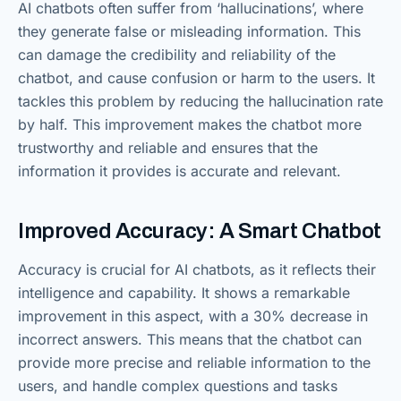
AI chatbots often suffer from ‘hallucinations’, where
they generate false or misleading information. This
can damage the credibility and reliability of the
chatbot, and cause confusion or harm to the users. It
tackles this problem by reducing the hallucination rate
by half. This improvement makes the chatbot more
trustworthy and reliable and ensures that the
information it provides is accurate and relevant.
Improved Accuracy: A Smart Chatbot
Accuracy is crucial for AI chatbots, as it reflects their
intelligence and capability. It shows a remarkable
improvement in this aspect, with a 30% decrease in
incorrect answers. This means that the chatbot can
provide more precise and reliable information to the
users, and handle complex questions and tasks