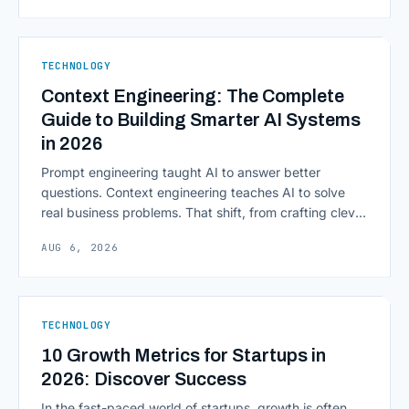
from legacy mainframes and toward flexible, cloud-
native infrastructure. But because financial data is
sensitive and heavily regulated, adopting Cloud
TECHNOLOGY
Computing in Financial [&hellip;]
Context Engineering: The Complete
Guide to Building Smarter AI Systems
in 2026
Prompt engineering taught AI to answer better
questions. Context engineering teaches AI to solve
real business problems. That shift, from crafting clever
inputs to architecting the entire information
AUG 6, 2026
environment around a model, is quietly becoming the
most consequential skill in enterprise AI development.
As AI agents take on multi-step work inside CRMs,
ERPs, codebases, and [&hellip;]
TECHNOLOGY
10 Growth Metrics for Startups in
2026: Discover Success
In the fast-paced world of startups, growth is often