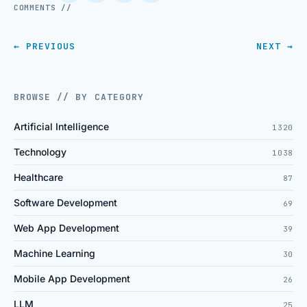
COMMENTS //
← PREVIOUS
NEXT →
BROWSE // BY CATEGORY
Artificial Intelligence
1320
Technology
1038
Healthcare
87
Software Development
69
Web App Development
39
Machine Learning
30
Mobile App Development
26
LLM
25