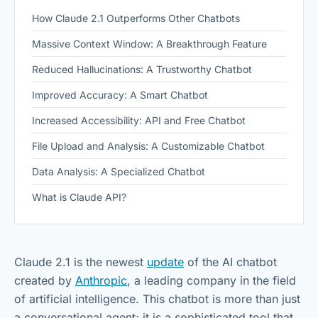
How Claude 2.1 Outperforms Other Chatbots
Massive Context Window: A Breakthrough Feature
Reduced Hallucinations: A Trustworthy Chatbot
Improved Accuracy: A Smart Chatbot
Increased Accessibility: API and Free Chatbot
File Upload and Analysis: A Customizable Chatbot
Data Analysis: A Specialized Chatbot
What is Claude API?
Claude 2.1 is the newest
update
of the AI chatbot
created by
Anthropic
, a leading company in the field
of artificial intelligence. This chatbot is more than just
a conversational agent; it is a sophisticated tool that