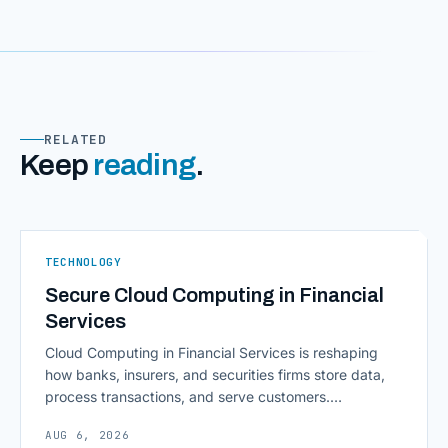
RELATED
Keep
reading
.
TECHNOLOGY
Secure Cloud Computing in Financial
Services
Cloud Computing in Financial Services is reshaping
how banks, insurers, and securities firms store data,
process transactions, and serve customers.
Scalability, faster deployment cycles, and instant
AUG 6, 2026
access to information are pulling institutions away