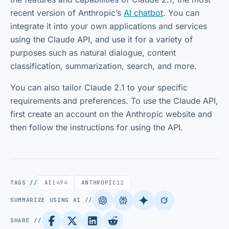
recent version of Anthropic’s
AI chatbot
. You can
integrate it into your own applications and services
using the Claude API, and use it for a variety of
purposes such as natural dialogue, content
classification, summarization, search, and more.
You can also tailor Claude 2.1 to your specific
requirements and preferences. To use the Claude API,
first create an account on the Anthropic website and
then follow the instructions for using the API.
TAGS //
AI
1494
ANTHROPIC
12
SUMMARIZE USING AI //
SHARE //