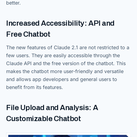
better.
Increased Accessibility: API and
Free Chatbot
The new features of Claude 2.1 are not restricted to a
few users. They are easily accessible through the
Claude API and the free version of the chatbot. This
makes the chatbot more user-friendly and versatile
and allows app developers and general users to
benefit from its features.
File Upload and Analysis: A
Customizable Chatbot