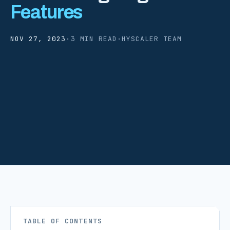
Features
NOV 27, 2023
·
3 MIN READ
·
HYSCALER TEAM
TABLE OF CONTENTS