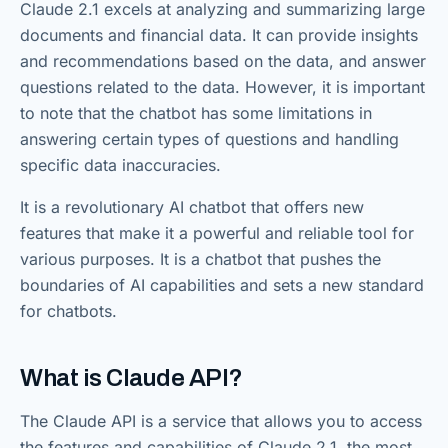
Claude 2.1 excels at analyzing and summarizing large
documents and financial data. It can provide insights
and recommendations based on the data, and answer
questions related to the data. However, it is important
to note that the chatbot has some limitations in
answering certain types of questions and handling
specific data inaccuracies.
It is a revolutionary AI chatbot that offers new
features that make it a powerful and reliable tool for
various purposes. It is a chatbot that pushes the
boundaries of AI capabilities and sets a new standard
for chatbots.
What is Claude API?
The Claude API is a service that allows you to access
the features and capabilities of Claude 2.1, the most