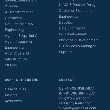
03
Run: operate and
UI/UX & Product Design
improve
Customer Experience
AI Transformation
Engineering
Consulting
DevOps
Data Readiness &
Data Engineering
Engineering
IoT Development
Agentic & Applied AI
Blockchain Development
Agent Integration
IT Services & Managed
Engineering
Support
AgentOps & AI
Infrastructure
MLOps
WORK & THINKING
CONTACT
US +1-408-658-0677
Case Studies
IN +91-760-887-7277
Insights
info@hyscaler.com
Resources
sales@hyscaler.com
support@hyscaler.com