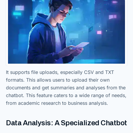
It supports file uploads, especially CSV and TXT
formats. This allows users to upload their own
documents and get summaries and analyses from the
chatbot. This feature caters to a wide range of needs,
from academic research to business analysis.
Data Analysis: A Specialized Chatbot