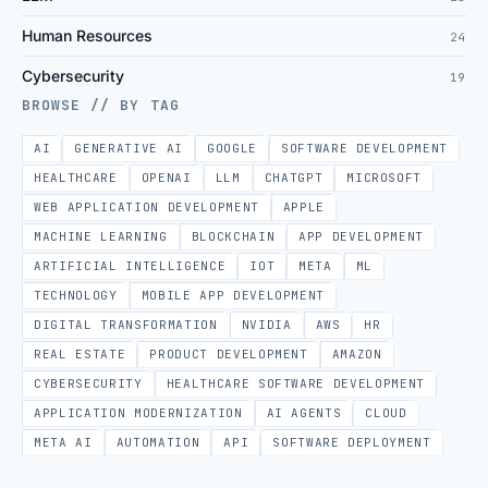
Human Resources
24
Cybersecurity
19
BROWSE // BY TAG
AI
GENERATIVE AI
GOOGLE
SOFTWARE DEVELOPMENT
HEALTHCARE
OPENAI
LLM
CHATGPT
MICROSOFT
WEB APPLICATION DEVELOPMENT
APPLE
MACHINE LEARNING
BLOCKCHAIN
APP DEVELOPMENT
ARTIFICIAL INTELLIGENCE
IOT
META
ML
TECHNOLOGY
MOBILE APP DEVELOPMENT
DIGITAL TRANSFORMATION
NVIDIA
AWS
HR
REAL ESTATE
PRODUCT DEVELOPMENT
AMAZON
CYBERSECURITY
HEALTHCARE SOFTWARE DEVELOPMENT
APPLICATION MODERNIZATION
AI AGENTS
CLOUD
META AI
AUTOMATION
API
SOFTWARE DEPLOYMENT