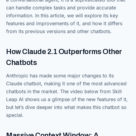
can handle complex tasks and provide accurate
information. In this article, we will explore its key
features and improvements of it, and how it differs
from its previous versions and other chatbots.
How Claude 2.1 Outperforms Other
Chatbots
Anthropic has made some major changes to its
Claude chatbot, making it one of the most advanced
chatbots in the market. The video below from Skill
Leap AI shows us a glimpse of the new features of it,
but let’s dive deeper into what makes this chatbot so
special.
Massive Context Window: A