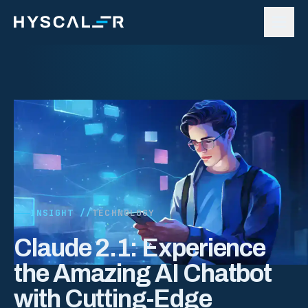
Skip to content
INSIGHT //
TECHNOLOGY
Claude 2.1: Experience
the Amazing AI Chatbot
with Cutting-Edge