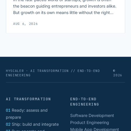
the beacon guiding entrepreneurs and investors alike.
But growth on its own means little without the right
growth metrics for startups to measure it. The key to
AUG 6, 2026
scaling successfully lies in not just growing, but
growing smartly, and that starts with tracking the
numbers that actually [&hellip;]
HYSCALER · AI TRANSFORMATION // END-TO-END
©
ENGINEERING
2026
AI TRANSFORMATION
END-TO-END
ENGINEERING
01
Ready: assess and
Software Development
prepare
Product Engineering
02
Ship: build and integrate
Mobile App Development