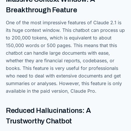
Breakthrough Feature
One of the most impressive features of Claude 2.1 is
its huge context window. This chatbot can process up
to 200,000 tokens, which is equivalent to about
150,000 words or 500 pages. This means that this
chatbot can handle large documents with ease,
whether they are financial reports, codebases, or
books. This feature is very useful for professionals
who need to deal with extensive documents and get
summaries or analyses. However, this feature is only
available in the paid version, Claude Pro.
Reduced Hallucinations: A
Trustworthy Chatbot