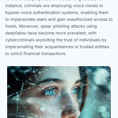
instance, criminals are employing voice clones to
bypass voice authentication systems, enabling them
to impersonate users and gain unauthorized access to
funds. Moreover, spear phishing attacks using
deepfakes have become more prevalent, with
cybercriminals exploiting the trust of individuals by
impersonating their acquaintances or trusted entities
to solicit financial transactions.