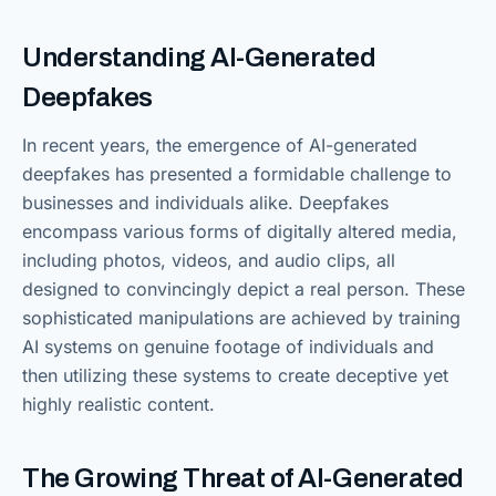
Understanding AI-Generated
Deepfakes
In recent years, the emergence of AI-generated
deepfakes has presented a formidable challenge to
businesses and individuals alike. Deepfakes
encompass various forms of digitally altered media,
including photos, videos, and audio clips, all
designed to convincingly depict a real person. These
sophisticated manipulations are achieved by training
AI systems on genuine footage of individuals and
then utilizing these systems to create deceptive yet
highly realistic content.
The Growing Threat of AI-Generated