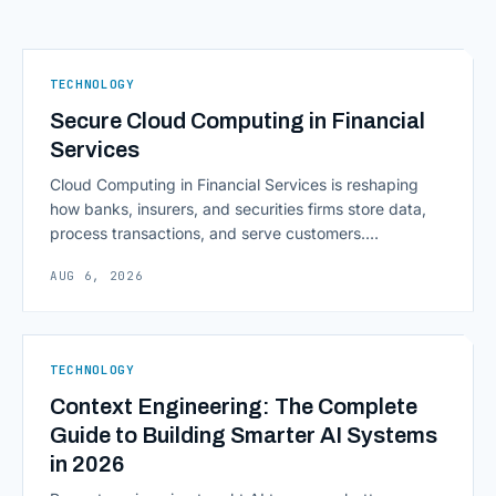
TECHNOLOGY
Secure Cloud Computing in Financial
Services
Cloud Computing in Financial Services is reshaping
how banks, insurers, and securities firms store data,
process transactions, and serve customers.
Scalability, faster deployment cycles, and instant
AUG 6, 2026
access to information are pulling institutions away
from legacy mainframes and toward flexible, cloud-
native infrastructure. But because financial data is
sensitive and heavily regulated, adopting Cloud
TECHNOLOGY
Computing in Financial [&hellip;]
Context Engineering: The Complete
Guide to Building Smarter AI Systems
in 2026