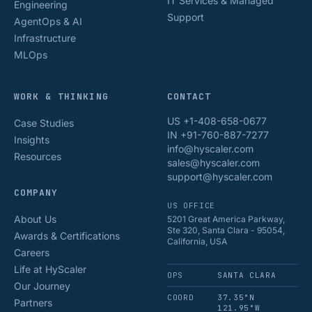
IT Services & Managed
Engineering
Support
AgentOps & AI
Infrastructure
MLOps
WORK & THINKING
CONTACT
US +1-408-658-0677
Case Studies
IN +91-760-887-7277
Insights
info@hyscaler.com
Resources
sales@hyscaler.com
support@hyscaler.com
COMPANY
US OFFICE
About Us
5201 Great America Parkway,
Ste 320, Santa Clara - 95054,
Awards & Certifications
California, USA
Careers
Life at HyScaler
OPS
SANTA CLARA
Our Journey
COORD
37.35°N
Partners
121.95°W