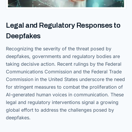
Legal and Regulatory Responses to
Deepfakes
Recognizing the severity of the threat posed by
deepfakes, governments and regulatory bodies are
taking decisive action. Recent rulings by the Federal
Communications Commission and the Federal Trade
Commission in the United States underscore the need
for stringent measures to combat the proliferation of
AI-generated human voices in communication. These
legal and regulatory interventions signal a growing
global effort to address the challenges posed by
deepfakes.