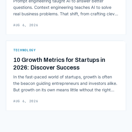
Prompt engineering taught AI to answer better
questions. Context engineering teaches AI to solve
real business problems. That shift, from crafting clever
inputs to architecting the entire information
AUG 6, 2026
environment around a model, is quietly becoming the
most consequential skill in enterprise AI development.
As AI agents take on multi-step work inside CRMs,
ERPs, codebases, and [&hellip;]
TECHNOLOGY
10 Growth Metrics for Startups in
2026: Discover Success
In the fast-paced world of startups, growth is often
the beacon guiding entrepreneurs and investors alike.
But growth on its own means little without the right
growth metrics for startups to measure it. The key to
AUG 6, 2026
scaling successfully lies in not just growing, but
growing smartly, and that starts with tracking the
numbers that actually [&hellip;]