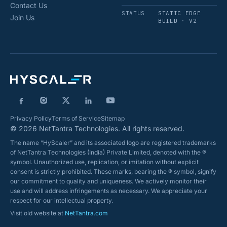
Contact Us
STATUS
STATIC EDGE
Join Us
BUILD · V2
Privacy Policy
Terms of Service
Sitemap
© 2026 NetTantra Technologies. All rights reserved.
The name “HyScaler” and its associated logo are registered trademarks
of NetTantra Technologies (India) Private Limited, denoted with the ®
symbol. Unauthorized use, replication, or imitation without explicit
consent is strictly prohibited. These marks, bearing the ® symbol, signify
our commitment to quality and uniqueness. We actively monitor their
use and will address infringements as necessary. We appreciate your
respect for our intellectual property.
Visit old website at
NetTantra.com