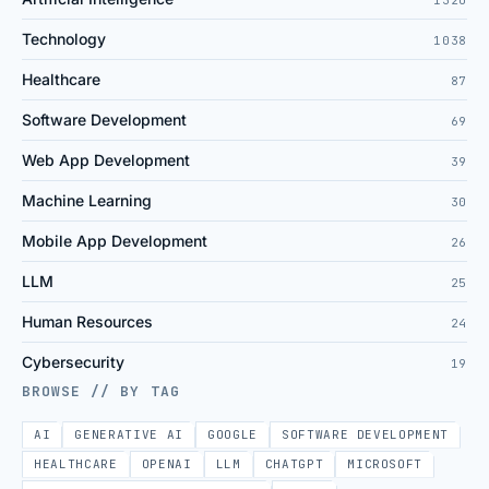
Technology
1038
Healthcare
87
Software Development
69
Web App Development
39
Machine Learning
30
Mobile App Development
26
LLM
25
Human Resources
24
Cybersecurity
19
BROWSE // BY TAG
AI
GENERATIVE AI
GOOGLE
SOFTWARE DEVELOPMENT
HEALTHCARE
OPENAI
LLM
CHATGPT
MICROSOFT