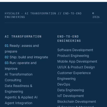
HYSCALER · AI TRANSFORMATION // END-TO-END
©
ENGINEERING
2026
AI TRANSFORMATION
END-TO-END
ENGINEERING
01
Ready: assess and
Software Development
prepare
Product Engineering
02
Ship: build and integrate
Mobile App Development
03
Run: operate and
UI/UX & Product Design
improve
Customer Experience
AI Transformation
Engineering
Consulting
DevOps
Data Readiness &
Data Engineering
Engineering
IoT Development
Agentic & Applied AI
Blockchain Development
Agent Integration