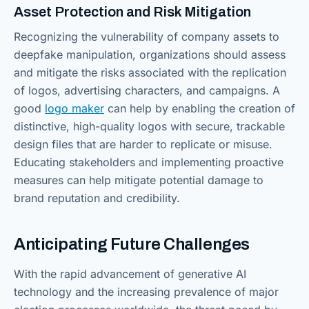
Asset Protection and Risk Mitigation
Recognizing the vulnerability of company assets to
deepfake manipulation, organizations should assess
and mitigate the risks associated with the replication
of logos, advertising characters, and campaigns. A
good
logo maker
can help by enabling the creation of
distinctive, high-quality logos with secure, trackable
design files that are harder to replicate or misuse.
Educating stakeholders and implementing proactive
measures can help mitigate potential damage to
brand reputation and credibility.
Anticipating Future Challenges
With the rapid advancement of generative AI
technology and the increasing prevalence of major