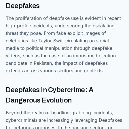
Deepfakes
The proliferation of deepfake use is evident in recent
high-profile incidents, underscoring the escalating
threat they pose. From fake explicit images of
celebrities like Taylor Swift circulating on social
media to political manipulation through deepfake
videos, such as the case of an imprisoned election
candidate in Pakistan, the impact of deepfakes
extends across various sectors and contexts.
Deepfakes in Cybercrime: A
Dangerous Evolution
Beyond the realm of headline-grabbing incidents,
cybercriminals are increasingly leveraging Deepfakes
for nefarious purposes. In the banking sector, for