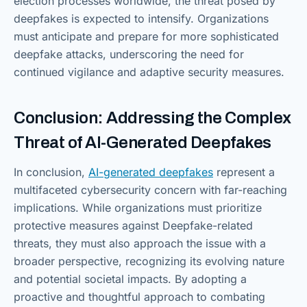
election processes worldwide, the threat posed by
deepfakes is expected to intensify. Organizations
must anticipate and prepare for more sophisticated
deepfake attacks, underscoring the need for
continued vigilance and adaptive security measures.
Conclusion: Addressing the Complex
Threat of AI-Generated Deepfakes
In conclusion,
AI-generated deepfakes
represent a
multifaceted cybersecurity concern with far-reaching
implications. While organizations must prioritize
protective measures against Deepfake-related
threats, they must also approach the issue with a
broader perspective, recognizing its evolving nature
and potential societal impacts. By adopting a
proactive and thoughtful approach to combating