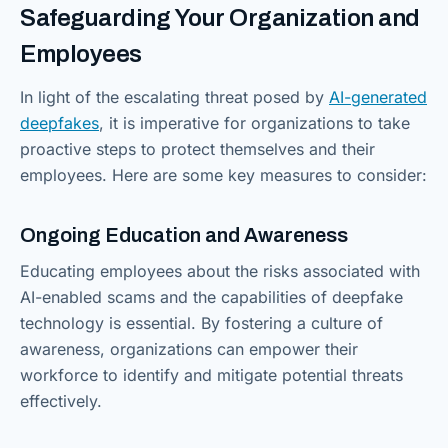
Safeguarding Your Organization and
Employees
In light of the escalating threat posed by
AI-generated
deepfakes
, it is imperative for organizations to take
proactive steps to protect themselves and their
employees. Here are some key measures to consider:
Ongoing Education and Awareness
Educating employees about the risks associated with
AI-enabled scams and the capabilities of deepfake
technology is essential. By fostering a culture of
awareness, organizations can empower their
workforce to identify and mitigate potential threats
effectively.