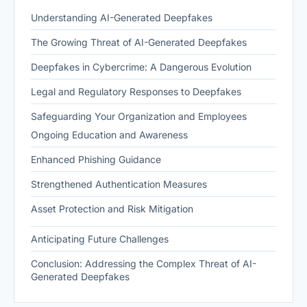
Understanding AI-Generated Deepfakes
The Growing Threat of AI-Generated Deepfakes
Deepfakes in Cybercrime: A Dangerous Evolution
Legal and Regulatory Responses to Deepfakes
Safeguarding Your Organization and Employees
Ongoing Education and Awareness
Enhanced Phishing Guidance
Strengthened Authentication Measures
Asset Protection and Risk Mitigation
Anticipating Future Challenges
Conclusion: Addressing the Complex Threat of AI-
Generated Deepfakes