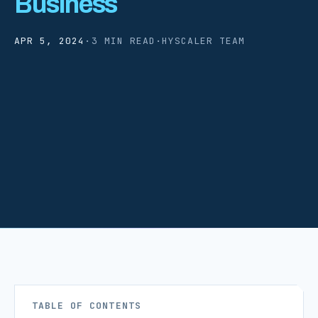
Business
APR 5, 2024
·
3 MIN READ
·
HYSCALER TEAM
TABLE OF CONTENTS