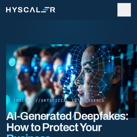
Skip to content
INSIGHT //
ARTIFICIAL INTELLIGENCE
AI-Generated Deepfakes:
How to Protect Your