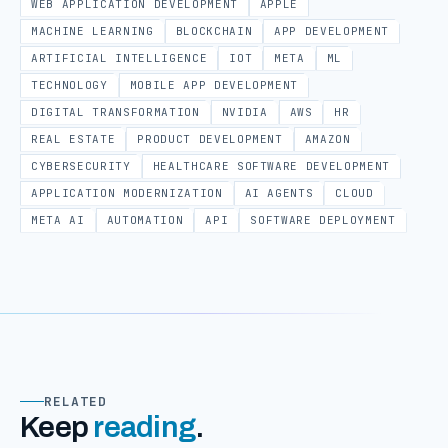
WEB APPLICATION DEVELOPMENT
APPLE
MACHINE LEARNING
BLOCKCHAIN
APP DEVELOPMENT
ARTIFICIAL INTELLIGENCE
IOT
META
ML
TECHNOLOGY
MOBILE APP DEVELOPMENT
DIGITAL TRANSFORMATION
NVIDIA
AWS
HR
REAL ESTATE
PRODUCT DEVELOPMENT
AMAZON
CYBERSECURITY
HEALTHCARE SOFTWARE DEVELOPMENT
APPLICATION MODERNIZATION
AI AGENTS
CLOUD
META AI
AUTOMATION
API
SOFTWARE DEPLOYMENT
RELATED
Keep
reading
.