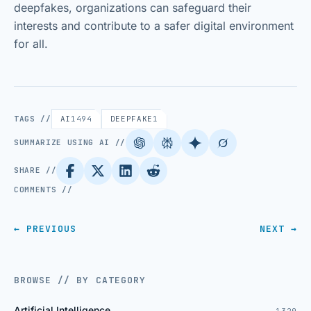
deepfakes, organizations can safeguard their
interests and contribute to a safer digital environment
for all.
TAGS //
AI
1494
DEEPFAKE
1
SUMMARIZE USING AI //
SHARE //
COMMENTS //
← PREVIOUS
NEXT →
BROWSE // BY CATEGORY
Artificial Intelligence
1320