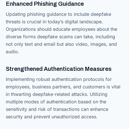
Enhanced Phishing Guidance
Updating phishing guidance to include deepfake
threats is crucial in today’s digital landscape.
Organizations should educate employees about the
diverse forms deepfake scams can take, including
not only text and email but also video, images, and
audio.
Strengthened Authentication Measures
Implementing robust authentication protocols for
employees, business partners, and customers is vital
in thwarting deepfake-related attacks. Utilizing
multiple modes of authentication based on the
sensitivity and risk of transactions can enhance
security and prevent unauthorized access.