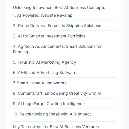
Unlocking Innovation: Best AI Business Concepts
1. AI-Powered Website Revamp
2. Drone Delivery: Futuristic Shipping Solutions
3. AI for Smarter Investment Portfolios
4. Agritech Advancements: Smart Solutions for
Farming
5. Futuristic AI Marketing Agency
6. AI-Based Advertising Software
7. Smart Home AI Innovators
8. ContentCraft: Empowering Creativity with AI
9. AI Logo Forge: Crafting Intelligence
10. Revolutionizing Retail with AI’s Impact
Key Takeaways for Best AI Business Ventures