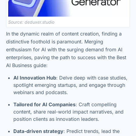
Source: deduxer.studio
In the dynamic realm of content creation, finding a
distinctive foothold is paramount. Merging
enthusiasm for AI with the surging demand from AI
enterprises, paving the path to success with the Best
AI Business guide:
AI Innovation Hub
: Delve deep with case studies,
spotlight emerging startups, and engage through
webinars and podcasts.
Tailored for AI Companies
: Craft compelling
content, share real-world impact narratives, and
position clients as innovation leaders.
Data-driven strategy
: Predict trends, lead the