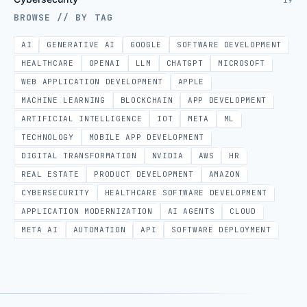
19
BROWSE // BY TAG
AI
GENERATIVE AI
GOOGLE
SOFTWARE DEVELOPMENT
HEALTHCARE
OPENAI
LLM
CHATGPT
MICROSOFT
WEB APPLICATION DEVELOPMENT
APPLE
MACHINE LEARNING
BLOCKCHAIN
APP DEVELOPMENT
ARTIFICIAL INTELLIGENCE
IOT
META
ML
TECHNOLOGY
MOBILE APP DEVELOPMENT
DIGITAL TRANSFORMATION
NVIDIA
AWS
HR
REAL ESTATE
PRODUCT DEVELOPMENT
AMAZON
CYBERSECURITY
HEALTHCARE SOFTWARE DEVELOPMENT
APPLICATION MODERNIZATION
AI AGENTS
CLOUD
META AI
AUTOMATION
API
SOFTWARE DEPLOYMENT