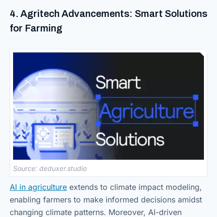
4. Agritech Advancements: Smart Solutions
for Farming
Source: deduxer.studio
AI in agriculture
extends to climate impact modeling,
enabling farmers to make informed decisions amidst
changing climate patterns. Moreover, AI-driven