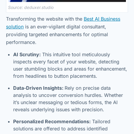
Source: deduxer.studio
Transforming the website with the
Best AI Business
solution
is an ever-vigilant digital consultant,
providing targeted enhancements for optimal
performance.
AI Scrutiny:
This intuitive tool meticulously
inspects every facet of your website, detecting
user stumbling blocks and areas for enhancement,
from headlines to button placements.
Data-Driven Insights:
Rely on precise data
analysis to uncover conversion hurdles. Whether
it’s unclear messaging or tedious forms, the AI
reveals underlying issues with precision.
Personalized Recommendations:
Tailored
solutions are offered to address identified