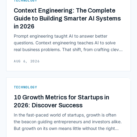
TECHNOLOGY
Computing in Financial [&hellip;]
Context Engineering: The Complete
Guide to Building Smarter AI Systems
in 2026
Prompt engineering taught AI to answer better
questions. Context engineering teaches AI to solve
real business problems. That shift, from crafting clever
inputs to architecting the entire information
AUG 6, 2026
environment around a model, is quietly becoming the
most consequential skill in enterprise AI development.
As AI agents take on multi-step work inside CRMs,
ERPs, codebases, and [&hellip;]
TECHNOLOGY
10 Growth Metrics for Startups in
2026: Discover Success
In the fast-paced world of startups, growth is often
the beacon guiding entrepreneurs and investors alike.
But growth on its own means little without the right
growth metrics for startups to measure it. The key to