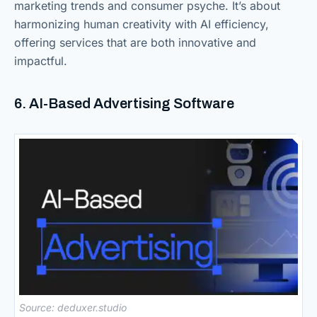
marketing trends and consumer psyche. It’s about
harmonizing human creativity with AI efficiency,
offering services that are both innovative and
impactful.
6. AI-Based Advertising Software
Source: deduxer.studio