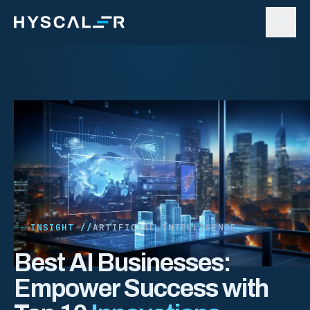
Skip to content
INSIGHT //
ARTIFICIAL INTELLIGENCE
Best AI Businesses:
Empower Success with