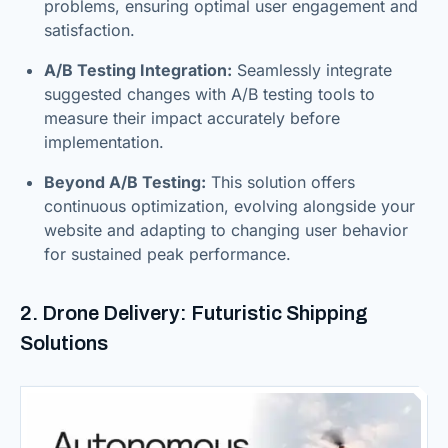
problems, ensuring optimal user engagement and
satisfaction.
A/B Testing Integration:
Seamlessly integrate
suggested changes with A/B testing tools to
measure their impact accurately before
implementation.
Beyond A/B Testing:
This solution offers
continuous optimization, evolving alongside your
website and adapting to changing user behavior
for sustained peak performance.
2. Drone Delivery: Futuristic Shipping
Solutions