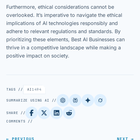
Furthermore, ethical considerations cannot be
overlooked. It’s imperative to navigate the ethical
implications of AI technologies responsibly and
adhere to relevant regulations and standards. By
prioritizing these elements, Best AI Businesses can
thrive in a competitive landscape while making a
positive impact on society.
TAGS //
AI
1494
SUMMARIZE USING AI //
SHARE //
COMMENTS //
← PREVIOUS
NEXT →