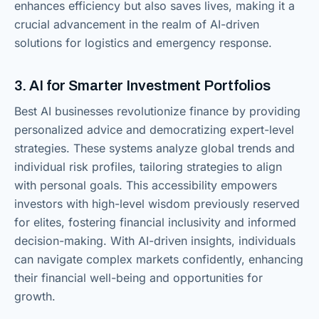
enhances efficiency but also saves lives, making it a
crucial advancement in the realm of AI-driven
solutions for logistics and emergency response.
3. AI for Smarter Investment Portfolios
Best AI businesses revolutionize finance by providing
personalized advice and democratizing expert-level
strategies. These systems analyze global trends and
individual risk profiles, tailoring strategies to align
with personal goals. This accessibility empowers
investors with high-level wisdom previously reserved
for elites, fostering financial inclusivity and informed
decision-making. With AI-driven insights, individuals
can navigate complex markets confidently, enhancing
their financial well-being and opportunities for
growth.