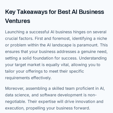
Key Takeaways for Best AI Business
Ventures
Launching a successful AI business hinges on several
crucial factors. First and foremost, identifying a niche
or problem within the AI landscape is paramount. This
ensures that your business addresses a genuine need,
setting a solid foundation for success. Understanding
your target market is equally vital, allowing you to
tailor your offerings to meet their specific
requirements effectively.
Moreover, assembling a skilled team proficient in AI,
data science, and software development is non-
negotiable. Their expertise will drive innovation and
execution, propelling your business forward.