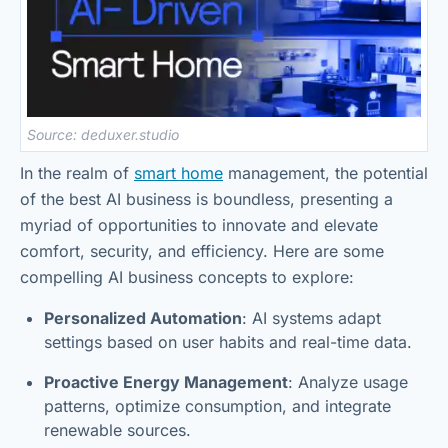
Source: deduxer.studio
In the realm of
smart home
management, the potential
of the best AI business is boundless, presenting a
myriad of opportunities to innovate and elevate
comfort, security, and efficiency. Here are some
compelling AI business concepts to explore:
Personalized Automation
: AI systems adapt
settings based on user habits and real-time data.
Proactive Energy Management
: Analyze usage
patterns, optimize consumption, and integrate
renewable sources.