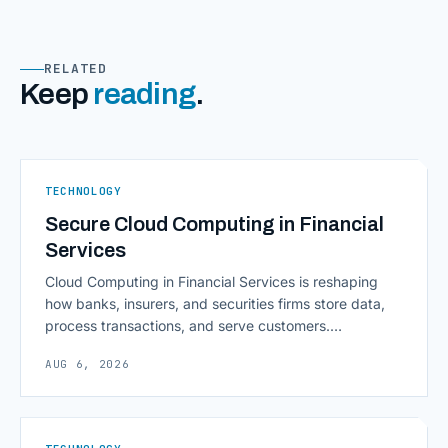
RELATED
Keep
reading
.
TECHNOLOGY
Secure Cloud Computing in Financial
Services
Cloud Computing in Financial Services is reshaping
how banks, insurers, and securities firms store data,
process transactions, and serve customers.
Scalability, faster deployment cycles, and instant
AUG 6, 2026
access to information are pulling institutions away
from legacy mainframes and toward flexible, cloud-
native infrastructure. But because financial data is
sensitive and heavily regulated, adopting Cloud