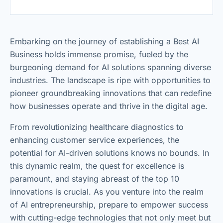
Embarking on the journey of establishing a Best AI
Business holds immense promise, fueled by the
burgeoning demand for AI solutions spanning diverse
industries. The landscape is ripe with opportunities to
pioneer groundbreaking innovations that can redefine
how businesses operate and thrive in the digital age.
From revolutionizing healthcare diagnostics to
enhancing customer service experiences, the
potential for AI-driven solutions knows no bounds. In
this dynamic realm, the quest for excellence is
paramount, and staying abreast of the top 10
innovations is crucial. As you venture into the realm
of AI entrepreneurship, prepare to empower success
with cutting-edge technologies that not only meet but