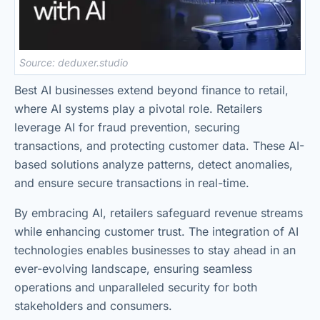
Source: deduxer.studio
Best AI businesses extend beyond finance to retail,
where AI systems play a pivotal role. Retailers
leverage AI for fraud prevention, securing
transactions, and protecting customer data. These AI-
based solutions analyze patterns, detect anomalies,
and ensure secure transactions in real-time.
By embracing AI, retailers safeguard revenue streams
while enhancing customer trust. The integration of AI
technologies enables businesses to stay ahead in an
ever-evolving landscape, ensuring seamless
operations and unparalleled security for both
stakeholders and consumers.