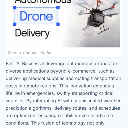
Source: deduxer.studio
Best AI Businesses leverage autonomous drones for
diverse applications beyond e-commerce, such as
delivering medical supplies and cutting transportation
costs in remote regions. This innovation extends a
lifeline in emergencies, swiftly transporting critical
supplies. By integrating AI with sophisticated weather
prediction algorithms, delivery routes, and schedules
are optimized, ensuring reliability even in adverse
conditions. This fusion of technology not only