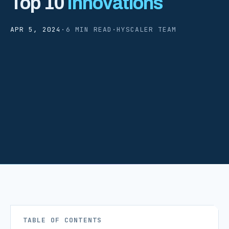
Top 10
Innovations
APR 5, 2024
·
6 MIN READ
·
HYSCALER TEAM
TABLE OF CONTENTS