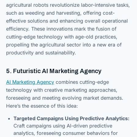
agricultural robots revolutionize labor-intensive tasks,
such as weeding and harvesting, offering cost-
effective solutions and enhancing overall operational
efficiency. These innovations mark the fusion of
cutting-edge technology with age-old practices,
propelling the agricultural sector into a new era of
productivity and sustainability.
5. Futuristic AI Marketing Agency
AI Marketing Agency
combines cutting-edge
technology with creative marketing approaches,
foreseeing and meeting evolving market demands.
Here’s the essence of this idea:
Targeted Campaigns Using Predictive Analytics:
Craft campaigns using AI-driven predictive
analytics, foreseeing consumer behaviors for