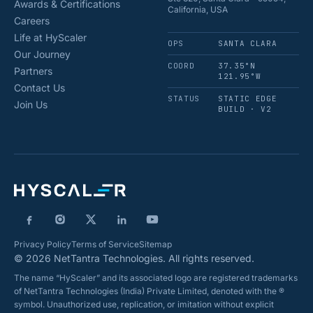
Awards & Certifications
California, USA
Careers
Life at HyScaler
OPS
SANTA CLARA
Our Journey
COORD
37.35°N
Partners
121.95°W
Contact Us
STATUS
STATIC EDGE
Join Us
BUILD · V2
Privacy Policy
Terms of Service
Sitemap
© 2026 NetTantra Technologies. All rights reserved.
The name “HyScaler” and its associated logo are registered trademarks
of NetTantra Technologies (India) Private Limited, denoted with the ®
symbol. Unauthorized use, replication, or imitation without explicit