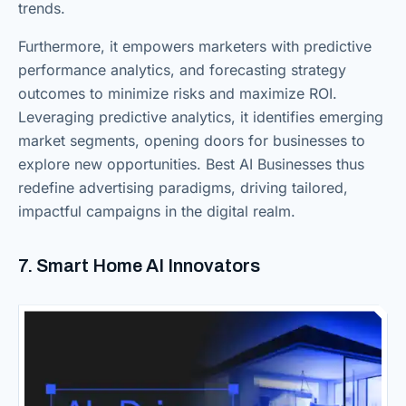
trends.
Furthermore, it empowers marketers with predictive
performance analytics, and forecasting strategy
outcomes to minimize risks and maximize ROI.
Leveraging predictive analytics, it identifies emerging
market segments, opening doors for businesses to
explore new opportunities. Best AI Businesses thus
redefine advertising paradigms, driving tailored,
impactful campaigns in the digital realm.
7. Smart Home AI Innovators