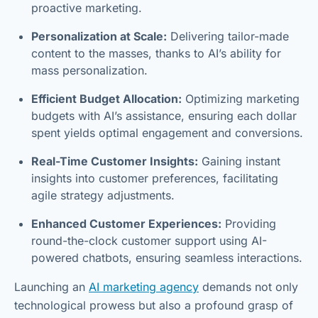
proactive marketing.
Personalization at Scale:
Delivering tailor-made
content to the masses, thanks to AI’s ability for
mass personalization.
Efficient Budget Allocation:
Optimizing marketing
budgets with AI’s assistance, ensuring each dollar
spent yields optimal engagement and conversions.
Real-Time Customer Insights:
Gaining instant
insights into customer preferences, facilitating
agile strategy adjustments.
Enhanced Customer Experiences:
Providing
round-the-clock customer support using AI-
powered chatbots, ensuring seamless interactions.
Launching an
AI marketing agency
demands not only
technological prowess but also a profound grasp of