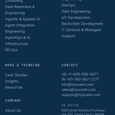
Consulting
DevOps
Data Readiness &
Data Engineering
Engineering
IoT Development
Agentic & Applied AI
Blockchain Development
Agent Integration
IT Services & Managed
Engineering
Support
AgentOps & AI
Infrastructure
MLOps
WORK & THINKING
CONTACT
US +1-408-658-0677
Case Studies
IN +91-760-887-7277
Insights
info@hyscaler.com
Resources
sales@hyscaler.com
support@hyscaler.com
COMPANY
US OFFICE
About Us
5201 Great America Parkway,
Ste 320, Santa Clara - 95054,