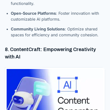
functionality.
Open-Source Platforms
: Foster innovation with
customizable AI platforms.
Community Living Solutions
: Optimize shared
spaces for efficiency and community cohesion.
8. ContentCraft: Empowering Creativity
with AI