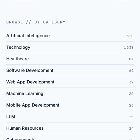
BROWSE // BY CATEGORY
Artificial Intelligence
1320
Technology
1038
Healthcare
87
Software Development
69
Web App Development
39
Machine Learning
30
Mobile App Development
26
LLM
25
Human Resources
24
Cybersecurity