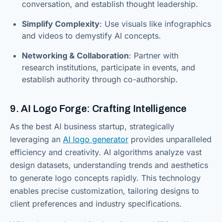
conversation, and establish thought leadership.
Simplify Complexity
: Use visuals like infographics
and videos to demystify AI concepts.
Networking & Collaboration
: Partner with
research institutions, participate in events, and
establish authority through co-authorship.
9. AI Logo Forge: Crafting Intelligence
As the best AI business startup, strategically
leveraging an
AI logo generator
provides unparalleled
efficiency and creativity. AI algorithms analyze vast
design datasets, understanding trends and aesthetics
to generate logo concepts rapidly. This technology
enables precise customization, tailoring designs to
client preferences and industry specifications.