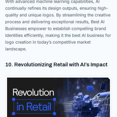
With advanced machine learning capabilities, AI
continually refines its design outputs, ensuring high-
quality and unique logos. By streamlining the creative
process and delivering exceptional results, Best AI
Businesses empower to establish compelling brand
identities efficiently, making it the best AI business for
logo creation in today’s competitive market
landscape.
10. Revolutionizing Retail with AI’s Impact