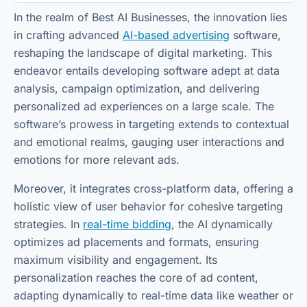
In the realm of Best AI Businesses, the innovation lies
in crafting advanced
AI-based advertising
software,
reshaping the landscape of digital marketing. This
endeavor entails developing software adept at data
analysis, campaign optimization, and delivering
personalized ad experiences on a large scale. The
software’s prowess in targeting extends to contextual
and emotional realms, gauging user interactions and
emotions for more relevant ads.
Moreover, it integrates cross-platform data, offering a
holistic view of user behavior for cohesive targeting
strategies. In
real-time bidding
, the AI dynamically
optimizes ad placements and formats, ensuring
maximum visibility and engagement. Its
personalization reaches the core of ad content,
adapting dynamically to real-time data like weather or