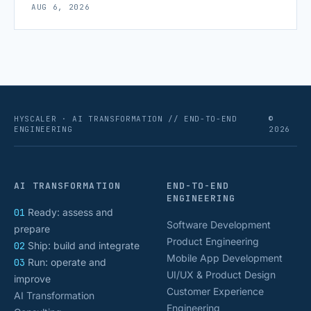
AUG 6, 2026
scaling successfully lies in not just growing, but
growing smartly, and that starts with tracking the
numbers that actually [&hellip;]
HYSCALER · AI TRANSFORMATION // END-TO-END
©
ENGINEERING
2026
AI TRANSFORMATION
END-TO-END
ENGINEERING
01
Ready: assess and
Software Development
prepare
Product Engineering
02
Ship: build and integrate
Mobile App Development
03
Run: operate and
UI/UX & Product Design
improve
Customer Experience
AI Transformation
Engineering