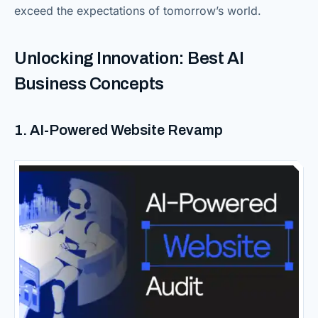
exceed the expectations of tomorrow’s world.
Unlocking Innovation: Best AI
Business Concepts
1. AI-Powered Website Revamp