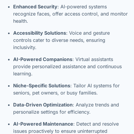
Enhanced Security
: AI-powered systems
recognize faces, offer access control, and monitor
health.
Accessibility Solutions
: Voice and gesture
controls cater to diverse needs, ensuring
inclusivity.
AI-Powered Companions
: Virtual assistants
provide personalized assistance and continuous
learning.
Niche-Specific Solutions
: Tailor AI systems for
seniors, pet owners, or busy families.
Data-Driven Optimization
: Analyze trends and
personalize settings for efficiency.
AI-Powered Maintenance
: Detect and resolve
issues proactively to ensure uninterrupted