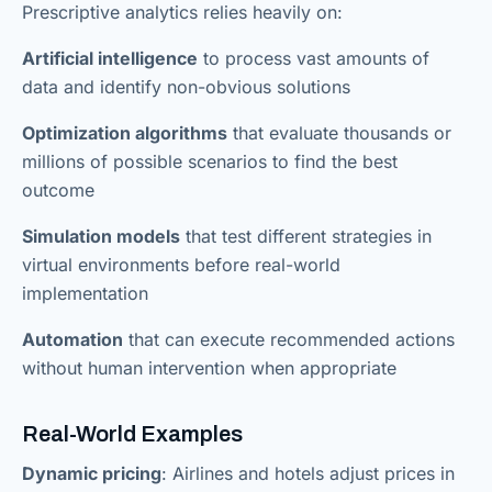
Prescriptive analytics relies heavily on:
Artificial intelligence
to process vast amounts of
data and identify non-obvious solutions
Optimization algorithms
that evaluate thousands or
millions of possible scenarios to find the best
outcome
Simulation models
that test different strategies in
virtual environments before real-world
implementation
Automation
that can execute recommended actions
without human intervention when appropriate
Real-World Examples
Dynamic pricing
: Airlines and hotels adjust prices in