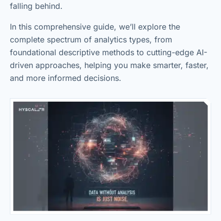
falling behind.
In this comprehensive guide, we’ll explore the
complete spectrum of analytics types, from
foundational descriptive methods to cutting-edge AI-
driven approaches, helping you make smarter, faster,
and more informed decisions.