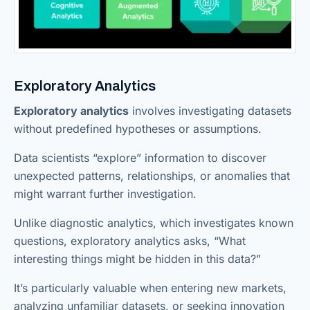
Exploratory Analytics
Exploratory analytics
involves investigating datasets
without predefined hypotheses or assumptions.
Data scientists “explore” information to discover
unexpected patterns, relationships, or anomalies that
might warrant further investigation.
Unlike diagnostic analytics, which investigates known
questions, exploratory analytics asks, “What
interesting things might be hidden in this data?”
It’s particularly valuable when entering new markets,
analyzing unfamiliar datasets, or seeking innovation