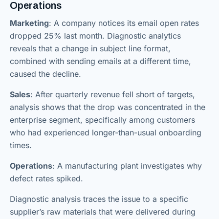
Operations
Marketing
: A company notices its email open rates
dropped 25% last month. Diagnostic analytics
reveals that a change in subject line format,
combined with sending emails at a different time,
caused the decline.
Sales
: After quarterly revenue fell short of targets,
analysis shows that the drop was concentrated in the
enterprise segment, specifically among customers
who had experienced longer-than-usual onboarding
times.
Operations
: A manufacturing plant investigates why
defect rates spiked.
Diagnostic analysis traces the issue to a specific
supplier’s raw materials that were delivered during