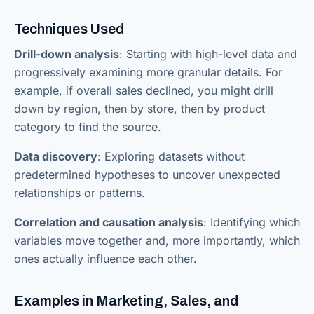
Techniques Used
Drill-down analysis
: Starting with high-level data and
progressively examining more granular details. For
example, if overall sales declined, you might drill
down by region, then by store, then by product
category to find the source.
Data discovery
: Exploring datasets without
predetermined hypotheses to uncover unexpected
relationships or patterns.
Correlation and causation analysis
: Identifying which
variables move together and, more importantly, which
ones actually influence each other.
Examples in Marketing, Sales, and