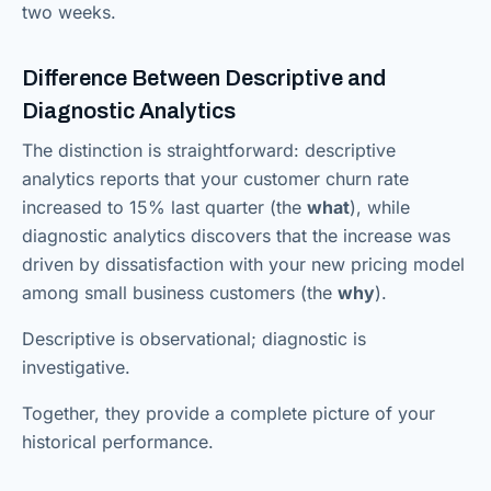
two weeks.
Difference Between Descriptive and
Diagnostic Analytics
The distinction is straightforward: descriptive
analytics reports that your customer churn rate
increased to 15% last quarter (the
what
), while
diagnostic analytics discovers that the increase was
driven by dissatisfaction with your new pricing model
among small business customers (the
why
).
Descriptive is observational; diagnostic is
investigative.
Together, they provide a complete picture of your
historical performance.