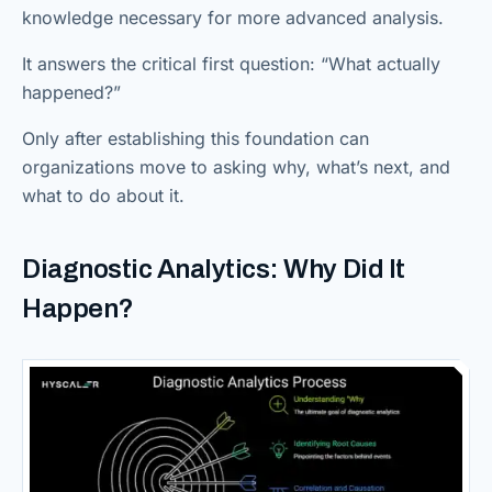
knowledge necessary for more advanced analysis.
It answers the critical first question: “What actually
happened?”
Only after establishing this foundation can
organizations move to asking why, what’s next, and
what to do about it.
Diagnostic Analytics: Why Did It
Happen?