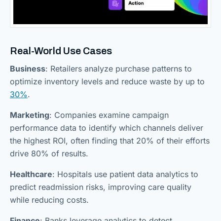
Real-World Use Cases
Business
: Retailers analyze purchase patterns to
optimize inventory levels and reduce waste by up to
30%
.
Marketing
: Companies examine campaign
performance data to identify which channels deliver
the highest ROI, often finding that 20% of their efforts
drive 80% of results.
Healthcare
: Hospitals use patient data analytics to
predict readmission risks, improving care quality
while reducing costs.
Finance
: Banks leverage analytics to detect