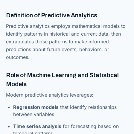
Definition of Predictive Analytics
Predictive analytics employs mathematical models to
identify patterns in historical and current data, then
extrapolates those patterns to make informed
predictions about future events, behaviors, or
outcomes.
Role of Machine Learning and Statistical
Models
Modern predictive analytics leverages:
Regression models
that identify relationships
between variables
Time series analysis
for forecasting based on
temporal patterns