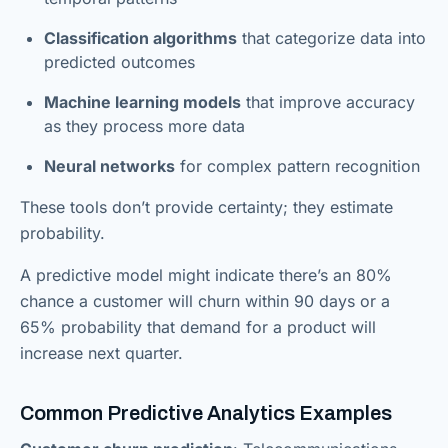
Classification algorithms
that categorize data into
predicted outcomes
Machine learning models
that improve accuracy
as they process more data
Neural networks
for complex pattern recognition
These tools don’t provide certainty; they estimate
probability.
A predictive model might indicate there’s an 80%
chance a customer will churn within 90 days or a
65% probability that demand for a product will
increase next quarter.
Common Predictive Analytics Examples