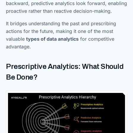
backward, predictive analytics look forward, enabling
proactive rather than reactive decision-making.
It bridges understanding the past and prescribing
actions for the future, making it one of the most
valuable
types of data analytics
for competitive
advantage.
Prescriptive Analytics: What Should
Be Done?