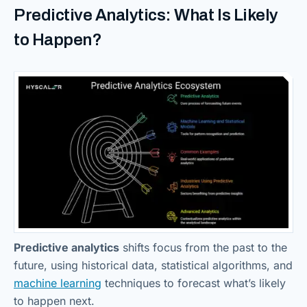
Predictive Analytics: What Is Likely
to Happen?
Predictive analytics
shifts focus from the past to the
future, using historical data, statistical algorithms, and
machine learning
techniques to forecast what’s likely
to happen next.