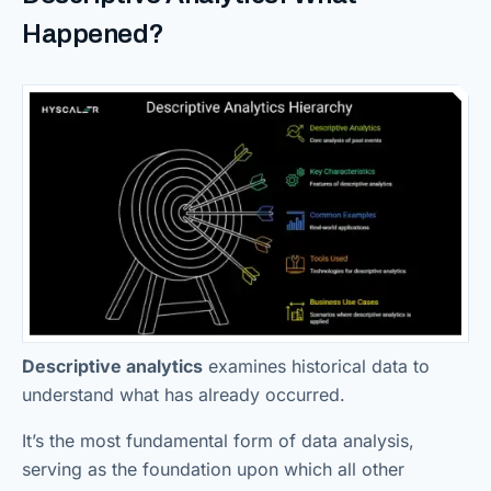
Happened?
Descriptive analytics
examines historical data to
understand what has already occurred.
It’s the most fundamental form of data analysis,
serving as the foundation upon which all other