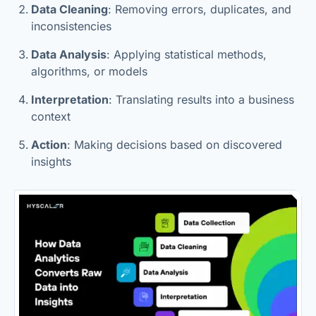
Data Cleaning
: Removing errors, duplicates, and
inconsistencies
Data Analysis
: Applying statistical methods,
algorithms, or models
Interpretation
: Translating results into a business
context
Action
: Making decisions based on discovered
insights