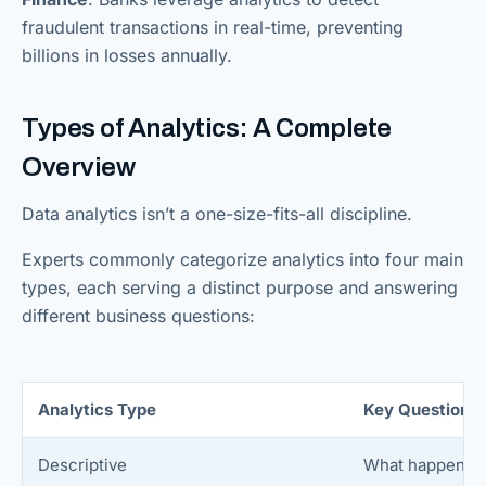
fraudulent transactions in real-time, preventing
billions in losses annually.
Types of Analytics: A Complete
Overview
Data analytics isn’t a one-size-fits-all discipline.
Experts commonly categorize analytics into four main
types, each serving a distinct purpose and answering
different business questions:
Analytics Type
Key Question
Descriptive
What happened