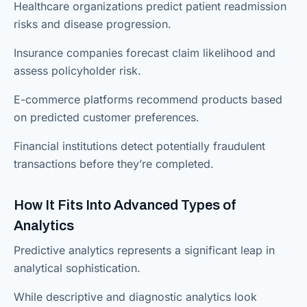
Healthcare organizations predict patient readmission
risks and disease progression.
Insurance companies forecast claim likelihood and
assess policyholder risk.
E-commerce platforms recommend products based
on predicted customer preferences.
Financial institutions detect potentially fraudulent
transactions before they’re completed.
How It Fits Into Advanced Types of
Analytics
Predictive analytics represents a significant leap in
analytical sophistication.
While descriptive and diagnostic analytics look