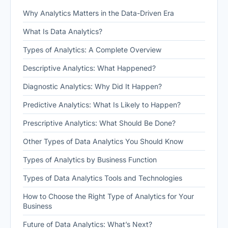
Why Analytics Matters in the Data-Driven Era
What Is Data Analytics?
Types of Analytics: A Complete Overview
Descriptive Analytics: What Happened?
Diagnostic Analytics: Why Did It Happen?
Predictive Analytics: What Is Likely to Happen?
Prescriptive Analytics: What Should Be Done?
Other Types of Data Analytics You Should Know
Types of Analytics by Business Function
Types of Data Analytics Tools and Technologies
How to Choose the Right Type of Analytics for Your
Business
Future of Data Analytics: What’s Next?