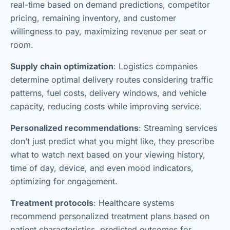
real-time based on demand predictions, competitor
pricing, remaining inventory, and customer
willingness to pay, maximizing revenue per seat or
room.
Supply chain optimization
: Logistics companies
determine optimal delivery routes considering traffic
patterns, fuel costs, delivery windows, and vehicle
capacity, reducing costs while improving service.
Personalized recommendations
: Streaming services
don’t just predict what you might like, they prescribe
what to watch next based on your viewing history,
time of day, device, and even mood indicators,
optimizing for engagement.
Treatment protocols
: Healthcare systems
recommend personalized treatment plans based on
patient characteristics, predicted outcomes for