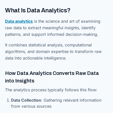
What Is Data Analytics?
Data analytics
is the science and art of examining
raw data to extract meaningful insights, identify
patterns, and support informed decision-making.
It combines statistical analysis, computational
algorithms, and domain expertise to transform raw
data into actionable intelligence.
How Data Analytics Converts Raw Data
into Insights
The analytics process typically follows this flow:
Data Collection
: Gathering relevant information
from various sources