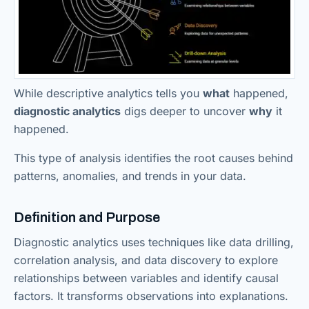
While descriptive analytics tells you
what
happened,
diagnostic analytics
digs deeper to uncover
why
it
happened.
This type of analysis identifies the root causes behind
patterns, anomalies, and trends in your data.
Definition and Purpose
Diagnostic analytics uses techniques like data drilling,
correlation analysis, and data discovery to explore
relationships between variables and identify causal
factors. It transforms observations into explanations.