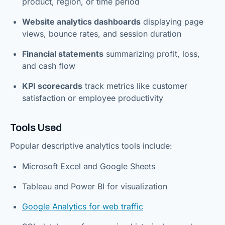
product, region, or time period
Website analytics dashboards
displaying page
views, bounce rates, and session duration
Financial statements
summarizing profit, loss,
and cash flow
KPI scorecards
track metrics like customer
satisfaction or employee productivity
Tools Used
Popular descriptive analytics tools include:
Microsoft Excel and Google Sheets
Tableau and Power BI for visualization
Google Analytics for web traffic