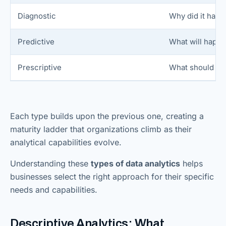
Diagnostic
Why did it hap
Predictive
What will happ
Prescriptive
What should we
Each type builds upon the previous one, creating a
maturity ladder that organizations climb as their
analytical capabilities evolve.
Understanding these
types of data analytics
helps
businesses select the right approach for their specific
needs and capabilities.
Descriptive Analytics: What