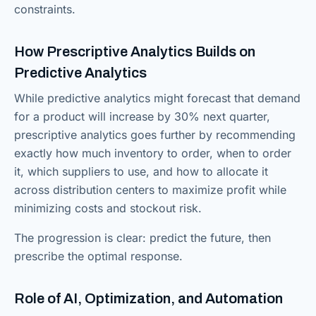
constraints.
How Prescriptive Analytics Builds on
Predictive Analytics
While predictive analytics might forecast that demand
for a product will increase by 30% next quarter,
prescriptive analytics goes further by recommending
exactly how much inventory to order, when to order
it, which suppliers to use, and how to allocate it
across distribution centers to maximize profit while
minimizing costs and stockout risk.
The progression is clear: predict the future, then
prescribe the optimal response.
Role of AI, Optimization, and Automation