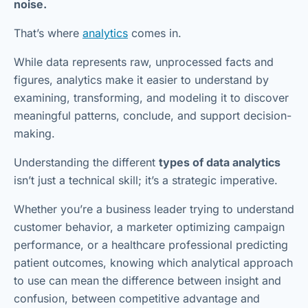
noise.
That’s where
analytics
comes in.
While data represents raw, unprocessed facts and
figures, analytics make it easier to understand by
examining, transforming, and modeling it to discover
meaningful patterns, conclude, and support decision-
making.
Understanding the different
types of data analytics
isn’t just a technical skill; it’s a strategic imperative.
Whether you’re a business leader trying to understand
customer behavior, a marketer optimizing campaign
performance, or a healthcare professional predicting
patient outcomes, knowing which analytical approach
to use can mean the difference between insight and
confusion, between competitive advantage and