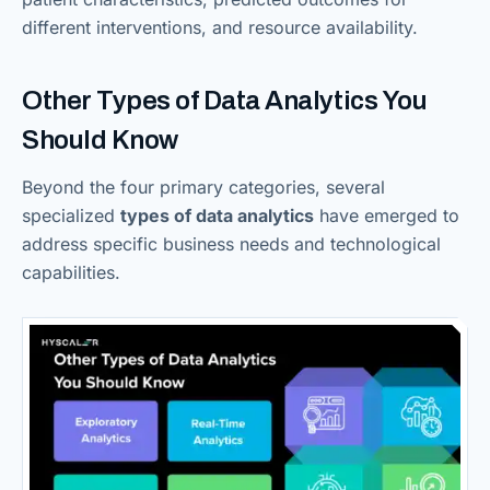
different interventions, and resource availability.
Other Types of Data Analytics You
Should Know
Beyond the four primary categories, several
specialized
types of data analytics
have emerged to
address specific business needs and technological
capabilities.