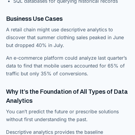
SQL databases for querying historical records
Business Use Cases
A retail chain might use descriptive analytics to
discover that summer clothing sales peaked in June
but dropped 40% in July.
An e-commerce platform could analyze last quarter’s
data to find that mobile users accounted for 65% of
traffic but only 35% of conversions.
Why It’s the Foundation of All Types of Data
Analytics
You can’t predict the future or prescribe solutions
without first understanding the past.
Descriptive analytics provides the baseline