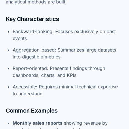
analytical methods are built.
Key Characteristics
Backward-looking: Focuses exclusively on past
events
Aggregation-based: Summarizes large datasets
into digestible metrics
Report-oriented: Presents findings through
dashboards, charts, and KPIs
Accessible: Requires minimal technical expertise
to understand
Common Examples
Monthly sales reports
showing revenue by