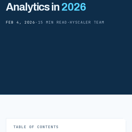
Analytics in
2026
FEB 4, 2026
·
15 MIN READ
·
HYSCALER TEAM
TABLE OF CONTENTS