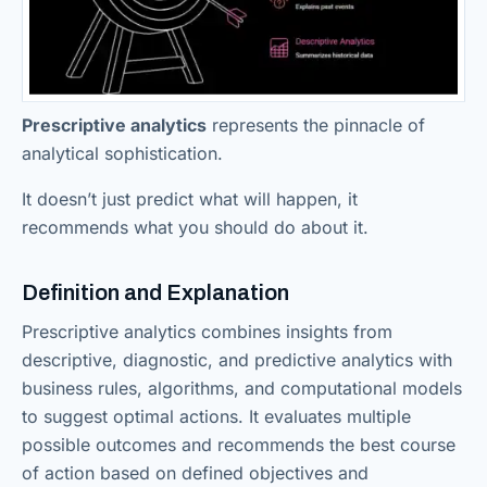
Prescriptive analytics
represents the pinnacle of
analytical sophistication.
It doesn’t just predict what will happen, it
recommends what you should do about it.
Definition and Explanation
Prescriptive analytics combines insights from
descriptive, diagnostic, and predictive analytics with
business rules, algorithms, and computational models
to suggest optimal actions. It evaluates multiple
possible outcomes and recommends the best course
of action based on defined objectives and