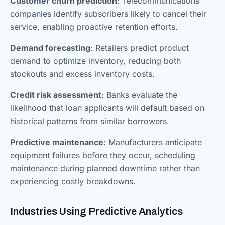
Customer churn prediction
: Telecommunications
companies identify subscribers likely to cancel their
service, enabling proactive retention efforts.
Demand forecasting
: Retailers predict product
demand to optimize inventory, reducing both
stockouts and excess inventory costs.
Credit risk assessment
: Banks evaluate the
likelihood that loan applicants will default based on
historical patterns from similar borrowers.
Predictive maintenance
: Manufacturers anticipate
equipment failures before they occur, scheduling
maintenance during planned downtime rather than
experiencing costly breakdowns.
Industries Using Predictive Analytics