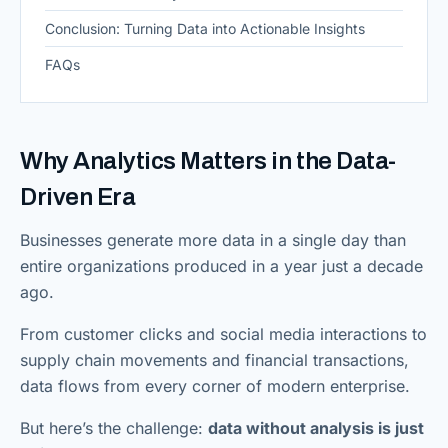
Conclusion: Turning Data into Actionable Insights
FAQs
Why Analytics Matters in the Data-
Driven Era
Businesses generate more data in a single day than
entire organizations produced in a year just a decade
ago.
From customer clicks and social media interactions to
supply chain movements and financial transactions,
data flows from every corner of modern enterprise.
But here’s the challenge:
data without analysis is just