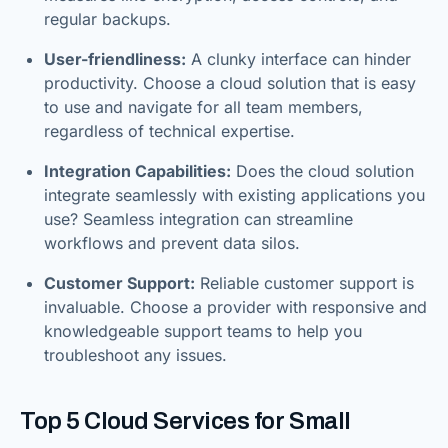
regular backups.
User-friendliness:
A clunky interface can hinder
productivity. Choose a cloud solution that is easy
to use and navigate for all team members,
regardless of technical expertise.
Integration Capabilities:
Does the cloud solution
integrate seamlessly with existing applications you
use? Seamless integration can streamline
workflows and prevent data silos.
Customer Support:
Reliable customer support is
invaluable. Choose a provider with responsive and
knowledgeable support teams to help you
troubleshoot any issues.
Top 5 Cloud Services for Small