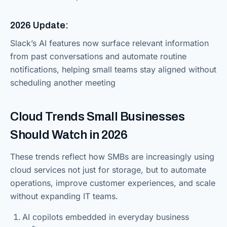
2026 Update:
Slack’s AI features now surface relevant information
from past conversations and automate routine
notifications, helping small teams stay aligned without
scheduling another meeting
Cloud Trends Small Businesses
Should Watch in 2026
These trends reflect how SMBs are increasingly using
cloud services not just for storage, but to automate
operations, improve customer experiences, and scale
without expanding IT teams.
AI copilots embedded in everyday business