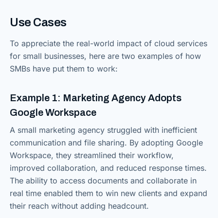
Use Cases
To appreciate the real-world impact of cloud services
for small businesses, here are two examples of how
SMBs have put them to work:
Example 1: Marketing Agency Adopts
Google Workspace
A small marketing agency struggled with inefficient
communication and file sharing. By adopting Google
Workspace, they streamlined their workflow,
improved collaboration, and reduced response times.
The ability to access documents and collaborate in
real time enabled them to win new clients and expand
their reach without adding headcount.