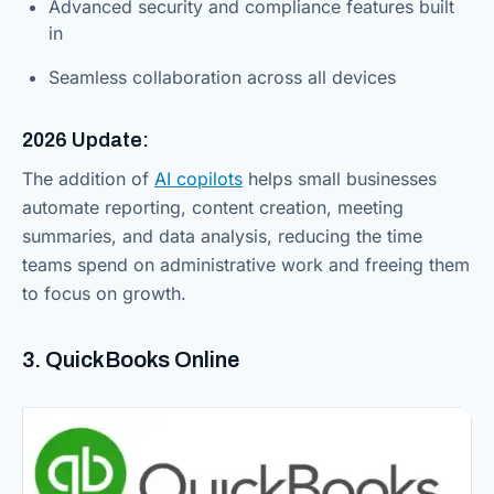
Advanced security and compliance features built
in
Seamless collaboration across all devices
2026 Update:
The addition of
AI copilots
helps small businesses
automate reporting, content creation, meeting
summaries, and data analysis, reducing the time
teams spend on administrative work and freeing them
to focus on growth.
3. QuickBooks Online