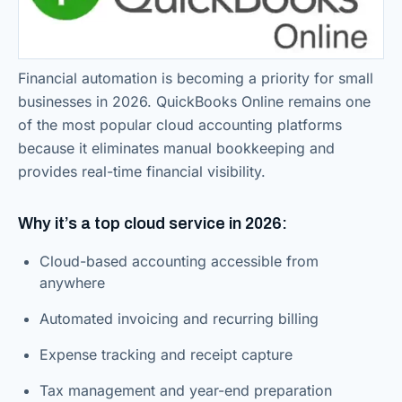
Financial automation is becoming a priority for small
businesses in 2026. QuickBooks Online remains one
of the most popular cloud accounting platforms
because it eliminates manual bookkeeping and
provides real-time financial visibility.
Why it’s a top cloud service in 2026:
Cloud-based accounting accessible from
anywhere
Automated invoicing and recurring billing
Expense tracking and receipt capture
Tax management and year-end preparation