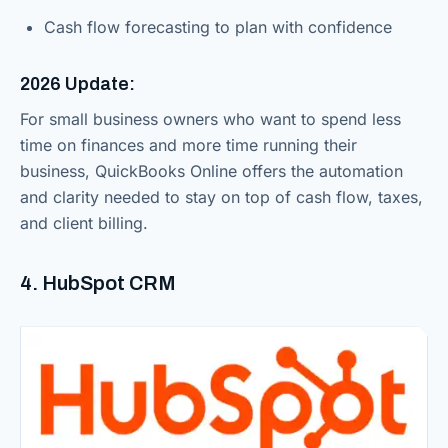
Cash flow forecasting to plan with confidence
2026 Update:
For small business owners who want to spend less
time on finances and more time running their
business, QuickBooks Online offers the automation
and clarity needed to stay on top of cash flow, taxes,
and client billing.
4. HubSpot CRM