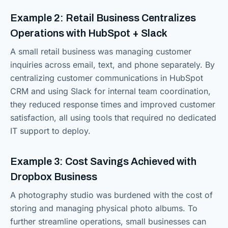
Example 2: Retail Business Centralizes
Operations with HubSpot + Slack
A small retail business was managing customer
inquiries across email, text, and phone separately. By
centralizing customer communications in HubSpot
CRM and using Slack for internal team coordination,
they reduced response times and improved customer
satisfaction, all using tools that required no dedicated
IT support to deploy.
Example 3: Cost Savings Achieved with
Dropbox Business
A photography studio was burdened with the cost of
storing and managing physical photo albums. To
further streamline operations, small businesses can