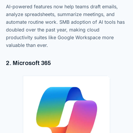
AI-powered features now help teams draft emails,
analyze spreadsheets, summarize meetings, and
automate routine work. SMB adoption of AI tools has
doubled over the past year, making cloud
productivity suites like Google Workspace more
valuable than ever.
2. Microsoft 365