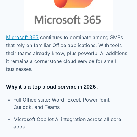
Microsoft 365
continues to dominate among SMBs
that rely on familiar Office applications. With tools
their teams already know, plus powerful AI additions,
it remains a cornerstone cloud service for small
businesses.
Why it’s a top cloud service in 2026:
Full Office suite: Word, Excel, PowerPoint,
Outlook, and Teams
Microsoft Copilot AI integration across all core
apps