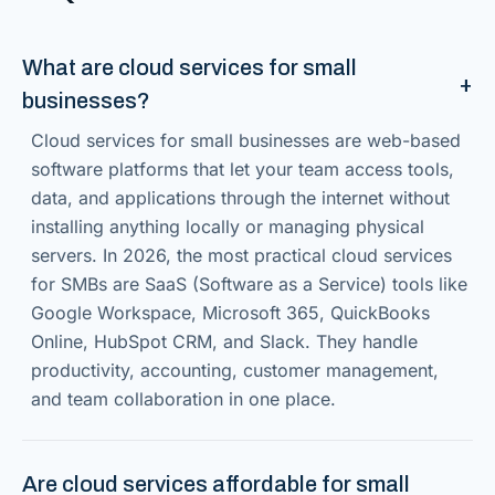
What are cloud services for small
businesses?
Cloud services for small businesses are web-based
software platforms that let your team access tools,
data, and applications through the internet without
installing anything locally or managing physical
servers. In 2026, the most practical cloud services
for SMBs are SaaS (Software as a Service) tools like
Google Workspace, Microsoft 365, QuickBooks
Online, HubSpot CRM, and Slack. They handle
productivity, accounting, customer management,
and team collaboration in one place.
Are cloud services affordable for small