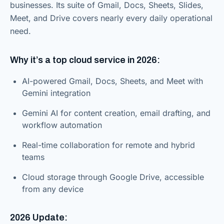
businesses. Its suite of Gmail, Docs, Sheets, Slides,
Meet, and Drive covers nearly every daily operational
need.
Why it’s a top cloud service in 2026:
AI-powered Gmail, Docs, Sheets, and Meet with
Gemini integration
Gemini AI for content creation, email drafting, and
workflow automation
Real-time collaboration for remote and hybrid
teams
Cloud storage through Google Drive, accessible
from any device
2026 Update: