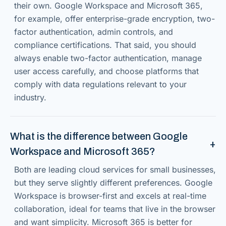
their own. Google Workspace and Microsoft 365,
for example, offer enterprise-grade encryption, two-
factor authentication, admin controls, and
compliance certifications. That said, you should
always enable two-factor authentication, manage
user access carefully, and choose platforms that
comply with data regulations relevant to your
industry.
What is the difference between Google
Workspace and Microsoft 365?
Both are leading cloud services for small businesses,
but they serve slightly different preferences. Google
Workspace is browser-first and excels at real-time
collaboration, ideal for teams that live in the browser
and want simplicity. Microsoft 365 is better for