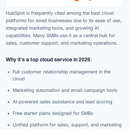
HubSpot is frequently cited among the best cloud
platforms for small businesses due to its ease of use,
integrated marketing tools, and growing AI
capabilities. Many SMBs use it as a central hub for
sales, customer support, and marketing operations.
Why it’s a top cloud service in 2026:
Full customer relationship management in the
cloud
Marketing automation and email campaign tools
AI-powered sales assistance and lead scoring
Free starter plans designed for SMBs
Unified platform for sales, support, and marketing