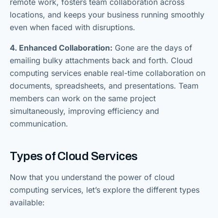
remote work, fosters team collaboration across
locations, and keeps your business running smoothly
even when faced with disruptions.
4. Enhanced Collaboration:
Gone are the days of
emailing bulky attachments back and forth. Cloud
computing services enable real-time collaboration on
documents, spreadsheets, and presentations. Team
members can work on the same project
simultaneously, improving efficiency and
communication.
Types of Cloud Services
Now that you understand the power of cloud
computing services, let’s explore the different types
available: