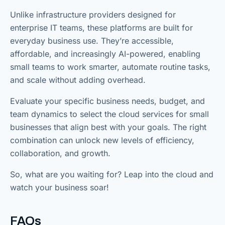
Unlike infrastructure providers designed for
enterprise IT teams, these platforms are built for
everyday business use. They’re accessible,
affordable, and increasingly AI-powered, enabling
small teams to work smarter, automate routine tasks,
and scale without adding overhead.
Evaluate your specific business needs, budget, and
team dynamics to select the cloud services for small
businesses that align best with your goals. The right
combination can unlock new levels of efficiency,
collaboration, and growth.
So, what are you waiting for? Leap into the cloud and
watch your business soar!
FAQs