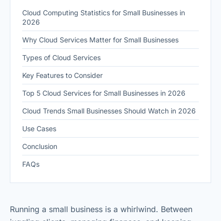
Cloud Computing Statistics for Small Businesses in
2026
Why Cloud Services Matter for Small Businesses
Types of Cloud Services
Key Features to Consider
Top 5 Cloud Services for Small Businesses in 2026
Cloud Trends Small Businesses Should Watch in 2026
Use Cases
Conclusion
FAQs
Running a small business is a whirlwind. Between