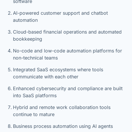
software
AI-powered customer support and chatbot
automation
Cloud-based financial operations and automated
bookkeeping
No-code and low-code automation platforms for
non-technical teams
Integrated SaaS ecosystems where tools
communicate with each other
Enhanced cybersecurity and compliance are built
into SaaS platforms
Hybrid and remote work collaboration tools
continue to mature
Business process automation using AI agents