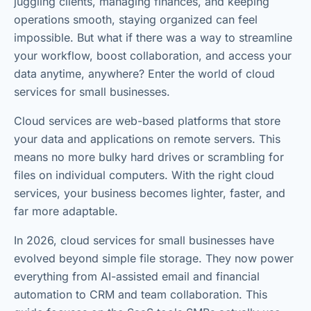
juggling clients, managing finances, and keeping
operations smooth, staying organized can feel
impossible. But what if there was a way to streamline
your workflow, boost collaboration, and access your
data anytime, anywhere? Enter the world of cloud
services for small businesses.
Cloud services are web-based platforms that store
your data and applications on remote servers. This
means no more bulky hard drives or scrambling for
files on individual computers. With the right cloud
services, your business becomes lighter, faster, and
far more adaptable.
In 2026, cloud services for small businesses have
evolved beyond simple file storage. They now power
everything from AI-assisted email and financial
automation to CRM and team collaboration. This