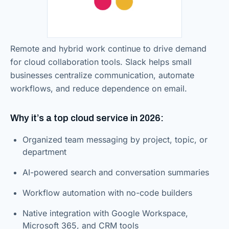
Remote and hybrid work continue to drive demand
for cloud collaboration tools. Slack helps small
businesses centralize communication, automate
workflows, and reduce dependence on email.
Why it’s a top cloud service in 2026:
Organized team messaging by project, topic, or
department
AI-powered search and conversation summaries
Workflow automation with no-code builders
Native integration with Google Workspace,
Microsoft 365, and CRM tools