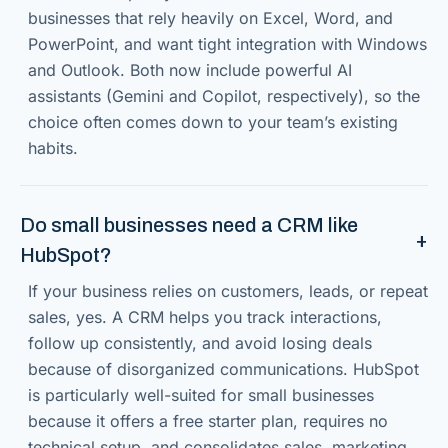
businesses that rely heavily on Excel, Word, and
PowerPoint, and want tight integration with Windows
and Outlook. Both now include powerful AI
assistants (Gemini and Copilot, respectively), so the
choice often comes down to your team’s existing
habits.
Do small businesses need a CRM like
HubSpot?
If your business relies on customers, leads, or repeat
sales, yes. A CRM helps you track interactions,
follow up consistently, and avoid losing deals
because of disorganized communications. HubSpot
is particularly well-suited for small businesses
because it offers a free starter plan, requires no
technical setup, and consolidates sales, marketing,