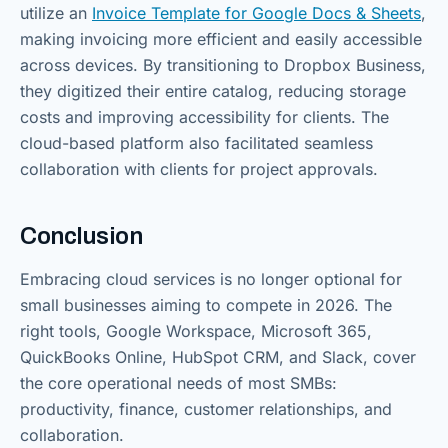
utilize an
Invoice Template for Google Docs & Sheets
,
making invoicing more efficient and easily accessible
across devices. By transitioning to Dropbox Business,
they digitized their entire catalog, reducing storage
costs and improving accessibility for clients. The
cloud-based platform also facilitated seamless
collaboration with clients for project approvals.
Conclusion
Embracing cloud services is no longer optional for
small businesses aiming to compete in 2026. The
right tools, Google Workspace, Microsoft 365,
QuickBooks Online, HubSpot CRM, and Slack, cover
the core operational needs of most SMBs:
productivity, finance, customer relationships, and
collaboration.