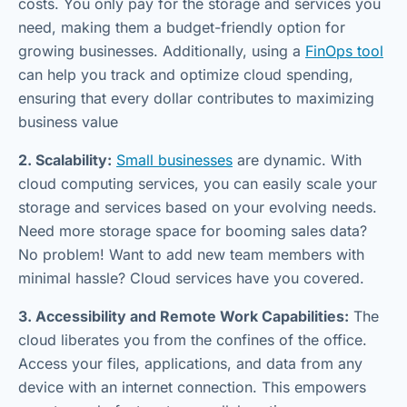
costs. You only pay for the storage and services you
need, making them a budget-friendly option for
growing businesses. Additionally, using a
FinOps tool
can help you track and optimize cloud spending,
ensuring that every dollar contributes to maximizing
business value
2. Scalability:
Small businesses
are dynamic. With
cloud computing services, you can easily scale your
storage and services based on your evolving needs.
Need more storage space for booming sales data?
No problem! Want to add new team members with
minimal hassle? Cloud services have you covered.
3. Accessibility and Remote Work Capabilities:
The
cloud liberates you from the confines of the office.
Access your files, applications, and data from any
device with an internet connection. This empowers