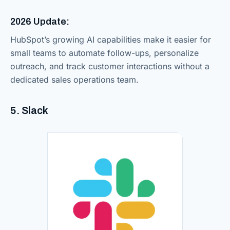
2026 Update:
HubSpot’s growing AI capabilities make it easier for
small teams to automate follow-ups, personalize
outreach, and track customer interactions without a
dedicated sales operations team.
5. Slack