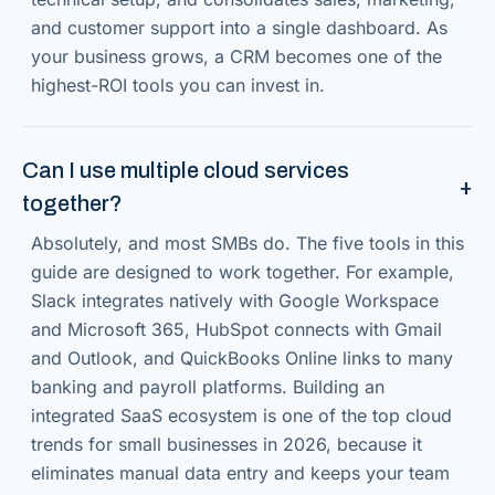
and customer support into a single dashboard. As
your business grows, a CRM becomes one of the
highest-ROI tools you can invest in.
Can I use multiple cloud services
together?
Absolutely, and most SMBs do. The five tools in this
guide are designed to work together. For example,
Slack integrates natively with Google Workspace
and Microsoft 365, HubSpot connects with Gmail
and Outlook, and QuickBooks Online links to many
banking and payroll platforms. Building an
integrated SaaS ecosystem is one of the top cloud
trends for small businesses in 2026, because it
eliminates manual data entry and keeps your team