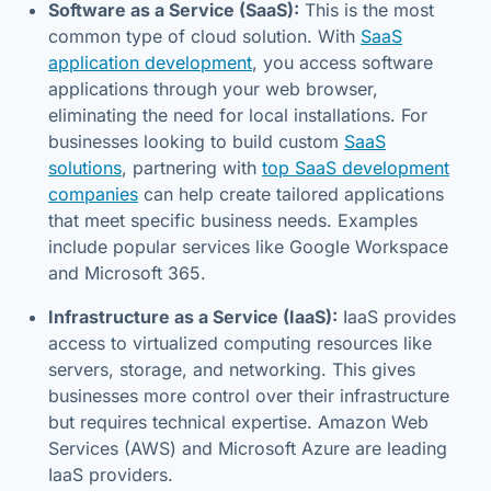
Software as a Service (SaaS):
This is the most
common type of cloud solution. With
SaaS
application development
, you access software
applications through your web browser,
eliminating the need for local installations. For
businesses looking to build custom
SaaS
solutions
, partnering with
top SaaS development
companies
can help create tailored applications
that meet specific business needs. Examples
include popular services like Google Workspace
and Microsoft 365.
Infrastructure as a Service (IaaS):
IaaS provides
access to virtualized computing resources like
servers, storage, and networking. This gives
businesses more control over their infrastructure
but requires technical expertise. Amazon Web
Services (AWS) and Microsoft Azure are leading
IaaS providers.