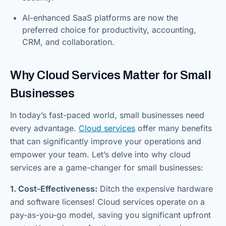
AI-enhanced SaaS platforms are now the
preferred choice for productivity, accounting,
CRM, and collaboration.
Why Cloud Services Matter for Small
Businesses
In today’s fast-paced world, small businesses need
every advantage.
Cloud services
offer many benefits
that can significantly improve your operations and
empower your team. Let’s delve into why cloud
services are a game-changer for small businesses:
1. Cost-Effectiveness:
Ditch the expensive hardware
and software licenses! Cloud services operate on a
pay-as-you-go model, saving you significant upfront