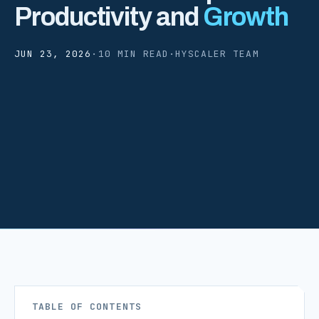
Productivity and
Growth
JUN 23, 2026
·
10 MIN READ
·
HYSCALER TEAM
TABLE OF CONTENTS