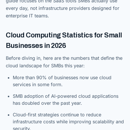
guide focuses on the SaaS tools SMBs actually use
every day, not infrastructure providers designed for
enterprise IT teams.
Cloud Computing Statistics for Small
Businesses in 2026
Before diving in, here are the numbers that define the
cloud landscape for SMBs this year:
More than 90% of businesses now use cloud
services in some form.
SMB adoption of AI-powered cloud applications
has doubled over the past year.
Cloud-first strategies continue to reduce
infrastructure costs while improving scalability and
security.