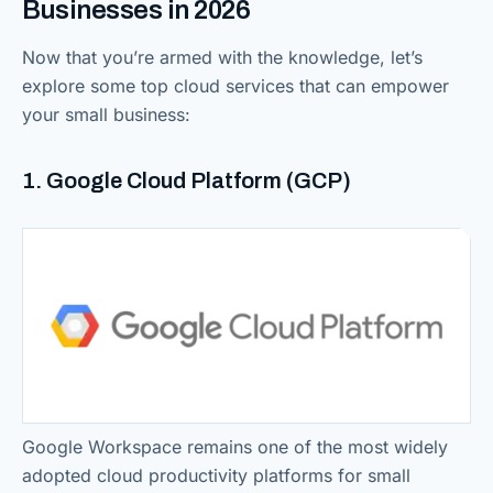
Businesses in 2026
Now that you’re armed with the knowledge, let’s
explore some top cloud services that can empower
your small business:
1. Google Cloud Platform (GCP)
Google Workspace remains one of the most widely
adopted cloud productivity platforms for small