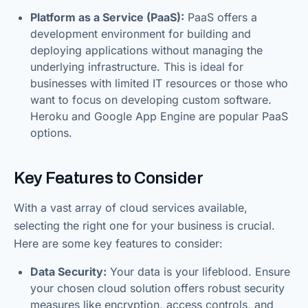
Platform as a Service (PaaS):
PaaS offers a
development environment for building and
deploying applications without managing the
underlying infrastructure. This is ideal for
businesses with limited IT resources or those who
want to focus on developing custom software.
Heroku and Google App Engine are popular PaaS
options.
Key Features to Consider
With a vast array of cloud services available,
selecting the right one for your business is crucial.
Here are some key features to consider:
Data Security:
Your data is your lifeblood. Ensure
your chosen cloud solution offers robust security
measures like encryption, access controls, and