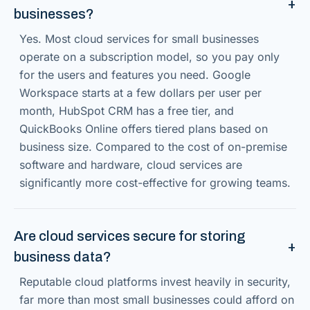
businesses?
Yes. Most cloud services for small businesses
operate on a subscription model, so you pay only
for the users and features you need. Google
Workspace starts at a few dollars per user per
month, HubSpot CRM has a free tier, and
QuickBooks Online offers tiered plans based on
business size. Compared to the cost of on-premise
software and hardware, cloud services are
significantly more cost-effective for growing teams.
Are cloud services secure for storing
business data?
Reputable cloud platforms invest heavily in security,
far more than most small businesses could afford on