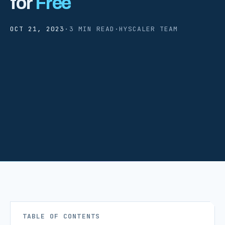
for
Free
OCT 21, 2023
·
3 MIN READ
·
HYSCALER TEAM
TABLE OF CONTENTS