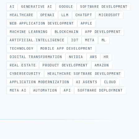
AI
GENERATIVE AI
GOOGLE
SOFTWARE DEVELOPMENT
HEALTHCARE
OPENAI
LLM
CHATGPT
MICROSOFT
WEB APPLICATION DEVELOPMENT
APPLE
MACHINE LEARNING
BLOCKCHAIN
APP DEVELOPMENT
ARTIFICIAL INTELLIGENCE
IOT
META
ML
TECHNOLOGY
MOBILE APP DEVELOPMENT
DIGITAL TRANSFORMATION
NVIDIA
AWS
HR
REAL ESTATE
PRODUCT DEVELOPMENT
AMAZON
CYBERSECURITY
HEALTHCARE SOFTWARE DEVELOPMENT
APPLICATION MODERNIZATION
AI AGENTS
CLOUD
META AI
AUTOMATION
API
SOFTWARE DEPLOYMENT