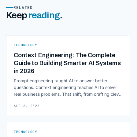
RELATED
Keep
reading
.
TECHNOLOGY
Context Engineering: The Complete
Guide to Building Smarter AI Systems
in 2026
Prompt engineering taught AI to answer better
questions. Context engineering teaches AI to solve
real business problems. That shift, from crafting clever
inputs to architecting the entire information
AUG 6, 2026
environment around a model, is quietly becoming the
most consequential skill in enterprise AI development.
As AI agents take on multi-step work inside CRMs,
ERPs, codebases, and [&hellip;]
TECHNOLOGY