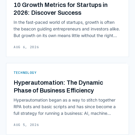
10 Growth Metrics for Startups in
2026: Discover Success
In the fast-paced world of startups, growth is often
the beacon guiding entrepreneurs and investors alike.
But growth on its own means little without the right
growth metrics for startups to measure it. The key to
AUG 6, 2026
scaling successfully lies in not just growing, but
growing smartly, and that starts with tracking the
numbers that actually [&hellip;]
TECHNOLOGY
Hyperautomation: The Dynamic
Phase of Business Efficiency
Hyperautomation began as a way to stitch together
RPA bots and basic scripts and has since become a
full strategy for running a business: AI, machine
learning, natural language processing, process mining,
AUG 5, 2026
and orchestration layers working together
continuously across entire workflows rather than