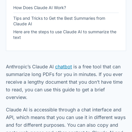
How Does Claude AI Work?
Tips and Tricks to Get the Best Summaries from
Claude AI
Here are the steps to use Claude AI to summarize the
text
Anthropic’s Claude AI
chatbot
is a free tool that can
summarize long PDFs for you in minutes. If you ever
receive a lengthy document that you don’t have time
to read, you can use this guide to get a brief
overview.
Claude AI is accessible through a chat interface and
API, which means that you can use it in different ways
and for different purposes. You can also copy and