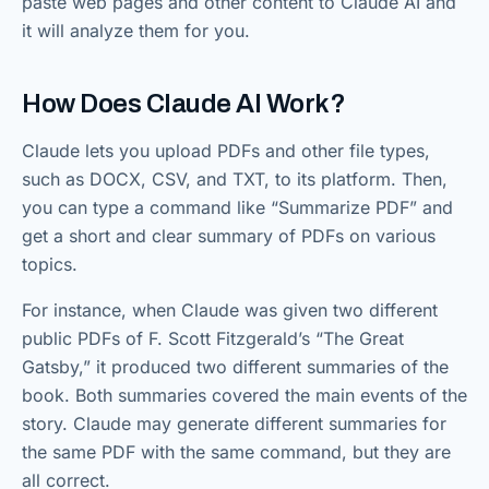
paste web pages and other content to Claude AI and
it will analyze them for you.
How Does Claude AI Work?
Claude lets you upload PDFs and other file types,
such as DOCX, CSV, and TXT, to its platform. Then,
you can type a command like “Summarize PDF” and
get a short and clear summary of PDFs on various
topics.
For instance, when Claude was given two different
public PDFs of F. Scott Fitzgerald’s “The Great
Gatsby,” it produced two different summaries of the
book. Both summaries covered the main events of the
story. Claude may generate different summaries for
the same PDF with the same command, but they are
all correct.