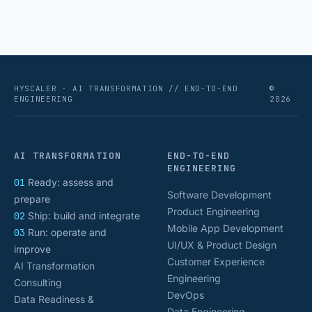
isolated tasks. Basic process automation already
proved its worth; tedious, repetitive work [&hellip;]
HYSCALER · AI TRANSFORMATION // END-TO-END
©
ENGINEERING
2026
AI TRANSFORMATION
END-TO-END
ENGINEERING
01
Ready: assess and
Software Development
prepare
Product Engineering
02
Ship: build and integrate
Mobile App Development
03
Run: operate and
UI/UX & Product Design
improve
Customer Experience
AI Transformation
Engineering
Consulting
DevOps
Data Readiness &
Data Engineering