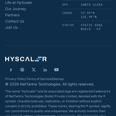
Life at HyScaler
OPS
SANTA CLARA
Our Journey
COORD
37.35°N
Partners
121.95°W
Contact Us
STATUS
STATIC EDGE
Join Us
BUILD · V2
Privacy Policy
Terms of Service
Sitemap
© 2026 NetTantra Technologies. All rights reserved.
The name “HyScaler” and its associated logo are registered trademarks
of NetTantra Technologies (India) Private Limited, denoted with the ®
symbol. Unauthorized use, replication, or imitation without explicit
consent is strictly prohibited. These marks, bearing the ® symbol, signify
our commitment to quality and uniqueness. We actively monitor their
use and will address infringements as necessary. We appreciate your