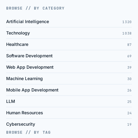
BROWSE // BY CATEGORY
Artificial Intelligence
1320
Technology
1038
Healthcare
87
Software Development
69
Web App Development
39
Machine Learning
30
Mobile App Development
26
LLM
25
Human Resources
24
Cybersecurity
19
BROWSE // BY TAG