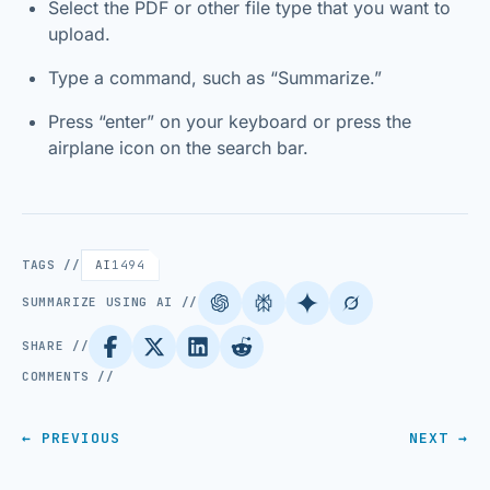
Select the PDF or other file type that you want to
upload.
Type a command, such as “Summarize.”
Press “enter” on your keyboard or press the
airplane icon on the search bar.
TAGS //
AI
1494
SUMMARIZE USING AI //
SHARE //
COMMENTS //
← PREVIOUS
NEXT →