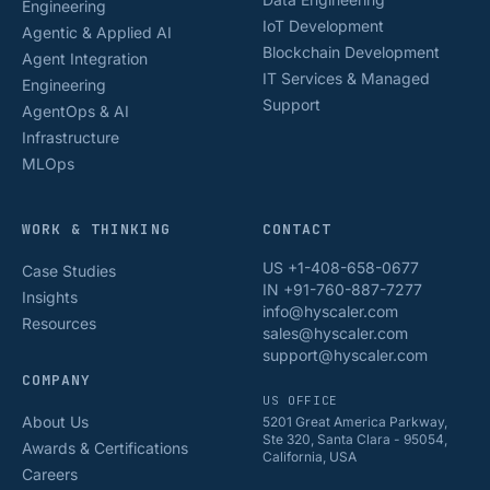
Engineering
IoT Development
Agentic & Applied AI
Blockchain Development
Agent Integration
IT Services & Managed
Engineering
Support
AgentOps & AI
Infrastructure
MLOps
WORK & THINKING
CONTACT
US +1-408-658-0677
Case Studies
IN +91-760-887-7277
Insights
info@hyscaler.com
Resources
sales@hyscaler.com
support@hyscaler.com
COMPANY
US OFFICE
About Us
5201 Great America Parkway,
Ste 320, Santa Clara - 95054,
Awards & Certifications
California, USA
Careers