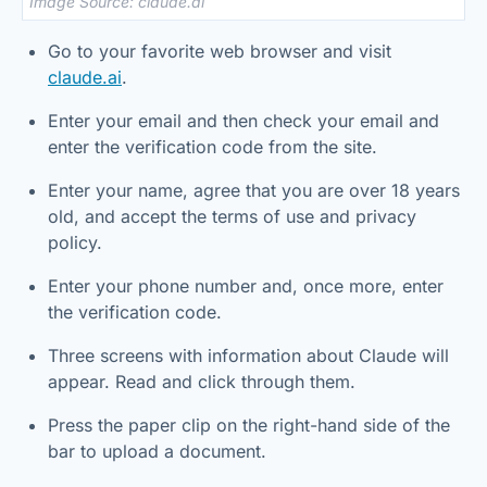
Image Source: claude.ai
Go to your favorite web browser and visit
claude.ai
.
Enter your email and then check your email and
enter the verification code from the site.
Enter your name, agree that you are over 18 years
old, and accept the terms of use and privacy
policy.
Enter your phone number and, once more, enter
the verification code.
Three screens with information about Claude will
appear. Read and click through them.
Press the paper clip on the right-hand side of the
bar to upload a document.