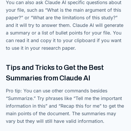
You can also ask Claude AI specific questions about
your file, such as “What is the main argument of this
paper?” or “What are the limitations of this study?”
and it will try to answer them. Claude AI will generate
a summary or a list of bullet points for your file. You
can read it and copy it to your clipboard if you want
to use it in your research paper.
Tips and Tricks to Get the Best
Summaries from Claude AI
Pro tip: You can use other commands besides
“Summarize.” Try phrases like “Tell me the important
information in this” and “Recap this for me” to get the
main points of the document. The summaries may
vary but they will still have valid information.