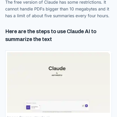
The free version of Claude has some restrictions. It
cannot handle PDFs bigger than 10 megabytes and it
has a limit of about five summaries every four hours.
Here are the steps to use Claude AI to
summarize the text