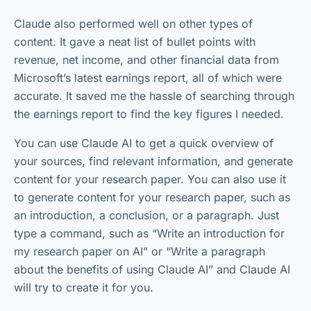
Claude also performed well on other types of
content. It gave a neat list of bullet points with
revenue, net income, and other financial data from
Microsoft’s latest earnings report, all of which were
accurate. It saved me the hassle of searching through
the earnings report to find the key figures I needed.
You can use Claude AI to get a quick overview of
your sources, find relevant information, and generate
content for your research paper. You can also use it
to generate content for your research paper, such as
an introduction, a conclusion, or a paragraph. Just
type a command, such as “Write an introduction for
my research paper on AI” or “Write a paragraph
about the benefits of using Claude AI” and Claude AI
will try to create it for you.