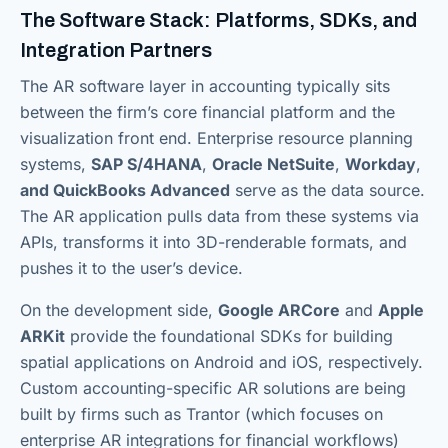
The Software Stack: Platforms, SDKs, and
Integration Partners
The AR software layer in accounting typically sits
between the firm’s core financial platform and the
visualization front end. Enterprise resource planning
systems,
SAP S/4HANA
,
Oracle NetSuite
,
Workday
,
and QuickBooks Advanced
serve as the data source.
The AR application pulls data from these systems via
APIs, transforms it into 3D-renderable formats, and
pushes it to the user’s device.
On the development side,
Google ARCore
and
Apple
ARKit
provide the foundational SDKs for building
spatial applications on Android and iOS, respectively.
Custom accounting-specific AR solutions are being
built by firms such as Trantor (which focuses on
enterprise AR integrations for financial workflows)