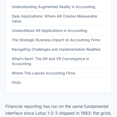
Understanding Augmented Reality in Accounting
Daily Applications: Where AR Creates Measurable
Value
Underutilized AR Applications in Accounting
The Strategic Business Impact on Accounting Firms
Navigating Challenges and Implementation Realities
What’s Next: The AR and VR Convergence in
Accounting
Where This Leaves Accounting Firms
FAQs
Financial reporting has run on the same fundamental
interface since Lotus 1-2-3 shipped in 1983: flat grids,