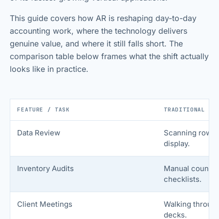
This guide covers how AR is reshaping day-to-day
accounting work, where the technology delivers
genuine value, and where it still falls short. The
comparison table below frames what the shift actually
looks like in practice.
FEATURE / TASK
TRADITIONAL WO
Data Review
Scanning rows o
display.
Inventory Audits
Manual countin
checklists.
Client Meetings
Walking throug
decks.