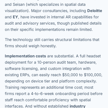
and Seisan (which specializes in spatial data
visualization). Major consultancies, including
Deloitte
and
EY
, have invested in internal AR capabilities for
audit and advisory services, though published details
on their specific implementations remain limited.
The technology still carries structural limitations that
firms should weigh honestly.
Implementation costs
are substantial. A full headset
deployment for a 10-person audit team, hardware,
software licensing, and custom integration with
existing ERPs, can easily reach $50,000 to $100,000,
depending on device tier and platform complexity.
Training represents an additional time cost; most
firms report a 4-to-6-week onboarding period before
staff reach comfortable proficiency with spatial
interfaces. And without established
industry