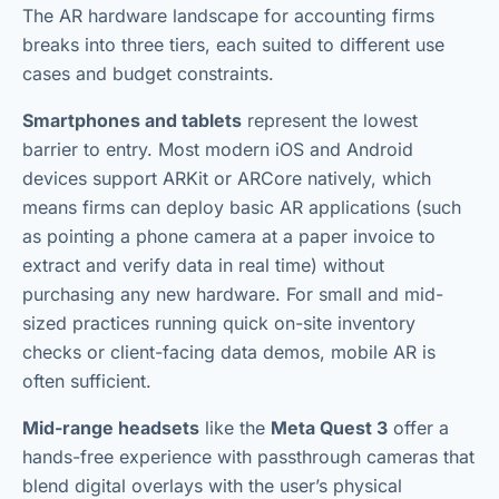
The AR hardware landscape for accounting firms
breaks into three tiers, each suited to different use
cases and budget constraints.
Smartphones and tablets
represent the lowest
barrier to entry. Most modern iOS and Android
devices support ARKit or ARCore natively, which
means firms can deploy basic AR applications (such
as pointing a phone camera at a paper invoice to
extract and verify data in real time) without
purchasing any new hardware. For small and mid-
sized practices running quick on-site inventory
checks or client-facing data demos, mobile AR is
often sufficient.
Mid-range headsets
like the
Meta Quest 3
offer a
hands-free experience with passthrough cameras that
blend digital overlays with the user’s physical