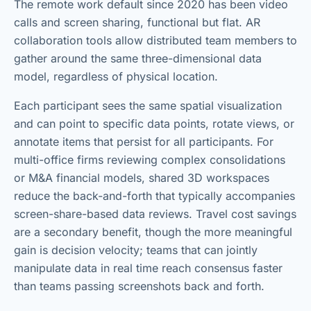
The remote work default since 2020 has been video
calls and screen sharing, functional but flat. AR
collaboration tools allow distributed team members to
gather around the same three-dimensional data
model, regardless of physical location.
Each participant sees the same spatial visualization
and can point to specific data points, rotate views, or
annotate items that persist for all participants. For
multi-office firms reviewing complex consolidations
or M&A financial models, shared 3D workspaces
reduce the back-and-forth that typically accompanies
screen-share-based data reviews. Travel cost savings
are a secondary benefit, though the more meaningful
gain is decision velocity; teams that can jointly
manipulate data in real time reach consensus faster
than teams passing screenshots back and forth.