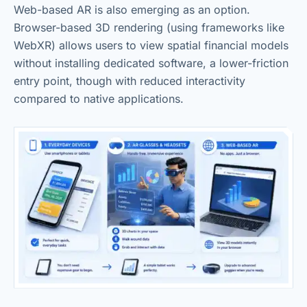
Web-based AR is also emerging as an option.
Browser-based 3D rendering (using frameworks like
WebXR) allows users to view spatial financial models
without installing dedicated software, a lower-friction
entry point, though with reduced interactivity
compared to native applications.