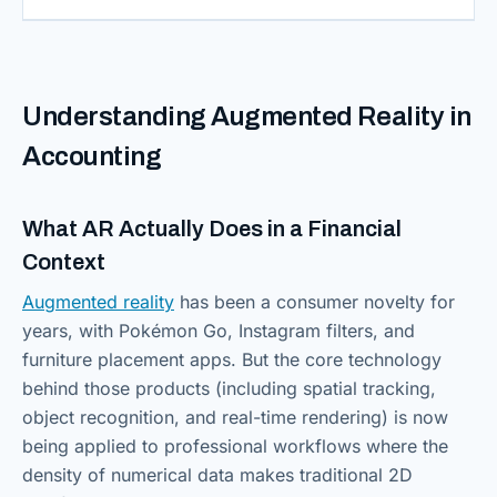
Understanding Augmented Reality in
Accounting
What AR Actually Does in a Financial
Context
Augmented reality
has been a consumer novelty for
years, with Pokémon Go, Instagram filters, and
furniture placement apps. But the core technology
behind those products (including spatial tracking,
object recognition, and real-time rendering) is now
being applied to professional workflows where the
density of numerical data makes traditional 2D