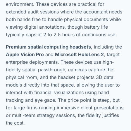
environment. These devices are practical for
extended audit sessions where the accountant needs
both hands free to handle physical documents while
viewing digital annotations, though battery life
typically caps at 2 to 2.5 hours of continuous use.
Premium spatial computing headsets
, including the
Apple Vision Pro
and
Microsoft HoloLens 2
, target
enterprise deployments. These devices use high-
fidelity spatial passthrough, cameras capture the
physical room, and the headset projects 3D data
models directly into that space, allowing the user to
interact with financial visualizations using hand
tracking and eye gaze. The price point is steep, but
for large firms running immersive client presentations
or multi-team strategy sessions, the fidelity justifies
the cost.