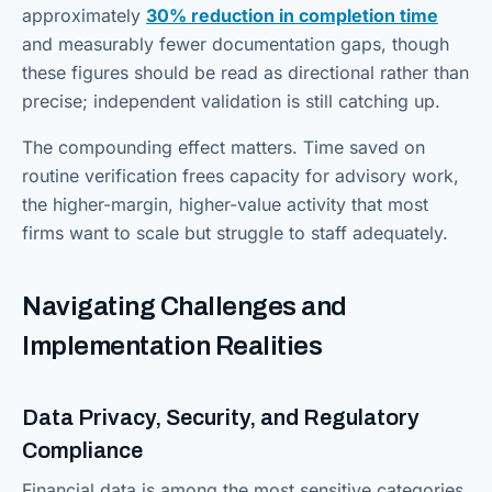
approximately
30% reduction in completion time
and measurably fewer documentation gaps, though
these figures should be read as directional rather than
precise; independent validation is still catching up.
The compounding effect matters. Time saved on
routine verification frees capacity for advisory work,
the higher-margin, higher-value activity that most
firms want to scale but struggle to staff adequately.
Navigating Challenges and
Implementation Realities
Data Privacy, Security, and Regulatory
Compliance
Financial data is among the most sensitive categories