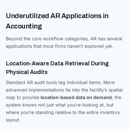
Underutilized AR Applications in
Accounting
Beyond the core workflow categories, AR has several
applications that most firms haven’t explored yet.
Location-Aware Data Retrieval During
Physical Audits
Standard AR audit tools tag individual items. More
advanced implementations tie into the facility’s spatial
map to provide
location-based data on demand
; the
system knows not just what you’re looking at, but
where you’re standing relative to the entire inventory
layout.