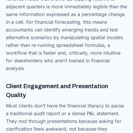
adjacent quarters is more immediately legible than the
same information expressed as a percentage change
in a cell. For financial forecasting, this means
accountants can identify emerging trends and test
alternative scenarios by manipulating spatial models
rather than re-running spreadsheet formulas, a
workflow that is faster and, critically, more intuitive
for stakeholders who aren’t trained in financial
analysis.
Client Engagement and Presentation
Quality
Most clients don’t have the financial literacy to parse
a traditional audit report or a dense P&L statement.
They nod through presentations because asking for
clarification feels awkward, not because they