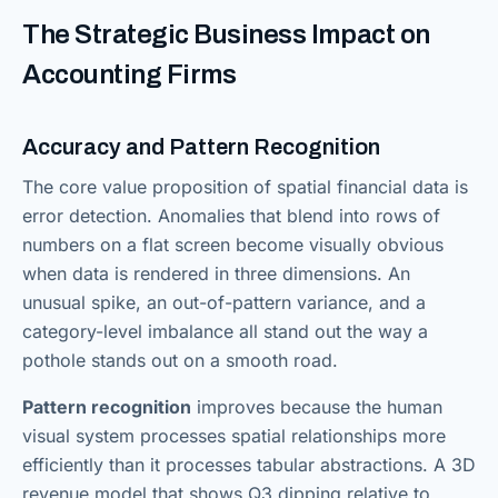
The Strategic Business Impact on
Accounting Firms
Accuracy and Pattern Recognition
The core value proposition of spatial financial data is
error detection. Anomalies that blend into rows of
numbers on a flat screen become visually obvious
when data is rendered in three dimensions. An
unusual spike, an out-of-pattern variance, and a
category-level imbalance all stand out the way a
pothole stands out on a smooth road.
Pattern recognition
improves because the human
visual system processes spatial relationships more
efficiently than it processes tabular abstractions. A 3D
revenue model that shows Q3 dipping relative to