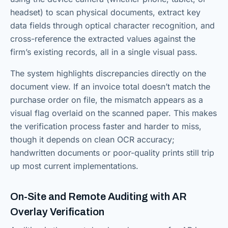
headset) to scan physical documents, extract key
data fields through optical character recognition, and
cross-reference the extracted values against the
firm’s existing records, all in a single visual pass.
The system highlights discrepancies directly on the
document view. If an invoice total doesn’t match the
purchase order on file, the mismatch appears as a
visual flag overlaid on the scanned paper. This makes
the verification process faster and harder to miss,
though it depends on clean OCR accuracy;
handwritten documents or poor-quality prints still trip
up most current implementations.
On-Site and Remote Auditing with AR
Overlay Verification