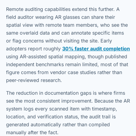
Remote auditing capabilities extend this further. A
field auditor wearing AR glasses can share their
spatial view with remote team members, who see the
same overlaid data and can annotate specific items
or flag concerns without visiting the site. Early
adopters report roughly
30% faster audit completion
using AR-assisted spatial mapping, though published
independent benchmarks remain limited, most of that
figure comes from vendor case studies rather than
peer-reviewed research.
The reduction in documentation gaps is where firms
see the most consistent improvement. Because the AR
system logs every scanned item with timestamp,
location, and verification status, the audit trail is
generated automatically rather than compiled
manually after the fact.