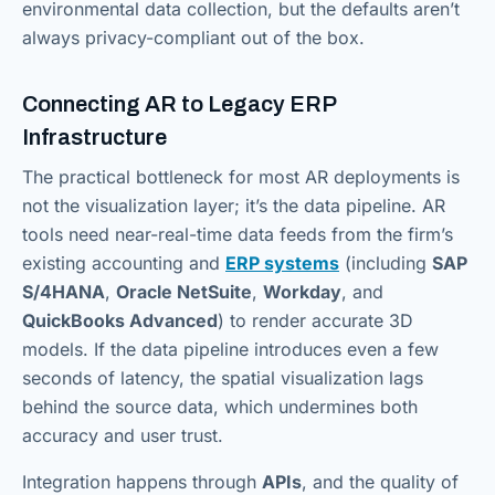
environmental data collection, but the defaults aren’t
always privacy-compliant out of the box.
Connecting AR to Legacy ERP
Infrastructure
The practical bottleneck for most AR deployments is
not the visualization layer; it’s the data pipeline. AR
tools need near-real-time data feeds from the firm’s
existing accounting and
ERP systems
(including
SAP
S/4HANA
,
Oracle NetSuite
,
Workday
, and
QuickBooks Advanced
) to render accurate 3D
models. If the data pipeline introduces even a few
seconds of latency, the spatial visualization lags
behind the source data, which undermines both
accuracy and user trust.
Integration happens through
APIs
, and the quality of