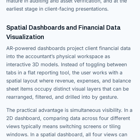
mature in auditing and asset verification, and at the
earliest stage in client-facing presentations.
Spatial Dashboards and Financial Data
Visualization
AR-powered dashboards project client financial data
into the accountant’s physical workspace as
interactive 3D models. Instead of toggling between
tabs in a flat reporting tool, the user works with a
spatial layout where revenue, expenses, and balance
sheet items occupy distinct visual layers that can be
rearranged, filtered, and drilled into by gesture.
The practical advantage is simultaneous visibility. In a
2D dashboard, comparing data across four different
views typically means switching screens or tiling
windows. In a spatial dashboard, all four views can