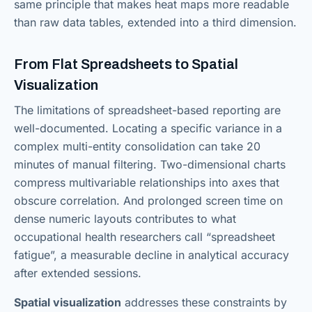
same principle that makes heat maps more readable
than raw data tables, extended into a third dimension.
From Flat Spreadsheets to Spatial
Visualization
The limitations of spreadsheet-based reporting are
well-documented. Locating a specific variance in a
complex multi-entity consolidation can take 20
minutes of manual filtering. Two-dimensional charts
compress multivariable relationships into axes that
obscure correlation. And prolonged screen time on
dense numeric layouts contributes to what
occupational health researchers call “spreadsheet
fatigue”, a measurable decline in analytical accuracy
after extended sessions.
Spatial visualization
addresses these constraints by