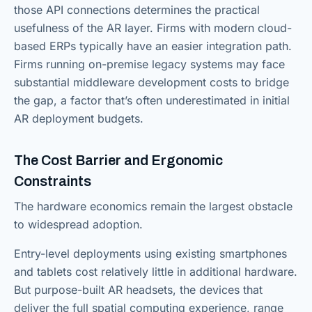
those API connections determines the practical
usefulness of the AR layer. Firms with modern cloud-
based ERPs typically have an easier integration path.
Firms running on-premise legacy systems may face
substantial middleware development costs to bridge
the gap, a factor that’s often underestimated in initial
AR deployment budgets.
The Cost Barrier and Ergonomic
Constraints
The hardware economics remain the largest obstacle
to widespread adoption.
Entry-level deployments using existing smartphones
and tablets cost relatively little in additional hardware.
But purpose-built AR headsets, the devices that
deliver the full spatial computing experience, range