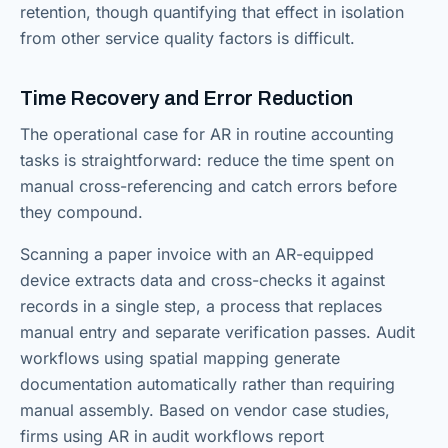
retention, though quantifying that effect in isolation
from other service quality factors is difficult.
Time Recovery and Error Reduction
The operational case for AR in routine accounting
tasks is straightforward: reduce the time spent on
manual cross-referencing and catch errors before
they compound.
Scanning a paper invoice with an AR-equipped
device extracts data and cross-checks it against
records in a single step, a process that replaces
manual entry and separate verification passes. Audit
workflows using spatial mapping generate
documentation automatically rather than requiring
manual assembly. Based on vendor case studies,
firms using AR in audit workflows report