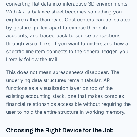
converting flat data into interactive 3D environments.
With AR, a balance sheet becomes something you
explore rather than read. Cost centers can be isolated
by gesture, pulled apart to expose their sub-
accounts, and traced back to source transactions
through visual links. If you want to understand how a
specific line item connects to the general ledger, you
literally follow the trail.
This does not mean spreadsheets disappear. The
underlying data structures remain tabular. AR
functions as a visualization layer on top of the
existing accounting stack, one that makes complex
financial relationships accessible without requiring the
user to hold the entire structure in working memory.
Choosing the Right Device for the Job