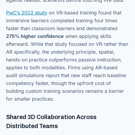
PwC’s 2022 study
on VR-based training found that
immersive learners completed training four times
faster than classroom learners and demonstrated
275% higher confidence
when applying skills
afterward. While that study focused on VR rather than
AR specifically, the underlying principle, spatial,
hands-on practice outperforms passive instruction,
applies to both modalities. Firms using AR-based
audit simulations report that new staff reach baseline
competency faster, though the upfront cost of
building custom training scenarios remains a barrier
for smaller practices.
Shared 3D Collaboration Across
Distributed Teams