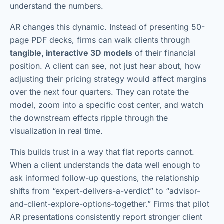
understand the numbers.
AR changes this dynamic. Instead of presenting 50-
page PDF decks, firms can walk clients through
tangible, interactive 3D models
of their financial
position. A client can see, not just hear about, how
adjusting their pricing strategy would affect margins
over the next four quarters. They can rotate the
model, zoom into a specific cost center, and watch
the downstream effects ripple through the
visualization in real time.
This builds trust in a way that flat reports cannot.
When a client understands the data well enough to
ask informed follow-up questions, the relationship
shifts from “expert-delivers-a-verdict” to “advisor-
and-client-explore-options-together.” Firms that pilot
AR presentations consistently report stronger client