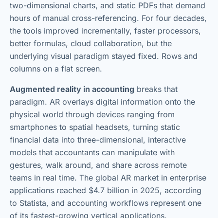
two-dimensional charts, and static PDFs that demand
hours of manual cross-referencing. For four decades,
the tools improved incrementally, faster processors,
better formulas, cloud collaboration, but the
underlying visual paradigm stayed fixed. Rows and
columns on a flat screen.
Augmented reality in accounting
breaks that
paradigm. AR overlays digital information onto the
physical world through devices ranging from
smartphones to spatial headsets, turning static
financial data into three-dimensional, interactive
models that accountants can manipulate with
gestures, walk around, and share across remote
teams in real time. The global AR market in enterprise
applications reached $4.7 billion in 2025, according
to Statista, and accounting workflows represent one
of its fastest-growing vertical applications.