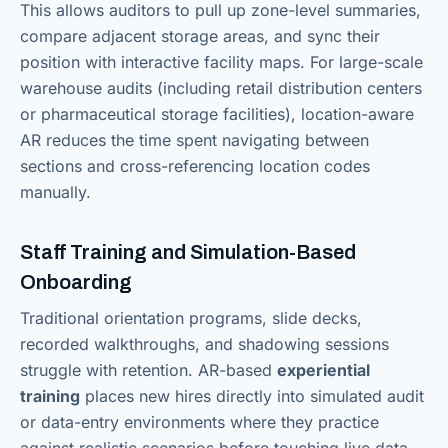
This allows auditors to pull up zone-level summaries,
compare adjacent storage areas, and sync their
position with interactive facility maps. For large-scale
warehouse audits (including retail distribution centers
or pharmaceutical storage facilities), location-aware
AR reduces the time spent navigating between
sections and cross-referencing location codes
manually.
Staff Training and Simulation-Based
Onboarding
Traditional orientation programs, slide decks,
recorded walkthroughs, and shadowing sessions
struggle with retention. AR-based
experiential
training
places new hires directly into simulated audit
or data-entry environments where they practice
against realistic scenarios before touching live data.