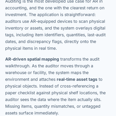
Auditing is the most developed use case for AR in
accounting, and the one with the clearest return on
investment. The application is straightforward:
auditors use AR-equipped devices to scan physical
inventory or assets, and the system overlays digital
tags, including item identifiers, quantities, last-audit
dates, and discrepancy flags, directly onto the
physical items in real time.
AR-driven spatial mapping
transforms the audit
walkthrough. As the auditor moves through a
warehouse or facility, the system maps the
environment and attaches
real-time asset tags
to
physical objects. Instead of cross-referencing a
paper checklist against physical shelf locations, the
auditor sees the data where the item actually sits.
Missing items, quantity mismatches, or untagged
assets surface immediately.