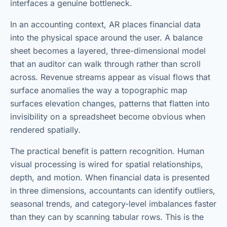
interfaces a genuine bottleneck.
In an accounting context, AR places financial data
into the physical space around the user. A balance
sheet becomes a layered, three-dimensional model
that an auditor can walk through rather than scroll
across. Revenue streams appear as visual flows that
surface anomalies the way a topographic map
surfaces elevation changes, patterns that flatten into
invisibility on a spreadsheet become obvious when
rendered spatially.
The practical benefit is pattern recognition. Human
visual processing is wired for spatial relationships,
depth, and motion. When financial data is presented
in three dimensions, accountants can identify outliers,
seasonal trends, and category-level imbalances faster
than they can by scanning tabular rows. This is the