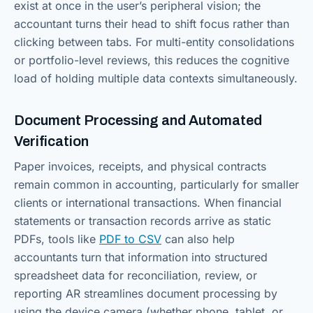
exist at once in the user’s peripheral vision; the
accountant turns their head to shift focus rather than
clicking between tabs. For multi-entity consolidations
or portfolio-level reviews, this reduces the cognitive
load of holding multiple data contexts simultaneously.
Document Processing and Automated
Verification
Paper invoices, receipts, and physical contracts
remain common in accounting, particularly for smaller
clients or international transactions. When financial
statements or transaction records arrive as static
PDFs, tools like
PDF to CSV
can also help
accountants turn that information into structured
spreadsheet data for reconciliation, review, or
reporting AR streamlines document processing by
using the device camera (whether phone, tablet, or