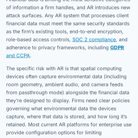
of information a firm handles, and AR introduces new
attack surfaces. Any AR system that processes client
financial data must meet the same security standards
as the firm’s existing tools, end-to-end encryption,
role-based access controls,
SOC 2 compliance
, and
adherence to privacy frameworks, including
GDPR
and CCPA
.
The specific risk with AR is that spatial computing
devices often capture environmental data (including
room geometry, ambient audio, and camera feeds
from passthrough mode) alongside the financial data
they’re designed to display. Firms need clear policies
governing what environmental data the devices
capture, where that data is stored, and how long it’s
retained. Most current AR platforms for enterprise use
provide configuration options for limiting