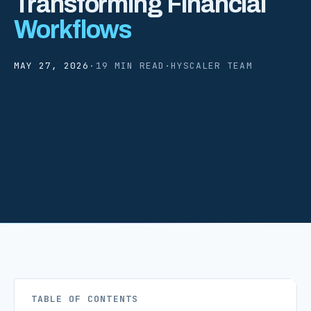
Transforming Financial
Workflows
MAY 27, 2026
·
19 MIN READ
·
HYSCALER TEAM
TABLE OF CONTENTS