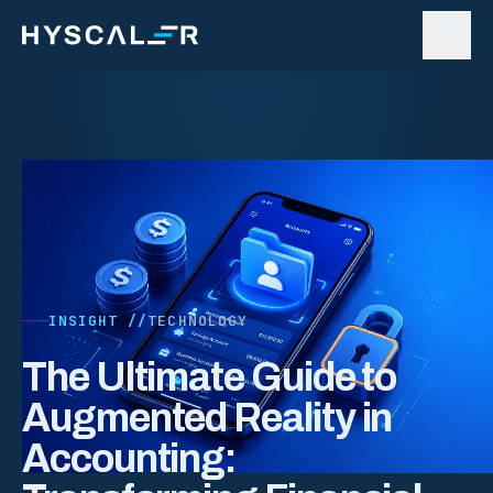
Skip to content
INSIGHT //
TECHNOLOGY
The Ultimate Guide to
Augmented Reality in
Accounting: