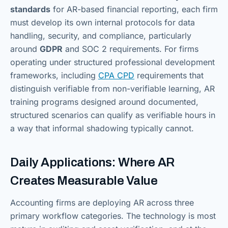
standards
for AR-based financial reporting, each firm
must develop its own internal protocols for data
handling, security, and compliance, particularly
around
GDPR
and SOC 2 requirements. For firms
operating under structured professional development
frameworks, including
CPA CPD
requirements that
distinguish verifiable from non-verifiable learning, AR
training programs designed around documented,
structured scenarios can qualify as verifiable hours in
a way that informal shadowing typically cannot.
Daily Applications: Where AR
Creates Measurable Value
Accounting firms are deploying AR across three
primary workflow categories. The technology is most