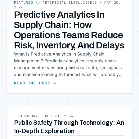
FEATURED
// ARTIFICIAL INTELLIGENCE
· MAY 20,
2026
Predictive Analytics In
Supply Chain: How
Operations Teams Reduce
Risk, Inventory, And Delays
What Is Predictive Analytics In Supply Chain
Management? Predictive analytics in supply chain
management means using historical data, live signals,
and machine learning to forecast what will probably
happen next. The difference between it and standard
READ THE POST →
reporting is timing: you get the warning before the
problem arrives.Traditional supply chains run on
lagging indicators. A shipment [&hellip;]
TECHNOLOGY
·
DEC 20, 2024
Public Safety Through Technology: An
In-Depth Exploration