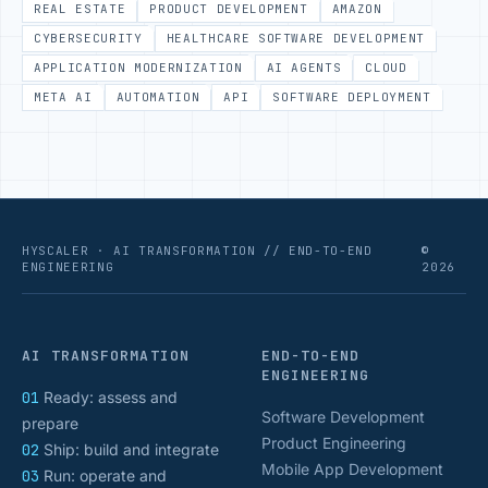
REAL ESTATE
PRODUCT DEVELOPMENT
AMAZON
CYBERSECURITY
HEALTHCARE SOFTWARE DEVELOPMENT
APPLICATION MODERNIZATION
AI AGENTS
CLOUD
META AI
AUTOMATION
API
SOFTWARE DEPLOYMENT
HYSCALER · AI TRANSFORMATION // END-TO-END
©
ENGINEERING
2026
AI TRANSFORMATION
END-TO-END
ENGINEERING
01
Ready: assess and
Software Development
prepare
Product Engineering
02
Ship: build and integrate
Mobile App Development
03
Run: operate and