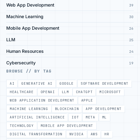
Web App Development
39
Machine Learning
30
Mobile App Development
26
LLM
25
Human Resources
24
Cybersecurity
19
BROWSE // BY TAG
AI
GENERATIVE AI
GOOGLE
SOFTWARE DEVELOPMENT
HEALTHCARE
OPENAI
LLM
CHATGPT
MICROSOFT
WEB APPLICATION DEVELOPMENT
APPLE
MACHINE LEARNING
BLOCKCHAIN
APP DEVELOPMENT
ARTIFICIAL INTELLIGENCE
IOT
META
ML
TECHNOLOGY
MOBILE APP DEVELOPMENT
DIGITAL TRANSFORMATION
NVIDIA
AWS
HR