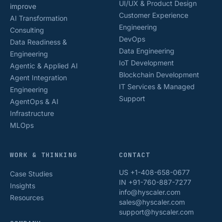
UI/UX & Product Design
improve
Customer Experience
AI Transformation
Engineering
Consulting
DevOps
Data Readiness &
Data Engineering
Engineering
IoT Development
Agentic & Applied AI
Blockchain Development
Agent Integration
IT Services & Managed
Engineering
Support
AgentOps & AI
Infrastructure
MLOps
WORK & THINKING
CONTACT
US +1-408-658-0677
Case Studies
IN +91-760-887-7277
Insights
info@hyscaler.com
Resources
sales@hyscaler.com
support@hyscaler.com