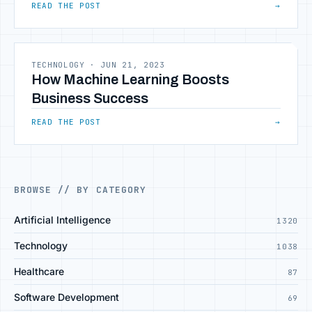
READ THE POST
→
TECHNOLOGY
·
JUN 21, 2023
How Machine Learning Boosts
Business Success
READ THE POST
→
BROWSE // BY CATEGORY
Artificial Intelligence
1320
Technology
1038
Healthcare
87
Software Development
69