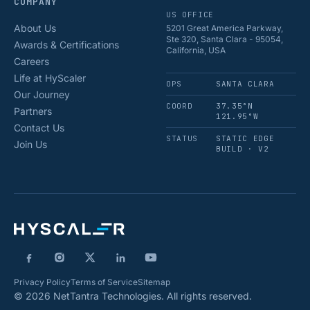
COMPANY
US OFFICE
About Us
5201 Great America Parkway,
Ste 320, Santa Clara - 95054,
Awards & Certifications
California, USA
Careers
Life at HyScaler
OPS
SANTA CLARA
Our Journey
COORD
37.35°N
Partners
121.95°W
Contact Us
STATUS
STATIC EDGE
Join Us
BUILD · V2
Privacy Policy
Terms of Service
Sitemap
© 2026 NetTantra Technologies. All rights reserved.