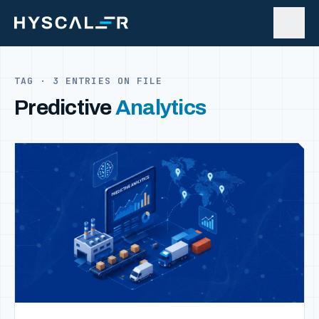
Skip to content
TAG · 3 ENTRIES ON FILE
Predictive
Analytics