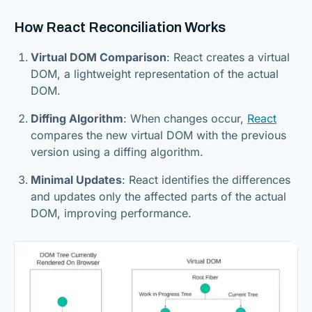
How React Reconciliation Works
Virtual DOM Comparison
: React creates a virtual
DOM, a lightweight representation of the actual
DOM.
Diffing Algorithm
: When changes occur,
React
compares the new virtual DOM with the previous
version using a diffing algorithm.
Minimal Updates
: React identifies the differences
and updates only the affected parts of the actual
DOM, improving performance.