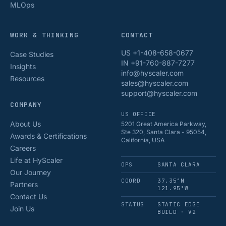
MLOps
WORK & THINKING
CONTACT
US +1-408-658-0677
Case Studies
IN +91-760-887-7277
Insights
info@hyscaler.com
Resources
sales@hyscaler.com
support@hyscaler.com
COMPANY
US OFFICE
About Us
5201 Great America Parkway,
Ste 320, Santa Clara - 95054,
Awards & Certifications
California, USA
Careers
Life at HyScaler
OPS
SANTA CLARA
Our Journey
COORD
37.35°N
Partners
121.95°W
Contact Us
STATUS
STATIC EDGE
Join Us
BUILD · V2