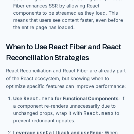
Fiber enhances SSR by allowing React
components to be streamed as they load. This
means that users see content faster, even before
the entire page has loaded.
When to Use React Fiber and React
Reconciliation Strategies
React Reconciliation and React Fiber are already part
of the React ecosystem, but knowing when to
optimize specific features can improve performance:
Use
React.memo
for Functional Components
: If
a component re-renders unnecessarily due to
unchanged props, wrap it with
React.memo
to
prevent redundant updates.
Leverage
useCallback
and
useMemo
: When