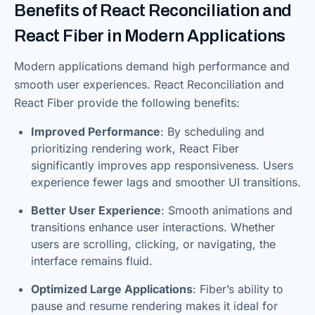
Benefits of React Reconciliation and
React Fiber in Modern Applications
Modern applications demand high performance and
smooth user experiences. React Reconciliation and
React Fiber provide the following benefits:
Improved Performance
: By scheduling and
prioritizing rendering work, React Fiber
significantly improves app responsiveness. Users
experience fewer lags and smoother UI transitions.
Better User Experience
: Smooth animations and
transitions enhance user interactions. Whether
users are scrolling, clicking, or navigating, the
interface remains fluid.
Optimized Large Applications
: Fiber’s ability to
pause and resume rendering makes it ideal for