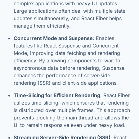
complex applications with heavy UI updates.
Large applications often deal with multiple state
updates simultaneously, and React Fiber helps
manage them efficiently.
Concurrent Mode and Suspense
: Enables
features like React Suspense and Concurrent
Mode, improving data fetching and rendering
efficiency. By allowing components to wait for
asynchronous data before rendering, Suspense
enhances the performance of server-side
rendering (SSR) and client-side applications.
Time-Slicing for Efficient Rendering
: React Fiber
utilizes time-slicing, which ensures that rendering
is distributed over multiple frames. This approach
prevents blocking the main thread and allows the
UI to remain responsive even under heavy load.
Streaming Server-Side Rendering (SSR)
: React