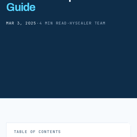
Guide
MAR 3, 2025
·
4 MIN READ
·
HYSCALER TEAM
TABLE OF CONTENTS