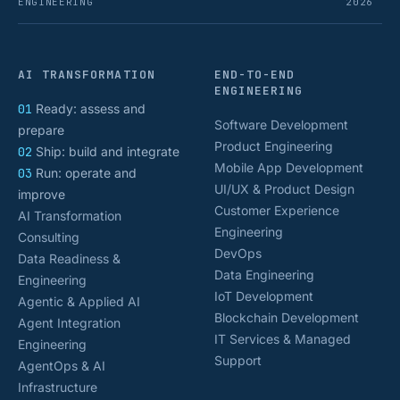
ENGINEERING
2026
AI TRANSFORMATION
END-TO-END
ENGINEERING
01
Ready: assess and
Software Development
prepare
Product Engineering
02
Ship: build and integrate
Mobile App Development
03
Run: operate and
UI/UX & Product Design
improve
Customer Experience
AI Transformation
Engineering
Consulting
DevOps
Data Readiness &
Data Engineering
Engineering
IoT Development
Agentic & Applied AI
Blockchain Development
Agent Integration
IT Services & Managed
Engineering
Support
AgentOps & AI
Infrastructure