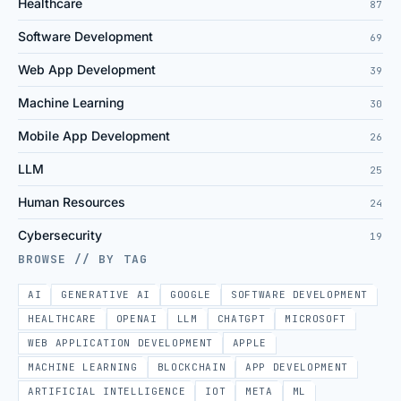
Healthcare
87
Software Development
69
Web App Development
39
Machine Learning
30
Mobile App Development
26
LLM
25
Human Resources
24
Cybersecurity
19
BROWSE // BY TAG
AI
GENERATIVE AI
GOOGLE
SOFTWARE DEVELOPMENT
HEALTHCARE
OPENAI
LLM
CHATGPT
MICROSOFT
WEB APPLICATION DEVELOPMENT
APPLE
MACHINE LEARNING
BLOCKCHAIN
APP DEVELOPMENT
ARTIFICIAL INTELLIGENCE
IOT
META
ML