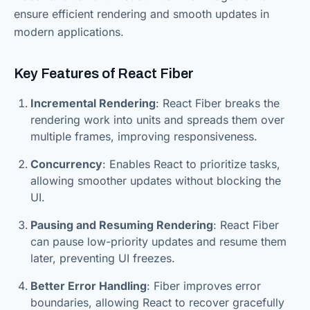
ensure efficient rendering and smooth updates in
modern applications.
Key Features of React Fiber
Incremental Rendering
: React Fiber breaks the
rendering work into units and spreads them over
multiple frames, improving responsiveness.
Concurrency
: Enables React to prioritize tasks,
allowing smoother updates without blocking the
UI.
Pausing and Resuming Rendering
: React Fiber
can pause low-priority updates and resume them
later, preventing UI freezes.
Better Error Handling
: Fiber improves error
boundaries, allowing React to recover gracefully