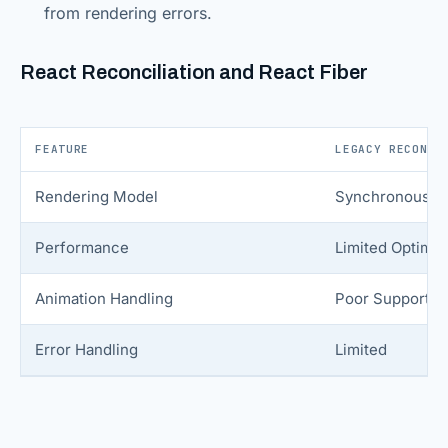
from rendering errors.
React Reconciliation and React Fiber
FEATURE
LEGACY RECONCI
Rendering Model
Synchronous
Performance
Limited Optimiz
Animation Handling
Poor Support
Error Handling
Limited