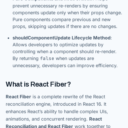
prevent unnecessary re-renders by ensuring
components update only when their props change.
Pure components compare previous and new
props, skipping updates if there are no changes.
shouldComponentUpdate Lifecycle Method
:
Allows developers to optimize updates by
controlling when a component should re-render.
By returning
false
when updates are
unnecessary, developers can improve efficiency.
What is React Fiber?
React Fiber
is a complete rewrite of the React
reconciliation engine, introduced in React 16. It
enhances React’s ability to handle complex UIs,
animations, and concurrent rendering.
React
Reconciliation and React Fiber
work together to