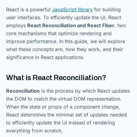
React is a powerful
JavaScript library
for building
user interfaces. To efficiently update the UI, React
employs
React Reconciliation and React Fiber
, two
core mechanisms that optimize rendering and
improve performance. In this guide, we will explore
what these concepts are, how they work, and their
significance in React applications.
What is React Reconciliation?
Reconciliation
is the process by which React updates
the DOM to match the virtual DOM representation.
When the state or props of a component change,
React determines the minimal set of updates needed
to efficiently update the UI instead of rendering
everything from scratch.