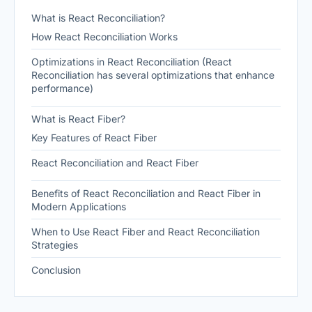
What is React Reconciliation?
How React Reconciliation Works
Optimizations in React Reconciliation (React
Reconciliation has several optimizations that enhance
performance)
What is React Fiber?
Key Features of React Fiber
React Reconciliation and React Fiber
Benefits of React Reconciliation and React Fiber in
Modern Applications
When to Use React Fiber and React Reconciliation
Strategies
Conclusion