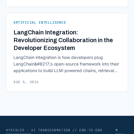
continuously across entire workflows rather than
isolated tasks. Basic process automation already
proved its worth; tedious, repetitive work [&hellip;]
ARTIFICIAL INTELLIGENCE
LangChain Integration:
Revolutionizing Collaboration in the
Developer Ecosystem
LangChain integration is how developers plug
LangChain&#8217;s open-source framework into their
applications to build LLM-powered chains, retrieval
pipelines, and agents without writing all the plumbing
AUG 5, 2026
from scratch. It isn&#8217;t a hosted platform with a
subscription plan; it&#8217;s a Python and JavaScript
toolkit wrapping the repetitive parts of working with
language models: prompt templates, memory,
retrievers, [&hellip;]
HYSCALER · AI TRANSFORMATION // END-TO-END
©