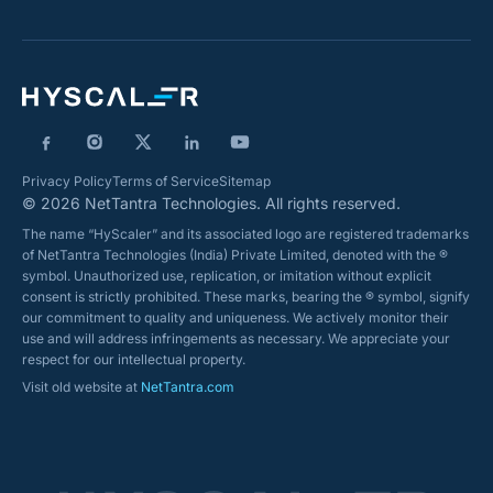
Privacy Policy
Terms of Service
Sitemap
© 2026 NetTantra Technologies. All rights reserved.
The name “HyScaler” and its associated logo are registered trademarks
of NetTantra Technologies (India) Private Limited, denoted with the ®
symbol. Unauthorized use, replication, or imitation without explicit
consent is strictly prohibited. These marks, bearing the ® symbol, signify
our commitment to quality and uniqueness. We actively monitor their
use and will address infringements as necessary. We appreciate your
respect for our intellectual property.
Visit old website at
NetTantra.com