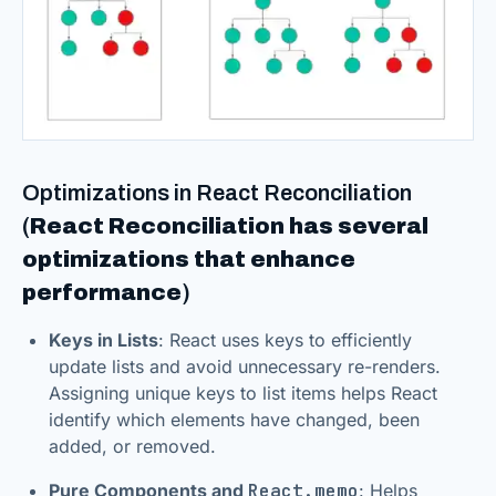
Optimizations in React Reconciliation
(
React Reconciliation has several
optimizations that enhance
performance
)
Keys in Lists
: React uses keys to efficiently
update lists and avoid unnecessary re-renders.
Assigning unique keys to list items helps React
identify which elements have changed, been
added, or removed.
Pure Components and
React.memo
: Helps