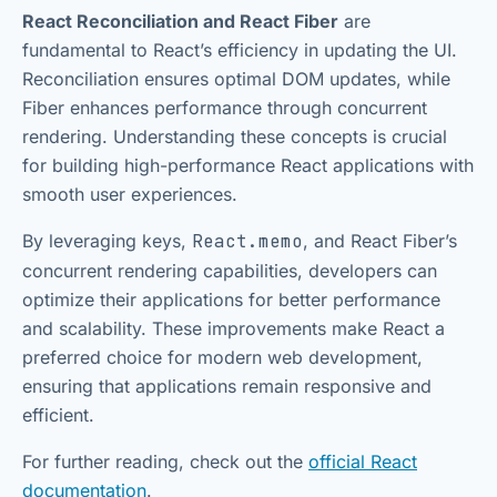
React Reconciliation and React Fiber
are
fundamental to React’s efficiency in updating the UI.
Reconciliation ensures optimal DOM updates, while
Fiber enhances performance through concurrent
rendering. Understanding these concepts is crucial
for building high-performance React applications with
smooth user experiences.
By leveraging keys,
React.memo
, and React Fiber’s
concurrent rendering capabilities, developers can
optimize their applications for better performance
and scalability. These improvements make React a
preferred choice for modern web development,
ensuring that applications remain responsive and
efficient.
For further reading, check out the
official React
documentation
.