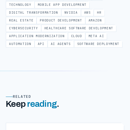
TECHNOLOGY
MOBILE APP DEVELOPMENT
DIGITAL TRANSFORMATION
NVIDIA
AWS
HR
REAL ESTATE
PRODUCT DEVELOPMENT
AMAZON
CYBERSECURITY
HEALTHCARE SOFTWARE DEVELOPMENT
APPLICATION MODERNIZATION
CLOUD
META AI
AUTOMATION
API
AI AGENTS
SOFTWARE DEPLOYMENT
RELATED
Keep
reading
.