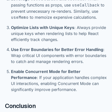
passing functions as props, use
useCallback
to
prevent unnecessary re-renders. Similarly, use
useMemo
to memoize expensive calculations.
Optimize Lists with Unique Keys
: Always provide
unique keys when rendering lists to help React
efficiently track changes.
Use Error Boundaries for Better Error Handling
:
Wrap critical UI components with error boundaries
to catch and manage rendering errors.
Enable Concurrent Mode for Better
Performance
: If your application handles complex
UI interactions, enabling Concurrent Mode can
significantly improve performance.
Conclusion