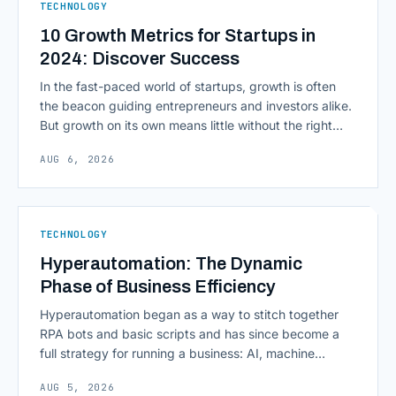
TECHNOLOGY
10 Growth Metrics for Startups in
2024: Discover Success
In the fast-paced world of startups, growth is often
the beacon guiding entrepreneurs and investors alike.
But growth on its own means little without the right
growth metrics for startups to measure it. The key to
AUG 6, 2026
scaling successfully lies in not just growing, but
growing smartly, and that starts with tracking the
numbers that actually [&hellip;]
TECHNOLOGY
Hyperautomation: The Dynamic
Phase of Business Efficiency
Hyperautomation began as a way to stitch together
RPA bots and basic scripts and has since become a
full strategy for running a business: AI, machine
learning, natural language processing, process mining,
AUG 5, 2026
and orchestration layers working together