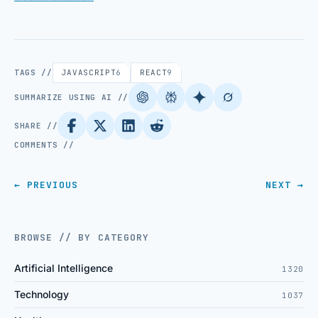
TAGS //
JAVASCRIPT
6
REACT
9
SUMMARIZE USING AI //
SHARE //
COMMENTS //
← PREVIOUS
NEXT →
BROWSE // BY CATEGORY
Artificial Intelligence
1320
Technology
1037