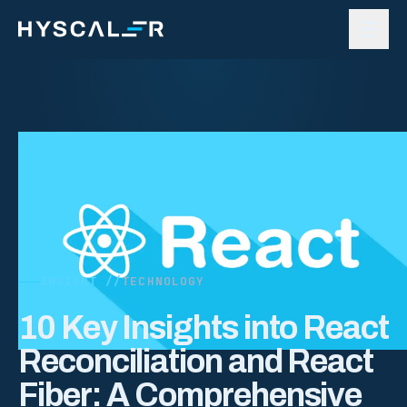
Skip to content
INSIGHT //
TECHNOLOGY
10 Key Insights into React
Reconciliation and React
Fiber: A Comprehensive