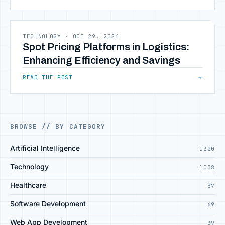
TECHNOLOGY
·
OCT 29, 2024
Spot Pricing Platforms in Logistics:
Enhancing Efficiency and Savings
READ THE POST
→
BROWSE // BY CATEGORY
Artificial Intelligence
1320
Technology
1038
Healthcare
87
Software Development
69
Web App Development
39