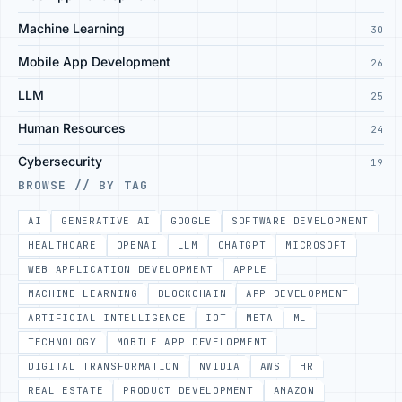
Machine Learning
30
Mobile App Development
26
LLM
25
Human Resources
24
Cybersecurity
19
BROWSE // BY TAG
AI
GENERATIVE AI
GOOGLE
SOFTWARE DEVELOPMENT
HEALTHCARE
OPENAI
LLM
CHATGPT
MICROSOFT
WEB APPLICATION DEVELOPMENT
APPLE
MACHINE LEARNING
BLOCKCHAIN
APP DEVELOPMENT
ARTIFICIAL INTELLIGENCE
IOT
META
ML
TECHNOLOGY
MOBILE APP DEVELOPMENT
DIGITAL TRANSFORMATION
NVIDIA
AWS
HR
REAL ESTATE
PRODUCT DEVELOPMENT
AMAZON