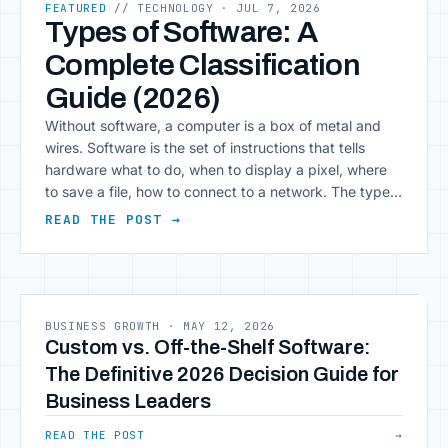
FEATURED
// TECHNOLOGY
· JUL 7, 2026
Types of Software: A
Complete Classification
Guide (2026)
Without software, a computer is a box of metal and
wires. Software is the set of instructions that tells
hardware what to do, when to display a pixel, where
to save a file, how to connect to a network. The types
of software range from the operating system that
READ THE POST →
boots your laptop to the spreadsheet [&hellip;]
BUSINESS GROWTH
·
MAY 12, 2026
Custom vs. Off-the-Shelf Software:
The Definitive 2026 Decision Guide for
Business Leaders
READ THE POST
→