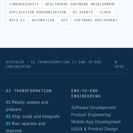
CYBERSECURITY
HEALTHCARE SOFTWARE DEVELOPMENT
APPLICATION MODERNIZATION
AI AGENTS
CLOUD
META AI
AUTOMATION
API
SOFTWARE DEPLOYMENT
HYSCALER · AI TRANSFORMATION // END-TO-END
©
ENGINEERING
2026
AI TRANSFORMATION
END-TO-END
ENGINEERING
01
Ready: assess and
Software Development
prepare
Product Engineering
02
Ship: build and integrate
Mobile App Development
03
Run: operate and
UI/UX & Product Design
improve