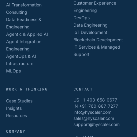
Customer Experience
AI Transformation
Engineering
Consulting
DevOps
Data Readiness &
Data Engineering
Engineering
IoT Development
Agentic & Applied AI
Blockchain Development
Agent Integration
IT Services & Managed
Engineering
Support
AgentOps & AI
Infrastructure
MLOps
WORK & THINKING
CONTACT
US +1-408-658-0677
Case Studies
IN +91-760-887-7277
Insights
info@hyscaler.com
Resources
sales@hyscaler.com
support@hyscaler.com
COMPANY