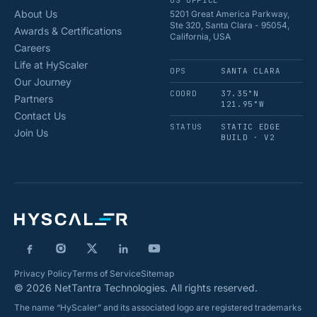
US OFFICE
About Us
5201 Great America Parkway,
Ste 320, Santa Clara - 95054,
Awards & Certifications
California, USA
Careers
Life at HyScaler
OPS
SANTA CLARA
Our Journey
COORD
37.35°N
Partners
121.95°W
Contact Us
STATUS
STATIC EDGE
Join Us
BUILD · V2
Privacy Policy
Terms of Service
Sitemap
© 2026 NetTantra Technologies. All rights reserved.
The name “HyScaler” and its associated logo are registered trademarks