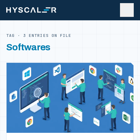
Skip to content
TAG · 3 ENTRIES ON FILE
Softwares