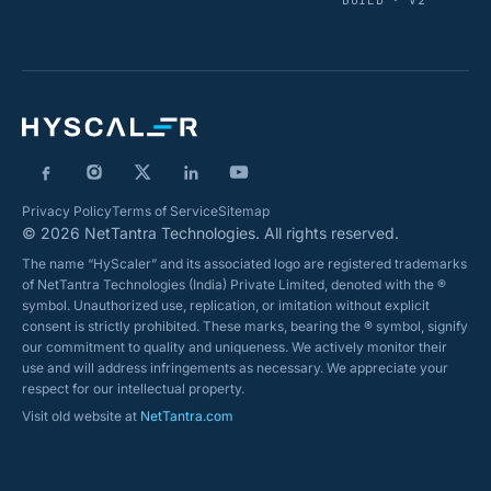
BUILD · V2
Privacy Policy
Terms of Service
Sitemap
© 2026 NetTantra Technologies. All rights reserved.
The name “HyScaler” and its associated logo are registered trademarks
of NetTantra Technologies (India) Private Limited, denoted with the ®
symbol. Unauthorized use, replication, or imitation without explicit
consent is strictly prohibited. These marks, bearing the ® symbol, signify
our commitment to quality and uniqueness. We actively monitor their
use and will address infringements as necessary. We appreciate your
respect for our intellectual property.
Visit old website at
NetTantra.com