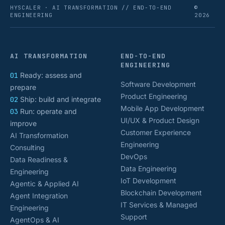
HYSCALER · AI TRANSFORMATION // END-TO-END
©
ENGINEERING
2026
AI TRANSFORMATION
END-TO-END
ENGINEERING
01
Ready: assess and
Software Development
prepare
Product Engineering
02
Ship: build and integrate
Mobile App Development
03
Run: operate and
UI/UX & Product Design
improve
Customer Experience
AI Transformation
Engineering
Consulting
DevOps
Data Readiness &
Data Engineering
Engineering
IoT Development
Agentic & Applied AI
Blockchain Development
Agent Integration
IT Services & Managed
Engineering
Support
AgentOps & AI