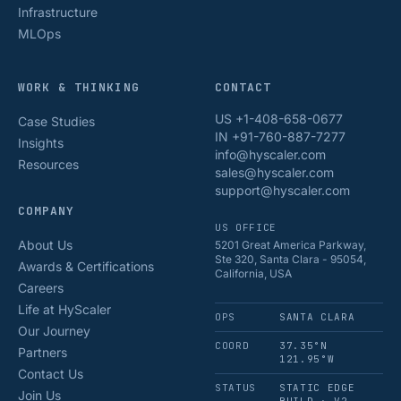
Infrastructure
MLOps
WORK & THINKING
CONTACT
US +1-408-658-0677
Case Studies
IN +91-760-887-7277
Insights
info@hyscaler.com
Resources
sales@hyscaler.com
support@hyscaler.com
COMPANY
US OFFICE
About Us
5201 Great America Parkway,
Ste 320, Santa Clara - 95054,
Awards & Certifications
California, USA
Careers
Life at HyScaler
OPS
SANTA CLARA
Our Journey
COORD
37.35°N
Partners
121.95°W
Contact Us
STATUS
STATIC EDGE
Join Us