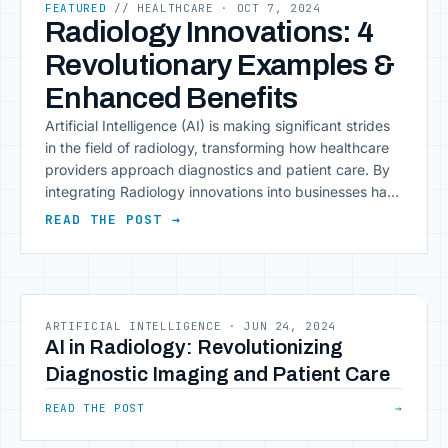
FEATURED
// HEALTHCARE
· OCT 7, 2024
Radiology Innovations: 4
Revolutionary Examples &
Enhanced Benefits
Artificial Intelligence (AI) is making significant strides
in the field of radiology, transforming how healthcare
providers approach diagnostics and patient care. By
integrating Radiology innovations into businesses have
the opportunity to improve diagnostic accuracy and
READ THE POST →
streamline operational processes. This integration is
not just enhancing medical outcomes but also
revolutionizing business models within the healthcare
sector. [&hellip;]
ARTIFICIAL INTELLIGENCE
·
JUN 24, 2024
AI in Radiology: Revolutionizing
Diagnostic Imaging and Patient Care
READ THE POST
→