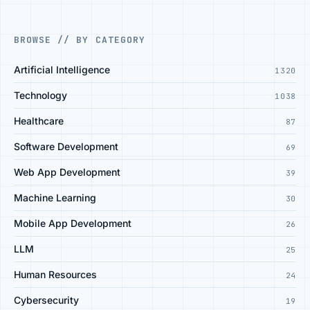
BROWSE // BY CATEGORY
Artificial Intelligence
1320
Technology
1038
Healthcare
87
Software Development
69
Web App Development
39
Machine Learning
30
Mobile App Development
26
LLM
25
Human Resources
24
Cybersecurity
19