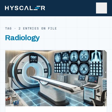
Skip to content
TAG · 2 ENTRIES ON FILE
Radiology