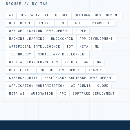
BROWSE // BY TAG
AI
GENERATIVE AI
GOOGLE
SOFTWARE DEVELOPMENT
HEALTHCARE
OPENAI
LLM
CHATGPT
MICROSOFT
WEB APPLICATION DEVELOPMENT
APPLE
MACHINE LEARNING
BLOCKCHAIN
APP DEVELOPMENT
ARTIFICIAL INTELLIGENCE
IOT
META
ML
TECHNOLOGY
MOBILE APP DEVELOPMENT
DIGITAL TRANSFORMATION
NVIDIA
AWS
HR
REAL ESTATE
PRODUCT DEVELOPMENT
AMAZON
CYBERSECURITY
HEALTHCARE SOFTWARE DEVELOPMENT
APPLICATION MODERNIZATION
AI AGENTS
CLOUD
META AI
AUTOMATION
API
SOFTWARE DEPLOYMENT