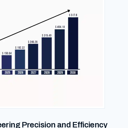
eering Precision and Efficiency