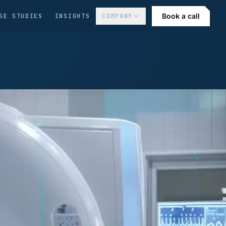
Book a call
SE STUDIES
INSIGHTS
COMPANY