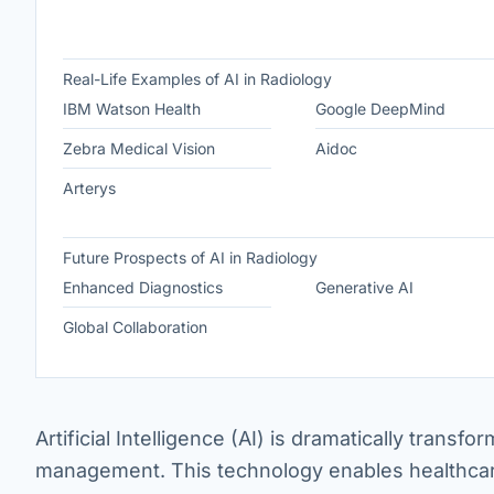
Real-Life Examples of AI in Radiology
IBM Watson Health
Google DeepMind
Zebra Medical Vision
Aidoc
Arterys
Future Prospects of AI in Radiology
Enhanced Diagnostics
Generative AI
Global Collaboration
Artificial Intelligence (AI) is dramatically trans
management. This technology enables healthcare