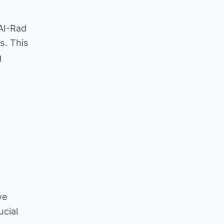
 AI-Rad
s. This
g
ve
ucial