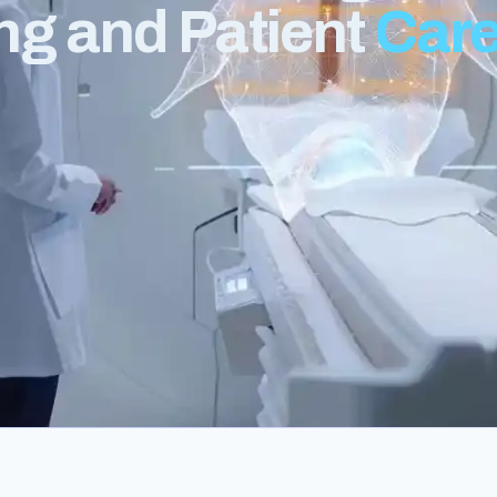
ng and Patient
Car