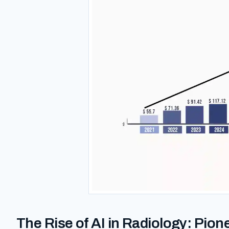
The Rise of AI in Radiology: Pion