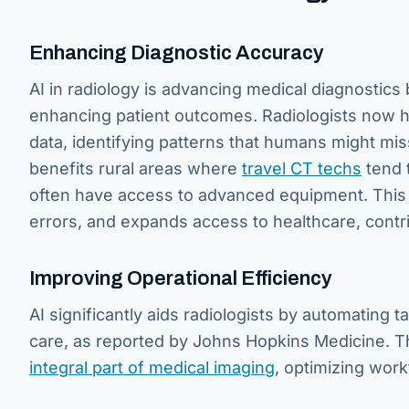
Enhancing Diagnostic Accuracy
AI in radiology is advancing medical diagnostics
enhancing patient outcomes. Radiologists now ha
data, identifying patterns that humans might mis
benefits rural areas where
travel CT techs
tend 
often have access to advanced equipment. This 
errors, and expands access to healthcare, contri
Improving Operational Efficiency
AI significantly aids radiologists by automating 
care, as reported by Johns Hopkins Medicine. Th
integral part of medical imaging
, optimizing work