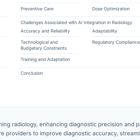
Preventive Care
Dose Optimization
Challenges Associated with AI Integration in Radiology
Accuracy and Reliability
Adaptability
Technological and
Regulatory Compliance
Budgetary Constraints
Training and Adaptation
Conclusion
forming radiology, enhancing diagnostic precision and p
 providers to improve diagnostic accuracy, streaml