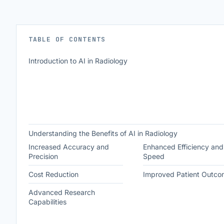
TABLE OF CONTENTS
Introduction to AI in Radiology
Understanding the Benefits of AI in Radiology
Increased Accuracy and
Enhanced Efficiency and
Precision
Speed
Cost Reduction
Improved Patient Outco
Advanced Research
Capabilities