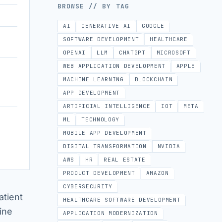
BROWSE // BY TAG
AI
GENERATIVE AI
GOOGLE
SOFTWARE DEVELOPMENT
HEALTHCARE
OPENAI
LLM
CHATGPT
MICROSOFT
WEB APPLICATION DEVELOPMENT
APPLE
MACHINE LEARNING
BLOCKCHAIN
APP DEVELOPMENT
ARTIFICIAL INTELLIGENCE
IOT
META
ML
TECHNOLOGY
MOBILE APP DEVELOPMENT
DIGITAL TRANSFORMATION
NVIDIA
AWS
HR
REAL ESTATE
PRODUCT DEVELOPMENT
AMAZON
CYBERSECURITY
atient
HEALTHCARE SOFTWARE DEVELOPMENT
ine
APPLICATION MODERNIZATION