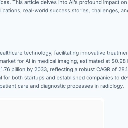
ces. This article delves into AI’s profound impact on 
plications, real-world success stories, challenges, an
 healthcare technology, facilitating innovative treatme
arket for AI in medical imaging, estimated at $0.98 b
1.76 billion by 2033, reflecting a robust CAGR of 28.
al for both startups and established companies to d
patient care and diagnostic processes in radiology.