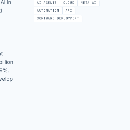
AI in
AI AGENTS
CLOUD
META AI
d
AUTOMATION
API
SOFTWARE DEPLOYMENT
nt
illion
19%.
evelop