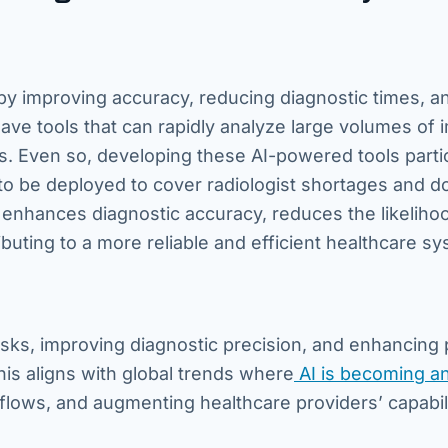
 by improving accuracy, reducing diagnostic times, a
ve tools that can rapidly analyze large volumes of 
s. Even so, developing these AI-powered tools partic
to be deployed to cover radiologist shortages and d
enhances diagnostic accuracy, reduces the likeliho
buting to a more reliable and efficient healthcare sy
tasks, improving diagnostic precision, and enhancing 
is aligns with global trends where
AI is becoming a
flows, and augmenting healthcare providers’ capabili