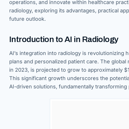
operations, and innovate within healthcare practi
radiology, exploring its advantages, practical ap
future outlook.
Introduction to AI in Radiology
AI’s integration into radiology is revolutionizing
plans and personalized patient care. The global m
in 2023, is projected to grow to approximately $1
This significant growth underscores the potenti
AI-driven solutions, fundamentally transforming 