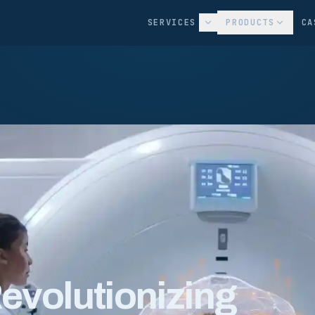
SERVICES
PRODUCTS
CA
Revolutionizing