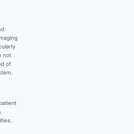
nd
imaging
ularly
o not
od of
stem.
patient
n
ties.