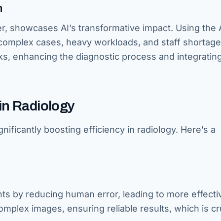
n
er, showcases AI’s transformative impact. Using the
mplex cases, heavy workloads, and staff shortage
ks, enhancing the diagnostic process and integratin
 in Radiology
nificantly boosting efficiency in radiology. Here’s a
s by reducing human error, leading to more effecti
complex images, ensuring reliable results, which is cr