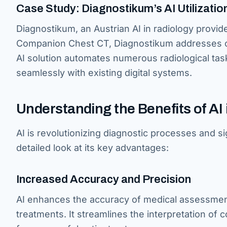
Case Study: Diagnostikum’s AI Utilizatio
Diagnostikum, an Austrian AI in radiology provid
Companion Chest CT, Diagnostikum addresses co
AI solution automates numerous radiological tas
seamlessly with existing digital systems.
Understanding the Benefits of AI
AI is revolutionizing diagnostic processes and sig
detailed look at its key advantages:
Increased Accuracy and Precision
AI enhances the accuracy of medical assessment
treatments. It streamlines the interpretation of 