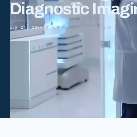
Diagnostic Imagi
JUN 24, 2024
·
8 MIN READ
·
HYSCALER TEAM