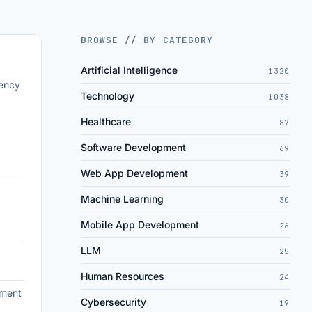
BROWSE // BY CATEGORY
Artificial Intelligence
1320
iency
Technology
1038
Healthcare
87
Software Development
69
Web App Development
39
Machine Learning
30
Mobile App Development
26
LLM
25
Human Resources
24
ement
Cybersecurity
19