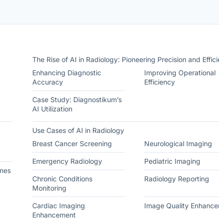
The Rise of AI in Radiology: Pioneering Precision and Effic
Enhancing Diagnostic
Improving Operational
Accuracy
Efficiency
Case Study: Diagnostikum’s
AI Utilization
Use Cases of AI in Radiology
Breast Cancer Screening
Neurological Imaging
Emergency Radiology
Pediatric Imaging
mes
Chronic Conditions
Radiology Reporting
Monitoring
Cardiac Imaging
Image Quality Enhanc
Enhancement