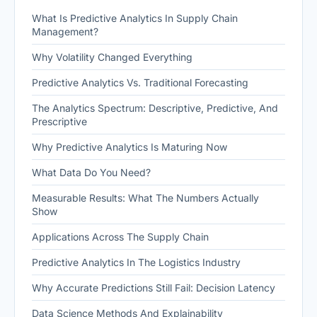
What Is Predictive Analytics In Supply Chain
Management?
Why Volatility Changed Everything
Predictive Analytics Vs. Traditional Forecasting
The Analytics Spectrum: Descriptive, Predictive, And
Prescriptive
Why Predictive Analytics Is Maturing Now
What Data Do You Need?
Measurable Results: What The Numbers Actually
Show
Applications Across The Supply Chain
Predictive Analytics In The Logistics Industry
Why Accurate Predictions Still Fail: Decision Latency
Data Science Methods And Explainability