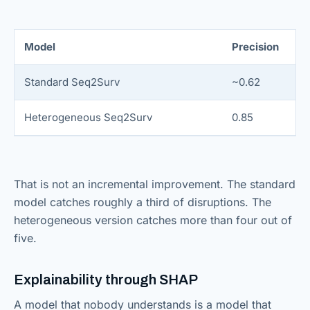
Model
Precision
Standard Seq2Surv
~0.62
Heterogeneous Seq2Surv
0.85
That is not an incremental improvement. The standard
model catches roughly a third of disruptions. The
heterogeneous version catches more than four out of
five.
Explainability through SHAP
A model that nobody understands is a model that