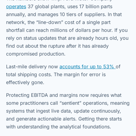
operates
37 global plants, uses 17 billion parts
annually, and manages 10 tiers of suppliers. In that
network, the “line-down” cost of a single part
shortfall can reach millions of dollars per hour. If you
rely on status updates that are already hours old, you
find out about the rupture after it has already
compromised production.
Last-mile delivery now
accounts for up to 53%
of
total shipping costs. The margin for error is
effectively gone.
Protecting EBITDA and margins now requires what
some practitioners call “sentient” operations, meaning
systems that ingest live data, update continuously,
and generate actionable alerts. Getting there starts
with understanding the analytical foundations.