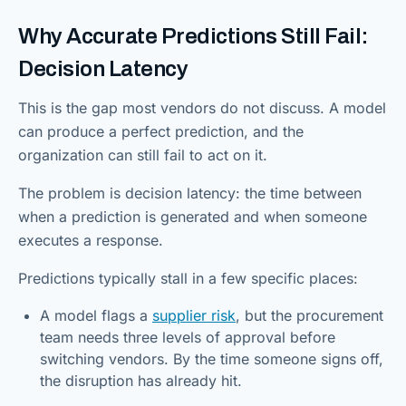
Why Accurate Predictions Still Fail:
Decision Latency
This is the gap most vendors do not discuss. A model
can produce a perfect prediction, and the
organization can still fail to act on it.
The problem is decision latency: the time between
when a prediction is generated and when someone
executes a response.
Predictions typically stall in a few specific places:
A model flags a
supplier risk
, but the procurement
team needs three levels of approval before
switching vendors. By the time someone signs off,
the disruption has already hit.