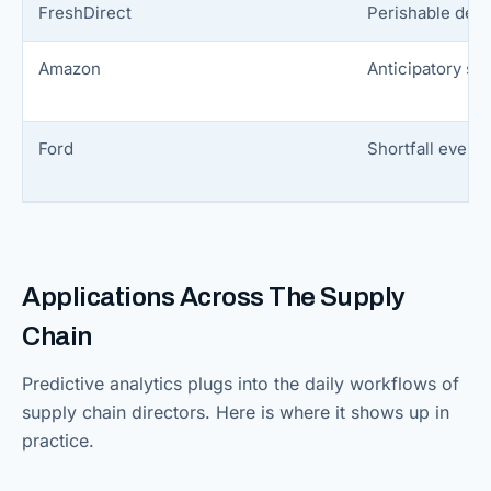
FreshDirect
Perishable dem
Amazon
Anticipatory sh
Ford
Shortfall event 
Applications Across The Supply
Chain
Predictive analytics plugs into the daily workflows of
supply chain directors. Here is where it shows up in
practice.