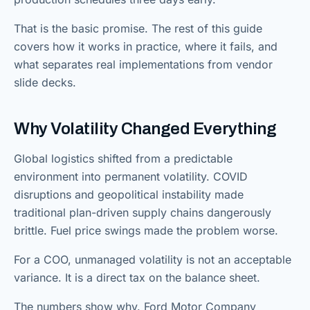
That is the basic promise. The rest of this guide
covers how it works in practice, where it fails, and
what separates real implementations from vendor
slide decks.
Why Volatility Changed Everything
Global logistics shifted from a predictable
environment into permanent volatility. COVID
disruptions and geopolitical instability made
traditional plan-driven supply chains dangerously
brittle. Fuel price swings made the problem worse.
For a COO, unmanaged volatility is not an acceptable
variance. It is a direct tax on the balance sheet.
The numbers show why. Ford Motor Company