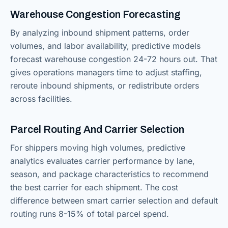
Warehouse Congestion Forecasting
By analyzing inbound shipment patterns, order
volumes, and labor availability, predictive models
forecast warehouse congestion 24-72 hours out. That
gives operations managers time to adjust staffing,
reroute inbound shipments, or redistribute orders
across facilities.
Parcel Routing And Carrier Selection
For shippers moving high volumes, predictive
analytics evaluates carrier performance by lane,
season, and package characteristics to recommend
the best carrier for each shipment. The cost
difference between smart carrier selection and default
routing runs 8-15% of total parcel spend.