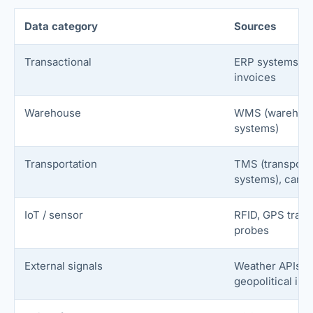
Data category
Sources
Transactional
ERP systems, p
invoices
Warehouse
WMS (warehou
systems)
Transportation
TMS (transport
systems), carri
IoT / sensor
RFID, GPS track
probes
External signals
Weather APIs, p
geopolitical ind