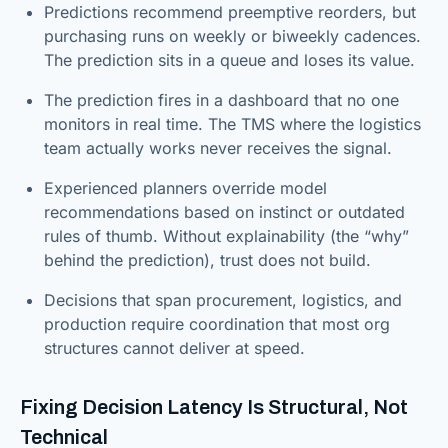
Predictions recommend preemptive reorders, but
purchasing runs on weekly or biweekly cadences.
The prediction sits in a queue and loses its value.
The prediction fires in a dashboard that no one
monitors in real time. The TMS where the logistics
team actually works never receives the signal.
Experienced planners override model
recommendations based on instinct or outdated
rules of thumb. Without explainability (the “why”
behind the prediction), trust does not build.
Decisions that span procurement, logistics, and
production require coordination that most org
structures cannot deliver at speed.
Fixing Decision Latency Is Structural, Not
Technical