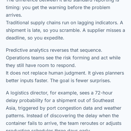
timing: you get the warning before the problem
arrives.
Traditional supply chains run on lagging indicators. A
shipment is late, so you scramble. A supplier misses a
deadline, so you expedite.
Predictive analytics reverses that sequence.
Operations teams see the risk forming and act while
they still have room to respond.
It does not replace human judgment. It gives planners
better inputs faster. The goal is fewer surprises.
A logistics director, for example, sees a 72-hour
delay probability for a shipment out of Southeast
Asia, triggered by port congestion data and weather
patterns. Instead of discovering the delay when the
container fails to arrive, the team reroutes or adjusts
production schedules three days early.