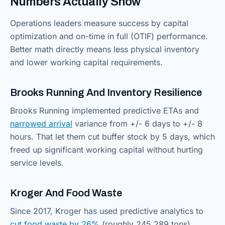
Numbers Actually Show
Operations leaders measure success by capital
optimization and on-time in full (OTIF) performance.
Better math directly means less physical inventory
and lower working capital requirements.
Brooks Running And Inventory Resilience
Brooks Running implemented predictive ETAs and
narrowed arrival
variance from +/- 6 days to +/- 8
hours. That let them cut buffer stock by 5 days, which
freed up significant working capital without hurting
service levels.
Kroger And Food Waste
Since 2017, Kroger has used predictive analytics to
cut food waste by 26%
(roughly 245,289 tons).