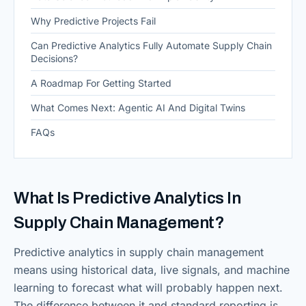
Why Predictive Projects Fail
Can Predictive Analytics Fully Automate Supply Chain
Decisions?
A Roadmap For Getting Started
What Comes Next: Agentic AI And Digital Twins
FAQs
What Is Predictive Analytics In
Supply Chain Management?
Predictive analytics in supply chain management
means using historical data, live signals, and machine
learning to forecast what will probably happen next.
The difference between it and standard reporting is