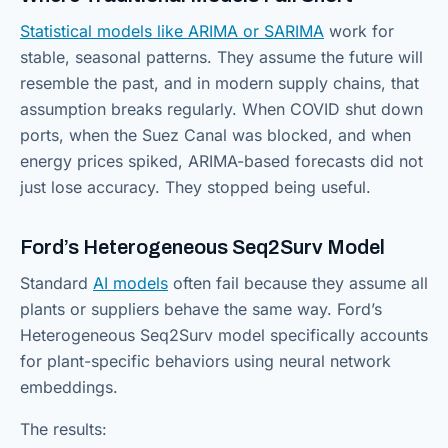
Statistical models like ARIMA or SARIMA
work for
stable, seasonal patterns. They assume the future will
resemble the past, and in modern supply chains, that
assumption breaks regularly. When COVID shut down
ports, when the Suez Canal was blocked, and when
energy prices spiked, ARIMA-based forecasts did not
just lose accuracy. They stopped being useful.
Ford’s Heterogeneous Seq2Surv Model
Standard
AI models
often fail because they assume all
plants or suppliers behave the same way. Ford’s
Heterogeneous Seq2Surv model specifically accounts
for plant-specific behaviors using neural network
embeddings.
The results: