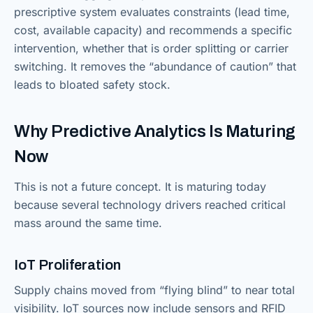
prescriptive system evaluates constraints (lead time,
cost, available capacity) and recommends a specific
intervention, whether that is order splitting or carrier
switching. It removes the “abundance of caution” that
leads to bloated safety stock.
Why Predictive Analytics Is Maturing
Now
This is not a future concept. It is maturing today
because several technology drivers reached critical
mass around the same time.
IoT Proliferation
Supply chains moved from “flying blind” to near total
visibility. IoT sources now include sensors and RFID