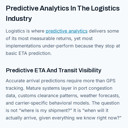
Predictive Analytics In The Logistics
Industry
Logistics is where
predictive analytics
delivers some
of its most measurable returns, yet most
implementations under-perform because they stop at
basic ETA prediction.
Predictive ETA And Transit Visibility
Accurate arrival predictions require more than GPS
tracking. Mature systems layer in port congestion
data, customs clearance patterns, weather forecasts,
and carrier-specific behavioral models. The question
is not “where is my shipment?” It is “when will it
actually arrive, given everything we know right now?”