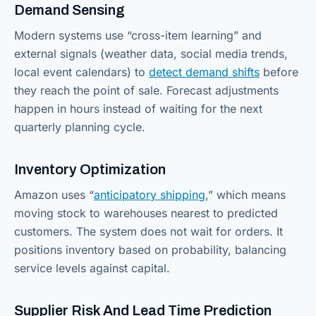
Demand Sensing
Modern systems use “cross-item learning” and
external signals (weather data, social media trends,
local event calendars) to
detect demand shifts
before
they reach the point of sale. Forecast adjustments
happen in hours instead of waiting for the next
quarterly planning cycle.
Inventory Optimization
Amazon uses “
anticipatory shipping
,” which means
moving stock to warehouses nearest to predicted
customers. The system does not wait for orders. It
positions inventory based on probability, balancing
service levels against capital.
Supplier Risk And Lead Time Prediction