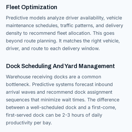
Fleet Optimization
Predictive models analyze driver availability, vehicle
maintenance schedules, traffic patterns, and delivery
density to recommend fleet allocation. This goes
beyond route planning. It matches the right vehicle,
driver, and route to each delivery window.
Dock Scheduling And Yard Management
Warehouse receiving docks are a common
bottleneck. Predictive systems forecast inbound
arrival waves and recommend dock assignment
sequences that minimize wait times. The difference
between a well-scheduled dock and a first-come,
first-served dock can be 2-3 hours of daily
productivity per bay.