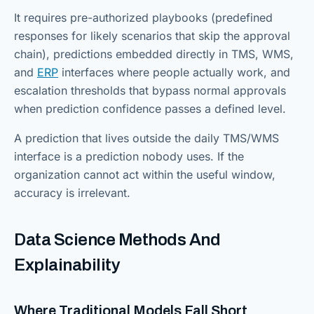
It requires pre-authorized playbooks (predefined
responses for likely scenarios that skip the approval
chain), predictions embedded directly in TMS, WMS,
and
ERP
interfaces where people actually work, and
escalation thresholds that bypass normal approvals
when prediction confidence passes a defined level.
A prediction that lives outside the daily TMS/WMS
interface is a prediction nobody uses. If the
organization cannot act within the useful window,
accuracy is irrelevant.
Data Science Methods And
Explainability
Where Traditional Models Fall Short