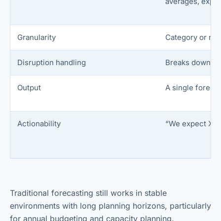
averages, expon
Granularity
Category or reg
Disruption handling
Breaks down dur
Output
A single foreca
Actionability
“We expect X 
Traditional forecasting still works in stable
environments with long planning horizons, particularly
for annual budgeting and capacity planning.