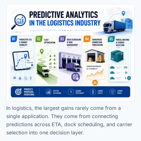
In logistics, the largest gains rarely come from a
single application. They come from connecting
predictions across ETA, dock scheduling, and carrier
selection into one decision layer.