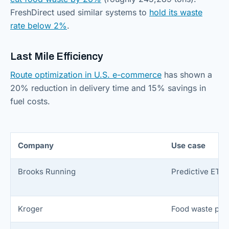
FreshDirect used similar systems to
hold its waste
rate below 2%
.
Last Mile Efficiency
Route optimization in U.S. e-commerce
has shown a
20% reduction in delivery time and 15% savings in
fuel costs.
Company
Use case
Brooks Running
Predictive ETA/
Kroger
Food waste pre