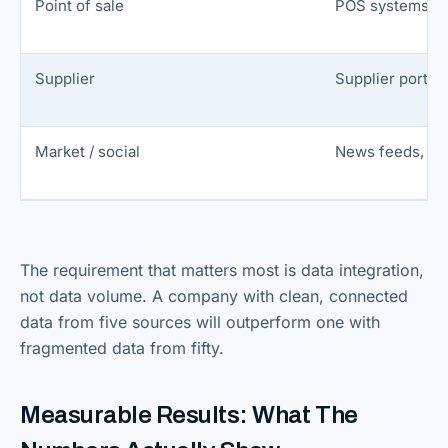
Point of sale
POS systems, 
Supplier
Supplier portals
Market / social
News feeds, so
The requirement that matters most is data integration,
not data volume. A company with clean, connected
data from five sources will outperform one with
fragmented data from fifty.
Measurable Results: What The