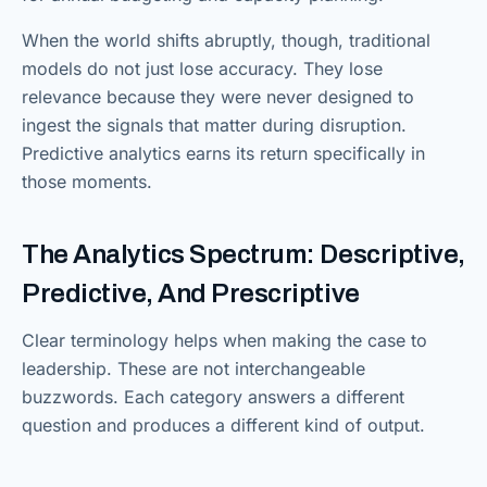
When the world shifts abruptly, though, traditional
models do not just lose accuracy. They lose
relevance because they were never designed to
ingest the signals that matter during disruption.
Predictive analytics earns its return specifically in
those moments.
The Analytics Spectrum: Descriptive,
Predictive, And Prescriptive
Clear terminology helps when making the case to
leadership. These are not interchangeable
buzzwords. Each category answers a different
question and produces a different kind of output.