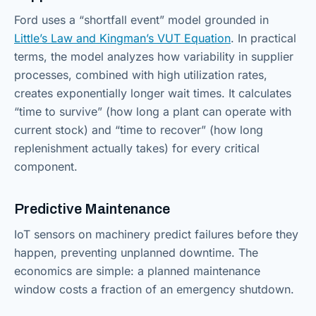
Ford uses a “shortfall event” model grounded in
Little’s Law and Kingman’s VUT Equation
. In practical
terms, the model analyzes how variability in supplier
processes, combined with high utilization rates,
creates exponentially longer wait times. It calculates
“time to survive” (how long a plant can operate with
current stock) and “time to recover” (how long
replenishment actually takes) for every critical
component.
Predictive Maintenance
IoT sensors on machinery predict failures before they
happen, preventing unplanned downtime. The
economics are simple: a planned maintenance
window costs a fraction of an emergency shutdown.