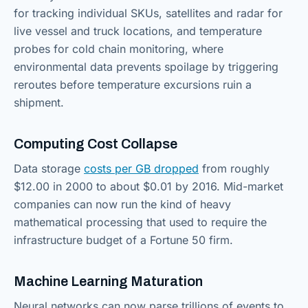
for tracking individual SKUs, satellites and radar for
live vessel and truck locations, and temperature
probes for cold chain monitoring, where
environmental data prevents spoilage by triggering
reroutes before temperature excursions ruin a
shipment.
Computing Cost Collapse
Data storage
costs per GB dropped
from roughly
$12.00 in 2000 to about $0.01 by 2016. Mid-market
companies can now run the kind of heavy
mathematical processing that used to require the
infrastructure budget of a Fortune 50 firm.
Machine Learning Maturation
Neural networks can now parse trillions of events to