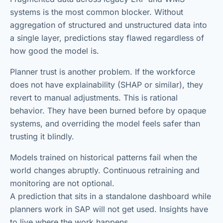
systems is the most common blocker. Without
aggregation of structured and unstructured data into
a single layer, predictions stay flawed regardless of
how good the model is.
Planner trust is another problem. If the workforce
does not have explainability (SHAP or similar), they
revert to manual adjustments. This is rational
behavior. They have been burned before by opaque
systems, and overriding the model feels safer than
trusting it blindly.
Models trained on historical patterns fail when the
world changes abruptly. Continuous retraining and
monitoring are not optional.
A prediction that sits in a standalone dashboard while
planners work in SAP will not get used. Insights have
to live where the work happens.