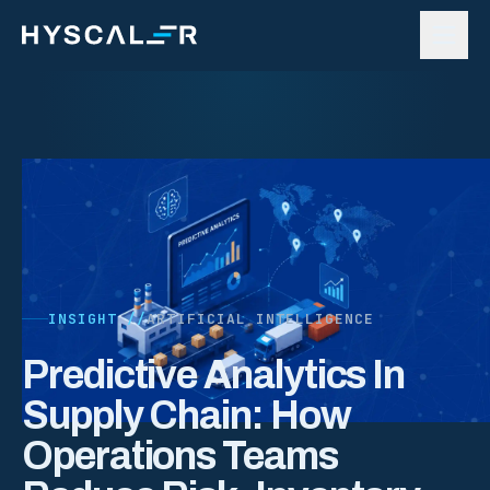
Skip to content
INSIGHT //
ARTIFICIAL INTELLIGENCE
Predictive Analytics In
Supply Chain: How
Operations Teams