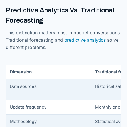
Predictive Analytics Vs. Traditional
Forecasting
This distinction matters most in budget conversations.
Traditional forecasting and
predictive analytics
solve
different problems.
Dimension
Traditional for
Data sources
Historical sales
Update frequency
Monthly or quar
Methodology
Statistical ave