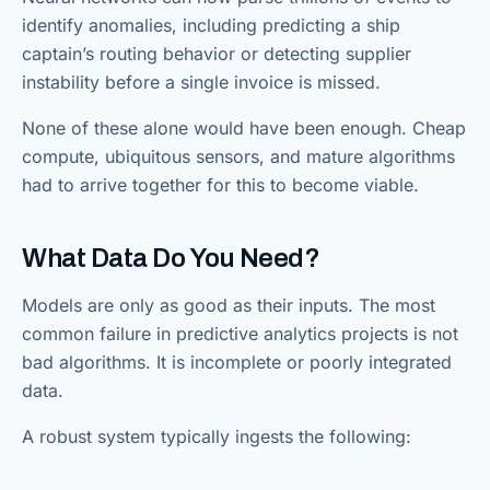
identify anomalies, including predicting a ship
captain’s routing behavior or detecting supplier
instability before a single invoice is missed.
None of these alone would have been enough. Cheap
compute, ubiquitous sensors, and mature algorithms
had to arrive together for this to become viable.
What Data Do You Need?
Models are only as good as their inputs. The most
common failure in predictive analytics projects is not
bad algorithms. It is incomplete or poorly integrated
data.
A robust system typically ingests the following: