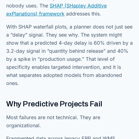
nobody uses. The
SHAP (SHapley Additive
exPlanations) framework
addresses this.
With SHAP waterfall plots, a planner does not just see
a “delay” signal. They see why. The system might
show that a predicted 4-day delay is 60% driven by a
3.2-day signal in “quantity behind release” and 40%
by a spike in “production usage.” That level of
specificity enables targeted intervention, and it is
what separates adopted models from abandoned
ones.
Why Predictive Projects Fail
Most failures are not technical. They are
organizational.
Fragmented data across legacy ERP and WMS