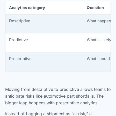
Analytics category
Question
Descriptive
What happened
Predictive
What is likely 
Prescriptive
What should we
Moving from descriptive to predictive allows teams to
anticipate risks like automotive part shortfalls. The
bigger leap happens with prescriptive analytics.
Instead of flagging a shipment as “at risk,” a