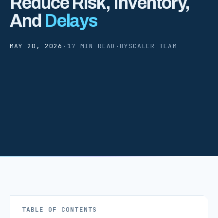
Reduce Risk, Inventory,
And
Delays
MAY 20, 2026
·
17 MIN READ
·
HYSCALER TEAM
TABLE OF CONTENTS