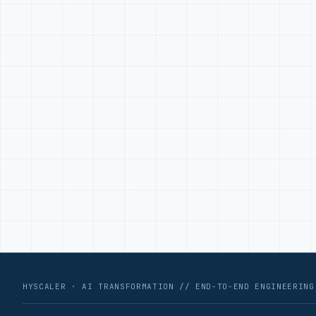
HYSCALER · AI TRANSFORMATION // END-TO-END ENGINEERING