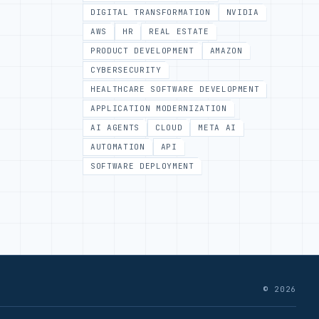
DIGITAL TRANSFORMATION
NVIDIA
AWS
HR
REAL ESTATE
PRODUCT DEVELOPMENT
AMAZON
CYBERSECURITY
HEALTHCARE SOFTWARE DEVELOPMENT
APPLICATION MODERNIZATION
AI AGENTS
CLOUD
META AI
AUTOMATION
API
SOFTWARE DEPLOYMENT
© 2026