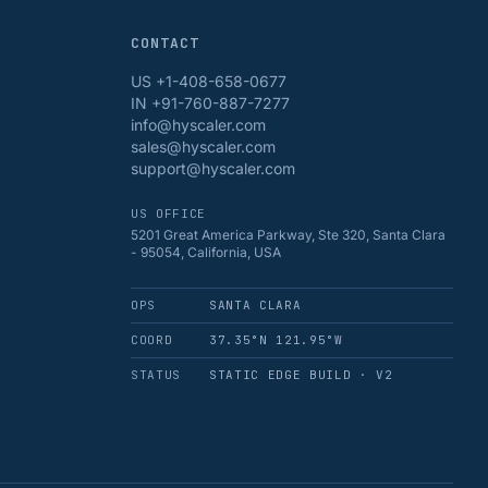
CONTACT
US +1-408-658-0677
IN +91-760-887-7277
info@hyscaler.com
sales@hyscaler.com
support@hyscaler.com
US OFFICE
5201 Great America Parkway, Ste 320, Santa Clara
- 95054, California, USA
OPS
SANTA CLARA
COORD
37.35°N 121.95°W
STATUS
STATIC EDGE BUILD · V2