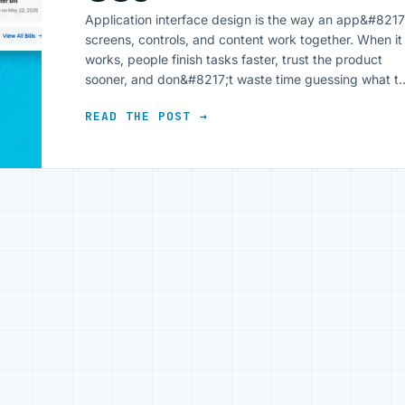
Application interface design is the way an app&#8217
screens, controls, and content work together. When it
works, people finish tasks faster, trust the product
sooner, and don&#8217;t waste time guessing what t
tap next. A good interface doesn&#8217;t show off. It
READ THE POST →
gets out of the way and lets the task happen. That
matters for users [&hellip;]