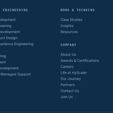
D ENGINEERING
WORK & THINKING
velopment
Case Studies
neering
Insights
Development
Resources
uct Design
erience Engineering
COMPANY
About Us
ring
Awards & Certifications
ment
Careers
Development
Life at HyScaler
& Managed Support
Our Journey
Partners
Contact Us
Join Us