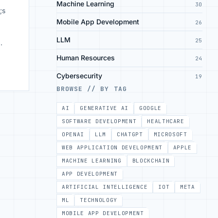
Machine Learning
30
;s
Mobile App Development
26
LLM
25
o
Human Resources
24
Cybersecurity
19
BROWSE // BY TAG
AI
GENERATIVE AI
GOOGLE
SOFTWARE DEVELOPMENT
HEALTHCARE
OPENAI
LLM
CHATGPT
MICROSOFT
WEB APPLICATION DEVELOPMENT
APPLE
MACHINE LEARNING
BLOCKCHAIN
APP DEVELOPMENT
ARTIFICIAL INTELLIGENCE
IOT
META
ML
TECHNOLOGY
MOBILE APP DEVELOPMENT