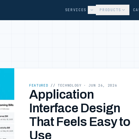
SERVICES
PRODUCTS
CA
FEATURED
// TECHNOLOGY
· JUN 26, 2026
Application
Interface Design
That Feels Easy to
Use