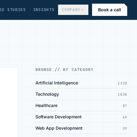
Book a call
SE STUDIES
INSIGHTS
COMPANY
BROWSE // BY CATEGORY
Artificial Intelligence
1320
Technology
1038
Healthcare
87
Software Development
69
Web App Development
39