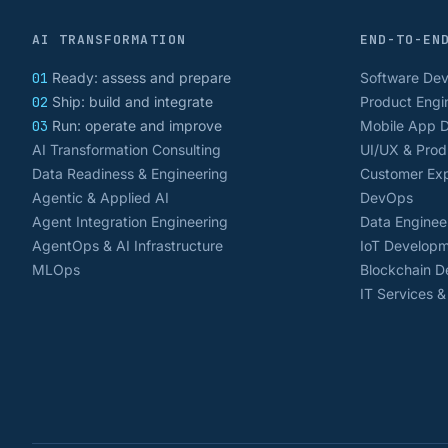
AI TRANSFORMATION
END-TO-EN
01
Ready: assess and prepare
Software De
02
Ship: build and integrate
Product Engi
03
Run: operate and improve
Mobile App 
AI Transformation Consulting
UI/UX & Prod
Data Readiness & Engineering
Customer Exp
Agentic & Applied AI
DevOps
Agent Integration Engineering
Data Enginee
AgentOps & AI Infrastructure
IoT Develop
MLOps
Blockchain 
IT Services 