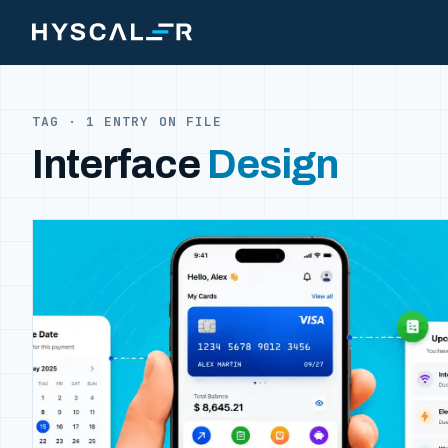
Skip to content
TAG · 1 ENTRY ON FILE
Interface
Design