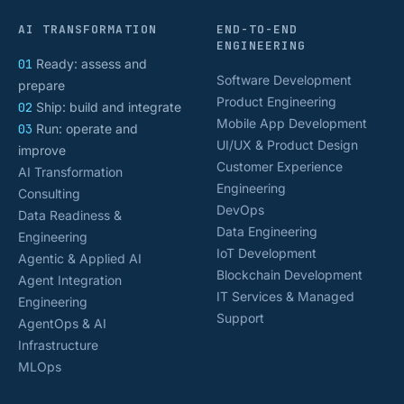
AI TRANSFORMATION
END-TO-END
ENGINEERING
01
Ready: assess and
Software Development
prepare
Product Engineering
02
Ship: build and integrate
Mobile App Development
03
Run: operate and
UI/UX & Product Design
improve
Customer Experience
AI Transformation
Engineering
Consulting
DevOps
Data Readiness &
Data Engineering
Engineering
IoT Development
Agentic & Applied AI
Blockchain Development
Agent Integration
IT Services & Managed
Engineering
Support
AgentOps & AI
Infrastructure
MLOps