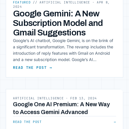
FEATURED
// ARTIFICIAL INTELLIGENCE
· APR 8,
2024
Google Gemini: A New
Subscription Model and
Gmail Suggestions
Google’s AI chatbot, Google Gemini, is on the brink of
a significant transformation. The revamp includes the
introduction of reply features with Gmail on Android
and a new subscription model. Google’s AI
Experiments in Search The Financial Times reports
READ THE POST →
that Google is contemplating a range of new AI
features for Google Search. These features could
[&hellip;]
ARTIFICIAL INTELLIGENCE
·
FEB 13, 2024
Google One AI Premium: A New Way
to Access Gemini Advanced
READ THE POST
→