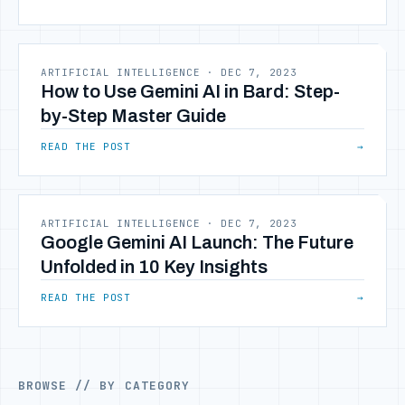
ARTIFICIAL INTELLIGENCE
·
DEC 7, 2023
How to Use Gemini AI in Bard: Step-
by-Step Master Guide
READ THE POST
→
ARTIFICIAL INTELLIGENCE
·
DEC 7, 2023
Google Gemini AI Launch: The Future
Unfolded in 10 Key Insights
READ THE POST
→
BROWSE // BY CATEGORY