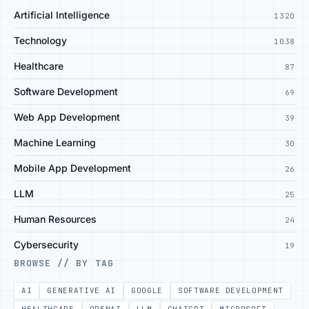
Artificial Intelligence
1320
Technology
1038
Healthcare
87
Software Development
69
Web App Development
39
Machine Learning
30
Mobile App Development
26
LLM
25
Human Resources
24
Cybersecurity
19
BROWSE // BY TAG
AI
GENERATIVE AI
GOOGLE
SOFTWARE DEVELOPMENT