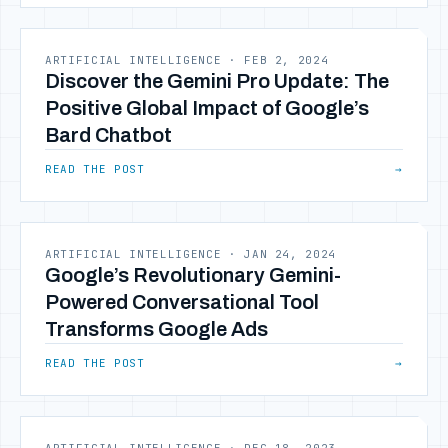
ARTIFICIAL INTELLIGENCE
·
FEB 2, 2024
Discover the Gemini Pro Update: The
Positive Global Impact of Google’s
Bard Chatbot
READ THE POST
→
ARTIFICIAL INTELLIGENCE
·
JAN 24, 2024
Google’s Revolutionary Gemini-
Powered Conversational Tool
Transforms Google Ads
READ THE POST
→