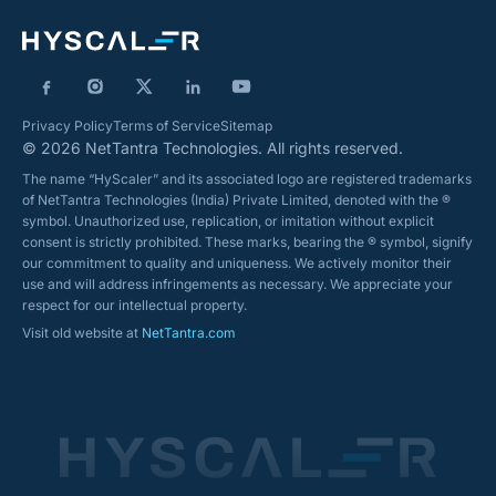
Privacy Policy
Terms of Service
Sitemap
© 2026 NetTantra Technologies. All rights reserved.
The name “HyScaler” and its associated logo are registered trademarks
of NetTantra Technologies (India) Private Limited, denoted with the ®
symbol. Unauthorized use, replication, or imitation without explicit
consent is strictly prohibited. These marks, bearing the ® symbol, signify
our commitment to quality and uniqueness. We actively monitor their
use and will address infringements as necessary. We appreciate your
respect for our intellectual property.
Visit old website at
NetTantra.com