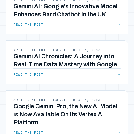
ARTIFICIAL INTELLIGENCE
·
DEC 18, 2023
Gemini AI: Google’s Innovative Model
Enhances Bard Chatbot in the UK
READ THE POST
→
ARTIFICIAL INTELLIGENCE
·
DEC 13, 2023
Gemini AI Chronicles: A Journey into
Real-Time Data Mastery with Google
READ THE POST
→
ARTIFICIAL INTELLIGENCE
·
DEC 13, 2023
Google Gemini Pro, the New AI Model
is Now Available On Its Vertex AI
Platform
READ THE POST
→