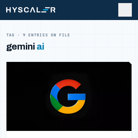
Skip to content
TAG · 9 ENTRIES ON FILE
gemini
ai