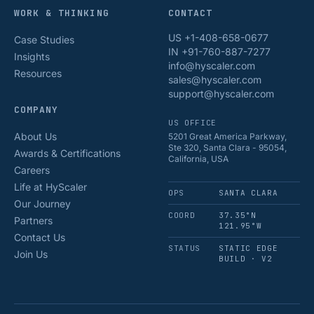
WORK & THINKING
CONTACT
US +1-408-658-0677
Case Studies
IN +91-760-887-7277
Insights
info@hyscaler.com
Resources
sales@hyscaler.com
support@hyscaler.com
COMPANY
US OFFICE
About Us
5201 Great America Parkway,
Ste 320, Santa Clara - 95054,
Awards & Certifications
California, USA
Careers
Life at HyScaler
OPS
SANTA CLARA
Our Journey
COORD
37.35°N
Partners
121.95°W
Contact Us
STATUS
STATIC EDGE
Join Us
BUILD · V2