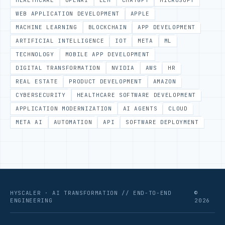
HEALTHCARE
OPENAI
LLM
CHATGPT
MICROSOFT
WEB APPLICATION DEVELOPMENT
APPLE
MACHINE LEARNING
BLOCKCHAIN
APP DEVELOPMENT
ARTIFICIAL INTELLIGENCE
IOT
META
ML
TECHNOLOGY
MOBILE APP DEVELOPMENT
DIGITAL TRANSFORMATION
NVIDIA
AWS
HR
REAL ESTATE
PRODUCT DEVELOPMENT
AMAZON
CYBERSECURITY
HEALTHCARE SOFTWARE DEVELOPMENT
APPLICATION MODERNIZATION
AI AGENTS
CLOUD
META AI
AUTOMATION
API
SOFTWARE DEPLOYMENT
HYSCALER · AI TRANSFORMATION // END-TO-END
©
ENGINEERING
2026