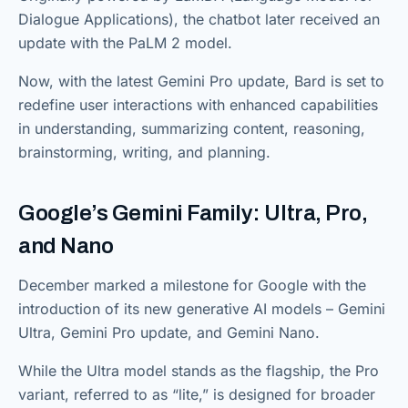
Dialogue Applications), the chatbot later received an
update with the PaLM 2 model.
Now, with the latest Gemini Pro update, Bard is set to
redefine user interactions with enhanced capabilities
in understanding, summarizing content, reasoning,
brainstorming, writing, and planning.
Google’s Gemini Family: Ultra, Pro,
and Nano
December marked a milestone for Google with the
introduction of its new generative AI models – Gemini
Ultra, Gemini Pro update, and Gemini Nano.
While the Ultra model stands as the flagship, the Pro
variant, referred to as “lite,” is designed for broader