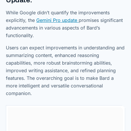
Update:
While Google didn’t quantify the improvements
explicitly, the
Gemini Pro update
promises significant
advancements in various aspects of Bard’s
functionality.
Users can expect improvements in understanding and
summarizing content, enhanced reasoning
capabilities, more robust brainstorming abilities,
improved writing assistance, and refined planning
features. The overarching goal is to make Bard a
more intelligent and versatile conversational
companion.