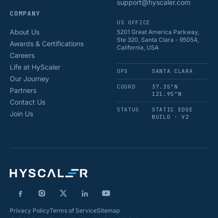
support@hyscaler.com
COMPANY
US OFFICE
About Us
5201 Great America Parkway,
Ste 320, Santa Clara - 95054,
Awards & Certifications
California, USA
Careers
Life at HyScaler
OPS
SANTA CLARA
Our Journey
COORD
37.35°N
Partners
121.95°W
Contact Us
STATUS
STATIC EDGE
Join Us
BUILD · V2
Privacy Policy
Terms of Service
Sitemap