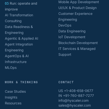
Mobile App Development
03
Run: operate and
UI/UX & Product Design
improve
Customer Experience
AI Transformation
Engineering
Consulting
DevOps
Data Readiness &
Data Engineering
Engineering
IoT Development
Agentic & Applied AI
Blockchain Development
Agent Integration
IT Services & Managed
Engineering
Support
AgentOps & AI
Infrastructure
MLOps
WORK & THINKING
CONTACT
US +1-408-658-0677
Case Studies
IN +91-760-887-7277
Insights
info@hyscaler.com
Resources
sales@hyscaler.com