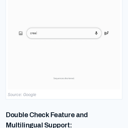
Source: Google
Double Check Feature and
Multilingual Support: