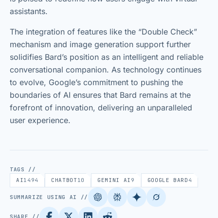
assistants.
The integration of features like the “Double Check”
mechanism and image generation support further
solidifies Bard’s position as an intelligent and reliable
conversational companion. As technology continues
to evolve, Google’s commitment to pushing the
boundaries of AI ensures that Bard remains at the
forefront of innovation, delivering an unparalleled
user experience.
TAGS //
AI
1494
CHATBOT
10
GEMINI AI
9
GOOGLE BARD
4
SUMMARIZE USING AI //
SHARE //