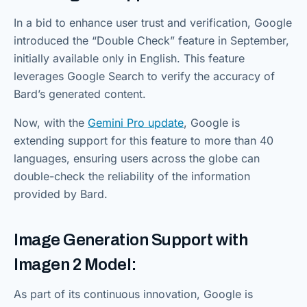
In a bid to enhance user trust and verification, Google
introduced the “Double Check” feature in September,
initially available only in English. This feature
leverages Google Search to verify the accuracy of
Bard’s generated content.
Now, with the
Gemini Pro update
, Google is
extending support for this feature to more than 40
languages, ensuring users across the globe can
double-check the reliability of the information
provided by Bard.
Image Generation Support with
Imagen 2 Model:
As part of its continuous innovation, Google is