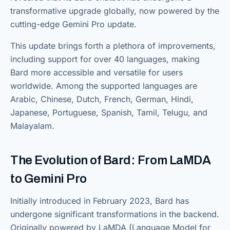
transformative upgrade globally, now powered by the
cutting-edge Gemini Pro update.
This update brings forth a plethora of improvements,
including support for over 40 languages, making
Bard more accessible and versatile for users
worldwide. Among the supported languages are
Arabic, Chinese, Dutch, French, German, Hindi,
Japanese, Portuguese, Spanish, Tamil, Telugu, and
Malayalam.
The Evolution of Bard: From LaMDA
to Gemini Pro
Initially introduced in February 2023, Bard has
undergone significant transformations in the backend.
Originally powered by LaMDA (Language Model for