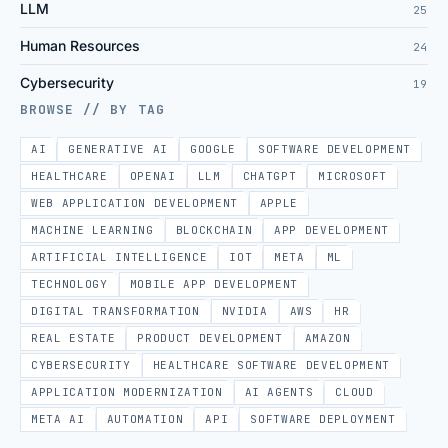
LLM
25
Human Resources
24
Cybersecurity
19
BROWSE // BY TAG
AI
GENERATIVE AI
GOOGLE
SOFTWARE DEVELOPMENT
HEALTHCARE
OPENAI
LLM
CHATGPT
MICROSOFT
WEB APPLICATION DEVELOPMENT
APPLE
MACHINE LEARNING
BLOCKCHAIN
APP DEVELOPMENT
ARTIFICIAL INTELLIGENCE
IOT
META
ML
TECHNOLOGY
MOBILE APP DEVELOPMENT
DIGITAL TRANSFORMATION
NVIDIA
AWS
HR
REAL ESTATE
PRODUCT DEVELOPMENT
AMAZON
CYBERSECURITY
HEALTHCARE SOFTWARE DEVELOPMENT
APPLICATION MODERNIZATION
AI AGENTS
CLOUD
META AI
AUTOMATION
API
SOFTWARE DEPLOYMENT