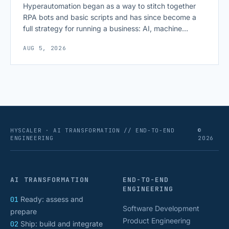
Hyperautomation began as a way to stitch together
RPA bots and basic scripts and has since become a
full strategy for running a business: AI, machine
learning, natural language processing, process mining,
AUG 5, 2026
and orchestration layers working together
continuously across entire workflows rather than
isolated tasks. Basic process automation already
proved its worth; tedious, repetitive work [&hellip;]
HYSCALER · AI TRANSFORMATION // END-TO-END
©
ENGINEERING
2026
AI TRANSFORMATION
END-TO-END
ENGINEERING
01
Ready: assess and
Software Development
prepare
Product Engineering
02
Ship: build and integrate