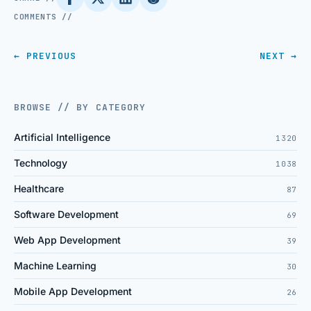
COMMENTS //
← PREVIOUS
NEXT →
BROWSE // BY CATEGORY
Artificial Intelligence
1320
Technology
1038
Healthcare
87
Software Development
69
Web App Development
39
Machine Learning
30
Mobile App Development
26