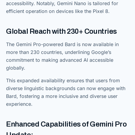
accessibility. Notably, Gemini Nano is tailored for
efficient operation on devices like the Pixel 8.
Global Reach with 230+ Countries
The Gemini Pro-powered Bard is now available in
more than 230 countries, underlining Google’s
commitment to making advanced AI accessible
globally.
This expanded availability ensures that users from
diverse linguistic backgrounds can now engage with
Bard, fostering a more inclusive and diverse user
experience.
Enhanced Capabilities of Gemini Pro