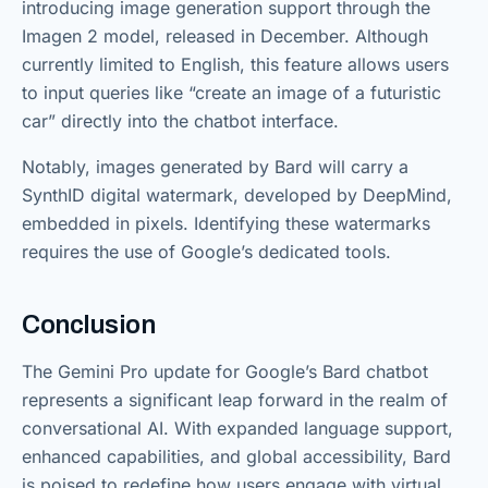
introducing image generation support through the
Imagen 2 model, released in December. Although
currently limited to English, this feature allows users
to input queries like “create an image of a futuristic
car” directly into the chatbot interface.
Notably, images generated by Bard will carry a
SynthID digital watermark, developed by DeepMind,
embedded in pixels. Identifying these watermarks
requires the use of Google’s dedicated tools.
Conclusion
The Gemini Pro update for Google’s Bard chatbot
represents a significant leap forward in the realm of
conversational AI. With expanded language support,
enhanced capabilities, and global accessibility, Bard
is poised to redefine how users engage with virtual