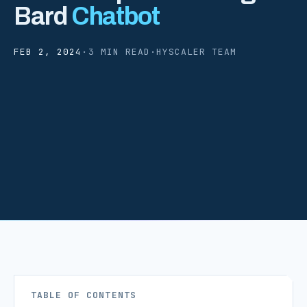
Bard
Chatbot
FEB 2, 2024
·
3 MIN READ
·
HYSCALER TEAM
TABLE OF CONTENTS