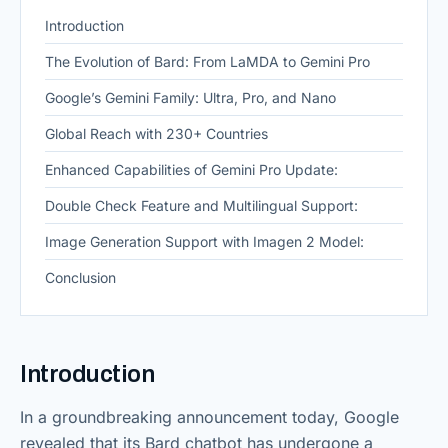
Introduction
The Evolution of Bard: From LaMDA to Gemini Pro
Google’s Gemini Family: Ultra, Pro, and Nano
Global Reach with 230+ Countries
Enhanced Capabilities of Gemini Pro Update:
Double Check Feature and Multilingual Support:
Image Generation Support with Imagen 2 Model:
Conclusion
Introduction
In a groundbreaking announcement today, Google
revealed that its Bard chatbot has undergone a