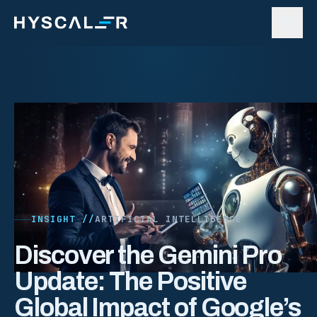
Skip to content
INSIGHT //
ARTIFICIAL INTELLIGENCE
Discover the Gemini Pro
Update: The Positive
Global Impact of Google’s