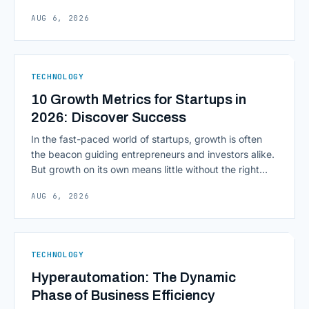
inputs to architecting the entire information
AUG 6, 2026
environment around a model, is quietly becoming the
most consequential skill in enterprise AI development.
As AI agents take on multi-step work inside CRMs,
ERPs, codebases, and [&hellip;]
TECHNOLOGY
10 Growth Metrics for Startups in
2026: Discover Success
In the fast-paced world of startups, growth is often
the beacon guiding entrepreneurs and investors alike.
But growth on its own means little without the right
growth metrics for startups to measure it. The key to
AUG 6, 2026
scaling successfully lies in not just growing, but
growing smartly, and that starts with tracking the
numbers that actually [&hellip;]
TECHNOLOGY
Hyperautomation: The Dynamic
Phase of Business Efficiency