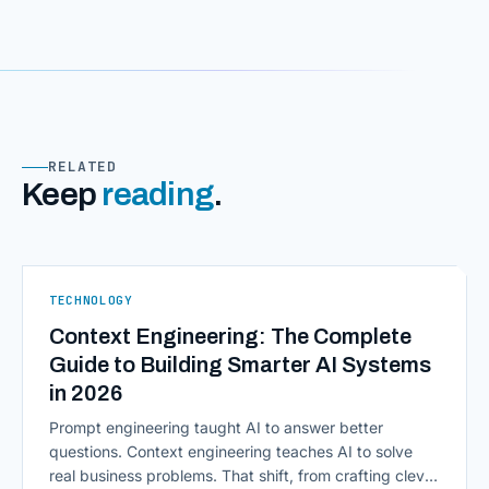
RELATED
Keep
reading
.
TECHNOLOGY
Context Engineering: The Complete
Guide to Building Smarter AI Systems
in 2026
Prompt engineering taught AI to answer better
questions. Context engineering teaches AI to solve
real business problems. That shift, from crafting clever