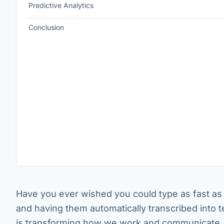
Predictive Analytics
Conclusion
Have you ever wished you could type as fast as 
and having them automatically transcribed into 
is transforming how we work and communicate.