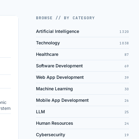
BROWSE // BY CATEGORY
Artificial Intelligence
1320
Technology
1038
Healthcare
87
Software Development
69
Web App Development
39
Machine Learning
30
Mobile App Development
26
onic
ystem
LLM
25
Human Resources
24
Cybersecurity
19