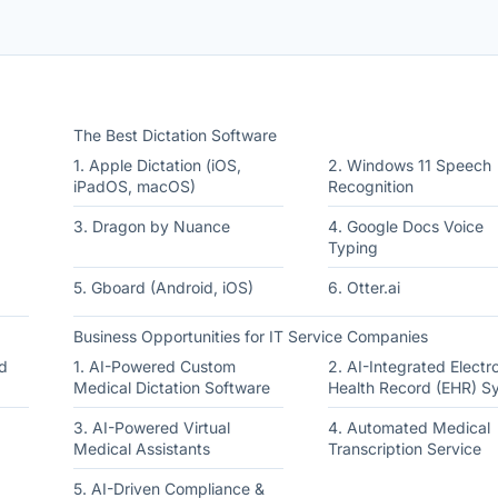
The Best Dictation Software
1. Apple Dictation (iOS,
2. Windows 11 Speech
iPadOS, macOS)
Recognition
3. Dragon by Nuance
4. Google Docs Voice
Typing
5. Gboard (Android, iOS)
6. Otter.ai
Business Opportunities for IT Service Companies
d
1. AI-Powered Custom
2. AI-Integrated Electr
Medical Dictation Software
Health Record (EHR) S
3. AI-Powered Virtual
4. Automated Medical
Medical Assistants
Transcription Service
5. AI-Driven Compliance &