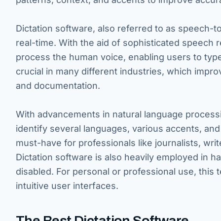
Dictation software, also referred to as speech-t
real-time. With the aid of sophisticated speech 
process the human voice, enabling users to typ
crucial in many different industries, which impro
and documentation.
With advancements in natural language processing
identify several languages, various accents, and 
must-have for professionals like journalists, wri
Dictation software is also heavily employed in h
disabled. For personal or professional use, thi
intuitive user interfaces.
The Best Dictation Software