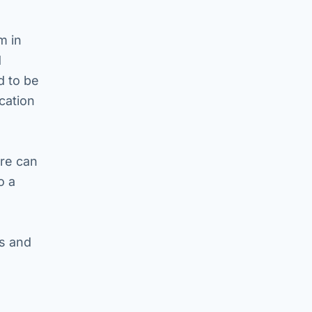
m in
d
d to be
cation
are can
o a
ss and