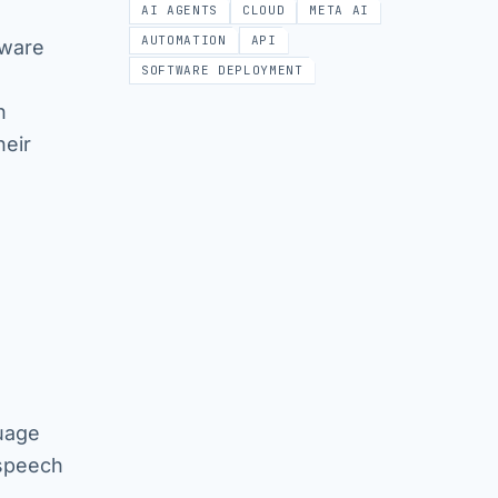
AI AGENTS
CLOUD
META AI
AUTOMATION
API
tware
SOFTWARE DEPLOYMENT
n
heir
uage
 speech