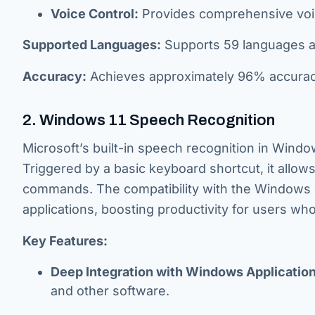
Voice Control:
Provides comprehensive voic
Supported Languages:
Supports 59 languages and
Accuracy:
Achieves approximately 96% accuracy,
2. Windows 11 Speech Recognition
Microsoft’s built-in speech recognition in Window
Triggered by a basic keyboard shortcut, it allow
commands. The compatibility with the Windows o
applications, boosting productivity for users who
Key Features:
Deep Integration with Windows Application
and other software.