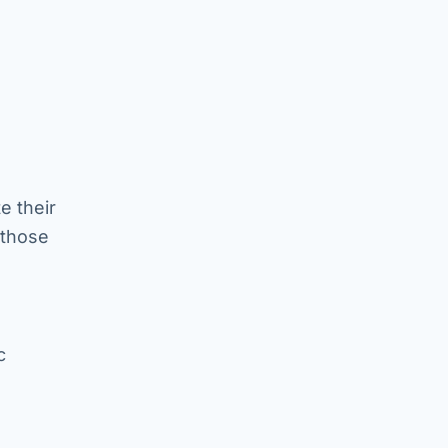
e their
 those
c