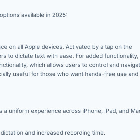
options available in 2025:
ce on all Apple devices. Activated by a tap on the
s to dictate text with ease. For added functionality,
ctionality, which allows users to control and navigat
cially useful for those who want hands-free use and
s a uniform experience across iPhone, iPad, and Ma
 dictation and increased recording time.