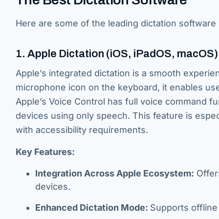
Here are some of the leading dictation software 
1. Apple Dictation (iOS, iPadOS, macOS)
Apple’s integrated dictation is a smooth experien
microphone icon on the keyboard, it enables user
Apple’s Voice Control has full voice command fun
devices using only speech. This feature is espe
with accessibility requirements.
Key Features:
Integration Across Apple Ecosystem:
Offer
devices.
Enhanced Dictation Mode:
Supports offline