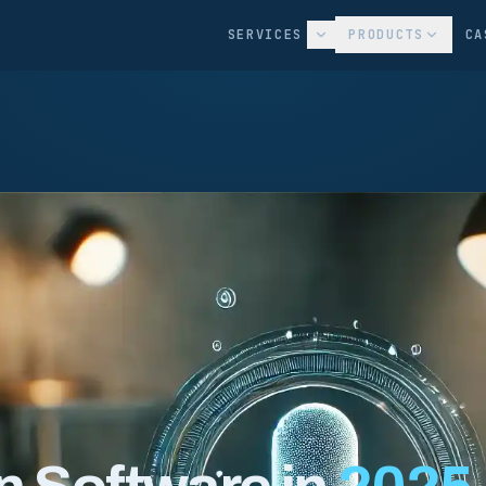
SERVICES
PRODUCTS
CA