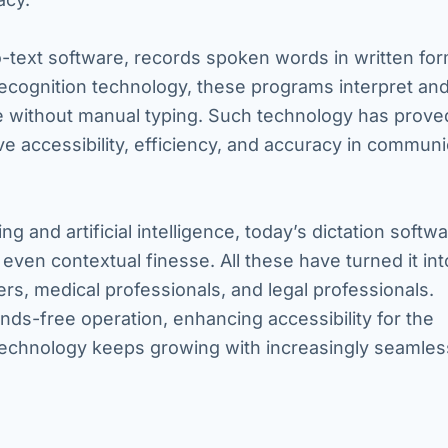
o-text software, records spoken words in written for
recognition technology, these programs interpret an
e without manual typing. Such technology has prove
ve accessibility, efficiency, and accuracy in communi
 and artificial intelligence, today’s dictation softw
even contextual finesse. All these have turned it int
ters, medical professionals, and legal professionals.
ands-free operation, enhancing accessibility for the
s technology keeps growing with increasingly seamle