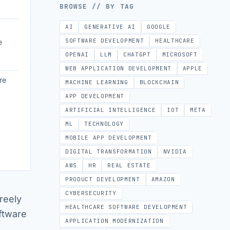
BROWSE // BY TAG
AI
GENERATIVE AI
GOOGLE
SOFTWARE DEVELOPMENT
HEALTHCARE
e
OPENAI
LLM
CHATGPT
MICROSOFT
WEB APPLICATION DEVELOPMENT
APPLE
re
MACHINE LEARNING
BLOCKCHAIN
APP DEVELOPMENT
ARTIFICIAL INTELLIGENCE
IOT
META
ML
TECHNOLOGY
MOBILE APP DEVELOPMENT
DIGITAL TRANSFORMATION
NVIDIA
AWS
HR
REAL ESTATE
PRODUCT DEVELOPMENT
AMAZON
CYBERSECURITY
reely
HEALTHCARE SOFTWARE DEVELOPMENT
ftware
APPLICATION MODERNIZATION