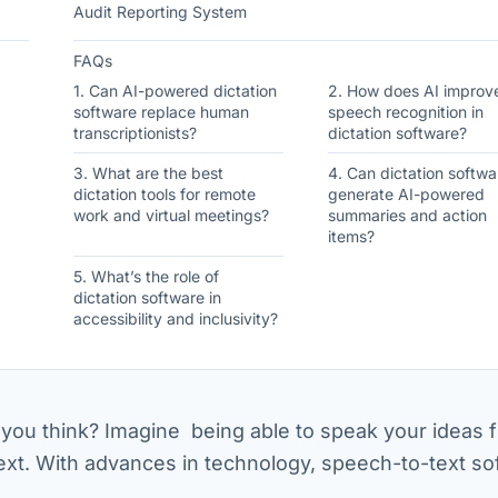
Audit Reporting System
FAQs
1. Can AI-powered dictation
2. How does AI improv
software replace human
speech recognition in
transcriptionists?
dictation software?
3. What are the best
4. Can dictation softwa
dictation tools for remote
generate AI-powered
work and virtual meetings?
summaries and action
items?
5. What’s the role of
dictation software in
accessibility and inclusivity?
you think? Imagine being able to speak your ideas f
text. With advances in technology, speech-to-text so