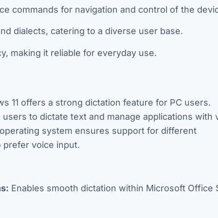
e commands for navigation and control of the devi
 dialects, catering to a diverse user base.
 making it reliable for everyday use.
s 11 offers a strong dictation feature for PC users.
s users to dictate text and manage applications with 
perating system ensures support for different
 prefer voice input.
s:
Enables smooth dictation within Microsoft Office 