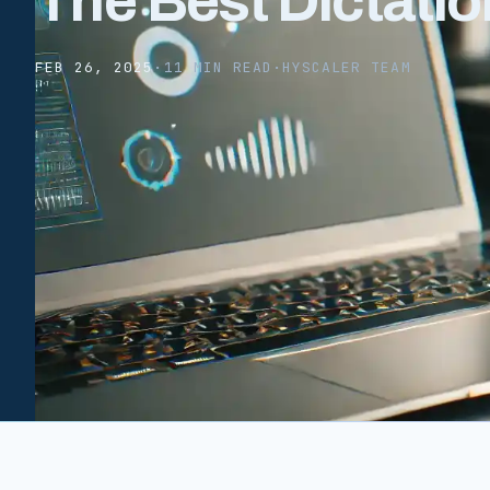
The Best Dictatio
FEB 26, 2025
·
11 MIN READ
·
HYSCALER TEAM