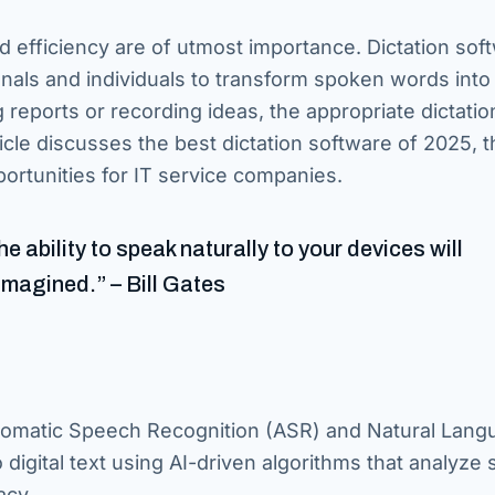
nd efficiency are of utmost importance. Dictation sof
onals and individuals to transform spoken words into
g reports or recording ideas, the appropriate dictatio
cle discusses the best dictation software of 2025, t
ortunities for IT service companies.
 ability to speak naturally to your devices will
imagined.” – Bill Gates
utomatic Speech Recognition (ASR) and Natural Lang
digital text using AI-driven algorithms that analyze
acy.