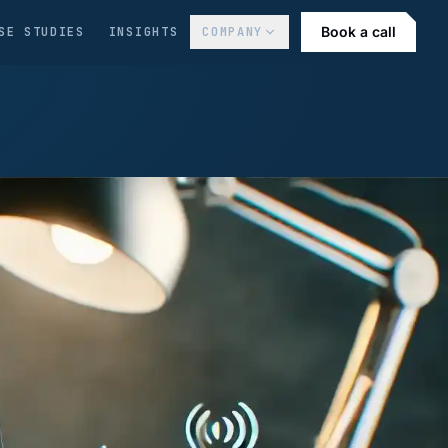
Book a call
SE STUDIES
INSIGHTS
COMPANY