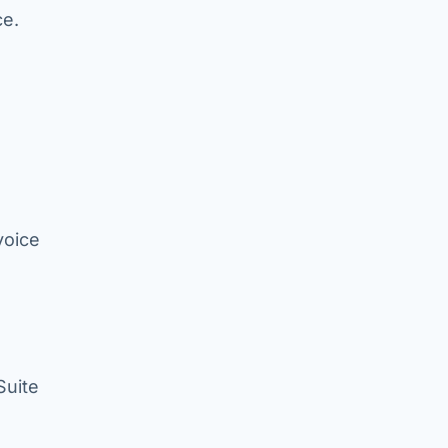
ce.
voice
Suite