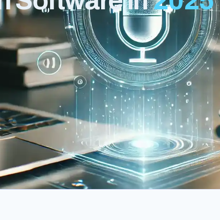
n Software in
2025