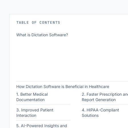
TABLE OF CONTENTS
What is Dictation Software?
How Dictation Software is Beneficial in Healthcare
1. Better Medical
2. Faster Prescription an
Documentation
Report Generation
3. Improved Patient
4. HIPAA-Compliant
Interaction
Solutions
5. AI-Powered Insights and