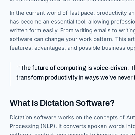
In the current world of fast pace, productivity a
has become an essential tool, allowing professi
written form easily. From writing emails to writin
software can change your work pattern. This arti
features, advantages, and possible business opp
“The future of computing is voice-driven. The
transform productivity in ways we’ve never 
What is Dictation Software?
Dictation software works on the concepts of A
Processing (NLP). It converts spoken words into 
patterns, context, and accents to improve accur