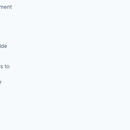
tment
vide
s to
r