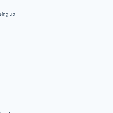
eing up