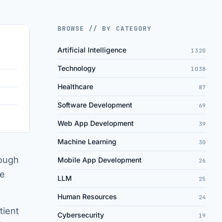
BROWSE // BY CATEGORY
Artificial Intelligence
1320
Technology
1038
Healthcare
87
Software Development
69
Web App Development
39
Machine Learning
30
rough
Mobile App Development
26
se
LLM
25
Human Resources
24
tient
Cybersecurity
19