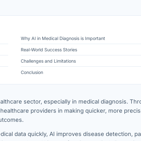
Why AI in Medical Diagnosis is Important
Real-World Success Stories
Challenges and Limitations
Conclusion
ealthcare sector, especially in medical diagnosis. Th
 healthcare providers in making quicker, more preci
 outcomes.
dical data quickly, AI improves disease detection, pa