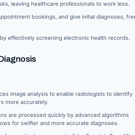
ks, leaving healthcare professionals to work less.
ppointment bookings, and give initial diagnoses, fre
by effectively screening electronic health records.
 Diagnosis
es image analysis to enable radiologists to identify
rs more accurately.
ans are processed quickly by advanced algorithms
lows for swifter and more accurate diagnoses.