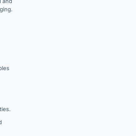
d and
ging.
ples
ies.
d