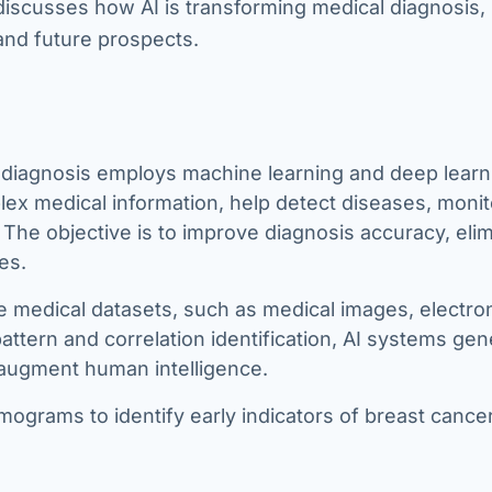
 discusses how AI is transforming medical diagnosis, 
and future prospects.
diagnosis employs machine learning and deep learn
lex medical information, help detect diseases, monit
 The objective is to improve diagnosis accuracy, eli
es.
e medical datasets, such as medical images, electro
attern and correlation identification, AI systems gen
augment human intelligence.
ograms to identify early indicators of breast cance