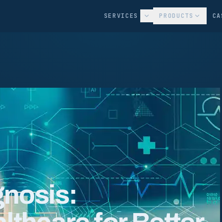
SERVICES
PRODUCTS
CA
gnosis: