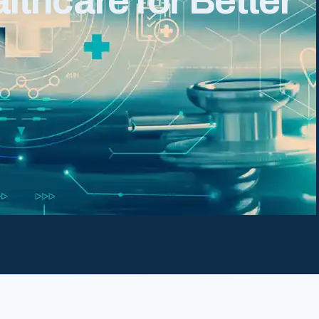
thcare for Better