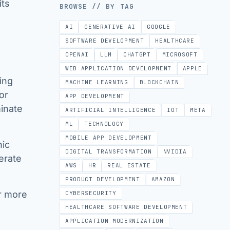
its
BROWSE // BY TAG
AI
GENERATIVE AI
GOOGLE
SOFTWARE DEVELOPMENT
HEALTHCARE
OPENAI
LLM
CHATGPT
MICROSOFT
WEB APPLICATION DEVELOPMENT
APPLE
ing
MACHINE LEARNING
BLOCKCHAIN
or
APP DEVELOPMENT
minate
ARTIFICIAL INTELLIGENCE
IOT
META
ML
TECHNOLOGY
MOBILE APP DEVELOPMENT
nic
DIGITAL TRANSFORMATION
NVIDIA
erate
AWS
HR
REAL ESTATE
PRODUCT DEVELOPMENT
AMAZON
r more
CYBERSECURITY
HEALTHCARE SOFTWARE DEVELOPMENT
APPLICATION MODERNIZATION