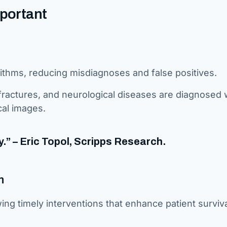
mportant
rithms, reducing misdiagnoses and false positives.
 fractures, and neurological diseases are diagnosed 
cal images.
y.” – Eric Topol, Scripps Research.
n
owing timely interventions that enhance patient surviv