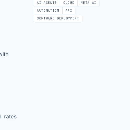
AI AGENTS
CLOUD
META AI
AUTOMATION
API
SOFTWARE DEPLOYMENT
with
al rates