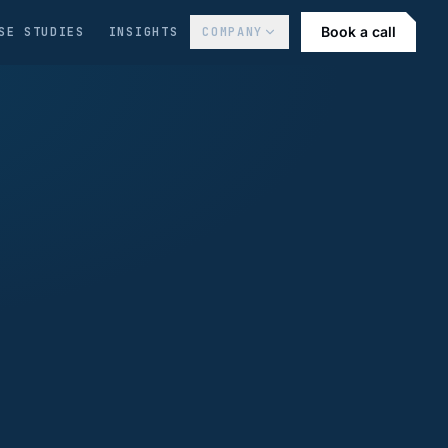
Book a call
SE STUDIES
INSIGHTS
COMPANY