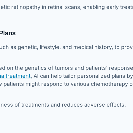
tic retinopathy in retinal scans, enabling early trea
Plans
ch as genetic, lifestyle, and medical history, to pro
sed on the genetics of tumors and patients’ response
a treatment
, AI can help tailor personalized plans by
w patients might respond to various chemotherapy o
veness of treatments and reduces adverse effects.