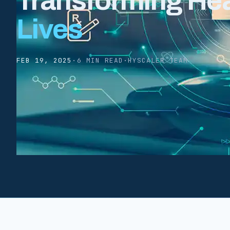
Transforming Heal
Lives
FEB 19, 2025
·
6 MIN READ
·
HYSCALER TEAM