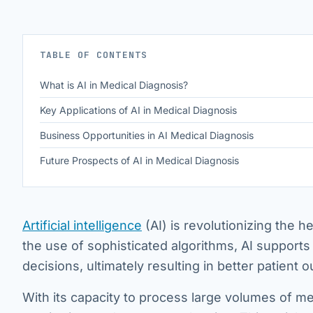
TABLE OF CONTENTS
What is AI in Medical Diagnosis?
Key Applications of AI in Medical Diagnosis
Business Opportunities in AI Medical Diagnosis
Future Prospects of AI in Medical Diagnosis
Artificial intelligence
(AI) is revolutionizing the h
the use of sophisticated algorithms, AI supports
decisions, ultimately resulting in better patient
With its capacity to process large volumes of me