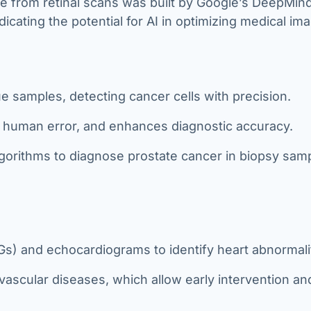
se from retinal scans was built by Google’s DeepMin
icating the potential for AI in optimizing medical ima
sue samples, detecting cancer cells with precision.
s human error, and enhances diagnostic accuracy.
gorithms to diagnose prostate cancer in biopsy sam
) and echocardiograms to identify heart abnormalit
ascular diseases, which allow early intervention an