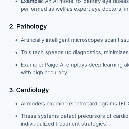
Example:
An AI model to identify eye disea
performed as well as expert eye doctors, ind
2. Pathology
Artificially intelligent microscopes scan tis
This tech speeds up diagnostics, minimize
Example: Paige AI employs deep learning al
with high accuracy.
3. Cardiology
AI models examine electrocardiograms (ECGs
These systems detect precursors of cardiov
individualized treatment strategies.