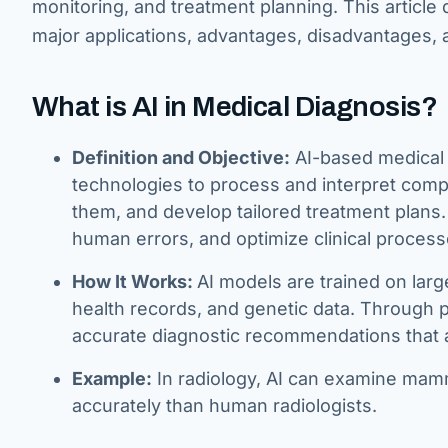
monitoring, and treatment planning. This article
major applications, advantages, disadvantages, 
What is AI in Medical Diagnosis?
Definition and Objective:
AI-based medical 
technologies to process and interpret comp
them, and develop tailored treatment plans.
human errors, and optimize clinical process
How It Works:
AI models are trained on larg
health records, and genetic data. Through p
accurate diagnostic recommendations that 
Example:
In radiology, AI can examine mamm
accurately than human radiologists.