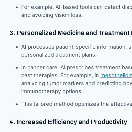
For example, AI-based tools can detect diabe
and avoiding vision loss.
3. Personalized Medicine and Treatment 
AI processes patient-specific information, su
personalized treatment plans.
In cancer care, AI prescribes treatment ba
past therapies. For example, in
mesotheliom
analyzing tumor markers and predicting ho
immunotherapy options
This tailored method optimizes the effecti
4. Increased Efficiency and Productivity