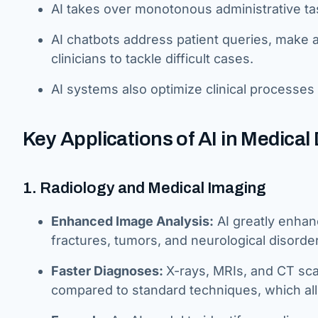
AI takes over monotonous administrative tas
AI chatbots address patient queries, make a
clinicians to tackle difficult cases.
AI systems also optimize clinical processes 
Key Applications of AI in Medical
1. Radiology and Medical Imaging
Enhanced Image Analysis:
AI greatly enhanc
fractures, tumors, and neurological disorde
Faster Diagnoses:
X-rays, MRIs, and CT sc
compared to standard techniques, which al