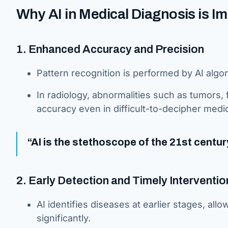
Why AI in Medical Diagnosis is I
1. Enhanced Accuracy and Precision
Pattern recognition is performed by AI algo
In radiology, abnormalities such as tumors,
accuracy even in difficult-to-decipher medi
“AI is the stethoscope of the 21st centur
2. Early Detection and Timely Interventio
AI identifies diseases at earlier stages, all
significantly.