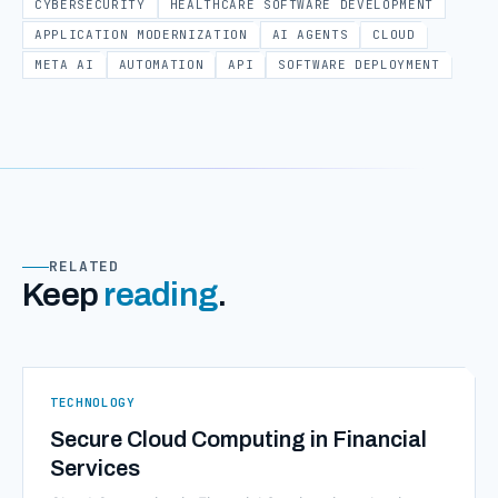
CYBERSECURITY
HEALTHCARE SOFTWARE DEVELOPMENT
APPLICATION MODERNIZATION
AI AGENTS
CLOUD
META AI
AUTOMATION
API
SOFTWARE DEPLOYMENT
RELATED
Keep
reading
.
TECHNOLOGY
Secure Cloud Computing in Financial
Services