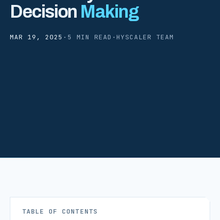
Decision
Making
MAR 19, 2025
·
5 MIN READ
·
HYSCALER TEAM
TABLE OF CONTENTS