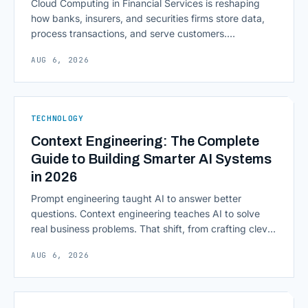
Cloud Computing in Financial Services is reshaping
how banks, insurers, and securities firms store data,
process transactions, and serve customers.
Scalability, faster deployment cycles, and instant
AUG 6, 2026
access to information are pulling institutions away
from legacy mainframes and toward flexible, cloud-
native infrastructure. But because financial data is
sensitive and heavily regulated, adopting Cloud
TECHNOLOGY
Computing in Financial [&hellip;]
Context Engineering: The Complete
Guide to Building Smarter AI Systems
in 2026
Prompt engineering taught AI to answer better
questions. Context engineering teaches AI to solve
real business problems. That shift, from crafting clever
inputs to architecting the entire information
AUG 6, 2026
environment around a model, is quietly becoming the
most consequential skill in enterprise AI development.
As AI agents take on multi-step work inside CRMs,
ERPs, codebases, and [&hellip;]