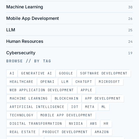
Machine Learning
30
Mobile App Development
26
LLM
25
Human Resources
24
Cybersecurity
19
BROWSE // BY TAG
AI
GENERATIVE AI
GOOGLE
SOFTWARE DEVELOPMENT
HEALTHCARE
OPENAI
LLM
CHATGPT
MICROSOFT
WEB APPLICATION DEVELOPMENT
APPLE
MACHINE LEARNING
BLOCKCHAIN
APP DEVELOPMENT
ARTIFICIAL INTELLIGENCE
IOT
META
ML
TECHNOLOGY
MOBILE APP DEVELOPMENT
DIGITAL TRANSFORMATION
NVIDIA
AWS
HR
REAL ESTATE
PRODUCT DEVELOPMENT
AMAZON