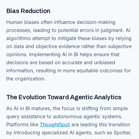
Bias Reduction
Human biases often influence decision-making
processes, leading to potential errors in judgment. AI
algorithms attempt to mitigate these biases by relying
on data and objective evidence rather than subjective
opinions. Implementing AI in BI helps ensure that
decisions are based on accurate and unbiased
information, resulting in more equitable outcomes for
the organization.
The Evolution Toward Agentic Analytics
As AI in BI matures, the focus is shifting from simple
query assistance to autonomous agentic systems.
Platforms like
ThoughtSpot
are leading this transition
by introducing specialized AI agents, such as Spotter,