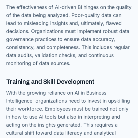
The effectiveness of AI-driven BI hinges on the quality
of the data being analyzed. Poor-quality data can
lead to misleading insights and, ultimately, flawed
decisions. Organizations must implement robust data
governance practices to ensure data accuracy,
consistency, and completeness. This includes regular
data audits, validation checks, and continuous
monitoring of data sources.
Training and Skill Development
With the growing reliance on AI in Business
Intelligence, organizations need to invest in upskilling
their workforce. Employees must be trained not only
in how to use AI tools but also in interpreting and
acting on the insights generated. This requires a
cultural shift toward data literacy and analytical