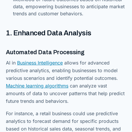
data, empowering businesses to anticipate market
trends and customer behaviors.
1. Enhanced Data Analysis
Automated Data Processing
AI in
Business Intelligence
allows for advanced
predictive analytics, enabling businesses to model
various scenarios and identify potential outcomes.
Machine learning algorithms
can analyze vast
amounts of data to uncover patterns that help predict
future trends and behaviors.
For instance, a retail business could use predictive
analytics to forecast demand for specific products
based on historical sales data, seasonal trends, and