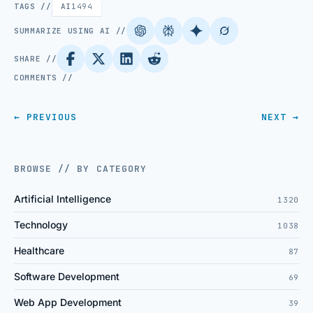
TAGS //
AI
1494
SUMMARIZE USING AI //
SHARE //
COMMENTS //
← PREVIOUS
NEXT →
BROWSE // BY CATEGORY
Artificial Intelligence
1320
Technology
1038
Healthcare
87
Software Development
69
Web App Development
39