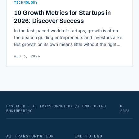
TECHNOLOGY
10 Growth Metrics for Startups in
2026: Discover Success
In the fast-paced world of startups, growth is often
the beacon guiding entrepreneurs and investors alike.
But growth on its own means little without the right
growth metrics for startups to measure it. The key to
AUG 6, 2026
scaling successfully lies in not just growing, but
growing smartly, and that starts with tracking the
numbers that actually [&hellip;]
HYSCALER · AI TRANSFORMATION // END-TO-END
©
ENGINEERING
2026
AI TRANSFORMATION
END-TO-END