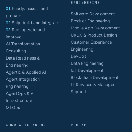
ENGINEERING
01
Ready: assess and
Software Development
prepare
Product Engineering
02
Ship: build and integrate
Mobile App Development
03
Run: operate and
UI/UX & Product Design
improve
Customer Experience
AI Transformation
Engineering
Consulting
DevOps
Data Readiness &
Data Engineering
Engineering
IoT Development
Agentic & Applied AI
Blockchain Development
Agent Integration
IT Services & Managed
Engineering
Support
AgentOps & AI
Infrastructure
MLOps
WORK & THINKING
CONTACT