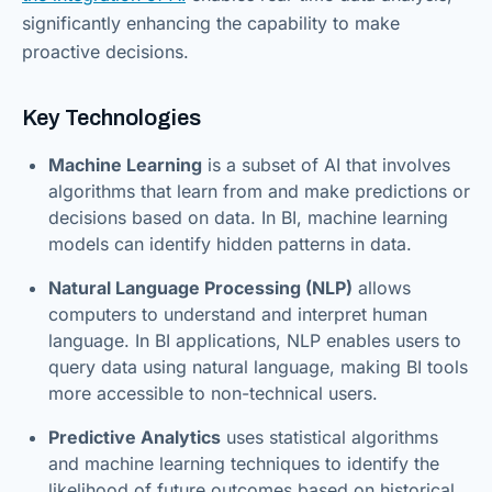
significantly enhancing the capability to make
proactive decisions.
Key Technologies
Machine Learning
is a subset of AI that involves
algorithms that learn from and make predictions or
decisions based on data. In BI, machine learning
models can identify hidden patterns in data.
Natural Language Processing (NLP)
allows
computers to understand and interpret human
language. In BI applications, NLP enables users to
query data using natural language, making BI tools
more accessible to non-technical users.
Predictive Analytics
uses statistical algorithms
and machine learning techniques to identify the
likelihood of future outcomes based on historical