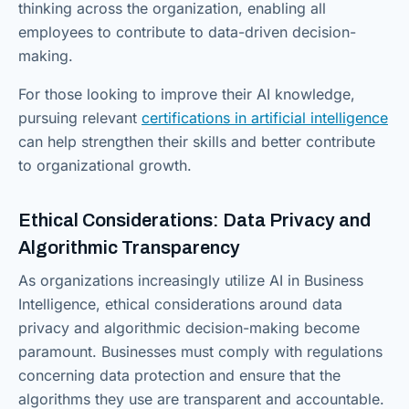
thinking across the organization, enabling all
employees to contribute to data-driven decision-
making.
For those looking to improve their AI knowledge,
pursuing relevant
certifications in artificial intelligence
can help strengthen their skills and better contribute
to organizational growth.
Ethical Considerations: Data Privacy and
Algorithmic Transparency
As organizations increasingly utilize AI in Business
Intelligence, ethical considerations around data
privacy and algorithmic decision-making become
paramount. Businesses must comply with regulations
concerning data protection and ensure that the
algorithms they use are transparent and accountable.