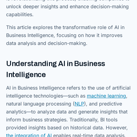
unlock deeper insights and enhance decision-making
capabilities.
This article explores the transformative role of AI in
Business Intelligence, focusing on how it improves
data analysis and decision-making.
Understanding AI in Business
Intelligence
AI in Business Intelligence refers to the use of artificial
intelligence technologies—such as
machine learning
,
natural language processing (
NLP
), and predictive
analytics—to analyze data and generate insights that
inform business strategies. Traditionally, BI tools
provided insights based on historical data. However,
the integration of AI
enables real-time data analysis,