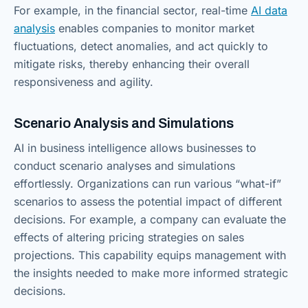
For example, in the financial sector, real-time
AI data
analysis
enables companies to monitor market
fluctuations, detect anomalies, and act quickly to
mitigate risks, thereby enhancing their overall
responsiveness and agility.
Scenario Analysis and Simulations
AI in business intelligence allows businesses to
conduct scenario analyses and simulations
effortlessly. Organizations can run various “what-if”
scenarios to assess the potential impact of different
decisions. For example, a company can evaluate the
effects of altering pricing strategies on sales
projections. This capability equips management with
the insights needed to make more informed strategic
decisions.