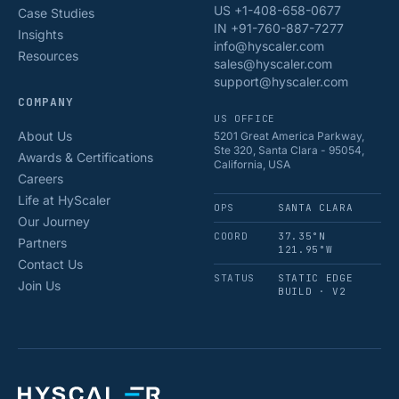
US +1-408-658-0677
Case Studies
IN +91-760-887-7277
Insights
info@hyscaler.com
Resources
sales@hyscaler.com
support@hyscaler.com
COMPANY
US OFFICE
About Us
5201 Great America Parkway,
Ste 320, Santa Clara - 95054,
Awards & Certifications
California, USA
Careers
Life at HyScaler
OPS
SANTA CLARA
Our Journey
COORD
37.35°N
Partners
121.95°W
Contact Us
STATUS
STATIC EDGE
Join Us
BUILD · V2