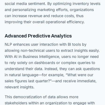
social media sentiment. By optimizing inventory levels
and personalizing marketing efforts, organizations
can increase revenue and reduce costs, thus
improving their overall operational efficiency.
Advanced Predictive Analytics
NLP enhances user interaction with BI tools by
allowing non-technical users to extract insights easily.
With AI in Business Intelligence, users no longer need
to rely solely on dashboards or complex queries to
understand their data. Instead, they can ask questions
in natural language—for example, “What were our
sales figures last quarter?”—and receive immediate,
relevant insights.
This democratization of data allows more
stakeholders within an organization to engage with