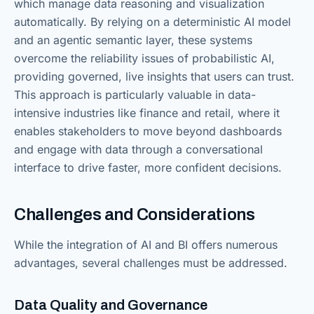
which manage data reasoning and visualization
automatically. By relying on a deterministic AI model
and an agentic semantic layer, these systems
overcome the reliability issues of probabilistic AI,
providing governed, live insights that users can trust.
This approach is particularly valuable in data-
intensive industries like finance and retail, where it
enables stakeholders to move beyond dashboards
and engage with data through a conversational
interface to drive faster, more confident decisions.
Challenges and Considerations
While the integration of AI and BI offers numerous
advantages, several challenges must be addressed.
Data Quality and Governance