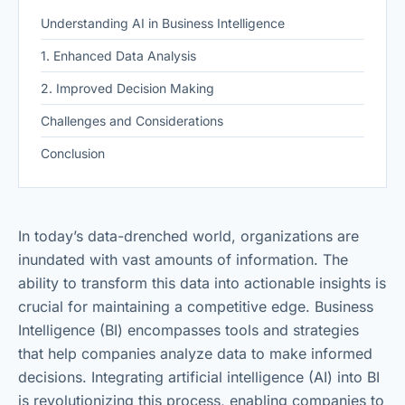
Understanding AI in Business Intelligence
1. Enhanced Data Analysis
2. Improved Decision Making
Challenges and Considerations
Conclusion
In today’s data-drenched world, organizations are
inundated with vast amounts of information. The
ability to transform this data into actionable insights is
crucial for maintaining a competitive edge. Business
Intelligence (BI) encompasses tools and strategies
that help companies analyze data to make informed
decisions. Integrating artificial intelligence (AI) into BI
is revolutionizing this process, enabling companies to