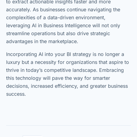
to extract actionable insights faster and more
accurately. As businesses continue navigating the
complexities of a data-driven environment,
leveraging AI in Business Intelligence will not only
streamline operations but also drive strategic
advantages in the marketplace.
Incorporating AI into your BI strategy is no longer a
luxury but a necessity for organizations that aspire to
thrive in today’s competitive landscape. Embracing
this technology will pave the way for smarter
decisions, increased efficiency, and greater business
success.