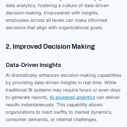
data analytics, fostering a culture of data-driven
decision-making. Empowered with insights,
employees across all levels can make informed
decisions that align with organizational goals.
2. Improved Decision Making
Data-Driven Insights
AI dramatically enhances decision-making capabilities
by providing data-driven insights in real time. While
traditional BI systems may require hours or even days
to generate reports,
AI-powered analytics
can deliver
results instantaneously. This capability allows
organizations to react swiftly to market dynamics,
consumer demands, or internal challenges.