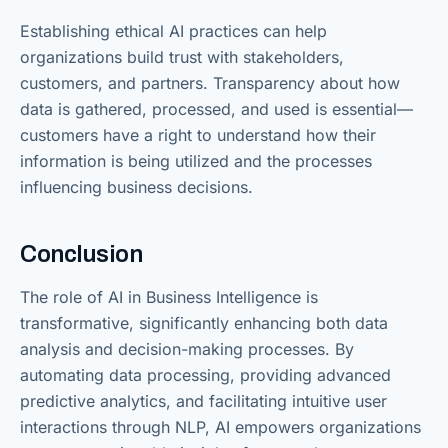
Establishing ethical AI practices can help
organizations build trust with stakeholders,
customers, and partners. Transparency about how
data is gathered, processed, and used is essential—
customers have a right to understand how their
information is being utilized and the processes
influencing business decisions.
Conclusion
The role of AI in Business Intelligence is
transformative, significantly enhancing both data
analysis and decision-making processes. By
automating data processing, providing advanced
predictive analytics, and facilitating intuitive user
interactions through NLP, AI empowers organizations