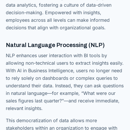
data analytics, fostering a culture of data-driven
decision-making. Empowered with insights,
employees across all levels can make informed
decisions that align with organizational goals.
Natural Language Processing (NLP)
NLP enhances user interaction with BI tools by
allowing non-technical users to extract insights easily.
With AI in Business Intelligence, users no longer need
to rely solely on dashboards or complex queries to
understand their data. Instead, they can ask questions
in natural language—for example, “What were our
sales figures last quarter?”—and receive immediate,
relevant insights.
This democratization of data allows more
stakeholders within an organization to engage with