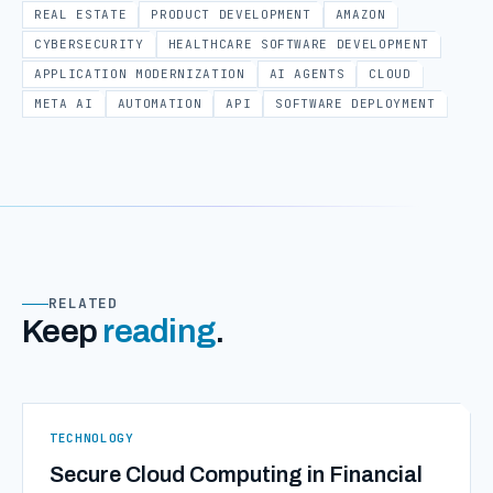
REAL ESTATE
PRODUCT DEVELOPMENT
AMAZON
CYBERSECURITY
HEALTHCARE SOFTWARE DEVELOPMENT
APPLICATION MODERNIZATION
AI AGENTS
CLOUD
META AI
AUTOMATION
API
SOFTWARE DEPLOYMENT
RELATED
Keep
reading
.
TECHNOLOGY
Secure Cloud Computing in Financial