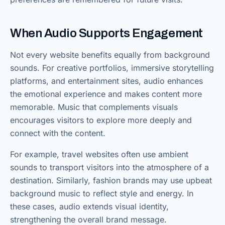
When Audio Supports Engagement
Not every website benefits equally from background
sounds. For creative portfolios, immersive storytelling
platforms, and entertainment sites, audio enhances
the emotional experience and makes content more
memorable. Music that complements visuals
encourages visitors to explore more deeply and
connect with the content.
For example, travel websites often use ambient
sounds to transport visitors into the atmosphere of a
destination. Similarly, fashion brands may use upbeat
background music to reflect style and energy. In
these cases, audio extends visual identity,
strengthening the overall brand message.