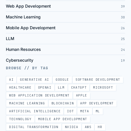
Web App Development
39
Machine Learning
30
Mobile App Development
26
LLM
25
Human Resources
24
Cybersecurity
19
BROWSE // BY TAG
AI
GENERATIVE AI
GOOGLE
SOFTWARE DEVELOPMENT
HEALTHCARE
OPENAI
LLM
CHATGPT
MICROSOFT
WEB APPLICATION DEVELOPMENT
APPLE
MACHINE LEARNING
BLOCKCHAIN
APP DEVELOPMENT
ARTIFICIAL INTELLIGENCE
IOT
META
ML
TECHNOLOGY
MOBILE APP DEVELOPMENT
DIGITAL TRANSFORMATION
NVIDIA
AWS
HR