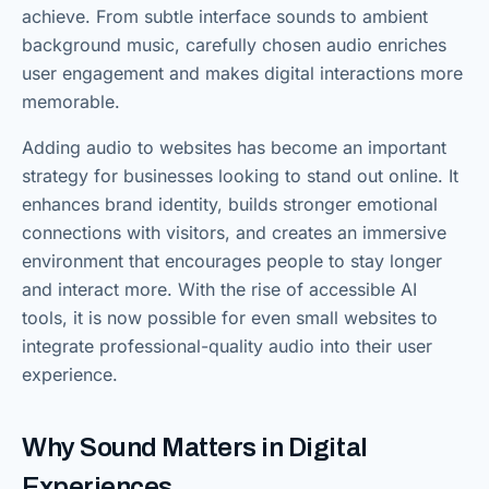
achieve. From subtle interface sounds to ambient
background music, carefully chosen audio enriches
user engagement and makes digital interactions more
memorable.
Adding audio to websites has become an important
strategy for businesses looking to stand out online. It
enhances brand identity, builds stronger emotional
connections with visitors, and creates an immersive
environment that encourages people to stay longer
and interact more. With the rise of accessible AI
tools, it is now possible for even small websites to
integrate professional-quality audio into their user
experience.
Why Sound Matters in Digital
Experiences