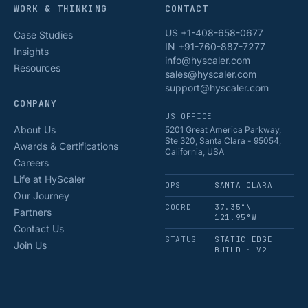
WORK & THINKING
CONTACT
US +1-408-658-0677
Case Studies
IN +91-760-887-7277
Insights
info@hyscaler.com
Resources
sales@hyscaler.com
support@hyscaler.com
COMPANY
US OFFICE
About Us
5201 Great America Parkway,
Ste 320, Santa Clara - 95054,
Awards & Certifications
California, USA
Careers
Life at HyScaler
OPS
SANTA CLARA
Our Journey
COORD
37.35°N
Partners
121.95°W
Contact Us
STATUS
STATIC EDGE
Join Us
BUILD · V2