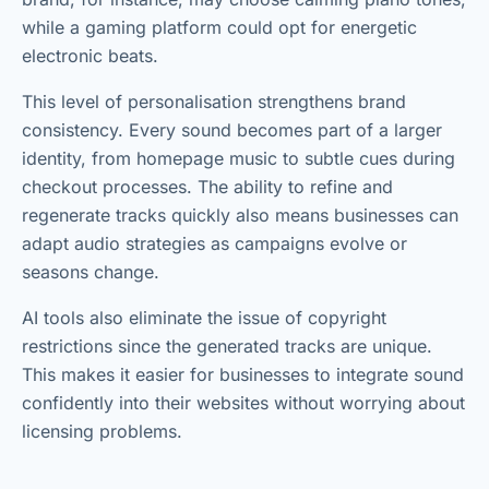
while a gaming platform could opt for energetic
electronic beats.
This level of personalisation strengthens brand
consistency. Every sound becomes part of a larger
identity, from homepage music to subtle cues during
checkout processes. The ability to refine and
regenerate tracks quickly also means businesses can
adapt audio strategies as campaigns evolve or
seasons change.
AI tools also eliminate the issue of copyright
restrictions since the generated tracks are unique.
This makes it easier for businesses to integrate sound
confidently into their websites without worrying about
licensing problems.