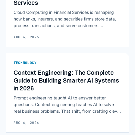
Services
Cloud Computing in Financial Services is reshaping
how banks, insurers, and securities firms store data,
process transactions, and serve customers.
Scalability, faster deployment cycles, and instant
AUG 6, 2026
access to information are pulling institutions away
from legacy mainframes and toward flexible, cloud-
native infrastructure. But because financial data is
sensitive and heavily regulated, adopting Cloud
TECHNOLOGY
Computing in Financial [&hellip;]
Context Engineering: The Complete
Guide to Building Smarter AI Systems
in 2026
Prompt engineering taught AI to answer better
questions. Context engineering teaches AI to solve
real business problems. That shift, from crafting clever
inputs to architecting the entire information
AUG 6, 2026
environment around a model, is quietly becoming the
most consequential skill in enterprise AI development.