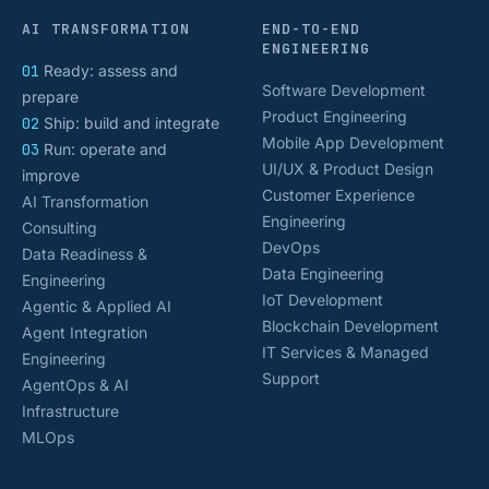
AI TRANSFORMATION
END-TO-END
ENGINEERING
01
Ready: assess and
Software Development
prepare
Product Engineering
02
Ship: build and integrate
Mobile App Development
03
Run: operate and
UI/UX & Product Design
improve
Customer Experience
AI Transformation
Engineering
Consulting
DevOps
Data Readiness &
Data Engineering
Engineering
IoT Development
Agentic & Applied AI
Blockchain Development
Agent Integration
IT Services & Managed
Engineering
Support
AgentOps & AI
Infrastructure
MLOps