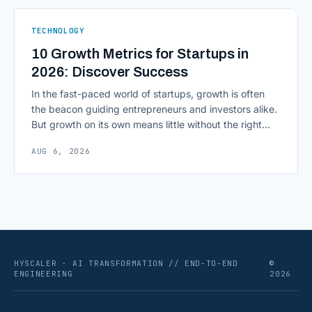
As AI agents take on multi-step work inside CRMs,
ERPs, codebases, and [&hellip;]
TECHNOLOGY
10 Growth Metrics for Startups in
2026: Discover Success
In the fast-paced world of startups, growth is often
the beacon guiding entrepreneurs and investors alike.
But growth on its own means little without the right
growth metrics for startups to measure it. The key to
AUG 6, 2026
scaling successfully lies in not just growing, but
growing smartly, and that starts with tracking the
numbers that actually [&hellip;]
HYSCALER · AI TRANSFORMATION // END-TO-END
©
ENGINEERING
2026