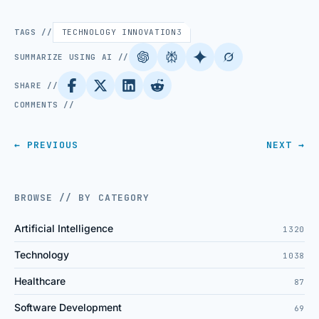
TAGS //
TECHNOLOGY INNOVATION
3
SUMMARIZE USING AI //
SHARE //
COMMENTS //
← PREVIOUS
NEXT →
BROWSE // BY CATEGORY
Artificial Intelligence
1320
Technology
1038
Healthcare
87
Software Development
69