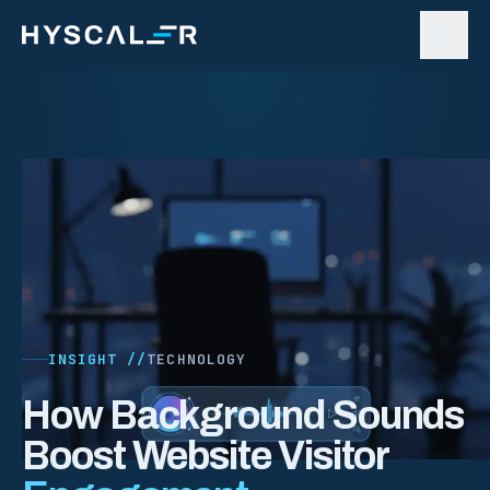
Skip to content
INSIGHT //
TECHNOLOGY
How Background Sounds
Boost Website Visitor