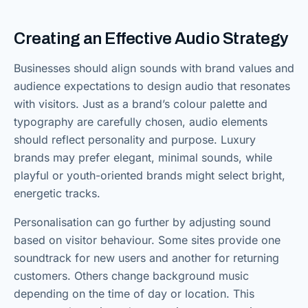
Creating an Effective Audio Strategy
Businesses should align sounds with brand values and
audience expectations to design audio that resonates
with visitors. Just as a brand’s colour palette and
typography are carefully chosen, audio elements
should reflect personality and purpose. Luxury
brands may prefer elegant, minimal sounds, while
playful or youth-oriented brands might select bright,
energetic tracks.
Personalisation can go further by adjusting sound
based on visitor behaviour. Some sites provide one
soundtrack for new users and another for returning
customers. Others change background music
depending on the time of day or location. This