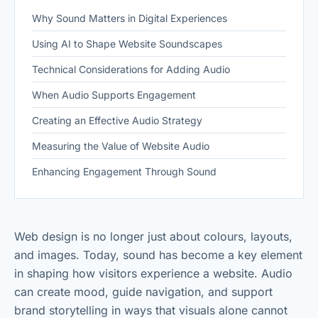
Why Sound Matters in Digital Experiences
Using AI to Shape Website Soundscapes
Technical Considerations for Adding Audio
When Audio Supports Engagement
Creating an Effective Audio Strategy
Measuring the Value of Website Audio
Enhancing Engagement Through Sound
Web design is no longer just about colours, layouts,
and images. Today, sound has become a key element
in shaping how visitors experience a website. Audio
can create mood, guide navigation, and support
brand storytelling in ways that visuals alone cannot