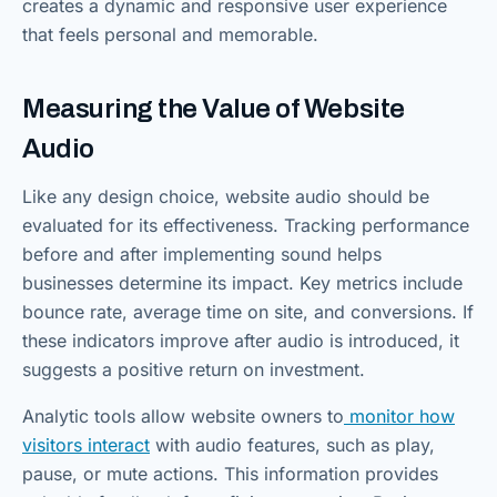
creates a dynamic and responsive user experience
that feels personal and memorable.
Measuring the Value of Website
Audio
Like any design choice, website audio should be
evaluated for its effectiveness. Tracking performance
before and after implementing sound helps
businesses determine its impact. Key metrics include
bounce rate, average time on site, and conversions. If
these indicators improve after audio is introduced, it
suggests a positive return on investment.
Analytic tools allow website owners to
monitor how
visitors interact
with audio features, such as play,
pause, or mute actions. This information provides