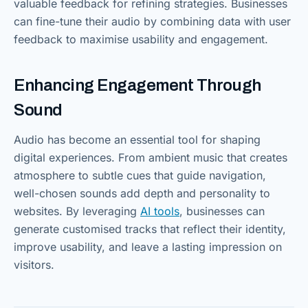
valuable feedback for refining strategies. Businesses
can fine-tune their audio by combining data with user
feedback to maximise usability and engagement.
Enhancing Engagement Through
Sound
Audio has become an essential tool for shaping
digital experiences. From ambient music that creates
atmosphere to subtle cues that guide navigation,
well-chosen sounds add depth and personality to
websites. By leveraging
AI tools
, businesses can
generate customised tracks that reflect their identity,
improve usability, and leave a lasting impression on
visitors.