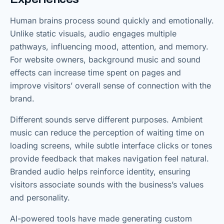
Human brains process sound quickly and emotionally.
Unlike static visuals, audio engages multiple
pathways, influencing mood, attention, and memory.
For website owners, background music and sound
effects can increase time spent on pages and
improve visitors’ overall sense of connection with the
brand.
Different sounds serve different purposes. Ambient
music can reduce the perception of waiting time on
loading screens, while subtle interface clicks or tones
provide feedback that makes navigation feel natural.
Branded audio helps reinforce identity, ensuring
visitors associate sounds with the business’s values
and personality.
AI-powered tools have made generating custom