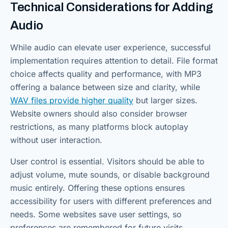
Technical Considerations for Adding
Audio
While audio can elevate user experience, successful
implementation requires attention to detail. File format
choice affects quality and performance, with MP3
offering a balance between size and clarity, while
WAV files provide higher quality
but larger sizes.
Website owners should also consider browser
restrictions, as many platforms block autoplay
without user interaction.
User control is essential. Visitors should be able to
adjust volume, mute sounds, or disable background
music entirely. Offering these options ensures
accessibility for users with different preferences and
needs. Some websites save user settings, so
preferences are remembered for future visits.