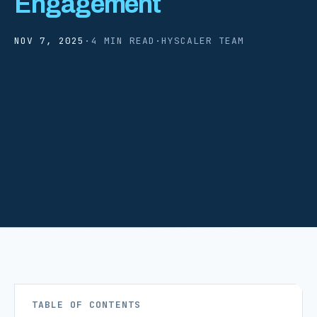
Engagement
NOV 7, 2025
·
4 MIN READ
·
HYSCALER TEAM
TABLE OF CONTENTS