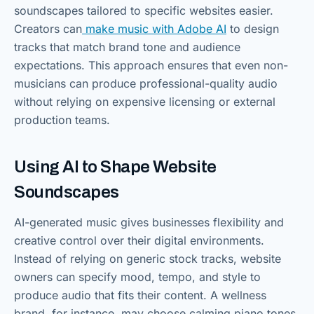
soundscapes tailored to specific websites easier.
Creators can
make music with Adobe AI
to design
tracks that match brand tone and audience
expectations. This approach ensures that even non-
musicians can produce professional-quality audio
without relying on expensive licensing or external
production teams.
Using AI to Shape Website
Soundscapes
AI-generated music gives businesses flexibility and
creative control over their digital environments.
Instead of relying on generic stock tracks, website
owners can specify mood, tempo, and style to
produce audio that fits their content. A wellness
brand, for instance, may choose calming piano tones,