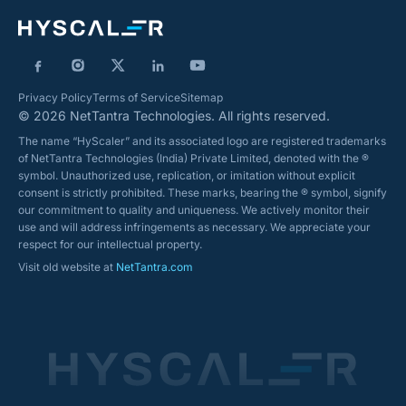
Privacy Policy
Terms of Service
Sitemap
© 2026 NetTantra Technologies. All rights reserved.
The name “HyScaler” and its associated logo are registered trademarks
of NetTantra Technologies (India) Private Limited, denoted with the ®
symbol. Unauthorized use, replication, or imitation without explicit
consent is strictly prohibited. These marks, bearing the ® symbol, signify
our commitment to quality and uniqueness. We actively monitor their
use and will address infringements as necessary. We appreciate your
respect for our intellectual property.
Visit old website at
NetTantra.com