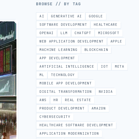
BROWSE // BY TAG
AI
GENERATIVE AI
GOOGLE
SOFTWARE DEVELOPMENT
HEALTHCARE
OPENAI
LLM
CHATGPT
MICROSOFT
WEB APPLICATION DEVELOPMENT
APPLE
MACHINE LEARNING
BLOCKCHAIN
APP DEVELOPMENT
ARTIFICIAL INTELLIGENCE
IOT
META
ML
TECHNOLOGY
MOBILE APP DEVELOPMENT
DIGITAL TRANSFORMATION
NVIDIA
AWS
HR
REAL ESTATE
PRODUCT DEVELOPMENT
AMAZON
CYBERSECURITY
HEALTHCARE SOFTWARE DEVELOPMENT
APPLICATION MODERNIZATION