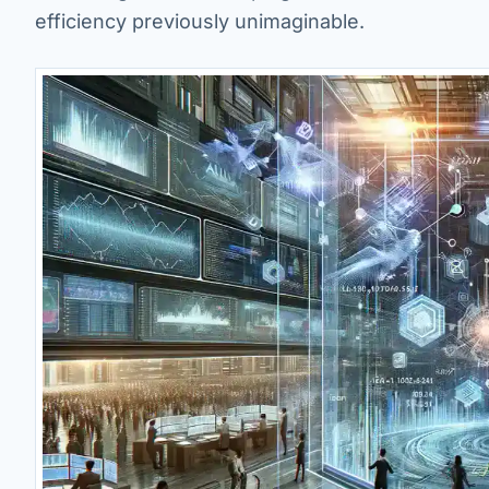
efficiency previously unimaginable.