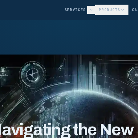
SERVICES
PRODUCTS
CA
Navigating the New