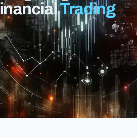
Financial
Trading