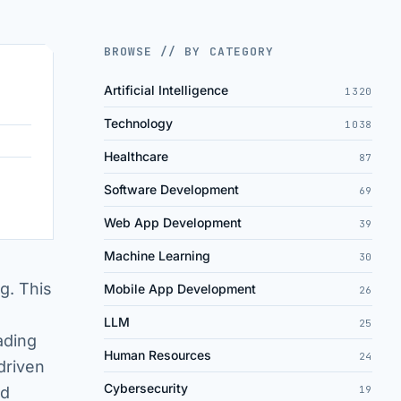
BROWSE // BY CATEGORY
Artificial Intelligence
1320
Technology
1038
Healthcare
87
Software Development
69
Web App Development
39
Machine Learning
30
ng. This
Mobile App Development
26
d
LLM
25
ading
Human Resources
24
driven
Cybersecurity
nd
19