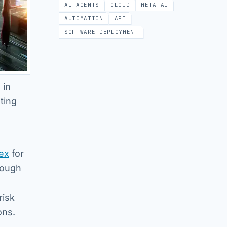
AI AGENTS
CLOUD
META AI
AUTOMATION
API
SOFTWARE DEPLOYMENT
 in
ting
ex
for
rough
risk
ons.