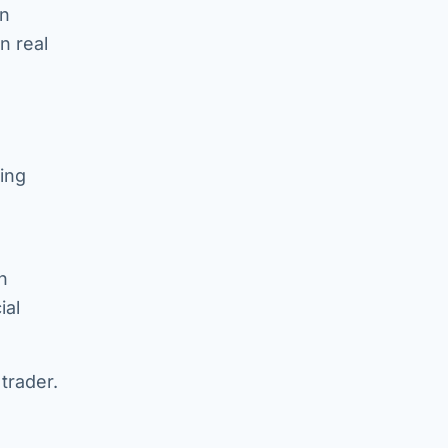
an
n real
ing
n
ial
trader.