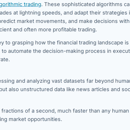
gorithmic trading
. These sophisticated algorithms c
des at lightning speeds, and adapt their strategies i
 predict market movements, and make decisions with
cient and often more profitable trading.
ey to grasping how the financial trading landscape is
I to automate the decision-making process in execut
ate.
cessing and analyzing vast datasets far beyond huma
 but also unstructured data like news articles and soc
 fractions of a second, much faster than any human 
ting market opportunities.