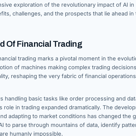
sive exploration of the revolutionary impact of AI in
efits, challenges, and the prospects that lie ahead in 
 Of Financial Trading
inancial trading marks a pivotal moment in the evoluti
 notion of machines making complex trading decision
eality, reshaping the very fabric of financial operations
s handling basic tasks like order processing and dat
s role in trading expanded dramatically. The develo
 and adapting to market conditions has changed the 
AI to parse through mountains of data, identify patte
are humanly impossible.