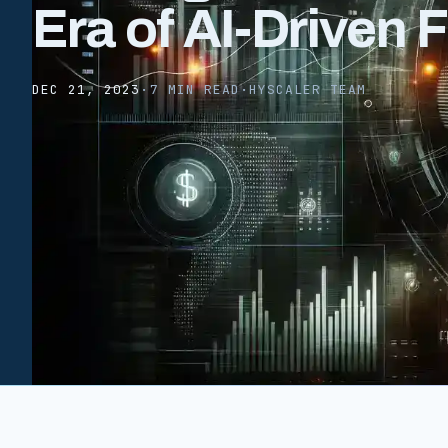
Era of AI-Driven 
DEC 21, 2023
·
7 MIN READ
·
HYSCALER TEAM