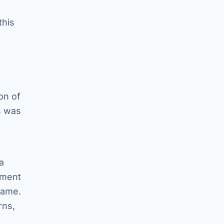
this
on of
s was
a
pment
game.
rns,