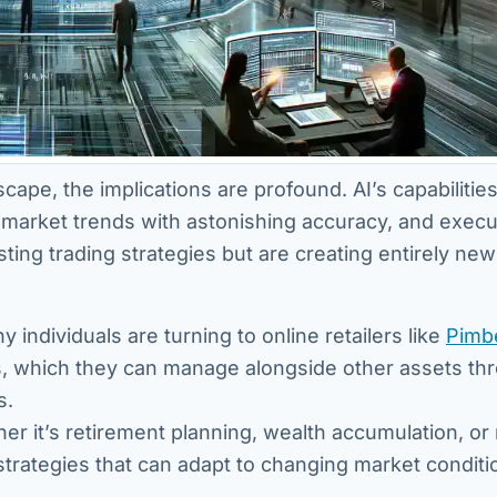
ape, the implications are profound. AI’s capabilities
 market trends with astonishing accuracy, and execu
sting trading strategies but are creating entirely new
y individuals are turning to online retailers like
Pimb
ars, which they can manage alongside other assets th
s.
er it’s retirement planning, wealth accumulation, or 
trategies that can adapt to changing market conditi