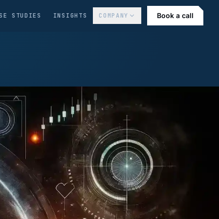
Book a call
SE STUDIES
INSIGHTS
COMPANY