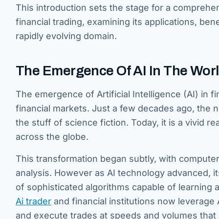
This introduction sets the stage for a comprehen
financial trading, examining its applications, ben
rapidly evolving domain.
The Emergence Of AI In The World
The emergence of Artificial Intelligence (AI) in f
financial markets. Just a few decades ago, the
the stuff of science fiction. Today, it is a vivid r
across the globe.
This transformation began subtly, with computer
analysis. However as AI technology advanced, it
of sophisticated algorithms capable of learning
Ai trader
and financial institutions now leverage 
and execute trades at speeds and volumes that 