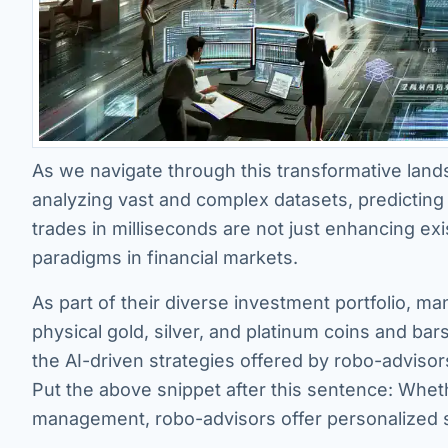
As we navigate through this transformative landsc
analyzing vast and complex datasets, predicting
trades in milliseconds are not just enhancing exi
paradigms in financial markets.
As part of their diverse investment portfolio, man
physical gold, silver, and platinum coins and b
the AI-driven strategies offered by robo-advisor
Put the above snippet after this sentence: Wheth
management, robo-advisors offer personalized s