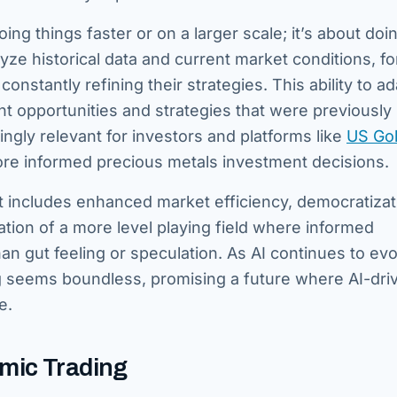
oing things faster or on a larger scale; it’s about doi
ze historical data and current market conditions, fo
nstantly refining their strategies. This ability to a
 opportunities and strategies that were previously
gly relevant for investors and platforms like
US Go
ore informed precious metals investment decisions.
. It includes enhanced market efficiency, democratizat
tion of a more level playing field where informed
n gut feeling or speculation. As AI continues to evol
ding seems boundless, promising a future where AI-dri
e.
hmic Trading