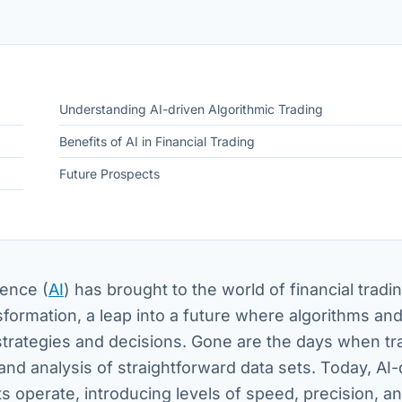
Understanding AI-driven Algorithmic Trading
Benefits of AI in Financial Trading
Future Prospects
gence (
AI
) has brought to the world of financial tradi
sformation, a leap into a future where algorithms an
 strategies and decisions. Gone are the days when tr
nd analysis of straightforward data sets. Today, AI-
 operate, introducing levels of speed, precision, a