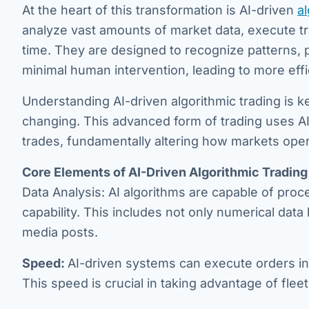
At the heart of this transformation is AI-driven
al
analyze vast amounts of market data, execute tra
time. They are designed to recognize patterns,
minimal human intervention, leading to more effi
Understanding AI-driven algorithmic trading is k
changing. This advanced form of trading uses A
trades, fundamentally altering how markets oper
Core Elements of AI-Driven Algorithmic Trading
Data Analysis: AI algorithms are capable of pro
capability. This includes not only numerical data
media posts.
Speed:
AI-driven systems can execute orders in
This speed is crucial in taking advantage of flee