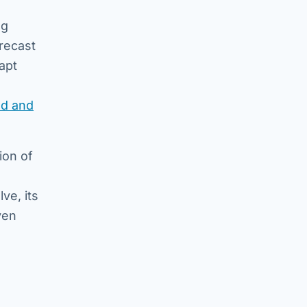
ng
recast
dapt
ld and
ion of
ve, its
ven