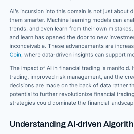
AI’s incursion into this domain is not just about d
them smarter. Machine learning models can analy
trends, and even learn from their own mistakes, co
and learn has opened the door to new investment
inconceivable. These advancements are increasin
Coin
, where data-driven insights can support m
The impact of AI in financial trading is manifold
trading, improved risk management, and the crea
decisions are made on the back of data rather tha
potential to further revolutionize financial tra
strategies could dominate the financial landscap
Understanding AI-driven Algorit