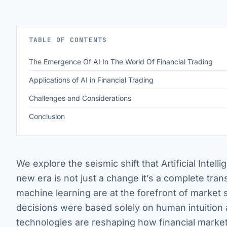
TABLE OF CONTENTS
The Emergence Of AI In The World Of Financial Trading
Applications of AI in Financial Trading
Challenges and Considerations
Conclusion
We explore the seismic shift that Artificial Intelli
new era is not just a change it’s a complete tran
machine learning are at the forefront of market
decisions were based solely on human intuition a
technologies are reshaping how financial markets