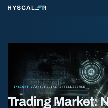
Skip to content
INSIGHT //
ARTIFICIAL INTELLIGENCE
Trading Market: 