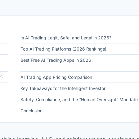
Is AI Trading Legit, Safe, and Legal in 2026?
Top AI Trading Platforms (2026 Rankings)
Best Free AI Trading Apps in 2026
”)
AI Trading App Pricing Comparison
Key Takeaways for the Intelligent Investor
Safety, Compliance, and the “Human Oversight” Mandate
Conclusion