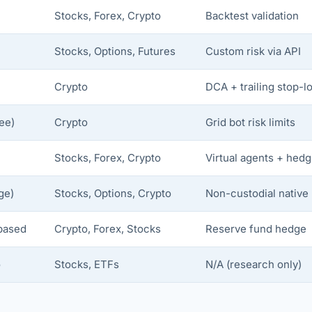
Stocks, Forex, Crypto
Backtest validation
)
Stocks, Options, Futures
Custom risk via API
Crypto
DCA + trailing stop-l
ee)
Crypto
Grid bot risk limits
Stocks, Forex, Crypto
Virtual agents + hedg
ge)
Stocks, Options, Crypto
Non-custodial native
based
Crypto, Forex, Stocks
Reserve fund hedge
o
Stocks, ETFs
N/A (research only)