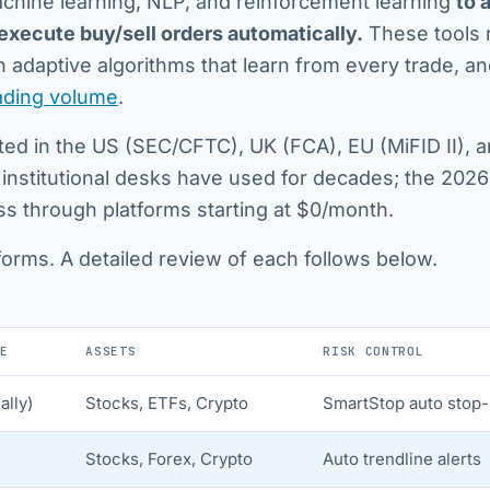
chine learning, NLP, and reinforcement learning
to 
 execute buy/sell orders automatically.
These tools 
 adaptive algorithms that learn from every trade, a
rading volume
.
lated in the US (SEC/CFTC), UK (FCA), EU (MiFID II), 
 institutional desks have used for decades; the 2026
ess through platforms starting at $0/month.
forms. A detailed review of each follows below.
E
ASSETS
RISK CONTROL
lly)
Stocks, ETFs, Crypto
SmartStop auto stop-
Stocks, Forex, Crypto
Auto trendline alerts