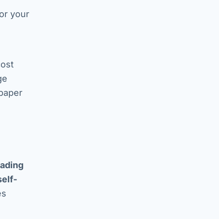
for your
d
cost
ge
 paper
rading
self-
es