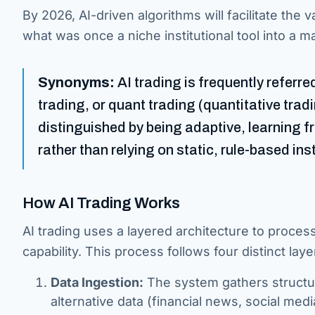
By 2026, AI-driven algorithms will facilitate the 
what was once a niche institutional tool into a 
Synonyms:
AI trading is frequently referr
trading, or quant trading (quantitative trad
distinguished by being adaptive, learning 
rather than relying on static, rule-based ins
How AI Trading Works
AI trading uses a layered architecture to proce
capability. This process follows four distinct laye
Data Ingestion:
The system gathers structur
alternative data (financial news, social med