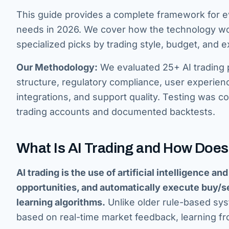
This guide provides a complete framework for eva
needs in 2026. We cover how the technology work
specialized picks by trading style, budget, and e
Our Methodology:
We evaluated 25+ AI trading p
structure, regulatory compliance, user experien
integrations, and support quality. Testing was
trading accounts and documented backtests.
What Is AI Trading and How Does
AI trading is the use of artificial intelligence a
opportunities, and automatically execute buy/sel
learning algorithms.
Unlike older rule-based sys
based on real-time market feedback, learning fr