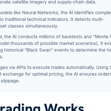
orate satellite imagery and supply-chain data.
dels like Neural Networks, the AI identifies comple
to traditional technical indicators. It detects multi-
sset classes simultaneously.
al, the AI conducts millions of backtests and “Monte 
odel thousands of possible market scenarios). It ev
 historical “Black Swan” events to determine the h
s.
s via APIs to execute trades automatically. Using 
 exchange for optimal pricing, the AI ensures order
 slippage.