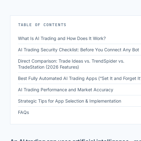
TABLE OF CONTENTS
What Is AI Trading and How Does It Work?
AI Trading Security Checklist: Before You Connect Any Bot
Direct Comparison: Trade Ideas vs. TrendSpider vs.
TradeStation (2026 Features)
Best Fully Automated AI Trading Apps (“Set It and Forget It
AI Trading Performance and Market Accuracy
Strategic Tips for App Selection & Implementation
FAQs