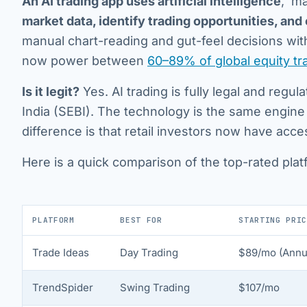
An AI trading app uses artificial intelligence
, ma
market data, identify trading opportunities, and
manual chart-reading and gut-feel decisions with
now power between
60–89% of global equity t
Is it legit?
Yes. AI trading is fully legal and regu
India (SEBI). The technology is the same engine
difference is that retail investors now have acc
Here is a quick comparison of the top-rated plat
PLATFORM
BEST FOR
STARTING PRIC
Trade Ideas
Day Trading
$89/mo (Annua
TrendSpider
Swing Trading
$107/mo