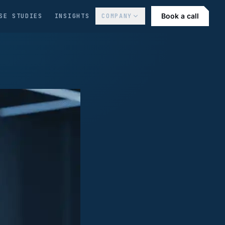
Book a call
SE STUDIES
INSIGHTS
COMPANY