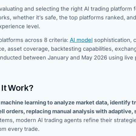
luating and selecting the right AI trading platform 
s, whether it’s safe, the top platforms ranked, an
xperience level.
latforms across 8 criteria:
AI model
sophistication, 
ce, asset coverage, backtesting capabilities, exchan
 conducted between January and May 2026 using live
 It Work?
nd machine learning to analyze market data, identify t
l orders, replacing manual analysis with adaptive, 
tems, modern AI trading agents refine their strategi
om every trade.