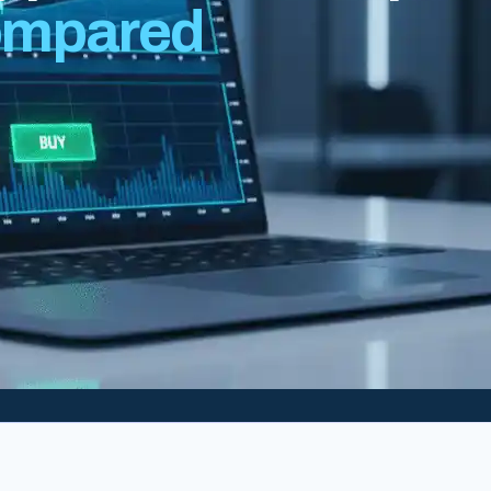
mpared