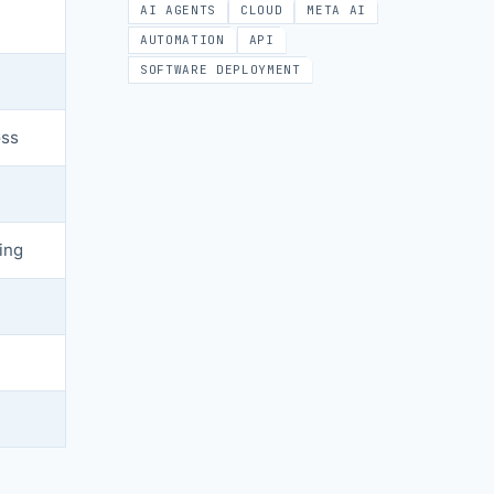
AI AGENTS
CLOUD
META AI
AUTOMATION
API
SOFTWARE DEPLOYMENT
oss
ing