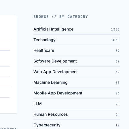
BROWSE // BY CATEGORY
Artificial Intelligence
1320
Technology
1038
Healthcare
87
Software Development
69
Web App Development
39
Machine Learning
30
Mobile App Development
26
LLM
25
Human Resources
24
Cybersecurity
19