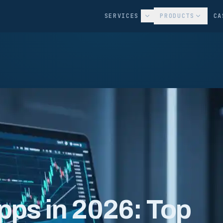
SERVICES
PRODUCTS
CA
pps in 2026: Top