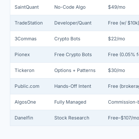
SaintQuant
No-Code Algo
$49/mo
TradeStation
Developer/Quant
Free (w/ $10k
3Commas
Crypto Bots
$22/mo
Pionex
Free Crypto Bots
Free (0.05% f
Tickeron
Options + Patterns
$30/mo
Public.com
Hands-Off Intent
Free (brokera
AlgosOne
Fully Managed
Commission-
Danelfin
Stock Research
Free–$107/m