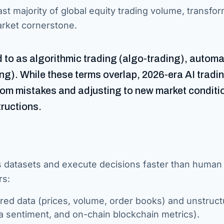
vast majority of global equity trading volume, transfo
market cornerstone.
ed to as algorithmic trading (algo-trading), autom
ing). While these terms overlap, 2026-era AI tradin
from mistakes and adjusting to new market conditi
tructions.
ss datasets and execute decisions faster than human
rs:
ed data (prices, volume, order books) and unstruc
ia sentiment, and on-chain blockchain metrics).