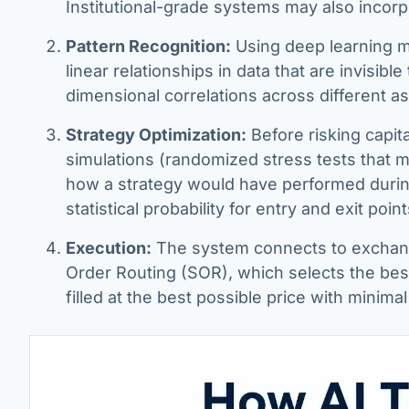
Institutional-grade systems may also incorp
Pattern Recognition:
Using deep learning mo
linear relationships in data that are invisible 
dimensional correlations across different a
Strategy Optimization:
Before risking capit
simulations (randomized stress tests that m
how a strategy would have performed during
statistical probability for entry and exit point
Execution:
The system connects to exchange
Order Routing (SOR), which selects the best
filled at the best possible price with minimal