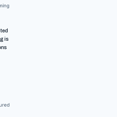
rming
ated
g is
ons
tured