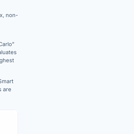
x, non-
Carlo”
aluates
ighest
Smart
s are