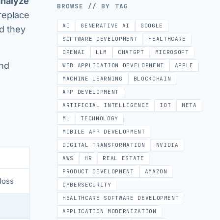
analyze
BROWSE // BY TAG
replace
AI
GENERATIVE AI
GOOGLE
nd they
SOFTWARE DEVELOPMENT
HEALTHCARE
OPENAI
LLM
CHATGPT
MICROSOFT
and
WEB APPLICATION DEVELOPMENT
APPLE
MACHINE LEARNING
BLOCKCHAIN
APP DEVELOPMENT
ARTIFICIAL INTELLIGENCE
IOT
META
ML
TECHNOLOGY
MOBILE APP DEVELOPMENT
DIGITAL TRANSFORMATION
NVIDIA
AWS
HR
REAL ESTATE
PRODUCT DEVELOPMENT
AMAZON
loss
CYBERSECURITY
HEALTHCARE SOFTWARE DEVELOPMENT
APPLICATION MODERNIZATION