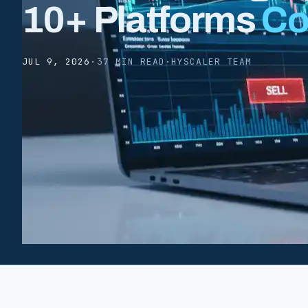
10+ Platforms
Co
JUL 9, 2026
·
37 MIN READ
·
HYSCALER TEAM