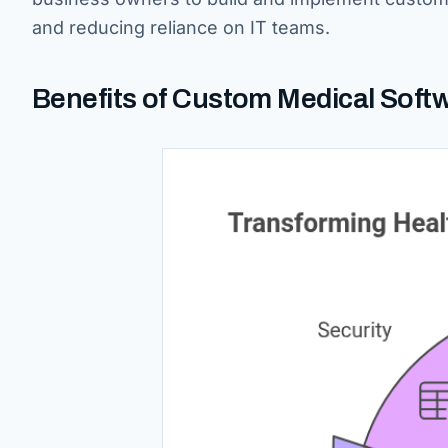
and reducing reliance on IT teams.
Benefits of Custom Medical Softw