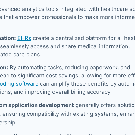
vanced analytics tools integrated with healthcare s
hts that empower professionals to make more inform
ation:
EHRs
create a centralized platform for all hea
to seamlessly access and share medical information,
ated care plans.
ion:
By automating tasks, reducing paperwork, and
ead to significant cost savings, allowing for more ef
coding software
can amplify these benefits by autom
ons, and improving overall billing accuracy.
om application development
generally offers solutio
, ensuring compatibility with existing systems, enha
ership.