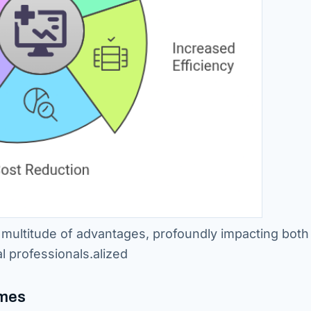
 multitude of advantages, profoundly impacting both
l professionals.alized
omes