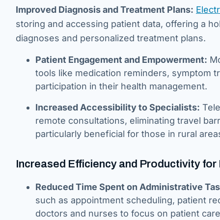
Improved Diagnosis and Treatment Plans:
Elect
storing and accessing patient data, offering a ho
diagnoses and personalized treatment plans.
Patient Engagement and Empowerment:
Mo
tools like medication reminders, symptom tr
participation in their health management.
Increased Accessibility to Specialists:
Tele
remote consultations, eliminating travel bar
particularly beneficial for those in rural area
Increased Efficiency and Productivity for
Reduced Time Spent on Administrative Tas
such as appointment scheduling, patient rec
doctors and nurses to focus on patient care