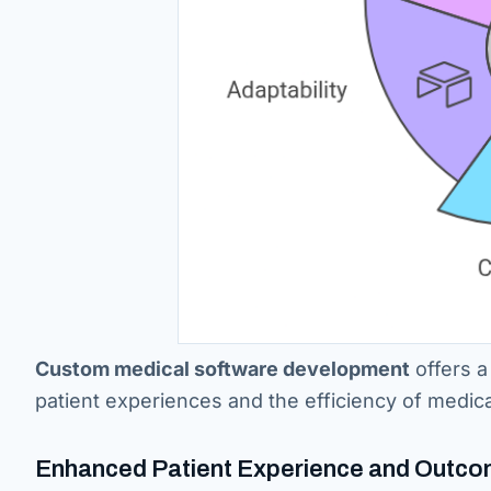
Custom medical software development
offers a
patient experiences and the efficiency of medica
Enhanced Patient Experience and Outc