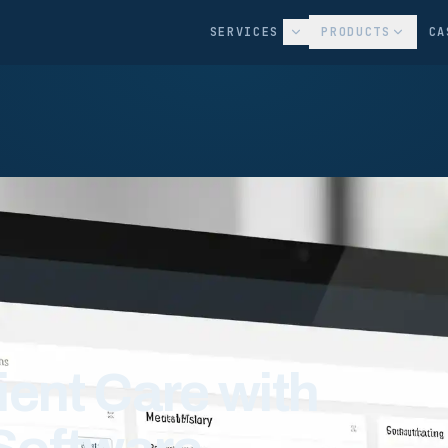
SERVICES
PRODUCTS
CA
ient Care with