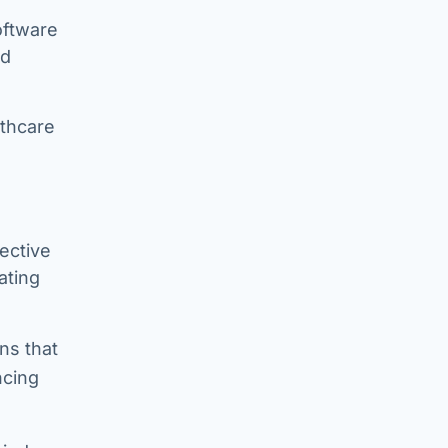
oftware
ed
lthcare
fective
ating
ns that
ncing