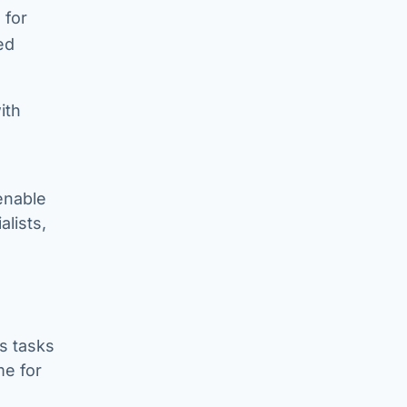
 for
ed
ith
enable
alists,
s tasks
me for