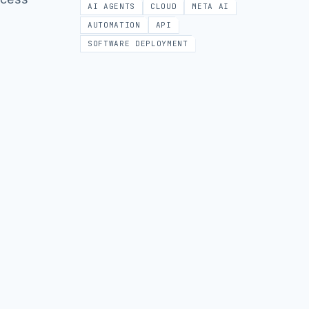
AI AGENTS
CLOUD
META AI
AUTOMATION
API
SOFTWARE DEPLOYMENT