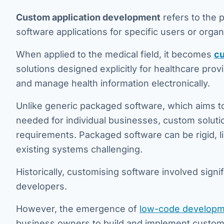
Custom application development
refers to the 
software applications for specific users or organ
When applied to the medical field, it becomes
cu
solutions designed explicitly for healthcare pro
and manage health information electronically.
Unlike generic packaged software, which aims to 
needed for individual businesses, custom soluti
requirements. Packaged software can be rigid, l
existing systems challenging.
Historically, customising software involved signi
developers.
However, the emergence of
low-code developm
business owners to build and implement custom