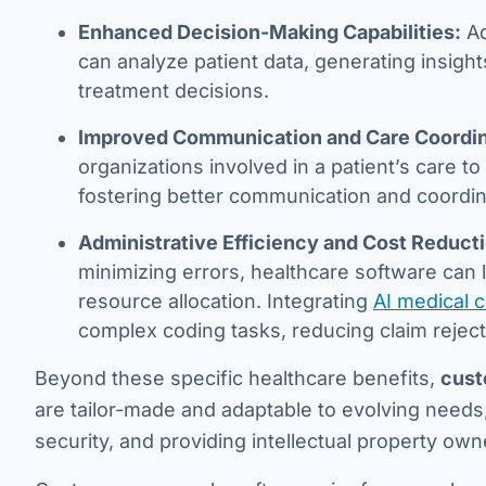
Enhanced Decision-Making Capabilities:
Ad
can analyze patient data, generating insig
treatment decisions.
Improved Communication and Care Coordin
organizations involved in a patient’s care 
fostering better communication and coordin
Administrative Efficiency and Cost Reduct
minimizing errors, healthcare software can l
resource allocation. Integrating
AI medical 
complex coding tasks, reducing claim rejecti
Beyond these specific healthcare benefits,
cust
are tailor-made and adaptable to evolving needs
security, and providing intellectual property own