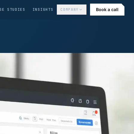
Book a call
SE STUDIES
INSIGHTS
COMPANY