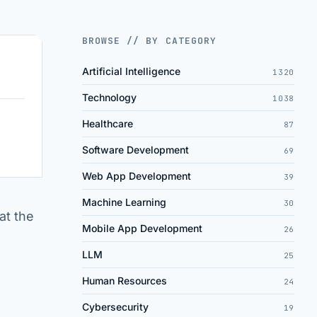
BROWSE // BY CATEGORY
Artificial Intelligence
1320
Technology
1038
Healthcare
87
Software Development
69
Web App Development
39
Machine Learning
30
at the
Mobile App Development
26
LLM
25
Human Resources
24
Cybersecurity
19