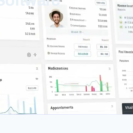
Software