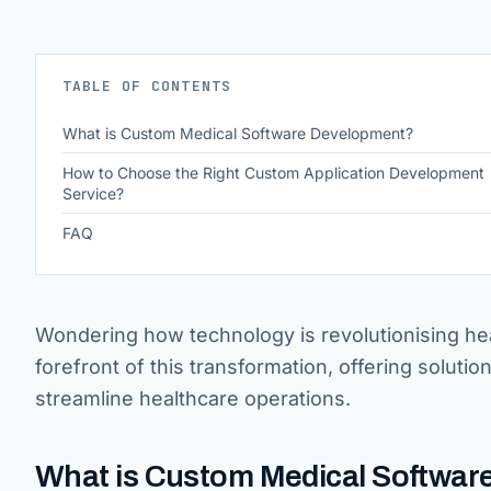
TABLE OF CONTENTS
What is Custom Medical Software Development?
How to Choose the Right Custom Application Development
Service?
FAQ
Wondering how technology is revolutionising he
forefront of this transformation, offering solutio
streamline healthcare operations.
What is Custom Medical Softwa