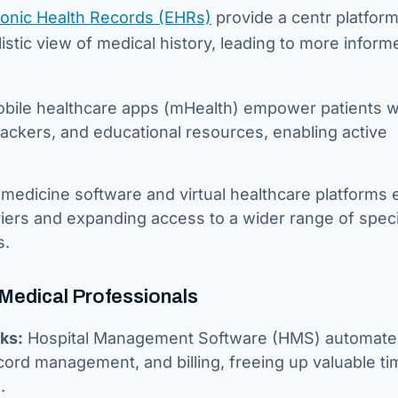
ronic Health Records (EHRs)
provide a centr platform
listic view of medical history, leading to more inform
bile healthcare apps (mHealth) empower patients w
ackers, and educational resources, enabling active
medicine software and virtual healthcare platforms 
riers and expanding access to a wider range of speci
s.
 Medical Professionals
ks:
Hospital Management Software (HMS) automate
ord management, and billing, freeing up valuable ti
.