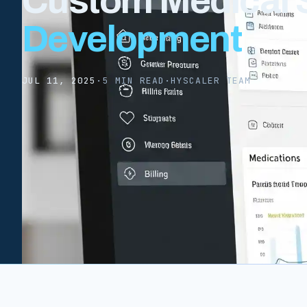
Custom Medical 
Development
JUL 11, 2025
·
5 MIN READ
·
HYSCALER TEAM