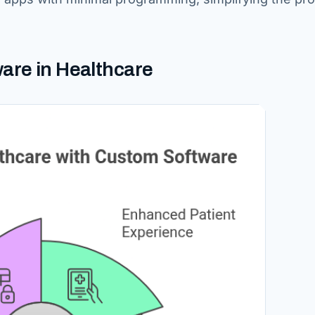
are in Healthcare