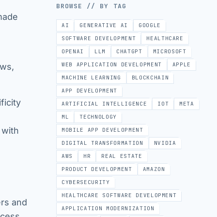
BROWSE // BY TAG
-made
AI
GENERATIVE AI
GOOGLE
SOFTWARE DEVELOPMENT
HEALTHCARE
OPENAI
LLM
CHATGPT
MICROSOFT
WEB APPLICATION DEVELOPMENT
APPLE
ows,
MACHINE LEARNING
BLOCKCHAIN
APP DEVELOPMENT
icity
ARTIFICIAL INTELLIGENCE
IOT
META
ML
TECHNOLOGY
 with
MOBILE APP DEVELOPMENT
DIGITAL TRANSFORMATION
NVIDIA
AWS
HR
REAL ESTATE
PRODUCT DEVELOPMENT
AMAZON
CYBERSECURITY
HEALTHCARE SOFTWARE DEVELOPMENT
rs and
APPLICATION MODERNIZATION
ocess