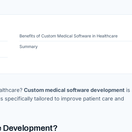
Benefits of Custom Medical Software in Healthcare
Summary
althcare?
Custom medical software development
is 
ns specifically tailored to improve patient care and
re Development?