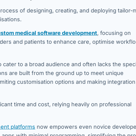
process of designing, creating, and deploying tailor
isations.
stom medical software development
, focusing on
viders and patients to enhance care, optimise workfl
cater to a broad audience and often lacks the specif
ons are built from the ground up to meet unique
imiting customisation options and making integration
ficant time and cost, relying heavily on professional
ent platforms
now empowers even novice develope
 apps with minimal programming, simplifying the pr