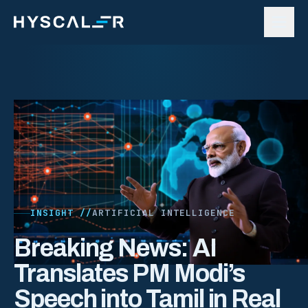
Skip to content
INSIGHT //
ARTIFICIAL INTELLIGENCE
Breaking News: AI
Translates PM Modi’s
Speech into Tamil in Real