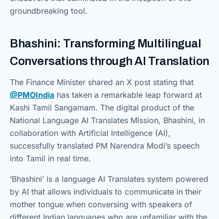
groundbreaking tool.
Bhashini: Transforming Multilingual
Conversations through AI Translation
The Finance Minister shared an X post stating that
@PMOIndia
has taken a remarkable leap forward at
Kashi Tamil Sangamam. The digital product of the
National Language AI Translates Mission, Bhashini, in
collaboration with Artificial Intelligence (AI),
successfully translated PM Narendra Modi’s speech
into Tamil in real time.
‘Bhashini’ is a language AI Translates system powered
by AI that allows individuals to communicate in their
mother tongue when conversing with speakers of
different Indian languages who are unfamiliar with the