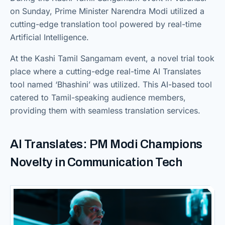
on Sunday, Prime Minister Narendra Modi utilized a
cutting-edge translation tool powered by real-time
Artificial Intelligence.
At the Kashi Tamil Sangamam event, a novel trial took
place where a cutting-edge real-time AI Translates
tool named ‘Bhashini’ was utilized. This AI-based tool
catered to Tamil-speaking audience members,
providing them with seamless translation services.
AI Translates: PM Modi Champions
Novelty in Communication Tech