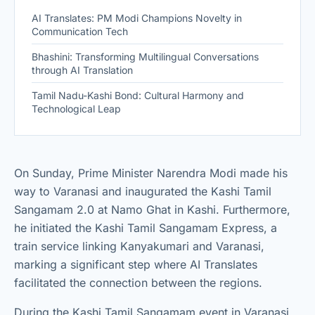
AI Translates: PM Modi Champions Novelty in
Communication Tech
Bhashini: Transforming Multilingual Conversations
through AI Translation
Tamil Nadu-Kashi Bond: Cultural Harmony and
Technological Leap
On Sunday, Prime Minister Narendra Modi made his
way to Varanasi and inaugurated the Kashi Tamil
Sangamam 2.0 at Namo Ghat in Kashi. Furthermore,
he initiated the Kashi Tamil Sangamam Express, a
train service linking Kanyakumari and Varanasi,
marking a significant step where AI Translates
facilitated the connection between the regions.
During the Kashi Tamil Sangamam event in Varanasi