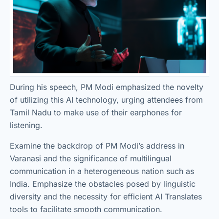
During his speech, PM Modi emphasized the novelty
of utilizing this AI technology, urging attendees from
Tamil Nadu to make use of their earphones for
listening.
Examine the backdrop of PM Modi’s address in
Varanasi and the significance of multilingual
communication in a heterogeneous nation such as
India. Emphasize the obstacles posed by linguistic
diversity and the necessity for efficient AI Translates
tools to facilitate smooth communication.