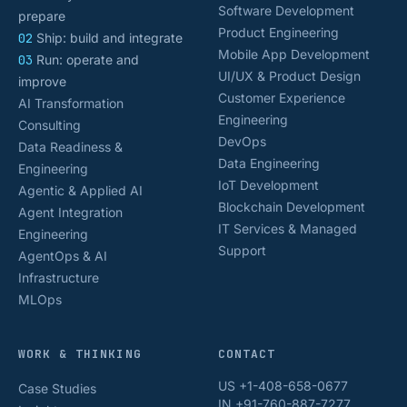
Software Development
prepare
Product Engineering
02
Ship: build and integrate
Mobile App Development
03
Run: operate and
UI/UX & Product Design
improve
Customer Experience
AI Transformation
Engineering
Consulting
DevOps
Data Readiness &
Data Engineering
Engineering
IoT Development
Agentic & Applied AI
Blockchain Development
Agent Integration
IT Services & Managed
Engineering
Support
AgentOps & AI
Infrastructure
MLOps
WORK & THINKING
CONTACT
US +1-408-658-0677
Case Studies
IN +91-760-887-7277