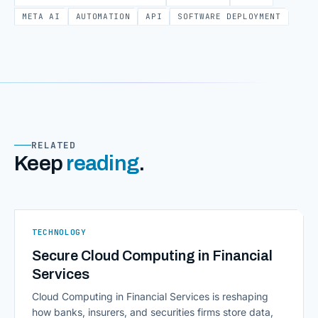
META AI
AUTOMATION
API
SOFTWARE DEPLOYMENT
RELATED
Keep
reading
.
TECHNOLOGY
Secure Cloud Computing in Financial
Services
Cloud Computing in Financial Services is reshaping
how banks, insurers, and securities firms store data,