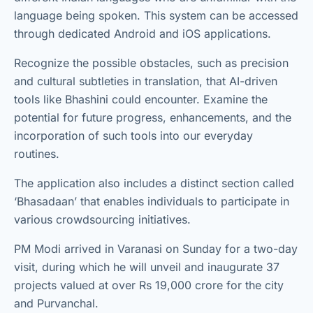
language being spoken. This system can be accessed
through dedicated Android and iOS applications.
Recognize the possible obstacles, such as precision
and cultural subtleties in translation, that AI-driven
tools like Bhashini could encounter. Examine the
potential for future progress, enhancements, and the
incorporation of such tools into our everyday
routines.
The application also includes a distinct section called
‘Bhasadaan’ that enables individuals to participate in
various crowdsourcing initiatives.
PM Modi arrived in Varanasi on Sunday for a two-day
visit, during which he will unveil and inaugurate 37
projects valued at over Rs 19,000 crore for the city
and Purvanchal.