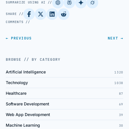
SUMMARIZE USING AI //
SHARE //
COMMENTS //
← PREVIOUS
NEXT →
BROWSE // BY CATEGORY
Artificial Intelligence
1320
Technology
1038
Healthcare
87
Software Development
69
Web App Development
39
Machine Learning
30