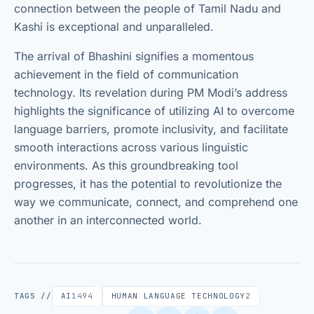
connection between the people of Tamil Nadu and
Kashi is exceptional and unparalleled.
The arrival of Bhashini signifies a momentous
achievement in the field of communication
technology. Its revelation during PM Modi’s address
highlights the significance of utilizing AI to overcome
language barriers, promote inclusivity, and facilitate
smooth interactions across various linguistic
environments. As this groundbreaking tool
progresses, it has the potential to revolutionize the
way we communicate, connect, and comprehend one
another in an interconnected world.
TAGS //
AI
1494
HUMAN LANGUAGE TECHNOLOGY
2