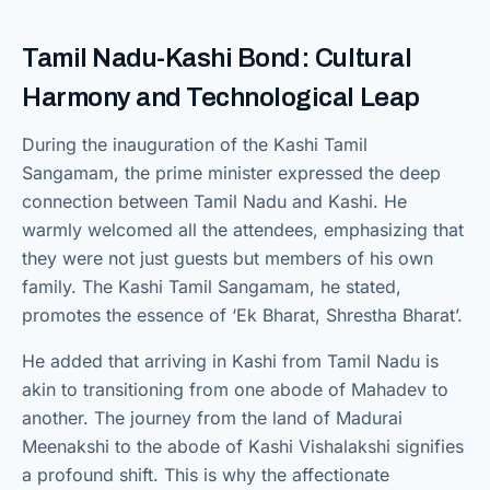
Tamil Nadu-Kashi Bond: Cultural
Harmony and Technological Leap
During the inauguration of the Kashi Tamil
Sangamam, the prime minister expressed the deep
connection between Tamil Nadu and Kashi. He
warmly welcomed all the attendees, emphasizing that
they were not just guests but members of his own
family. The Kashi Tamil Sangamam, he stated,
promotes the essence of ‘Ek Bharat, Shrestha Bharat’.
He added that arriving in Kashi from Tamil Nadu is
akin to transitioning from one abode of Mahadev to
another. The journey from the land of Madurai
Meenakshi to the abode of Kashi Vishalakshi signifies
a profound shift. This is why the affectionate