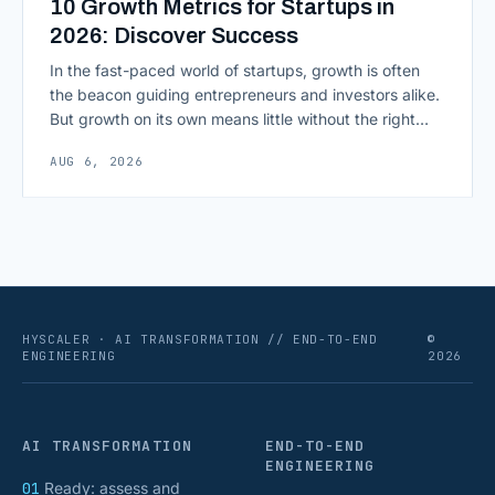
10 Growth Metrics for Startups in
2026: Discover Success
In the fast-paced world of startups, growth is often
the beacon guiding entrepreneurs and investors alike.
But growth on its own means little without the right
growth metrics for startups to measure it. The key to
AUG 6, 2026
scaling successfully lies in not just growing, but
growing smartly, and that starts with tracking the
numbers that actually [&hellip;]
HYSCALER · AI TRANSFORMATION // END-TO-END
©
ENGINEERING
2026
AI TRANSFORMATION
END-TO-END
ENGINEERING
01
Ready: assess and