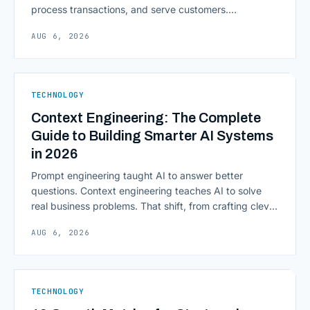
process transactions, and serve customers.
Scalability, faster deployment cycles, and instant
AUG 6, 2026
access to information are pulling institutions away
from legacy mainframes and toward flexible, cloud-
native infrastructure. But because financial data is
sensitive and heavily regulated, adopting Cloud
TECHNOLOGY
Computing in Financial [&hellip;]
Context Engineering: The Complete
Guide to Building Smarter AI Systems
in 2026
Prompt engineering taught AI to answer better
questions. Context engineering teaches AI to solve
real business problems. That shift, from crafting clever
inputs to architecting the entire information
AUG 6, 2026
environment around a model, is quietly becoming the
most consequential skill in enterprise AI development.
As AI agents take on multi-step work inside CRMs,
ERPs, codebases, and [&hellip;]
TECHNOLOGY