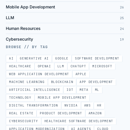
Mobile App Development
26
LLM
25
Human Resources
24
Cybersecurity
19
BROWSE // BY TAG
AI
GENERATIVE AI
GOOGLE
SOFTWARE DEVELOPMENT
HEALTHCARE
OPENAI
LLM
CHATGPT
MICROSOFT
WEB APPLICATION DEVELOPMENT
APPLE
MACHINE LEARNING
BLOCKCHAIN
APP DEVELOPMENT
ARTIFICIAL INTELLIGENCE
IOT
META
ML
TECHNOLOGY
MOBILE APP DEVELOPMENT
DIGITAL TRANSFORMATION
NVIDIA
AWS
HR
REAL ESTATE
PRODUCT DEVELOPMENT
AMAZON
CYBERSECURITY
HEALTHCARE SOFTWARE DEVELOPMENT
APPLICATION MODERNIZATION
AI AGENTS
CLOUD