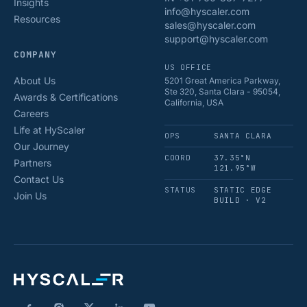
Insights
info@hyscaler.com
Resources
sales@hyscaler.com
support@hyscaler.com
COMPANY
US OFFICE
About Us
5201 Great America Parkway,
Ste 320, Santa Clara - 95054,
Awards & Certifications
California, USA
Careers
Life at HyScaler
OPS
SANTA CLARA
Our Journey
COORD
37.35°N
Partners
121.95°W
Contact Us
STATUS
STATIC EDGE
Join Us
BUILD · V2