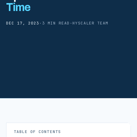
Time
DEC 17, 2023
·
3 MIN READ
·
HYSCALER TEAM
TABLE OF CONTENTS