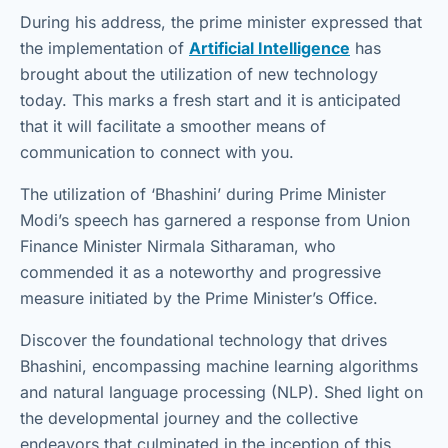
During his address, the prime minister expressed that
the implementation of
Artificial Intelligence
has
brought about the utilization of new technology
today. This marks a fresh start and it is anticipated
that it will facilitate a smoother means of
communication to connect with you.
The utilization of ‘Bhashini’ during Prime Minister
Modi’s speech has garnered a response from Union
Finance Minister Nirmala Sitharaman, who
commended it as a noteworthy and progressive
measure initiated by the Prime Minister’s Office.
Discover the foundational technology that drives
Bhashini, encompassing machine learning algorithms
and natural language processing (NLP). Shed light on
the developmental journey and the collective
endeavors that culminated in the inception of this