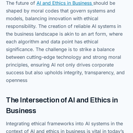
The future of
AI and Ethics in Business
should be
shaped by moral codes that govern systems and
models, balancing innovation with ethical
responsibility. The creation of reliable AI systems in
the business landscape is akin to an art form, where
each algorithm and data point has ethical
significance. The challenge is to strike a balance
between cutting-edge technology and strong moral
principles, ensuring AI not only drives corporate
success but also upholds integrity, transparency, and
openness
The Intersection of AI and Ethics in
Business
Integrating ethical frameworks into AI systems in the
context of AI and ethics in business is vital in today’s