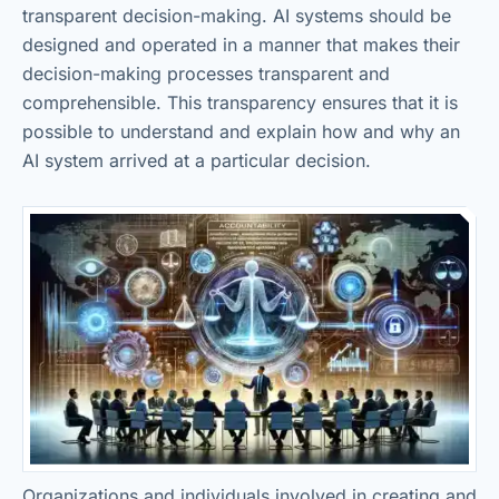
transparent decision-making. AI systems should be
designed and operated in a manner that makes their
decision-making processes transparent and
comprehensible. This transparency ensures that it is
possible to understand and explain how and why an
AI system arrived at a particular decision.
Organizations and individuals involved in creating and