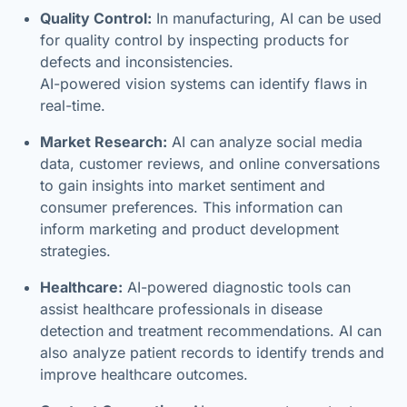
Quality Control:
In manufacturing, AI can be used
for quality control by inspecting products for
defects and inconsistencies.
AI-powered vision systems can identify flaws in
real-time.
Market Research:
AI can analyze social media
data, customer reviews, and online conversations
to gain insights into market sentiment and
consumer preferences. This information can
inform marketing and product development
strategies.
Healthcare:
AI-powered diagnostic tools can
assist healthcare professionals in disease
detection and treatment recommendations. AI can
also analyze patient records to identify trends and
improve healthcare outcomes.