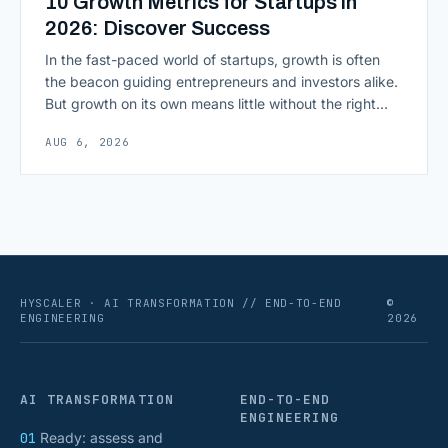
10 Growth Metrics for Startups in
2026: Discover Success
In the fast-paced world of startups, growth is often
the beacon guiding entrepreneurs and investors alike.
But growth on its own means little without the right
growth metrics for startups to measure it. The key to
AUG 6, 2026
scaling successfully lies in not just growing, but
growing smartly, and that starts with tracking the
numbers that actually [&hellip;]
HYSCALER · AI TRANSFORMATION // END-TO-END
©
ENGINEERING
2026
AI TRANSFORMATION
END-TO-END
ENGINEERING
01
Ready: assess and