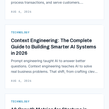
process transactions, and serve customers.
Scalability, faster deployment cycles, and instant
AUG 6, 2026
access to information are pulling institutions away
from legacy mainframes and toward flexible, cloud-
native infrastructure. But because financial data is
sensitive and heavily regulated, adopting Cloud
TECHNOLOGY
Computing in Financial [&hellip;]
Context Engineering: The Complete
Guide to Building Smarter AI Systems
in 2026
Prompt engineering taught AI to answer better
questions. Context engineering teaches AI to solve
real business problems. That shift, from crafting clever
inputs to architecting the entire information
AUG 6, 2026
environment around a model, is quietly becoming the
most consequential skill in enterprise AI development.
As AI agents take on multi-step work inside CRMs,
ERPs, codebases, and [&hellip;]
TECHNOLOGY