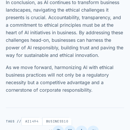
In conclusion, as AI continues to transform business
landscapes, navigating the ethical challenges it
presents is crucial. Accountability, transparency, and
a commitment to ethical principles must be at the
heart of AI initiatives in business. By addressing these
challenges head-on, businesses can harness the
power of AI responsibly, building trust and paving the
way for sustainable and ethical innovation.
As we move forward, harmonizing AI with ethical
business practices will not only be a regulatory
necessity but a competitive advantage and a
cornerstone of corporate responsibility.
TAGS //
AI
1494
BUSINESS
10