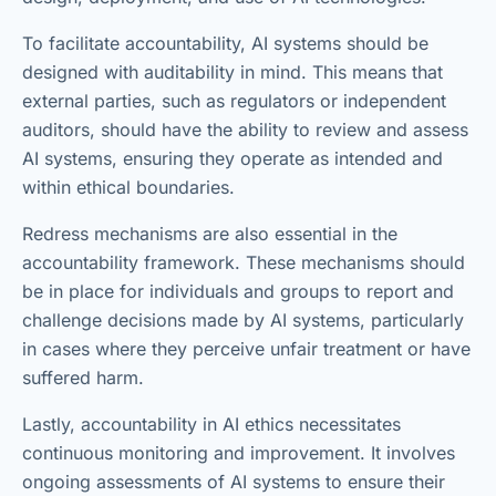
To facilitate accountability, AI systems should be
designed with auditability in mind. This means that
external parties, such as regulators or independent
auditors, should have the ability to review and assess
AI systems, ensuring they operate as intended and
within ethical boundaries.
Redress mechanisms are also essential in the
accountability framework. These mechanisms should
be in place for individuals and groups to report and
challenge decisions made by AI systems, particularly
in cases where they perceive unfair treatment or have
suffered harm.
Lastly, accountability in AI ethics necessitates
continuous monitoring and improvement. It involves
ongoing assessments of AI systems to ensure their