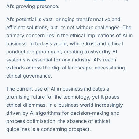
AI’s growing presence.
AI’s potential is vast, bringing transformative and
efficient solutions, but it’s not without challenges. The
primary concern lies in the ethical implications of AI in
business. In today’s world, where trust and ethical
conduct are paramount, creating trustworthy AI
systems is essential for any industry. AI’s reach
extends across the digital landscape, necessitating
ethical governance.
The current use of AI in business indicates a
promising future for the technology, yet it poses
ethical dilemmas. In a business world increasingly
driven by AI algorithms for decision-making and
process optimization, the absence of ethical
guidelines is a concerning prospect.