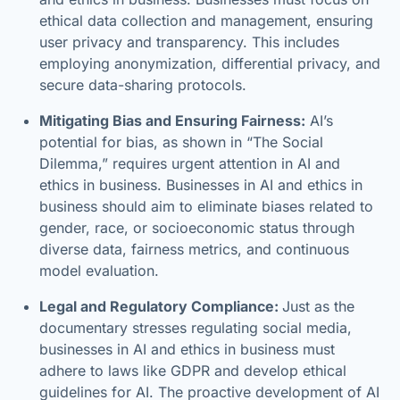
ethical data collection and management, ensuring
user privacy and transparency. This includes
employing anonymization, differential privacy, and
secure data-sharing protocols.
Mitigating Bias and Ensuring Fairness:
AI’s
potential for bias, as shown in “The Social
Dilemma,” requires urgent attention in AI and
ethics in business. Businesses in AI and ethics in
business should aim to eliminate biases related to
gender, race, or socioeconomic status through
diverse data, fairness metrics, and continuous
model evaluation.
Legal and Regulatory Compliance:
Just as the
documentary stresses regulating social media,
businesses in AI and ethics in business must
adhere to laws like GDPR and develop ethical
guidelines for AI. The proactive development of AI