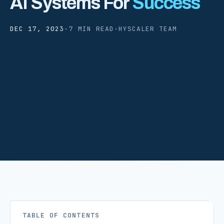
AI Systems For
Success
DEC 17, 2023
·
7 MIN READ
·
HYSCALER TEAM
TABLE OF CONTENTS