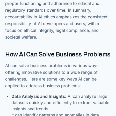
proper functioning and adherence to ethical and
regulatory standards over time. In summary,
accountability in AI ethics emphasizes the consistent
responsibility of AI developers and users, with a
focus on ethical integrity, legal compliance, and
societal welfare.
How AI Can Solve Business Problems
AI can solve business problems in various ways,
offering innovative solutions to a wide range of
challenges. Here are some key ways AI can be
applied to address business problems:
Data Analysis and Insights:
AI can analyze large
datasets quickly and efficiently to extract valuable
insights and trends.
It can identify patterns and anomalies in data,