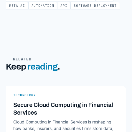
META AI
AUTOMATION
API
SOFTWARE DEPLOYMENT
RELATED
Keep
reading
.
TECHNOLOGY
Secure Cloud Computing in Financial
Services
Cloud Computing in Financial Services is reshaping
how banks, insurers, and securities firms store data,