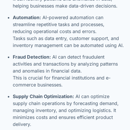
helping businesses make data-driven decisions.
Automation:
AI-powered automation can
streamline repetitive tasks and processes,
reducing operational costs and errors.
Tasks such as data entry, customer support, and
inventory management can be automated using AI.
Fraud Detection:
AI can detect fraudulent
activities and transactions by analyzing patterns
and anomalies in financial data.
This is crucial for financial institutions and e-
commerce businesses.
Supply Chain Optimization:
AI can optimize
supply chain operations by forecasting demand,
managing inventory, and optimizing logistics. It
minimizes costs and ensures efficient product
delivery.