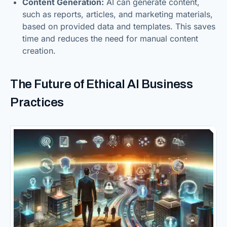
Content Generation:
AI can generate content,
such as reports, articles, and marketing materials,
based on provided data and templates. This saves
time and reduces the need for manual content
creation.
The Future of Ethical AI Business
Practices