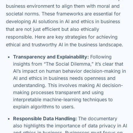
business environment to align them with moral and
societal norms. These frameworks are essential for
developing AI solutions in AI and ethics in business
that are not just efficient but also ethically
responsible. Here are key strategies for achieving
ethical and trustworthy AI in the business landscape.
Transparency and Explainability:
Following
insights from “The Social Dilemma,” it’s clear that
AI’s impact on human behavior decision-making in
AI and ethics in business needs openness and
understanding. This involves making AI decision-
making processes transparent and using
interpretable machine-learning techniques to
explain algorithms to users.
Responsible Data Handling:
The documentary
also highlights the importance of data privacy in AI
and ethics in business. Businesses must focus on