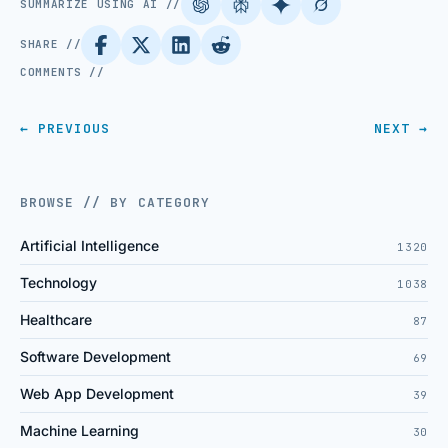
SUMMARIZE USING AI //
SHARE //
COMMENTS //
← PREVIOUS
NEXT →
BROWSE // BY CATEGORY
Artificial Intelligence
1320
Technology
1038
Healthcare
87
Software Development
69
Web App Development
39
Machine Learning
30