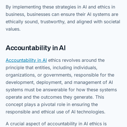
By implementing these strategies in AI and ethics in
business, businesses can ensure their AI systems are
ethically sound, trustworthy, and aligned with societal
values.
Accountability in AI
Accountability in AI
ethics revolves around the
principle that entities, including individuals,
organizations, or governments, responsible for the
development, deployment, and management of AI
systems must be answerable for how these systems
operate and the outcomes they generate. This
concept plays a pivotal role in ensuring the
responsible and ethical use of AI technologies.
A crucial aspect of accountability in AI ethics is