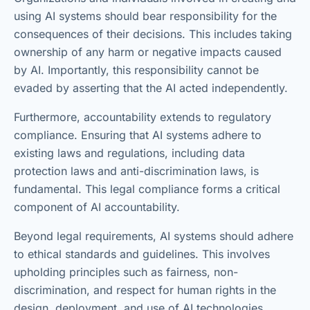
using AI systems should bear responsibility for the
consequences of their decisions. This includes taking
ownership of any harm or negative impacts caused
by AI. Importantly, this responsibility cannot be
evaded by asserting that the AI acted independently.
Furthermore, accountability extends to regulatory
compliance. Ensuring that AI systems adhere to
existing laws and regulations, including data
protection laws and anti-discrimination laws, is
fundamental. This legal compliance forms a critical
component of AI accountability.
Beyond legal requirements, AI systems should adhere
to ethical standards and guidelines. This involves
upholding principles such as fairness, non-
discrimination, and respect for human rights in the
design, deployment, and use of AI technologies.