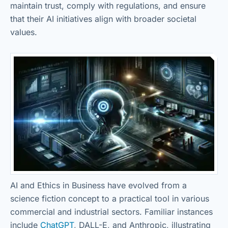
maintain trust, comply with regulations, and ensure
that their AI initiatives align with broader societal
values.
AI and Ethics in Business have evolved from a
science fiction concept to a practical tool in various
commercial and industrial sectors. Familiar instances
include
ChatGPT
, DALL-E, and Anthropic, illustrating