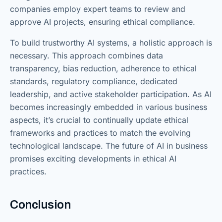
companies employ expert teams to review and
approve AI projects, ensuring ethical compliance.
To build trustworthy AI systems, a holistic approach is
necessary. This approach combines data
transparency, bias reduction, adherence to ethical
standards, regulatory compliance, dedicated
leadership, and active stakeholder participation. As AI
becomes increasingly embedded in various business
aspects, it’s crucial to continually update ethical
frameworks and practices to match the evolving
technological landscape. The future of AI in business
promises exciting developments in ethical AI
practices.
Conclusion