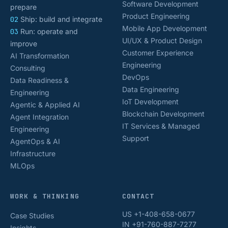
Software Development
prepare
Product Engineering
02
Ship: build and integrate
Mobile App Development
03
Run: operate and
UI/UX & Product Design
improve
Customer Experience
AI Transformation
Engineering
Consulting
DevOps
Data Readiness &
Data Engineering
Engineering
IoT Development
Agentic & Applied AI
Blockchain Development
Agent Integration
IT Services & Managed
Engineering
Support
AgentOps & AI
Infrastructure
MLOps
WORK & THINKING
CONTACT
US +1-408-658-0677
Case Studies
IN +91-760-887-7277
Insights