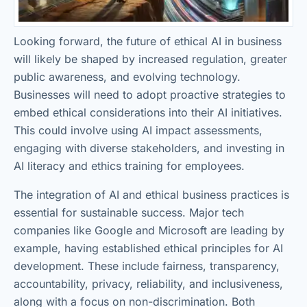
Looking forward, the future of ethical AI in business
will likely be shaped by increased regulation, greater
public awareness, and evolving technology.
Businesses will need to adopt proactive strategies to
embed ethical considerations into their AI initiatives.
This could involve using AI impact assessments,
engaging with diverse stakeholders, and investing in
AI literacy and ethics training for employees.
The integration of AI and ethical business practices is
essential for sustainable success. Major tech
companies like Google and Microsoft are leading by
example, having established ethical principles for AI
development. These include fairness, transparency,
accountability, privacy, reliability, and inclusiveness,
along with a focus on non-discrimination. Both