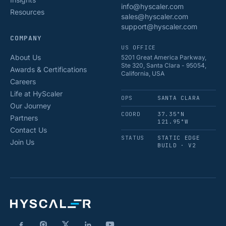
info@hyscaler.com
Resources
sales@hyscaler.com
support@hyscaler.com
COMPANY
US OFFICE
About Us
5201 Great America Parkway,
Ste 320, Santa Clara - 95054,
Awards & Certifications
California, USA
Careers
Life at HyScaler
OPS
SANTA CLARA
Our Journey
COORD
37.35°N
Partners
121.95°W
Contact Us
STATUS
STATIC EDGE
Join Us
BUILD · V2