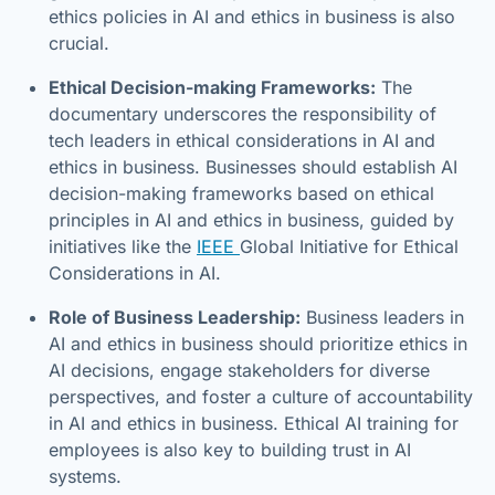
ethics policies in AI and ethics in business is also
crucial.
Ethical Decision-making Frameworks:
The
documentary underscores the responsibility of
tech leaders in ethical considerations in AI and
ethics in business. Businesses should establish AI
decision-making frameworks based on ethical
principles in AI and ethics in business, guided by
initiatives like the
IEEE
Global Initiative for Ethical
Considerations in AI.
Role of Business Leadership:
Business leaders in
AI and ethics in business should prioritize ethics in
AI decisions, engage stakeholders for diverse
perspectives, and foster a culture of accountability
in AI and ethics in business. Ethical AI training for
employees is also key to building trust in AI
systems.