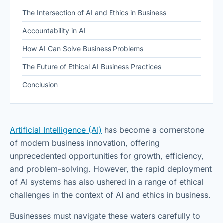
The Intersection of AI and Ethics in Business
Accountability in AI
How AI Can Solve Business Problems
The Future of Ethical AI Business Practices
Conclusion
Artificial Intelligence (AI)
has become a cornerstone
of modern business innovation, offering
unprecedented opportunities for growth, efficiency,
and problem-solving. However, the rapid deployment
of AI systems has also ushered in a range of ethical
challenges in the context of AI and ethics in business.
Businesses must navigate these waters carefully to