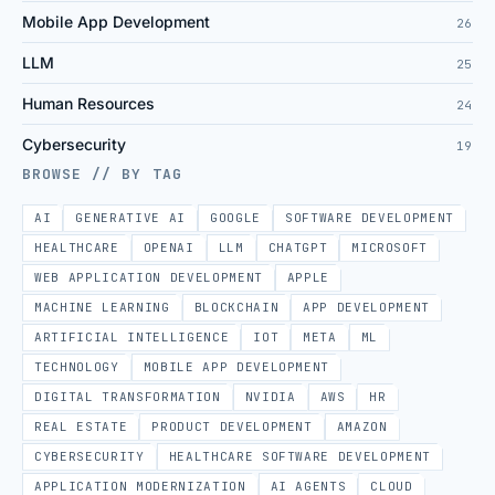
Mobile App Development
26
LLM
25
Human Resources
24
Cybersecurity
19
BROWSE // BY TAG
AI
GENERATIVE AI
GOOGLE
SOFTWARE DEVELOPMENT
HEALTHCARE
OPENAI
LLM
CHATGPT
MICROSOFT
WEB APPLICATION DEVELOPMENT
APPLE
MACHINE LEARNING
BLOCKCHAIN
APP DEVELOPMENT
ARTIFICIAL INTELLIGENCE
IOT
META
ML
TECHNOLOGY
MOBILE APP DEVELOPMENT
DIGITAL TRANSFORMATION
NVIDIA
AWS
HR
REAL ESTATE
PRODUCT DEVELOPMENT
AMAZON
CYBERSECURITY
HEALTHCARE SOFTWARE DEVELOPMENT
APPLICATION MODERNIZATION
AI AGENTS
CLOUD