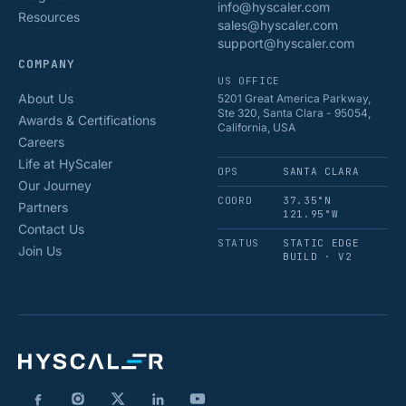
info@hyscaler.com
Resources
sales@hyscaler.com
support@hyscaler.com
COMPANY
US OFFICE
About Us
5201 Great America Parkway,
Ste 320, Santa Clara - 95054,
Awards & Certifications
California, USA
Careers
Life at HyScaler
OPS
SANTA CLARA
Our Journey
COORD
37.35°N
Partners
121.95°W
Contact Us
STATUS
STATIC EDGE
Join Us
BUILD · V2