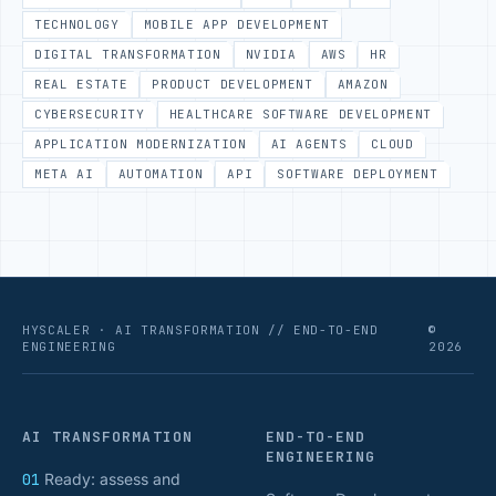
TECHNOLOGY
MOBILE APP DEVELOPMENT
DIGITAL TRANSFORMATION
NVIDIA
AWS
HR
REAL ESTATE
PRODUCT DEVELOPMENT
AMAZON
CYBERSECURITY
HEALTHCARE SOFTWARE DEVELOPMENT
APPLICATION MODERNIZATION
AI AGENTS
CLOUD
META AI
AUTOMATION
API
SOFTWARE DEPLOYMENT
HYSCALER · AI TRANSFORMATION // END-TO-END
©
ENGINEERING
2026
AI TRANSFORMATION
END-TO-END
ENGINEERING
01
Ready: assess and