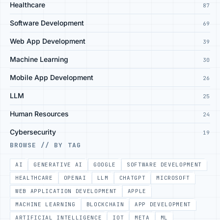
Healthcare
87
Software Development
69
Web App Development
39
Machine Learning
30
Mobile App Development
26
LLM
25
Human Resources
24
Cybersecurity
19
BROWSE // BY TAG
AI
GENERATIVE AI
GOOGLE
SOFTWARE DEVELOPMENT
HEALTHCARE
OPENAI
LLM
CHATGPT
MICROSOFT
WEB APPLICATION DEVELOPMENT
APPLE
MACHINE LEARNING
BLOCKCHAIN
APP DEVELOPMENT
ARTIFICIAL INTELLIGENCE
IOT
META
ML