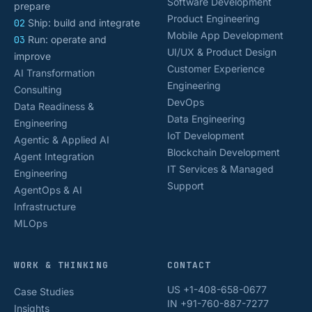
Software Development
prepare
Product Engineering
02
Ship: build and integrate
Mobile App Development
03
Run: operate and
UI/UX & Product Design
improve
Customer Experience
AI Transformation
Engineering
Consulting
DevOps
Data Readiness &
Data Engineering
Engineering
IoT Development
Agentic & Applied AI
Blockchain Development
Agent Integration
IT Services & Managed
Engineering
Support
AgentOps & AI
Infrastructure
MLOps
WORK & THINKING
CONTACT
US +1-408-658-0677
Case Studies
IN +91-760-887-7277
Insights