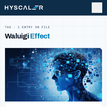
Skip to content
TAG · 1 ENTRY ON FILE
Waluigi
Effect