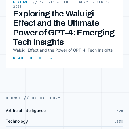
FEATURED
// ARTIFICIAL INTELLIGENCE
· SEP 15,
2023
Exploring the Waluigi
Effect and the Ultimate
Power of GPT-4: Emerging
Tech Insights
Waluigi Effect and the Power of GPT-4: Tech Insights
READ THE POST →
BROWSE // BY CATEGORY
Artificial Intelligence
1320
Technology
1038