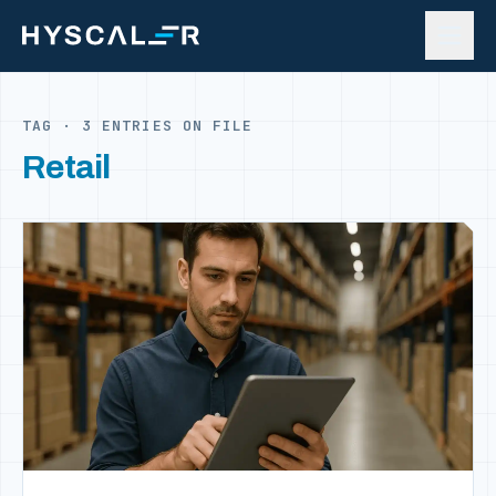
Skip to content
TAG · 3 ENTRIES ON FILE
Retail