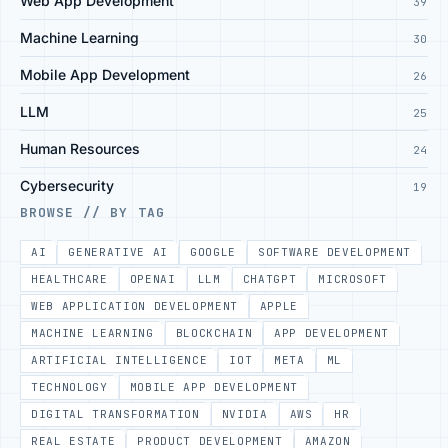
Web App Development
39
Machine Learning
30
Mobile App Development
26
LLM
25
Human Resources
24
Cybersecurity
19
BROWSE // BY TAG
AI
GENERATIVE AI
GOOGLE
SOFTWARE DEVELOPMENT
HEALTHCARE
OPENAI
LLM
CHATGPT
MICROSOFT
WEB APPLICATION DEVELOPMENT
APPLE
MACHINE LEARNING
BLOCKCHAIN
APP DEVELOPMENT
ARTIFICIAL INTELLIGENCE
IOT
META
ML
TECHNOLOGY
MOBILE APP DEVELOPMENT
DIGITAL TRANSFORMATION
NVIDIA
AWS
HR
REAL ESTATE
PRODUCT DEVELOPMENT
AMAZON