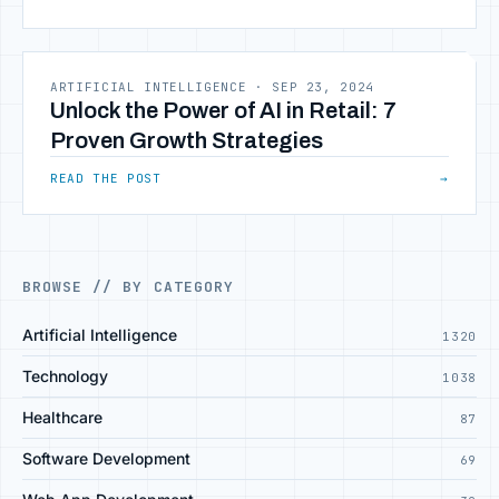
ARTIFICIAL INTELLIGENCE
·
SEP 23, 2024
Unlock the Power of AI in Retail: 7
Proven Growth Strategies
READ THE POST
→
BROWSE // BY CATEGORY
Artificial Intelligence
1320
Technology
1038
Healthcare
87
Software Development
69