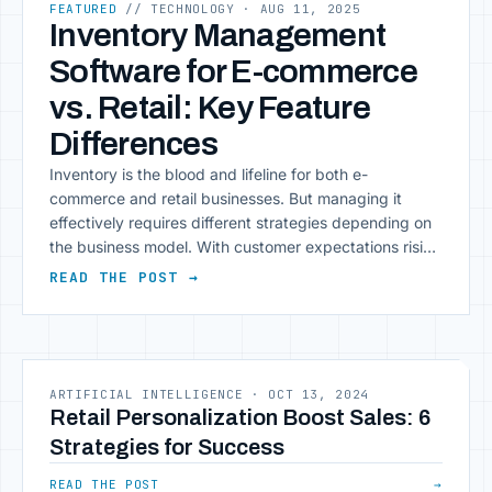
FEATURED
// TECHNOLOGY
· AUG 11, 2025
Inventory Management
Software for E-commerce
vs. Retail: Key Feature
Differences
Inventory is the blood and lifeline for both e-
commerce and retail businesses. But managing it
effectively requires different strategies depending on
the business model. With customer expectations rising
rapidly and competition intensifying, you need to have
READ THE POST →
a robust inventory management software in place. No
matter whether you’re rinventory management
systemunning an online e-commerce business or
[&hellip;]
ARTIFICIAL INTELLIGENCE
·
OCT 13, 2024
Retail Personalization Boost Sales: 6
Strategies for Success
READ THE POST
→