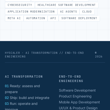
CYBERSECURITY
HEALTHCARE SOFTWARE DEVELOPMENT
APPLICATION MODERNIZATION
AI AGENTS
CLOUD
META AI
AUTOMATION
API
SOFTWARE DEPLOYMENT
HYSCALER · AI TRANSFORMATION // END-TO-END
©
ENGINEERING
2026
AI TRANSFORMATION
END-TO-END
ENGINEERING
01
Ready: assess and
Software Development
prepare
Product Engineering
02
Ship: build and integrate
Mobile App Development
03
Run: operate and
UI/UX & Product Design
improve