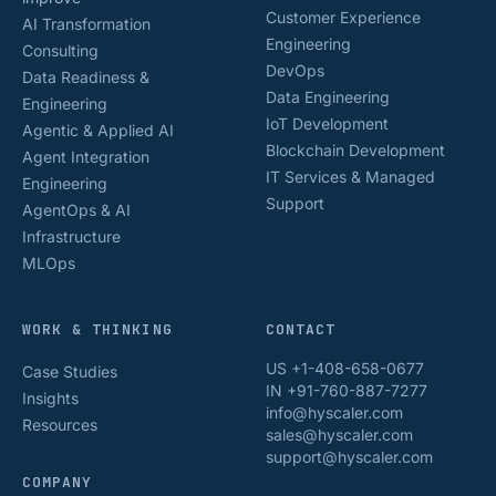
Customer Experience
AI Transformation
Engineering
Consulting
DevOps
Data Readiness &
Data Engineering
Engineering
IoT Development
Agentic & Applied AI
Blockchain Development
Agent Integration
IT Services & Managed
Engineering
Support
AgentOps & AI
Infrastructure
MLOps
WORK & THINKING
CONTACT
US +1-408-658-0677
Case Studies
IN +91-760-887-7277
Insights
info@hyscaler.com
Resources
sales@hyscaler.com
support@hyscaler.com
COMPANY