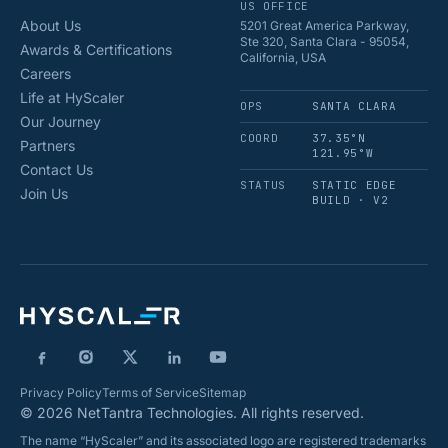
US OFFICE
About Us
5201 Great America Parkway,
Ste 320, Santa Clara - 95054,
Awards & Certifications
California, USA
Careers
Life at HyScaler
OPS
SANTA CLARA
Our Journey
COORD
37.35°N
Partners
121.95°W
Contact Us
STATUS
STATIC EDGE
Join Us
BUILD · V2
Privacy Policy
Terms of Service
Sitemap
© 2026 NetTantra Technologies. All rights reserved.
The name “HyScaler” and its associated logo are registered trademarks