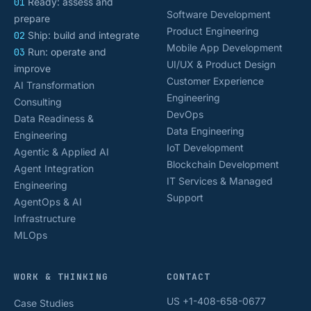
01
Ready: assess and
Software Development
prepare
Product Engineering
02
Ship: build and integrate
Mobile App Development
03
Run: operate and
UI/UX & Product Design
improve
Customer Experience
AI Transformation
Engineering
Consulting
DevOps
Data Readiness &
Data Engineering
Engineering
IoT Development
Agentic & Applied AI
Blockchain Development
Agent Integration
IT Services & Managed
Engineering
Support
AgentOps & AI
Infrastructure
MLOps
WORK & THINKING
CONTACT
US +1-408-658-0677
Case Studies