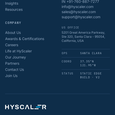
IN +91-760-887-7277
Insights
info@hyscaler.com
Resources
sales@hyscaler.com
support@hyscaler.com
COMPANY
US OFFICE
About Us
5201 Great America Parkway,
Ste 320, Santa Clara - 95054,
Awards & Certifications
California, USA
Careers
Life at HyScaler
OPS
SANTA CLARA
Our Journey
COORD
37.35°N
Partners
121.95°W
Contact Us
STATUS
STATIC EDGE
Join Us
BUILD · V2