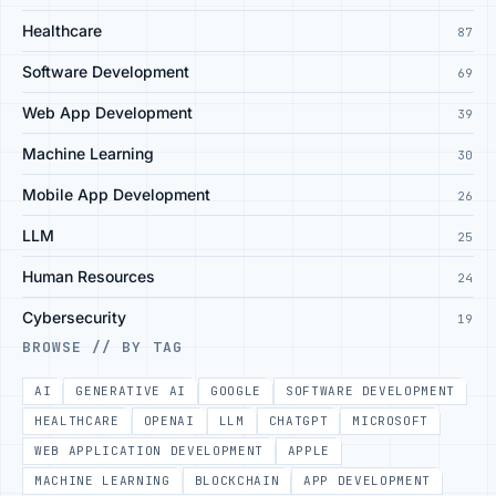
Healthcare
87
Software Development
69
Web App Development
39
Machine Learning
30
Mobile App Development
26
LLM
25
Human Resources
24
Cybersecurity
19
BROWSE // BY TAG
AI
GENERATIVE AI
GOOGLE
SOFTWARE DEVELOPMENT
HEALTHCARE
OPENAI
LLM
CHATGPT
MICROSOFT
WEB APPLICATION DEVELOPMENT
APPLE
MACHINE LEARNING
BLOCKCHAIN
APP DEVELOPMENT