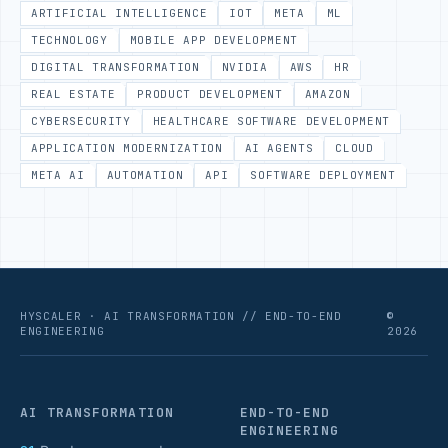
ARTIFICIAL INTELLIGENCE
IOT
META
ML
TECHNOLOGY
MOBILE APP DEVELOPMENT
DIGITAL TRANSFORMATION
NVIDIA
AWS
HR
REAL ESTATE
PRODUCT DEVELOPMENT
AMAZON
CYBERSECURITY
HEALTHCARE SOFTWARE DEVELOPMENT
APPLICATION MODERNIZATION
AI AGENTS
CLOUD
META AI
AUTOMATION
API
SOFTWARE DEPLOYMENT
HYSCALER · AI TRANSFORMATION // END-TO-END
©
ENGINEERING
2026
AI TRANSFORMATION
END-TO-END
ENGINEERING