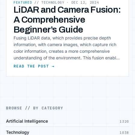
FEATURED
// TECHNOLOGY
· DEC 12, 2024
LiDAR and Camera Fusion:
A Comprehensive
Beginner’s Guide
Fusing LiDAR data, which provides precise depth
information, with camera images, which capture rich
color information, creates a more comprehensive
understanding of the environment. This fusion enables
enhanced perception for applications like autonomous
READ THE POST →
driving, robotics, and 3D mapping. In this article, we
will walk through the step-by-step process of fusing
LiDAR data with camera images, [&hellip;]
BROWSE // BY CATEGORY
Artificial Intelligence
1320
Technology
1038