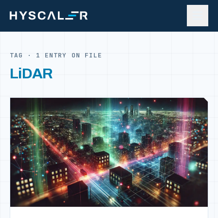
Skip to content
TAG · 1 ENTRY ON FILE
LiDAR