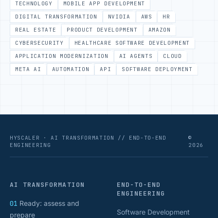
TECHNOLOGY
MOBILE APP DEVELOPMENT
DIGITAL TRANSFORMATION
NVIDIA
AWS
HR
REAL ESTATE
PRODUCT DEVELOPMENT
AMAZON
CYBERSECURITY
HEALTHCARE SOFTWARE DEVELOPMENT
APPLICATION MODERNIZATION
AI AGENTS
CLOUD
META AI
AUTOMATION
API
SOFTWARE DEPLOYMENT
HYSCALER · AI TRANSFORMATION // END-TO-END
©
ENGINEERING
2026
AI TRANSFORMATION
END-TO-END
ENGINEERING
01
Ready: assess and
Software Development
prepare