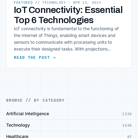
FEATURED
// TECHNOLOGY
· APR 12, 2024
IoT Connectivity: Essential
Top 6 Technologies
IoT connectivity is fundamental to the functioning of
the Internet of Things, enabling smart devices and
sensors to communicate with processing units to
execute their designed tasks. With projections
estimating over 29 billion connected devices by 2027,
READ THE POST →
the landscape of IoT connectivity technologies is
rapidly expanding, driving innovation and efficiency in
numerous industries. This growth [&hellip;]
BROWSE // BY CATEGORY
Artificial Intelligence
1320
Technology
1038
Healthcare
87