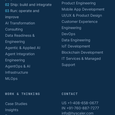
Product Engineering
02
Ship: build and integrate
Mobile App Development
03
Run: operate and
UI/UX & Product Design
improve
Customer Experience
AI Transformation
Engineering
Consulting
DevOps
Data Readiness &
Data Engineering
Engineering
IoT Development
Agentic & Applied AI
Blockchain Development
Agent Integration
IT Services & Managed
Engineering
Support
AgentOps & AI
Infrastructure
MLOps
WORK & THINKING
CONTACT
US +1-408-658-0677
Case Studies
IN +91-760-887-7277
Insights
info@hyscaler.com