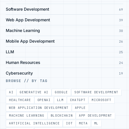
Software Development
69
Web App Development
39
Machine Learning
30
Mobile App Development
26
LLM
25
Human Resources
24
Cybersecurity
19
BROWSE // BY TAG
AI
GENERATIVE AI
GOOGLE
SOFTWARE DEVELOPMENT
HEALTHCARE
OPENAI
LLM
CHATGPT
MICROSOFT
WEB APPLICATION DEVELOPMENT
APPLE
MACHINE LEARNING
BLOCKCHAIN
APP DEVELOPMENT
ARTIFICIAL INTELLIGENCE
IOT
META
ML