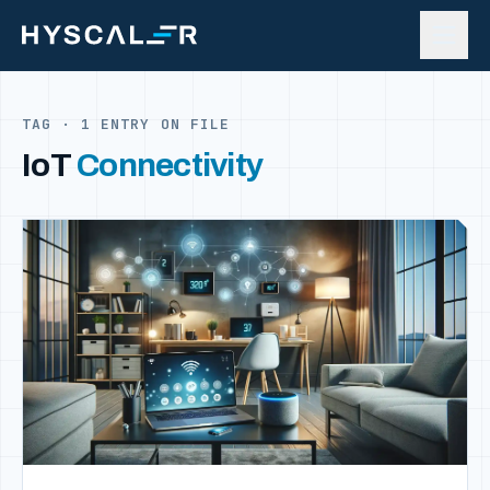
Skip to content
TAG · 1 ENTRY ON FILE
IoT
Connectivity