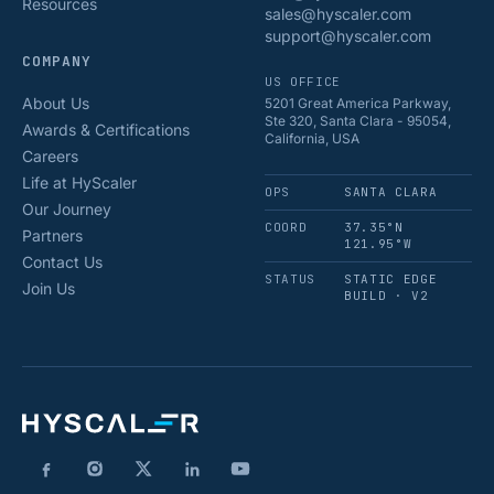
Resources
sales@hyscaler.com
support@hyscaler.com
COMPANY
US OFFICE
About Us
5201 Great America Parkway,
Ste 320, Santa Clara - 95054,
Awards & Certifications
California, USA
Careers
Life at HyScaler
OPS
SANTA CLARA
Our Journey
COORD
37.35°N
Partners
121.95°W
Contact Us
STATUS
STATIC EDGE
Join Us
BUILD · V2